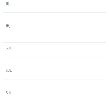
tttjl
tttjl
5JL
5JL
5JL