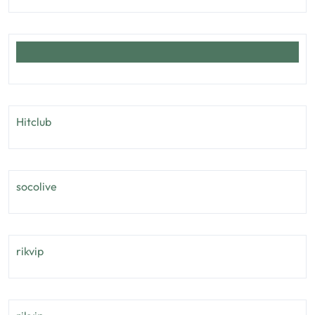
Hitclub
socolive
rikvip