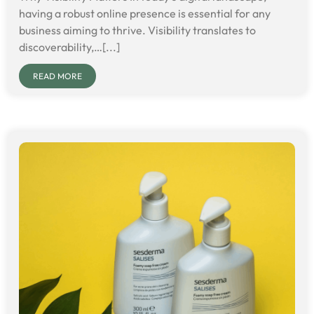
having a robust online presence is essential for any
business aiming to thrive. Visibility translates to
discoverability,…[...]
READ MORE