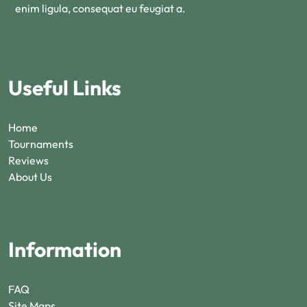
enim ligula, consequat eu feugiat a.
Useful Links
Home
Tournaments
Reviews
About Us
Information
FAQ
Site Maps