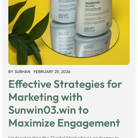
BY
SUBHAN
FEBRUARY 25, 2026
Effective Strategies for
Marketing with
Sunwin03.win to
Maximize Engagement
Understanding the Digital Marketing Landscape In