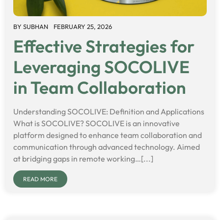
BY
SUBHAN
FEBRUARY 25, 2026
Effective Strategies for
Leveraging SOCOLIVE
in Team Collaboration
Understanding SOCOLIVE: Definition and Applications
What is SOCOLIVE? SOCOLIVE is an innovative
platform designed to enhance team collaboration and
communication through advanced technology. Aimed
at bridging gaps in remote working…[...]
READ MORE