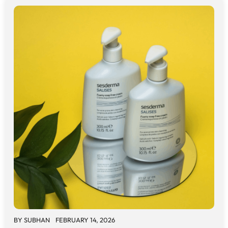
BY
SUBHAN
FEBRUARY 14, 2026