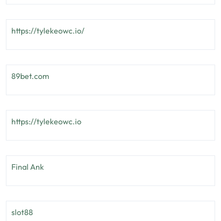
https://tylekeowc.io/
89bet.com
https://tylekeowc.io
Final Ank
slot88