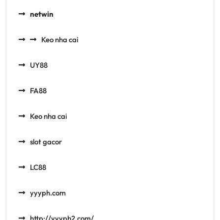
netwin
Keo nha cai
UY88
FA88
Keo nha cai
slot gacor
LC88
yyyph.com
http://yyyph2.com/