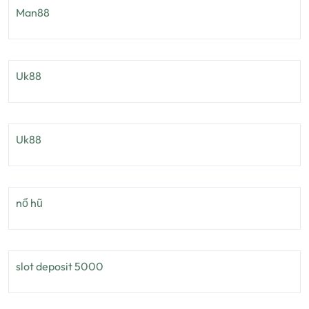
Man88
Uk88
Uk88
nổ hũ
slot deposit 5000