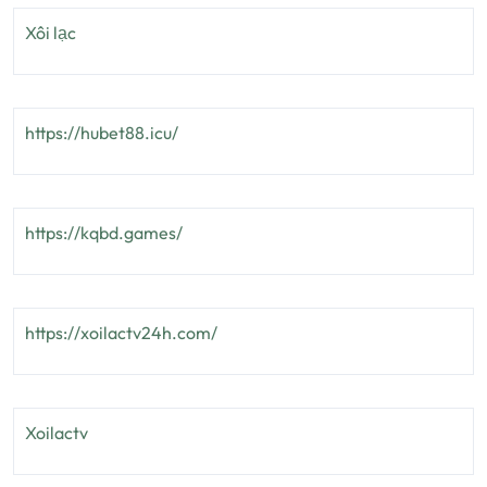
Xôi lạc
https://hubet88.icu/
https://kqbd.games/
https://xoilactv24h.com/
Xoilactv