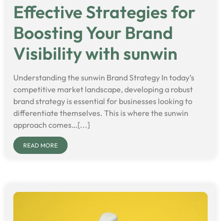
Effective Strategies for
Boosting Your Brand
Visibility with sunwin
Understanding the sunwin Brand Strategy In today’s
competitive market landscape, developing a robust
brand strategy is essential for businesses looking to
differentiate themselves. This is where the sunwin
approach comes…[...]
READ MORE