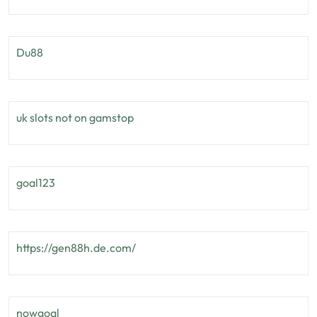
Du88
uk slots not on gamstop
goal123
https://gen88h.de.com/
nowgoal