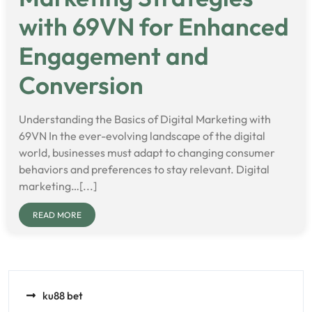
with 69VN for Enhanced
Engagement and
Conversion
Understanding the Basics of Digital Marketing with
69VN In the ever-evolving landscape of the digital
world, businesses must adapt to changing consumer
behaviors and preferences to stay relevant. Digital
marketing…[...]
READ MORE
ku88 bet