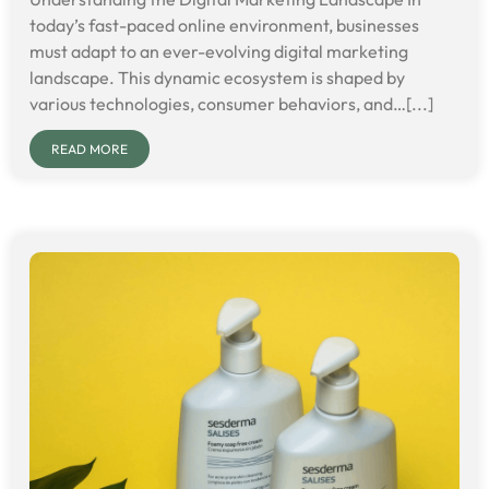
today’s fast-paced online environment, businesses
must adapt to an ever-evolving digital marketing
landscape. This dynamic ecosystem is shaped by
various technologies, consumer behaviors, and…[...]
READ MORE