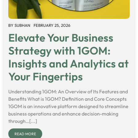
BY
SUBHAN
FEBRUARY 25, 2026
Elevate Your Business
Strategy with 1GOM:
Insights and Analytics at
Your Fingertips
Understanding 1GOM: An Overview of Its Features and
Benefits What is 1GOM? Definition and Core Concepts
1GOM is an innovative platform designed to streamline
business operations and enhance decision-making
through…[...]
READ MORE