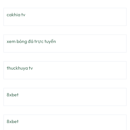
cakhia tv
xem bóng đá trực tuyến
thuckhuya tv
8xbet
8xbet