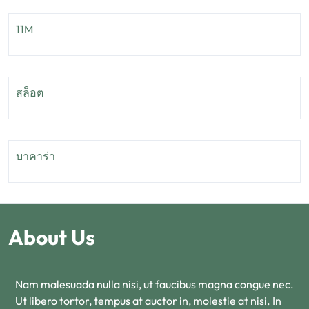
11M
สล็อต
บาคาร่า
About Us
Nam malesuada nulla nisi, ut faucibus magna congue nec.
Ut libero tortor, tempus at auctor in, molestie at nisi. In