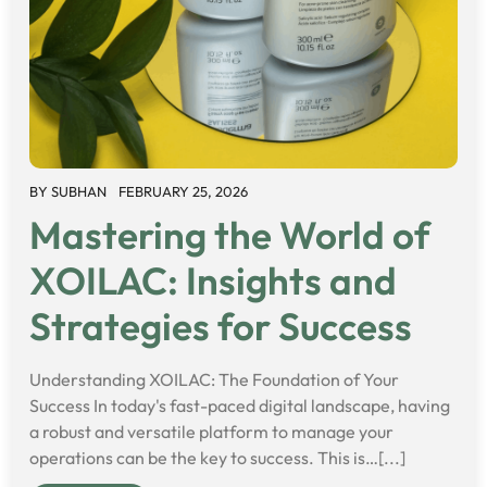
BY
SUBHAN
FEBRUARY 25, 2026
Mastering the World of
XOILAC: Insights and
Strategies for Success
Understanding XOILAC: The Foundation of Your
Success In today's fast-paced digital landscape, having
a robust and versatile platform to manage your
operations can be the key to success. This is…[...]