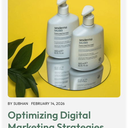
BY
SUBHAN
FEBRUARY 14, 2026
Optimizing Digital
Marketing Strategies