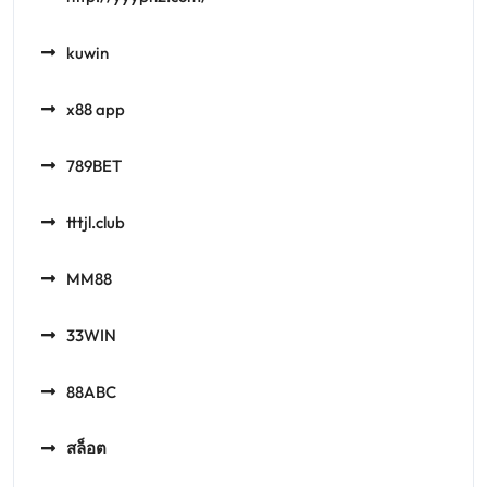
kuwin
x88 app
789BET
tttjl.club
MM88
33WIN
88ABC
สล็อต