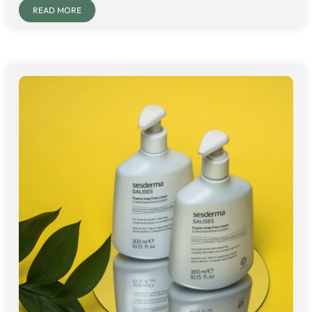
READ MORE