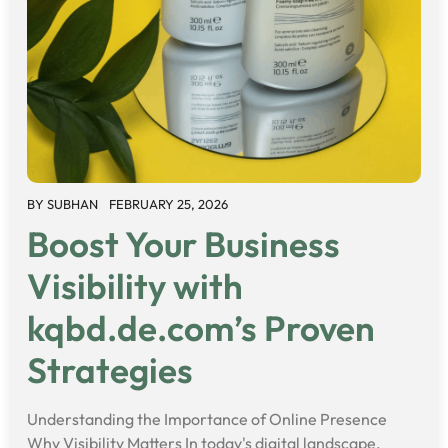
BY
SUBHAN
FEBRUARY 25, 2026
Boost Your Business
Visibility with
kqbd.de.com’s Proven
Strategies
Understanding the Importance of Online Presence
Why Visibility Matters In today's digital landscape,