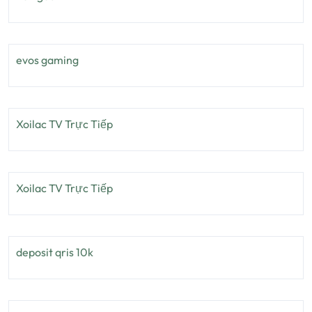
evos gaming
Xoilac TV Trực Tiếp
Xoilac TV Trực Tiếp
deposit qris 10k