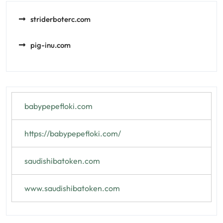
striderboterc.com
pig-inu.com
babypepefloki.com
https://babypepefloki.com/
saudishibatoken.com
www.saudishibatoken.com