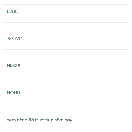
E2BET
789WIN
Nk888
NOHU
xem bóng đá trực tiếp hôm nay