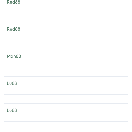
Red88
Red88
Man88
Lu88
Lu88