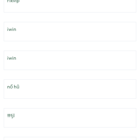
rikvip
iwin
iwin
nổ hũ
tttjl