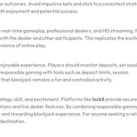
 outcomes. Avoid impulsive bets and stick to a consistent strat
oth enjoyment and potential success.
 real-time gameplay, professional dealers, and HD streaming. 
 with the dealer and other participants. This replicates the exc
nience of online play.
enjoyable experience. Players should monitor deposits, set sess
 responsible gaming with tools such as deposit limits, session
that blackjack remains a fun and controlled activity.
ategy, skill, and excitement. Platforms like
luck8
provide secure,
tions and live dealer features. By combining responsible gamin
 and rewarding blackjack experience. For anyone seeking a rel
 destination.