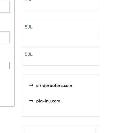
5JL
5JL
striderboterc.com
pig-inu.com