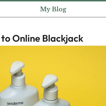
My Blog
to Online Blackjack