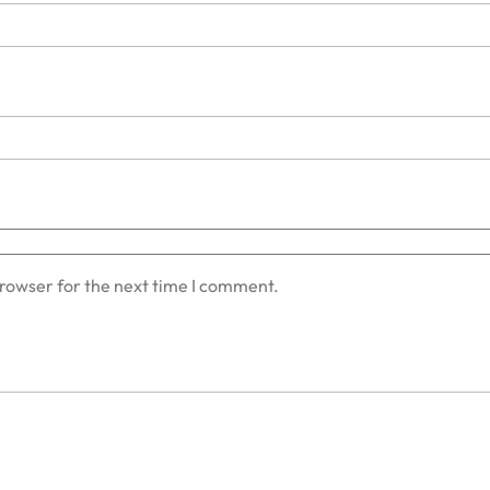
browser for the next time I comment.