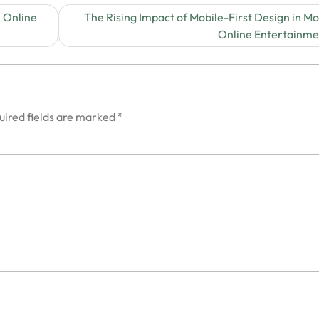
n Online
The Rising Impact of Mobile-First Design in M
Online Entertainme
uired fields are marked
*