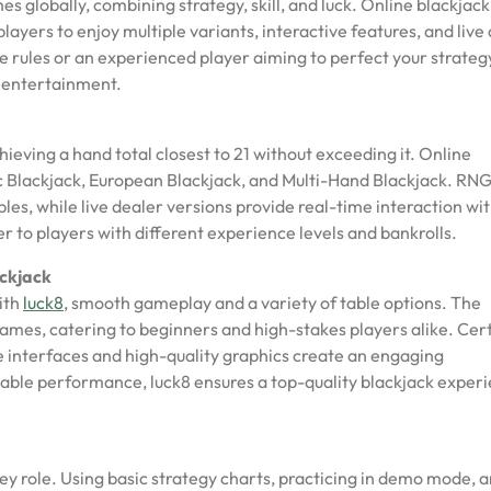
s globally, combining strategy, skill, and luck. Online blackjack
players to enjoy multiple variants, interactive features, and live
e rules or an experienced player aiming to perfect your strateg
d entertainment.
chieving a hand total closest to 21 without exceeding it. Online
ic Blackjack, European Blackjack, and Multi-Hand Blackjack. RN
les, while live dealer versions provide real-time interaction wi
ter to players with different experience levels and bankrolls.
ackjack
ith
luck8
, smooth gameplay and a variety of table options. The
games, catering to beginners and high-stakes players alike. Cert
e interfaces and high-quality graphics create an engaging
iable performance, luck8 ensures a top-quality blackjack exper
key role. Using basic strategy charts, practicing in demo mode, 