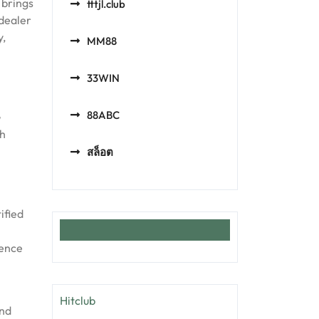
 brings
tttjl.club
 dealer
y,
MM88
33WIN
88ABC
G
th
สล็อต
ified
ience
Hitclub
and