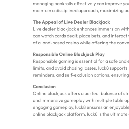
managing bankrolls effectively can improve your
maintain a disciplined approach, maximizing b
The Appeal of Live Dealer Blackjack
Live dealer blackjack enhances immersion with
can watch cards dealt, place bets, and interact
of a land-based casino while offering the conve
Responsible Online Blackjack Play
Responsible gaming is essential for a safe and 
limits, and avoid chasing losses. luck8 supports
reminders, and self-exclusion options, ensuring 
Conclusion
Online blackjack offers a perfect balance of str
and immersive gameplay with multiple table op
engaging gameplay, luck8 ensures an enjoyable
online blackjack platform, luck8 is the ultimate