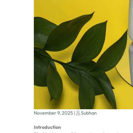
Posted
Posted
November 9, 2025
|
Subhan
on
on
Introduction