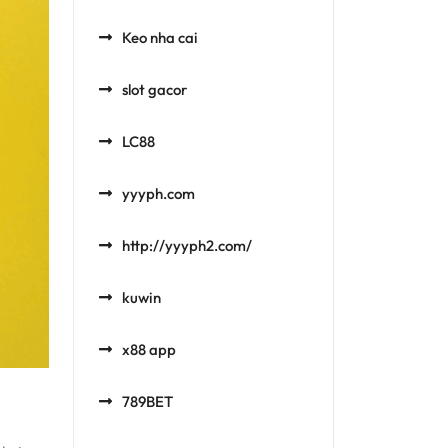
Keo nha cai
slot gacor
LC88
yyyph.com
http://yyyph2.com/
kuwin
x88 app
789BET