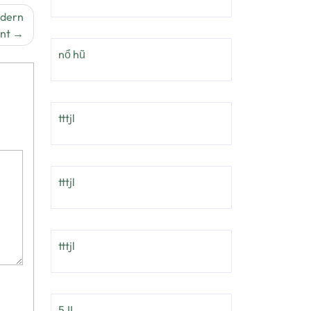
odern
nt
nổ hũ
tttjl
tttjl
tttjl
5JL