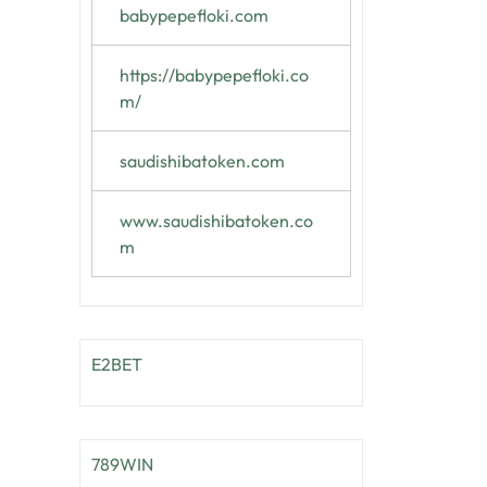
babypepefloki.com
https://babypepefloki.co
m/
saudishibatoken.com
www.saudishibatoken.co
m
E2BET
789WIN