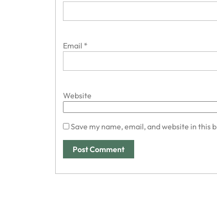
Email
*
Website
Save my name, email, and website in this 