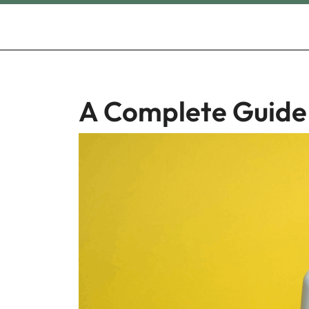
Skip
to
content
A Complete Guide 