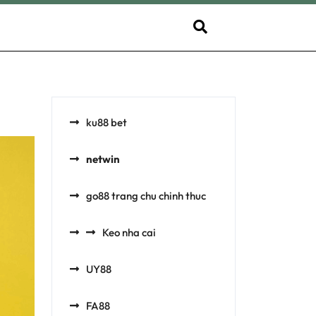
ku88 bet
netwin
go88 trang chu chinh thuc​
Keo nha cai
UY88
FA88