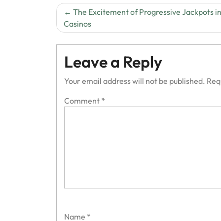
Post
The Excitement of Progressive Jackpots i
Casinos
navigation
Leave a Reply
Your email address will not be published.
Req
Comment
*
Name
*