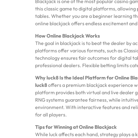
Blackjack is one of the most popular casino game
this classic game to digital platforms, allowing 
tables. Whether you are a beginner learning th
online blackjack offers endless excitement an
How Online Blackjack Works
The goal in blackjack is to beat the dealer by a
platforms offer various formats, such as Class
technology ensures fair outcomes for digital tab
professional dealers. Flexible betting limits ca
Why luck8 Is the Ideal Platform for Online Bl
luck8
offers a premium blackjack experience w
platform provides both virtual and live dealer 
RNG systems guarantee fairness, while intuitiv
environment. With interactive features and rel
for all players.
Tips for Winning at Online Blackjack
While luck affects each hand, strategy plays a 