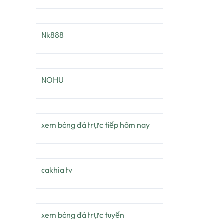
Nk888
NOHU
xem bóng đá trực tiếp hôm nay
cakhia tv
xem bóng đá trực tuyến