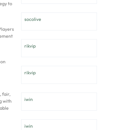
egy to
socolive
Players
itement
rikvip
ion
rikvip
 fair,
iwin
g with
iable
iwin