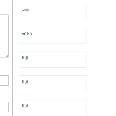
iwin
nổ hũ
tttjl
tttjl
tttjl