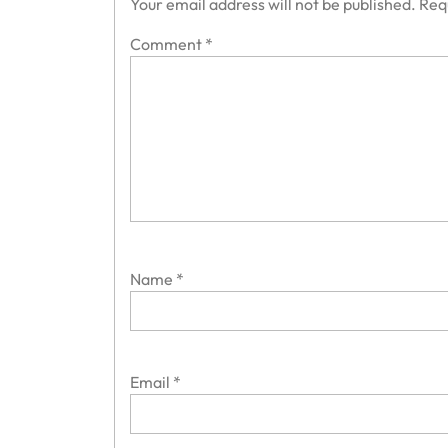
Your email address will not be published.
Req
Comment
*
Name
*
Email
*