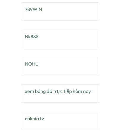
789WIN
Nk888
NOHU
xem bóng đá trực tiếp hôm nay
cakhia tv