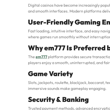
Digital casinos have become increasingly popula
and smooth interfaces. Modern platforms delive
User-Friendly Gaming E
Fast loading, intuitive interface, and easy nav
where games run smoothly without interruptio
Why em777 Is Preferred b
The
em777
platform provides secure transactio
players enjoy a smooth, uninterrupted, and fa
Game Variety
Slots, jackpots, roulette, blackjack, baccarat, te
immersive sounds make gameplay engaging.
Security & Banking
Trusted payment methods, advanced encryption,