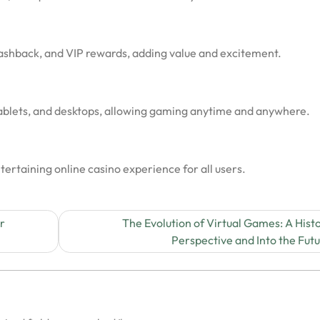
cashback, and VIP rewards, adding value and excitement.
tablets, and desktops, allowing gaming anytime and anywhere.
tertaining online casino experience for all users.
r
The Evolution of Virtual Games: A Histo
Perspective and Into the Fut