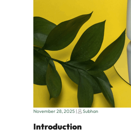
Posted
Posted
November 28, 2025
|
Subhan
on
on
Introduction