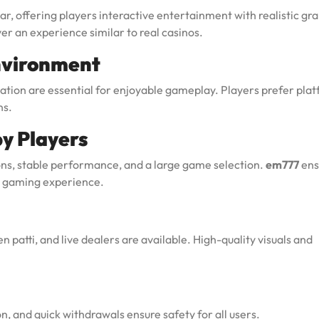
r, offering players interactive entertainment with realistic gr
r an experience similar to real casinos.
nvironment
igation are essential for enjoyable gameplay. Players prefer pla
ns.
y Players
ns, stable performance, and a large game selection.
em777
ens
ir gaming experience.
en patti, and live dealers are available. High-quality visuals and
 and quick withdrawals ensure safety for all users.