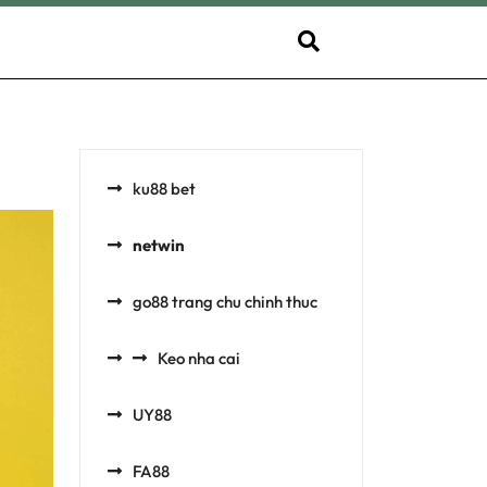
ku88 bet
netwin
go88 trang chu chinh thuc​
Keo nha cai
UY88
FA88