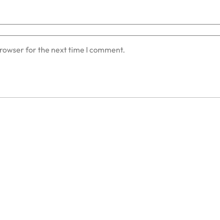
browser for the next time I comment.