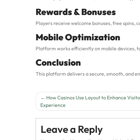
Rewards & Bonuses
Players receive welcome bonuses, free spins, 
Mobile Optimization
Platform works efficiently on mobile devices, 
Conclusion
This platform delivers a secure, smooth, and en
Post
How Casinos Use Layout to Enhance Visito
Experience
navigation
Leave a Reply