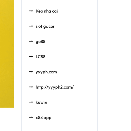
Keo nha cai
slot gacor
go88​
LC88
yyyph.com
http://yyyph2.com/
kuwin
x88 app