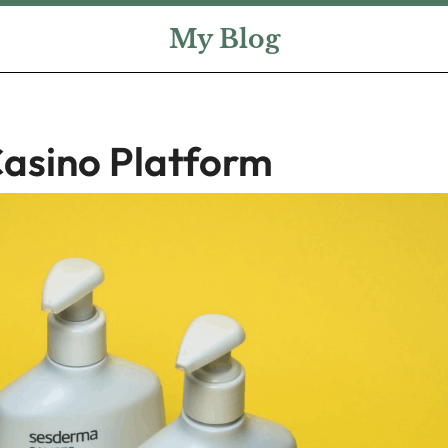
My Blog
asino Platform