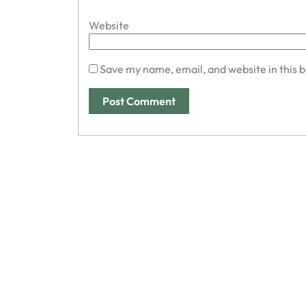
Website
Save my name, email, and website in this 