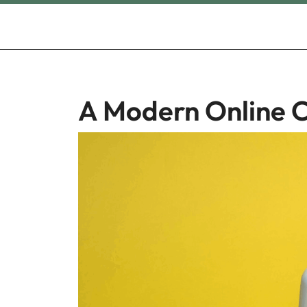
Skip
to
content
A Modern Online C