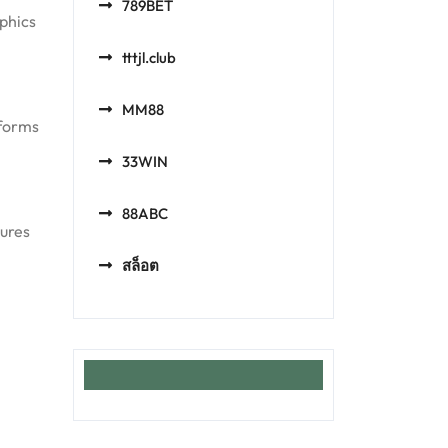
789BET
aphics
tttjl.club
MM88
tforms
33WIN
88ABC
ures
สล็อต