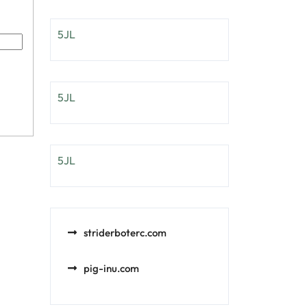
5JL
5JL
5JL
striderboterc.com
pig-inu.com