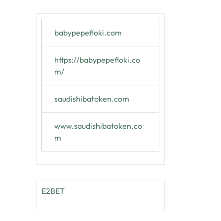
babypepefloki.com
https://babypepefloki.co
m/
saudishibatoken.com
www.saudishibatoken.co
m
E2BET