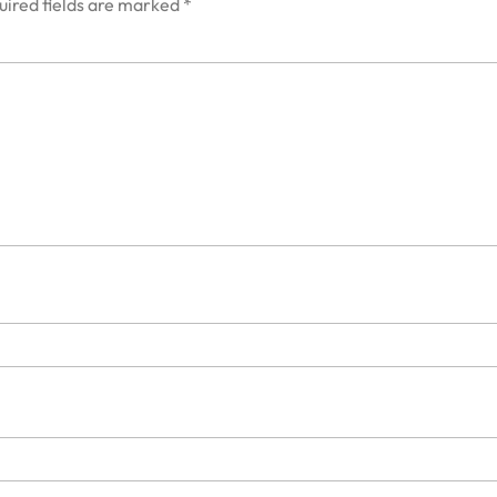
uired fields are marked
*