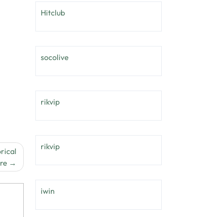
Hitclub
socolive
rikvip
rikvip
rical
ure
iwin