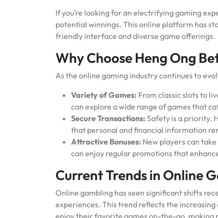
If you’re looking for an electrifying gaming ex
potential winnings. This online platform has sta
friendly interface and diverse game offerings.
Why Choose Heng Ong Be
As the online gaming industry continues to evo
Variety of Games:
From classic slots to l
can explore a wide range of games that cater
Secure Transactions:
Safety is a priority
that personal and financial information r
Attractive Bonuses:
New players can take
can enjoy regular promotions that enhanc
Current Trends in Online 
Online gambling has seen significant shifts re
experiences. This trend reflects the increasing
enjoy their favorite games on-the-go, making m