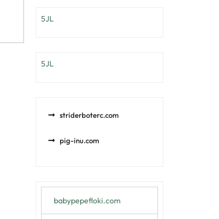
5JL
5JL
striderboterc.com
pig-inu.com
babypepefloki.com