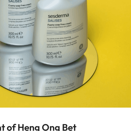
nt of Heng Ong Bet