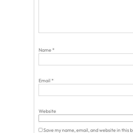
Name
*
Email
*
Website
Save my name, email, and website in this 