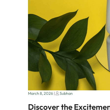
Posted
Posted
March 8, 2026
|
Subhan
on
on
Discover the Exciteme