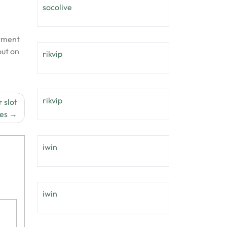
socolive
itment
out on
rikvip
rikvip
 slot
es
iwin
iwin