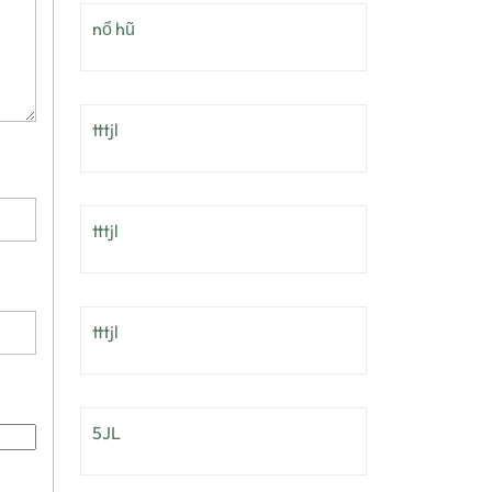
nổ hũ
tttjl
tttjl
tttjl
5JL