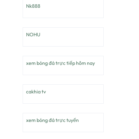
Nk888
NOHU
xem bóng đá trực tiếp hôm nay
cakhia tv
xem bóng đá trực tuyến