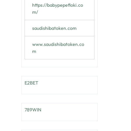
https://babypepefloki.co
m/
saudishibatoken.com
www.saudishibatoken.co
m
E2BET
789WIN