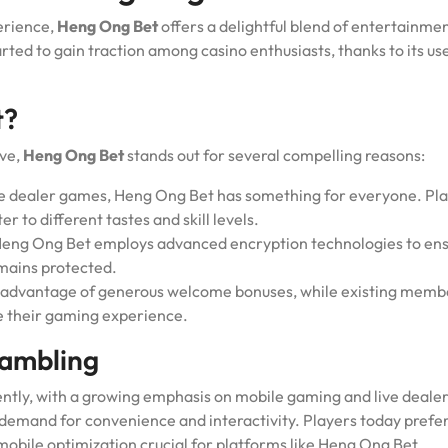
perience,
Heng Ong Bet
offers a delightful blend of entertainme
rted to gain traction among casino enthusiasts, thanks to its us
t?
lve,
Heng Ong Bet
stands out for several compelling reasons:
ive dealer games, Heng Ong Bet has something for everyone. Pl
 to different tastes and skill levels.
. Heng Ong Bet employs advanced encryption technologies to en
emains protected.
 advantage of generous welcome bonuses, while existing memb
e their gaming experience.
Gambling
cently, with a growing emphasis on mobile gaming and live deale
 demand for convenience and interactivity. Players today prefer
obile optimization crucial for platforms like Heng Ong Bet.