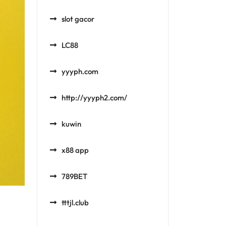
slot gacor
LC88
yyyph.com
http://yyyph2.com/
kuwin
x88 app
789BET
tttjl.club