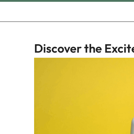
Skip
to
content
Discover the Exci