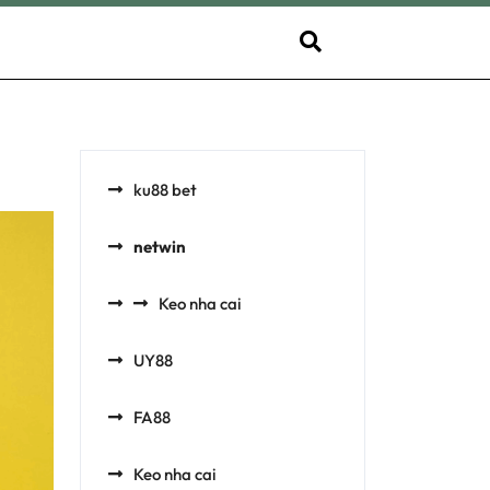
ku88 bet
netwin
Keo nha cai
UY88
FA88
Keo nha cai