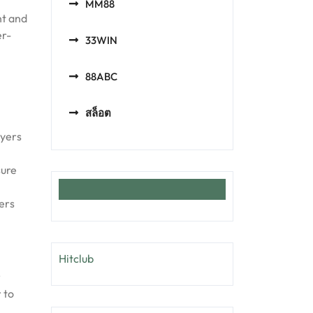
MM88
nt and
er-
33WIN
88ABC
สล็อต
ayers
sure
ers
Hitclub
r
 to