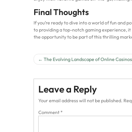
Final Thoughts
If you’re ready to dive into a world of fun and 
to providing a top-notch gaming experience, it
the opportunity to be part of this thrilling mar
Post
The Evolving Landscape of Online Casinos
navigation
Leave a Reply
Your email address will not be published.
Req
Comment
*