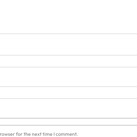
browser for the next time I comment.