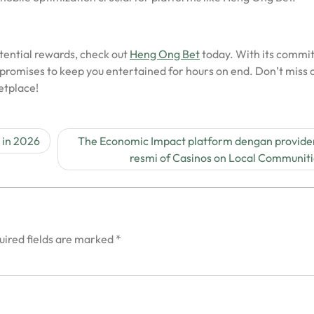
potential rewards, check out
Heng Ong Bet
today. With its comm
 promises to keep you entertained for hours on end. Don’t miss 
ketplace!
 in 2026
The Economic Impact platform dengan provider
resmi of Casinos on Local Communiti
uired fields are marked
*