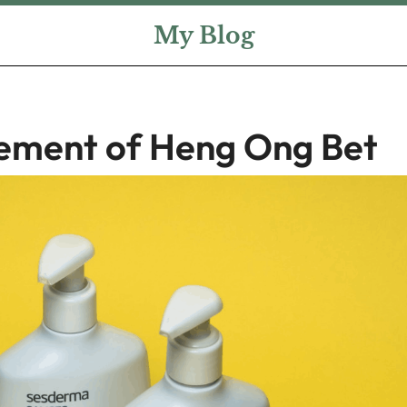
My Blog
tement of Heng Ong Bet