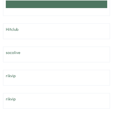
Hitclub
socolive
rikvip
rikvip