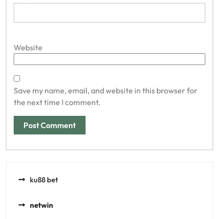
Website
Save my name, email, and website in this browser for
the next time I comment.
ku88 bet
netwin