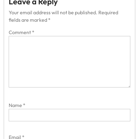
Leave a Reply
Your email address will not be published.
Required
fields are marked
*
Comment
*
Name
*
Email
*