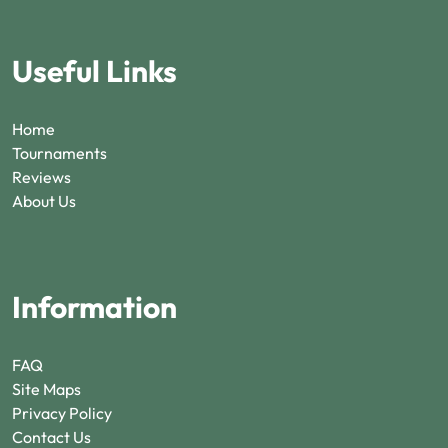
Useful Links
Home
Tournaments
Reviews
About Us
Information
FAQ
Site Maps
Privacy Policy
Contact Us