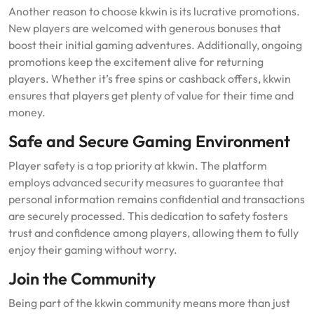
Another reason to choose kkwin is its lucrative promotions.
New players are welcomed with generous bonuses that
boost their initial gaming adventures. Additionally, ongoing
promotions keep the excitement alive for returning
players. Whether it’s free spins or cashback offers, kkwin
ensures that players get plenty of value for their time and
money.
Safe and Secure Gaming Environment
Player safety is a top priority at kkwin. The platform
employs advanced security measures to guarantee that
personal information remains confidential and transactions
are securely processed. This dedication to safety fosters
trust and confidence among players, allowing them to fully
enjoy their gaming without worry.
Join the Community
Being part of the kkwin community means more than just