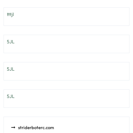
tttjl
5JL
5JL
5JL
striderboterc.com