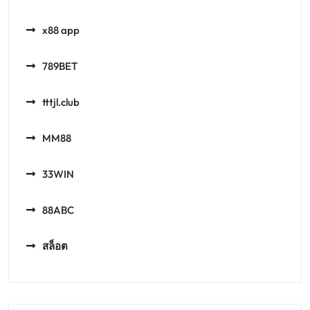
x88 app
789BET
tttjl.club
MM88
33WIN
88ABC
สล็อต