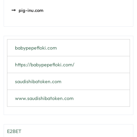
pig-inu.com
babypepefloki.com
https://babypepefloki.com/
saudishibatoken.com
www.saudishibatoken.com
E2BET