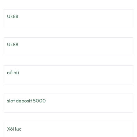
Uk88
Uk88
nổ hũ
slot deposit 5000
Xôi lạc