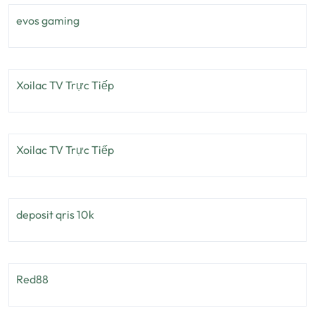
evos gaming
Xoilac TV Trực Tiếp
Xoilac TV Trực Tiếp
deposit qris 10k
Red88