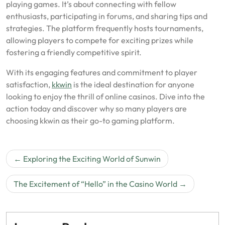
playing games. It’s about connecting with fellow
enthusiasts, participating in forums, and sharing tips and
strategies. The platform frequently hosts tournaments,
allowing players to compete for exciting prizes while
fostering a friendly competitive spirit.
With its engaging features and commitment to player
satisfaction,
kkwin
is the ideal destination for anyone
looking to enjoy the thrill of online casinos. Dive into the
action today and discover why so many players are
choosing kkwin as their go-to gaming platform.
Post
Exploring the Exciting World of Sunwin
navigation
The Excitement of “Hello” in the Casino World