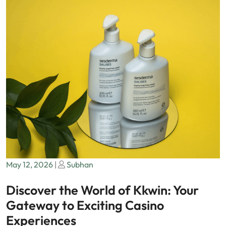
Posted
Posted
May 12, 2026
|
Subhan
on
on
Discover the World of Kkwin: Your
Gateway to Exciting Casino
Experiences