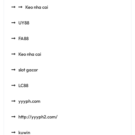
Keo nha cai
UY88
FA88
Keo nha cai
slot gacor
LC88
yyyph.com
http://yyyph2.com/
kuwin