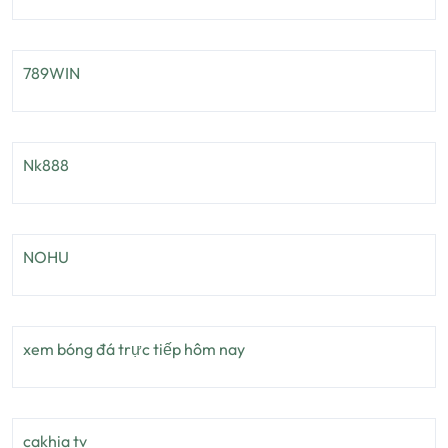
789WIN
Nk888
NOHU
xem bóng đá trực tiếp hôm nay
cakhia tv