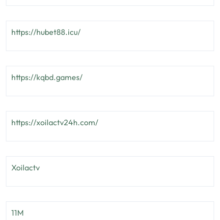
https://hubet88.icu/
https://kqbd.games/
https://xoilactv24h.com/
Xoilactv
11M