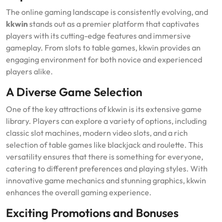
The online gaming landscape is consistently evolving, and
kkwin
stands out as a premier platform that captivates
players with its cutting-edge features and immersive
gameplay. From slots to table games, kkwin provides an
engaging environment for both novice and experienced
players alike.
A Diverse Game Selection
One of the key attractions of kkwin is its extensive game
library. Players can explore a variety of options, including
classic slot machines, modern video slots, and a rich
selection of table games like blackjack and roulette. This
versatility ensures that there is something for everyone,
catering to different preferences and playing styles. With
innovative game mechanics and stunning graphics, kkwin
enhances the overall gaming experience.
Exciting Promotions and Bonuses