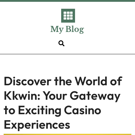
Skip
to
content
My Blog
Discover the World of
Kkwin: Your Gateway
to Exciting Casino
Experiences