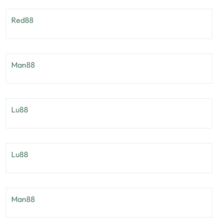
Red88
Man88
Lu88
Lu88
Man88