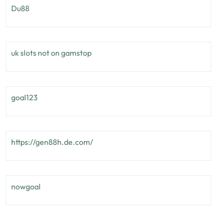
Du88
uk slots not on gamstop
goal123
https://gen88h.de.com/
nowgoal