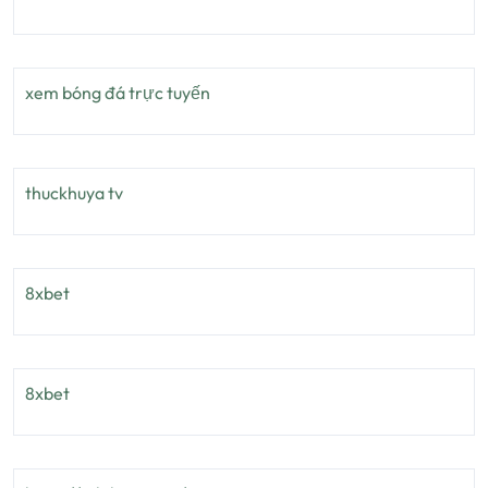
xem bóng đá trực tuyến
thuckhuya tv
8xbet
8xbet