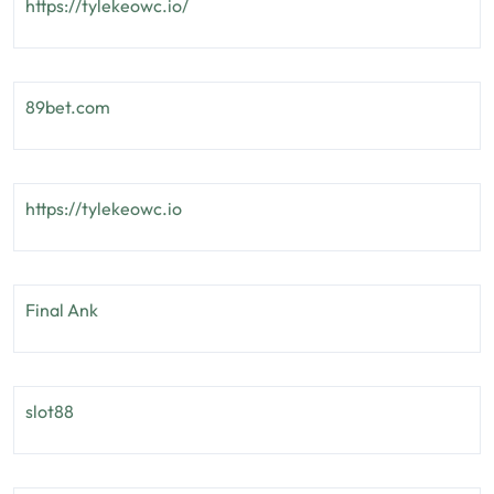
https://tylekeowc.io/
89bet.com
https://tylekeowc.io
Final Ank
slot88