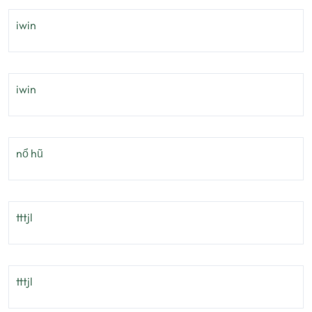
iwin
iwin
nổ hũ
tttjl
tttjl