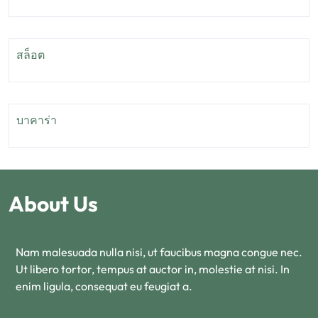
สล็อต
บาคาร่า
About Us
Nam malesuada nulla nisi, ut faucibus magna congue nec.
Ut libero tortor, tempus at auctor in, molestie at nisi. In
enim ligula, consequat eu feugiat a.