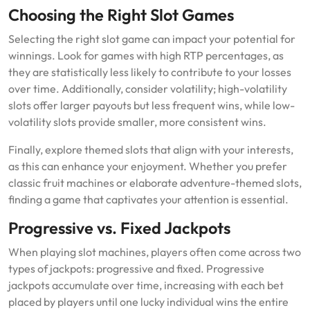
Choosing the Right Slot Games
Selecting the right slot game can impact your potential for
winnings. Look for games with high RTP percentages, as
they are statistically less likely to contribute to your losses
over time. Additionally, consider volatility; high-volatility
slots offer larger payouts but less frequent wins, while low-
volatility slots provide smaller, more consistent wins.
Finally, explore themed slots that align with your interests,
as this can enhance your enjoyment. Whether you prefer
classic fruit machines or elaborate adventure-themed slots,
finding a game that captivates your attention is essential.
Progressive vs. Fixed Jackpots
When playing slot machines, players often come across two
types of jackpots: progressive and fixed. Progressive
jackpots accumulate over time, increasing with each bet
placed by players until one lucky individual wins the entire