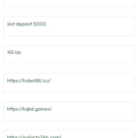
slot deposit 5000
Xôi lạc
https://hubet88.icu/
https://kqbd.games/
https://xoilactv24h.com/