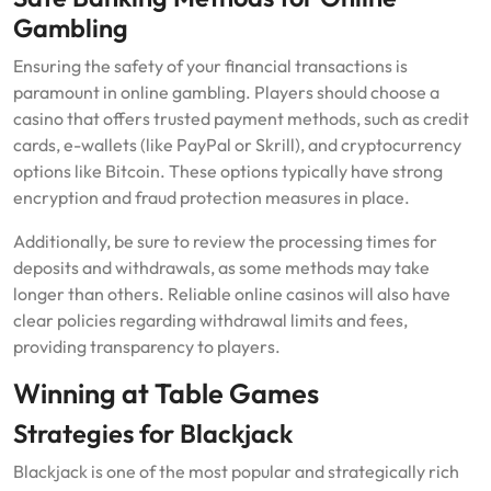
Gambling
Ensuring the safety of your financial transactions is
paramount in online gambling. Players should choose a
casino that offers trusted payment methods, such as credit
cards, e-wallets (like PayPal or Skrill), and cryptocurrency
options like Bitcoin. These options typically have strong
encryption and fraud protection measures in place.
Additionally, be sure to review the processing times for
deposits and withdrawals, as some methods may take
longer than others. Reliable online casinos will also have
clear policies regarding withdrawal limits and fees,
providing transparency to players.
Winning at Table Games
Strategies for Blackjack
Blackjack is one of the most popular and strategically rich