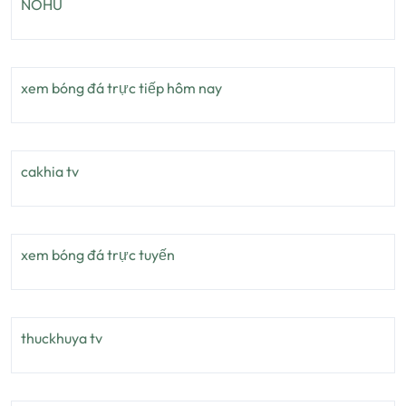
NOHU
xem bóng đá trực tiếp hôm nay
cakhia tv
xem bóng đá trực tuyến
thuckhuya tv