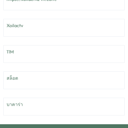
Xoilactv
11M
สล็อต
บาคาร่า