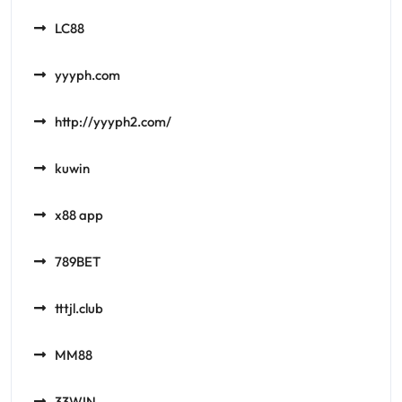
LC88
yyyph.com
http://yyyph2.com/
kuwin
x88 app
789BET
tttjl.club
MM88
33WIN