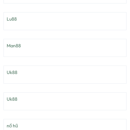
Lu88
Man88
Uk88
Uk88
nổ hũ