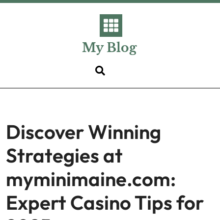
Skip
to
content
My Blog
Discover Winning
Strategies at
myminimaine.com:
Expert Casino Tips for