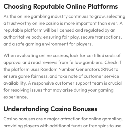
Choosing Reputable Online Platforms
As the online gambling industry continues to grow, selecting
a trustworthy online casino is more important than ever. A
reputable platform will be licensed and regulated by an
authoritative body, ensuring fair play, secure transactions,
and a safe gaming environment for players.
When evaluating online casinos, look for certified seals of
approval and read reviews from fellow gamblers. Check if
the platform uses Random Number Generators (RNG) to
ensure game fairness, and take note of customer service
availability. A responsive customer support team is crucial
for resolving issues that may arise during your gaming
experience.
Understanding Casino Bonuses
Casino bonuses are a major attraction for online gambling,
providing players with additional funds or free spins to use