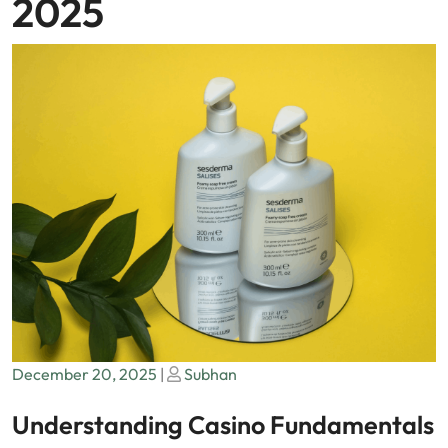
2025
Posted
Posted
December 20, 2025
|
Subhan
on
on
Understanding Casino Fundamentals