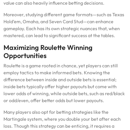
value can also heavily influence betting decisions.
Moreover, studying different game formats—such as Texas
Hold’em, Omaha, and Seven Card Stud—can enhance
gameplay. Each has its own strategic nuances that, when
mastered, can lead to significant success at the tables.
Maximizing Roulette Winning
Opportunities
Roulette is a game rooted in chance, yet players can still
employ tactics to make informed bets. Knowing the
difference between inside and outside bets is essential;
inside bets typically offer higher payouts but come with
lower odds of winning, while outside bets, such as red/black
or odd/even, offer better odds but lower payouts.
Many players also opt for betting strategies like the
Martingale system, where you double your bet after each
loss. Though this strategy can be enticing, it requires a