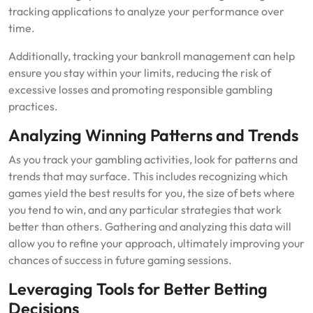
tracking applications to analyze your performance over
time.
Additionally, tracking your bankroll management can help
ensure you stay within your limits, reducing the risk of
excessive losses and promoting responsible gambling
practices.
Analyzing Winning Patterns and Trends
As you track your gambling activities, look for patterns and
trends that may surface. This includes recognizing which
games yield the best results for you, the size of bets where
you tend to win, and any particular strategies that work
better than others. Gathering and analyzing this data will
allow you to refine your approach, ultimately improving your
chances of success in future gaming sessions.
Leveraging Tools for Better Betting
Decisions