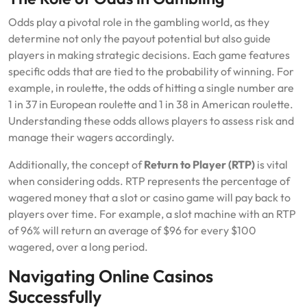
Odds play a pivotal role in the gambling world, as they
determine not only the payout potential but also guide
players in making strategic decisions. Each game features
specific odds that are tied to the probability of winning. For
example, in roulette, the odds of hitting a single number are
1 in 37 in European roulette and 1 in 38 in American roulette.
Understanding these odds allows players to assess risk and
manage their wagers accordingly.
Additionally, the concept of
Return to Player (RTP)
is vital
when considering odds. RTP represents the percentage of
wagered money that a slot or casino game will pay back to
players over time. For example, a slot machine with an RTP
of 96% will return an average of $96 for every $100
wagered, over a long period.
Navigating Online Casinos
Successfully