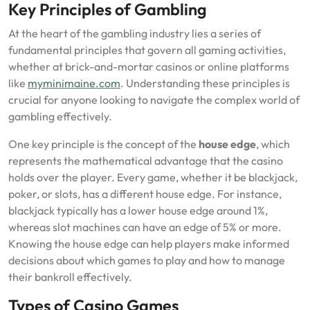
Key Principles of Gambling
At the heart of the gambling industry lies a series of
fundamental principles that govern all gaming activities,
whether at brick-and-mortar casinos or online platforms
like
myminimaine.com
. Understanding these principles is
crucial for anyone looking to navigate the complex world of
gambling effectively.
One key principle is the concept of the
house edge
, which
represents the mathematical advantage that the casino
holds over the player. Every game, whether it be blackjack,
poker, or slots, has a different house edge. For instance,
blackjack typically has a lower house edge around 1%,
whereas slot machines can have an edge of 5% or more.
Knowing the house edge can help players make informed
decisions about which games to play and how to manage
their bankroll effectively.
Types of Casino Games