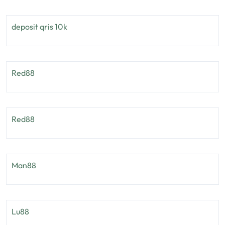
deposit qris 10k
Red88
Red88
Man88
Lu88