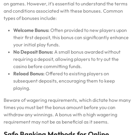
on games. However, it’s essential to understand the terms
and conditions associated with these bonuses. Common
types of bonuses include:
Welcome Bonus:
Often provided to new players upon
their first deposit, this bonus can significantly enhance
your initial play funds.
No Deposit Bonus:
A small bonus awarded without
requiring a deposit, allowing players to try out the
casino before committing funds.
Reload Bonus:
Offered to existing players on
subsequent deposits, encouraging them to keep
playing.
Beware of wagering requirements, which dictate how many
times you must bet the bonus amount before you can
withdraw any winnings. A bonus with a high wagering
requirement may not be as beneficial as it seems.
Safe Banking Methods for Online