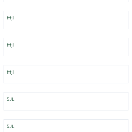
tttjl
tttjl
tttjl
5JL
5JL