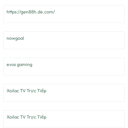
https://gen88h.de.com/
nowgoal
evos gaming
Xoilac TV Trực Tiếp
Xoilac TV Trực Tiếp