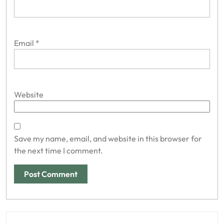
Email
*
Website
Save my name, email, and website in this browser for
the next time I comment.