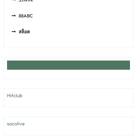
88ABC
สล็อต
Hitclub
socolive