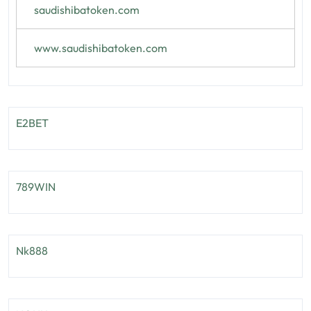
saudishibatoken.com
www.saudishibatoken.com
E2BET
789WIN
Nk888