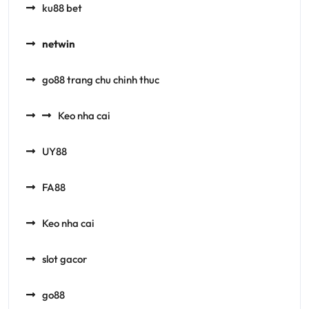
ku88 bet
netwin
go88 trang chu chinh thuc​
Keo nha cai
UY88
FA88
Keo nha cai
slot gacor
go88​