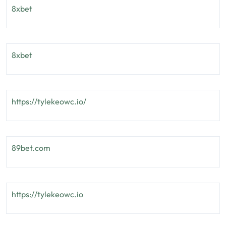
8xbet
8xbet
https://tylekeowc.io/
89bet.com
https://tylekeowc.io