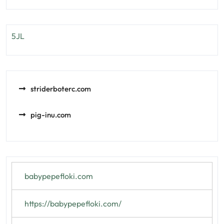
5JL
striderboterc.com
pig-inu.com
babypepefloki.com
https://babypepefloki.com/