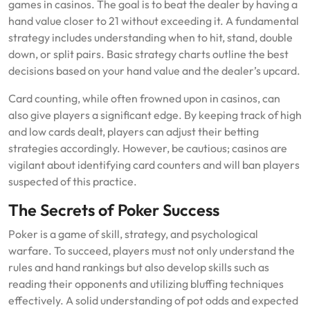
games in casinos. The goal is to beat the dealer by having a
hand value closer to 21 without exceeding it. A fundamental
strategy includes understanding when to hit, stand, double
down, or split pairs. Basic strategy charts outline the best
decisions based on your hand value and the dealer’s upcard.
Card counting, while often frowned upon in casinos, can
also give players a significant edge. By keeping track of high
and low cards dealt, players can adjust their betting
strategies accordingly. However, be cautious; casinos are
vigilant about identifying card counters and will ban players
suspected of this practice.
The Secrets of Poker Success
Poker is a game of skill, strategy, and psychological
warfare. To succeed, players must not only understand the
rules and hand rankings but also develop skills such as
reading their opponents and utilizing bluffing techniques
effectively. A solid understanding of pot odds and expected