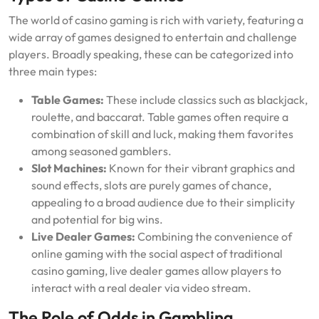
The world of casino gaming is rich with variety, featuring a
wide array of games designed to entertain and challenge
players. Broadly speaking, these can be categorized into
three main types:
Table Games:
These include classics such as blackjack,
roulette, and baccarat. Table games often require a
combination of skill and luck, making them favorites
among seasoned gamblers.
Slot Machines:
Known for their vibrant graphics and
sound effects, slots are purely games of chance,
appealing to a broad audience due to their simplicity
and potential for big wins.
Live Dealer Games:
Combining the convenience of
online gaming with the social aspect of traditional
casino gaming, live dealer games allow players to
interact with a real dealer via video stream.
The Role of Odds in Gambling