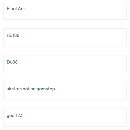
Final Ank
slot88
Du88
uk slots not on gamstop
goal123