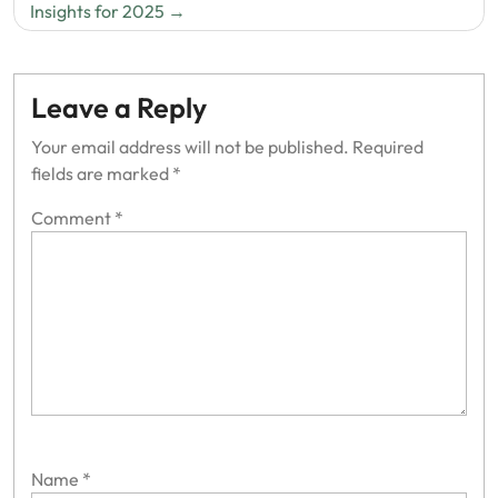
Insights for 2025
Leave a Reply
Your email address will not be published.
Required
fields are marked
*
Comment
*
Name
*