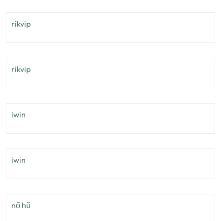
rikvip
rikvip
iwin
iwin
nổ hũ