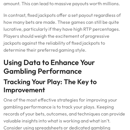
amount. This can lead to massive payouts worth millions.
In contrast, fixed jackpots offer a set payout regardless of
how many bets are made. These games can still be quite
lucrative, particularly if they have high RTP percentages.
Players should weigh the excitement of progressive
jackpots against the reliability of fixed jackpots to
determine their preferred gaming style.
Using Data to Enhance Your
Gambling Performance
Tracking Your Play: The Key to
Improvement
One of the most effective strategies for improving your
gambling performance is to track your plays. Keeping
records of your bets, outcomes, and techniques can provide
valuable insights into what is working and what isn’t.
Consider using spreadsheets or dedicated gambling