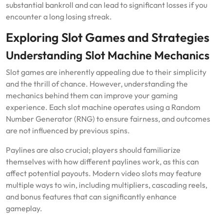
substantial bankroll and can lead to significant losses if you
encounter a long losing streak.
Exploring Slot Games and Strategies
Understanding Slot Machine Mechanics
Slot games are inherently appealing due to their simplicity
and the thrill of chance. However, understanding the
mechanics behind them can improve your gaming
experience. Each slot machine operates using a Random
Number Generator (RNG) to ensure fairness, and outcomes
are not influenced by previous spins.
Paylines are also crucial; players should familiarize
themselves with how different paylines work, as this can
affect potential payouts. Modern video slots may feature
multiple ways to win, including multipliers, cascading reels,
and bonus features that can significantly enhance
gameplay.