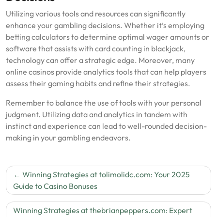
Utilizing various tools and resources can significantly
enhance your gambling decisions. Whether it’s employing
betting calculators to determine optimal wager amounts or
software that assists with card counting in blackjack,
technology can offer a strategic edge. Moreover, many
online casinos provide analytics tools that can help players
assess their gaming habits and refine their strategies.
Remember to balance the use of tools with your personal
judgment. Utilizing data and analytics in tandem with
instinct and experience can lead to well-rounded decision-
making in your gambling endeavors.
Post
Winning Strategies at tolimolidc.com: Your 2025
navigation
Guide to Casino Bonuses
Winning Strategies at thebrianpeppers.com: Expert