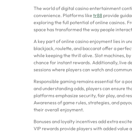
on
on
The world of digital casino entertainment conti
convenience. Platforms like
tr88
provide guida
exploring the full potential of online casinos. 
space has transformed the way people interact
A key part of online casino enjoyment lies in 
blackjack, roulette, and baccarat offer a perfec
while keeping the thrill alive. Slot machines, b
chance for instant rewards. Additionally, live d
sessions where players can watch and communic
Responsible gaming remains essential for a pos
and understanding odds, players can ensure that
platforms emphasize security, fair play, and res
Awareness of game rules, strategies, and payo
their overall enjoyment.
Bonuses and loyalty incentives add extra excit
VIP rewards provide players with added value