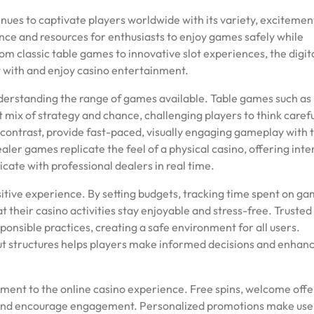
nues to captivate players worldwide with its variety, excitemen
nce and resources for enthusiasts to enjoy games safely while
From classic table games to innovative slot experiences, the digit
 with and enjoy casino entertainment.
understanding the range of games available. Table games such as
t mix of strategy and chance, challenging players to think carefu
y contrast, provide fast-paced, visually engaging gameplay with 
ealer games replicate the feel of a physical casino, offering inte
ate with professional dealers in real time.
itive experience. By setting budgets, tracking time spent on ga
 their casino activities stay enjoyable and stress-free. Trusted
ponsible practices, creating a safe environment for all users.
ut structures helps players make informed decisions and enhan
ement to the online casino experience. Free spins, welcome offe
 and encourage engagement. Personalized promotions make user