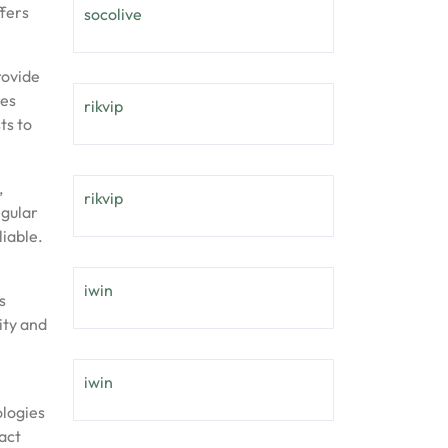
ffers
socolive
rovide
mes
rikvip
ts to
,
rikvip
egular
liable.
iwin
s
ity and
iwin
ologies
ract