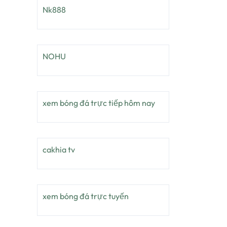
Nk888
NOHU
xem bóng đá trực tiếp hôm nay
cakhia tv
xem bóng đá trực tuyến