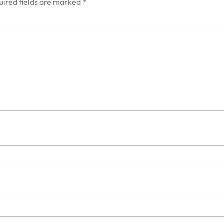
uired fields are marked
*