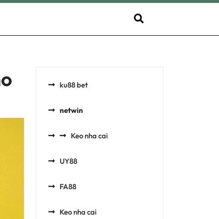
no
ku88 bet
netwin
Keo nha cai
UY88
FA88
Keo nha cai