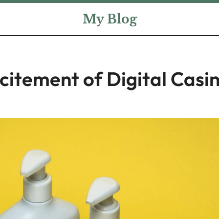
My Blog
citement of Digital Casi