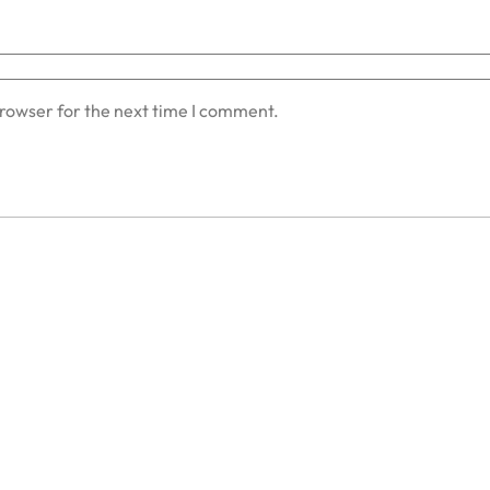
browser for the next time I comment.