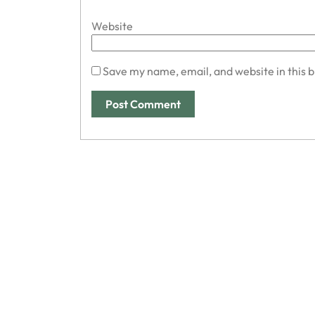
Website
Save my name, email, and website in this 