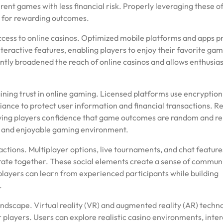
rent games with less financial risk. Properly leveraging these o
l for rewarding outcomes.
ccess to online casinos. Optimized mobile platforms and apps p
teractive features, enabling players to enjoy their favorite ga
ntly broadened the reach of online casinos and allows enthusias
ining trust in online gaming. Licensed platforms use encryption
nce to protect user information and financial transactions. R
 giving players confidence that game outcomes are random and re
e and enjoyable gaming environment.
ractions. Multiplayer options, live tournaments, and chat feature
rate together. These social elements create a sense of commun
ayers can learn from experienced participants while building
.
andscape. Virtual reality (VR) and augmented reality (AR) techn
r players. Users can explore realistic casino environments, inte