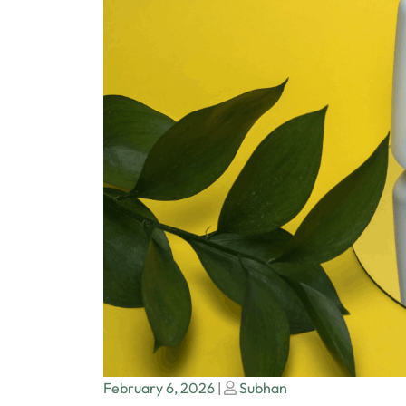
Posted
Posted
February 6, 2026
|
Subhan