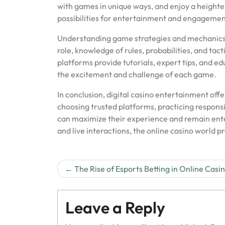
with games in unique ways, and enjoy a height
possibilities for entertainment and engagemen
Understanding game strategies and mechanics e
role, knowledge of rules, probabilities, and t
platforms provide tutorials, expert tips, and ed
the excitement and challenge of each game.
In conclusion, digital casino entertainment of
choosing trusted platforms, practicing respons
can maximize their experience and remain enter
and live interactions, the online casino world p
Post
The Rise of Esports Betting in Online Casi
navigation
Leave a Reply