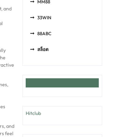
MM88
t, and
33WIN
al
88ABC
สล็อต
lly
the
ractive
mes,
ces
Hitclub
rs, and
s feel