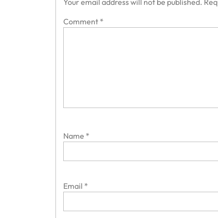
Your email address will not be published.
Req
Comment
*
Name
*
Email
*