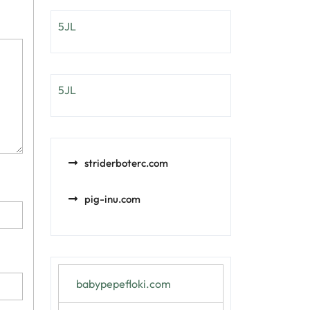
5JL
5JL
striderboterc.com
pig-inu.com
babypepefloki.com