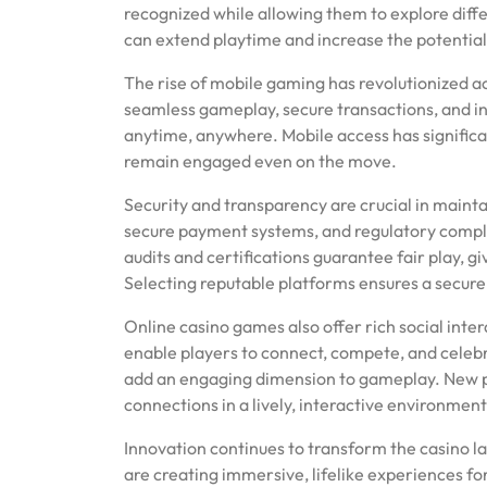
recognized while allowing them to explore diffe
can extend playtime and increase the potentia
The rise of mobile gaming has revolutionized a
seamless gameplay, secure transactions, and in
anytime, anywhere. Mobile access has significa
remain engaged even on the move.
Security and transparency are crucial in mainta
secure payment systems, and regulatory complia
audits and certifications guarantee fair play,
Selecting reputable platforms ensures a secur
Online casino games also offer rich social inte
enable players to connect, compete, and celeb
add an engaging dimension to gameplay. New pl
connections in a lively, interactive environment
Innovation continues to transform the casino l
are creating immersive, lifelike experiences fo