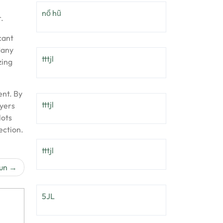
nổ hũ
.
cant
Many
tttjl
zing
ent. By
tttjl
ayers
lots
ection.
tttjl
un
5JL