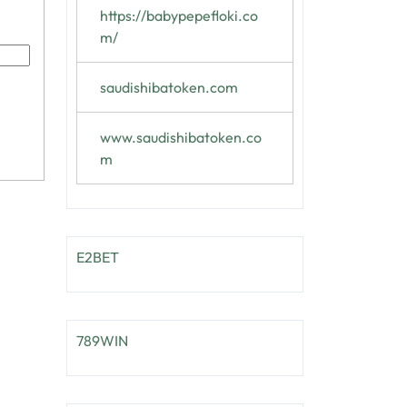
https://babypepefloki.co
m/
saudishibatoken.com
www.saudishibatoken.co
m
E2BET
789WIN