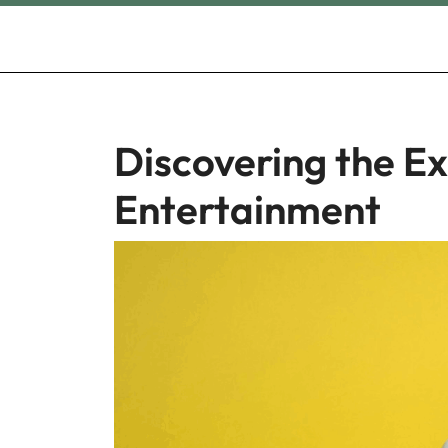
Skip
to
content
Discovering the Ex
Entertainment