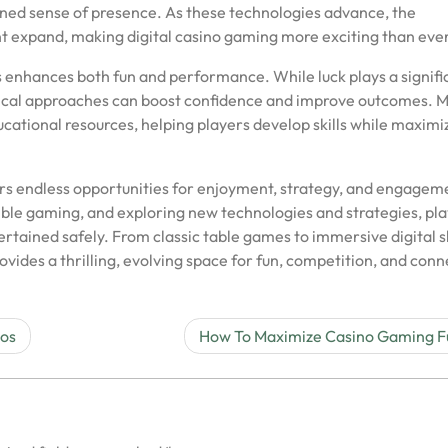
ened sense of presence. As these technologies advance, the
t expand, making digital casino gaming more exciting than ever
nhances both fun and performance. While luck plays a signifi
actical approaches can boost confidence and improve outcomes. 
ucational resources, helping players develop skills while maximi
fers endless opportunities for enjoyment, strategy, and engagem
ible gaming, and exploring new technologies and strategies, pl
tained safely. From classic table games to immersive digital s
rovides a thrilling, evolving space for fun, competition, and conn
nos
How To Maximize Casino Gaming F