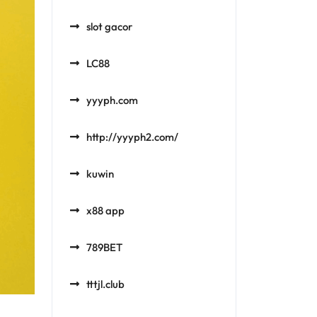
slot gacor
LC88
yyyph.com
http://yyyph2.com/
kuwin
x88 app
789BET
tttjl.club