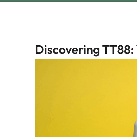
Skip
to
content
Discovering TT88: