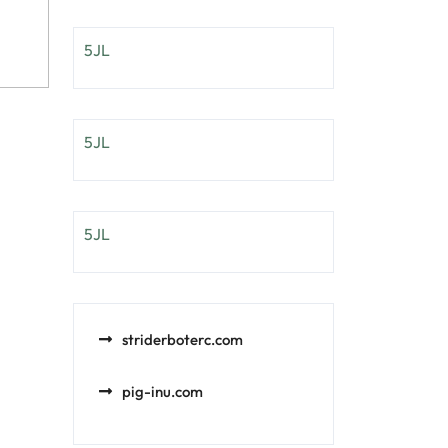
5JL
5JL
5JL
striderboterc.com
pig-inu.com