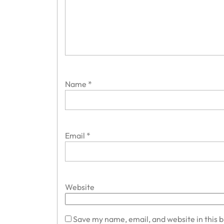
Name
*
Email
*
Website
Save my name, email, and website in this 