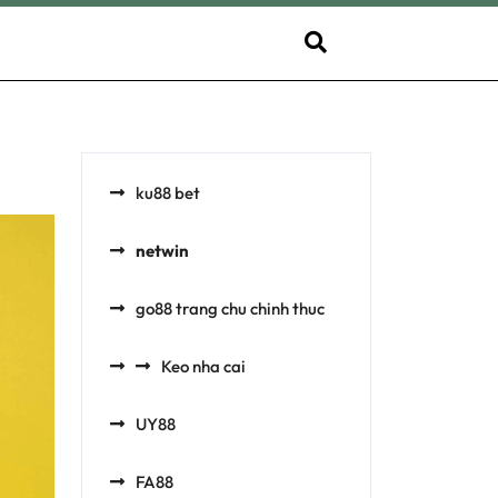
ku88 bet
netwin
go88 trang chu chinh thuc​
Keo nha cai
UY88
FA88