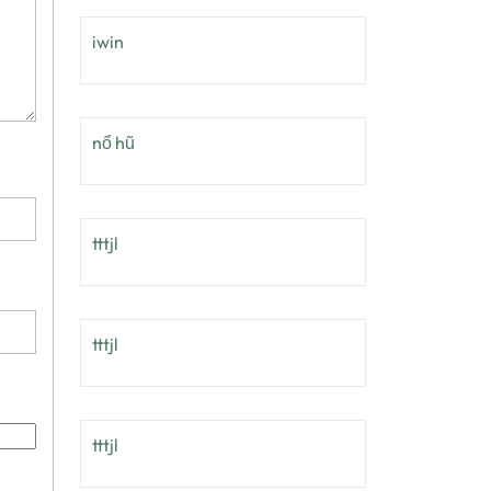
iwin
nổ hũ
tttjl
tttjl
tttjl