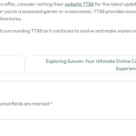
o offer, consider visiting their
website TT88
for the latest upda
r you’re a seasoned gamer or a newcomer, TT88 provides reso
dventures.
ts surrounding TT88 as it continues to evolve and make waves in
Exploring Sunwin: Your Ultimate Online C
Experien
uired fields are marked
*