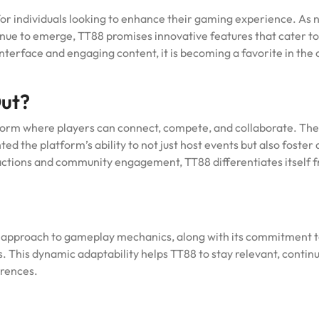
 for individuals looking to enhance their gaming experience. As
nue to emerge, TT88 promises innovative features that cater to
nterface and engaging content, it is becoming a favorite in the 
ut?
form where players can connect, compete, and collaborate. The
ed the platform’s ability to not just host events but also foster 
ractions and community engagement, TT88 differentiates itself 
e approach to gameplay mechanics, along with its commitment 
. This dynamic adaptability helps TT88 to stay relevant, contin
erences.