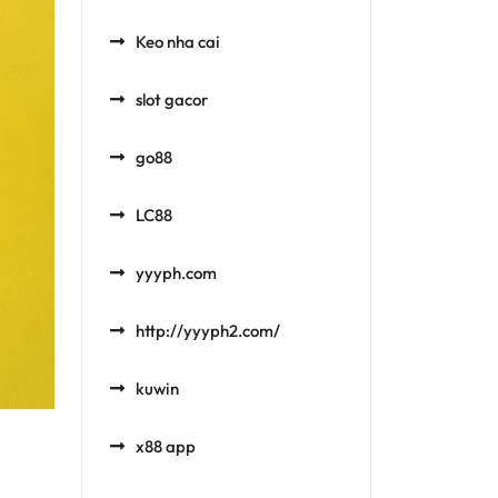
Keo nha cai
slot gacor
go88​
LC88
yyyph.com
http://yyyph2.com/
kuwin
x88 app