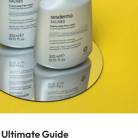
 Ultimate Guide