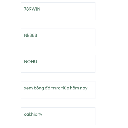
789WIN
Nk888
NOHU
xem bóng đá trực tiếp hôm nay
cakhia tv