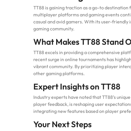
TT88 is gaining traction as a go-to destination
multiplayer platforms and gaming events conti
casual and avid gamers. With its user-friendly i
gaming community.
What Makes TT88 Stand O
TT88 excels in providing a comprehensive plat
recent surge in online tournaments has highlight
vibrant community. By prioritizing player inte
other gaming platforms.
Expert Insights on TT88
Industry experts have noted that TT88’s uniqu
player feedback, is reshaping user expectations
integrating new features based on player pref
Your Next Steps