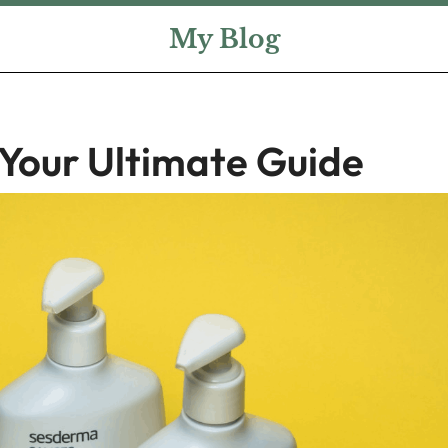
My Blog
 Your Ultimate Guide