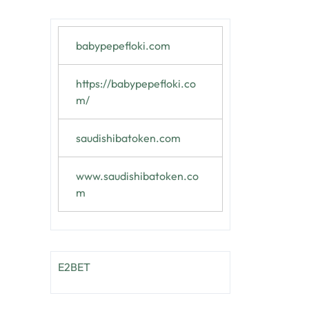
babypepefloki.com
https://babypepefloki.co
m/
saudishibatoken.com
www.saudishibatoken.co
m
E2BET