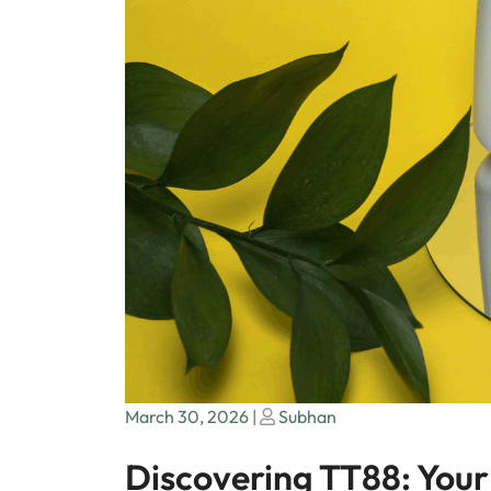
Posted
Posted
March 30, 2026
|
Subhan
on
on
Discovering TT88: Your