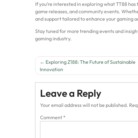
If you’re interested in exploring what TT88 has t
game releases, and community events. Whethe
and support tailored to enhance your gaming a
Stay tuned for more trending events and insigh
gaming industry.
Post
Exploring Z188: The Future of Sustainable
Innovation
navigation
Leave a Reply
Your email address will not be published.
Req
Comment
*