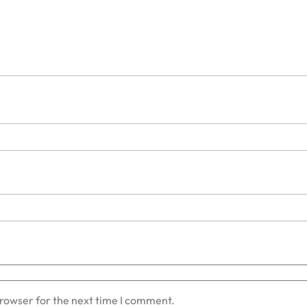
browser for the next time I comment.