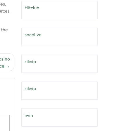
tes,
Hitclub
urces
 the
socolive
asino
rikvip
ce
rikvip
iwin