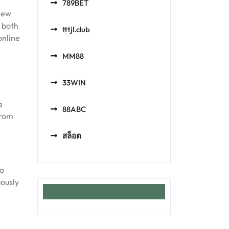
789BET
 new
 both
tttjl.club
online
MM88
33WIN
a
88ABC
from
สล็อต
to
uously