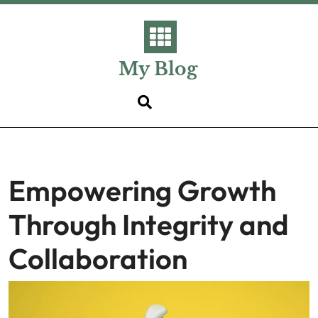
Skip
to
content
My Blog
Empowering Growth
Through Integrity and
Collaboration