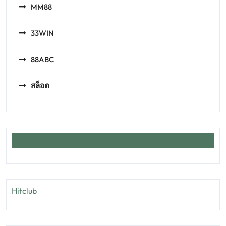
MM88
33WIN
88ABC
สล็อต
Hitclub