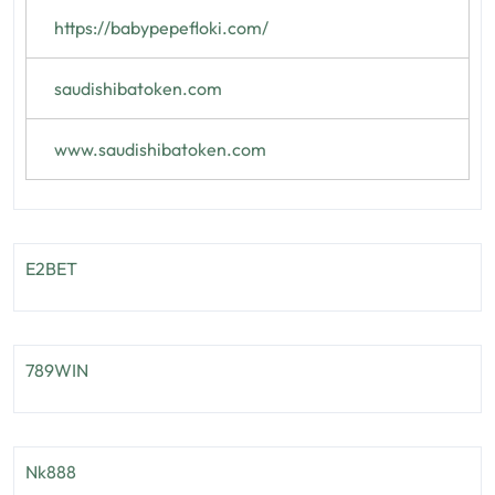
https://babypepefloki.com/
saudishibatoken.com
www.saudishibatoken.com
E2BET
789WIN
Nk888