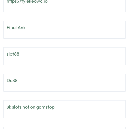
https://tylekeowc.io
Final Ank
slot88
Du88
uk slots not on gamstop