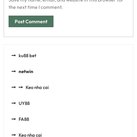
the next time I comment.
ku88 bet
netwin
Keo nha cai
UY88
FA88
Keo nha cai