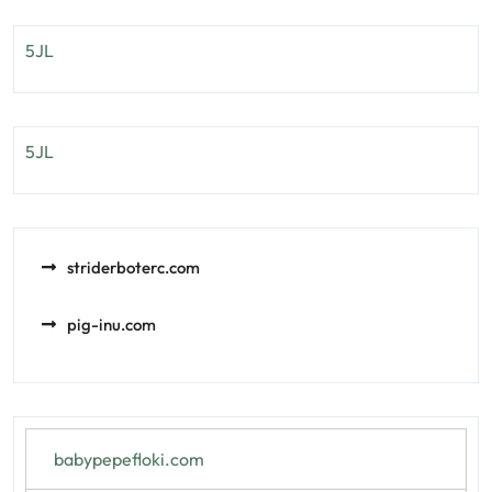
5JL
5JL
striderboterc.com
pig-inu.com
babypepefloki.com