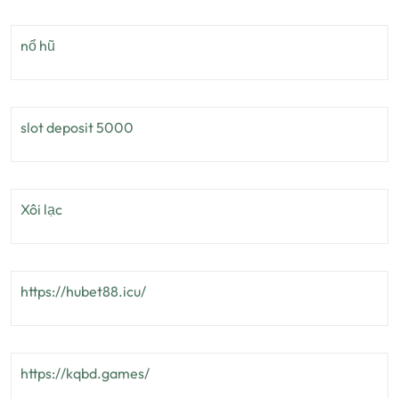
nổ hũ
slot deposit 5000
Xôi lạc
https://hubet88.icu/
https://kqbd.games/