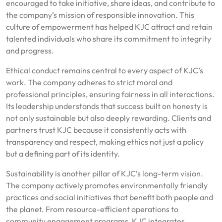
encouraged to take initiative, share ideas, and contribute to
the company’s mission of responsible innovation. This
culture of empowerment has helped KJC attract and retain
talented individuals who share its commitment to integrity
and progress.
Ethical conduct remains central to every aspect of KJC’s
work. The company adheres to strict moral and
professional principles, ensuring fairness in all interactions.
Its leadership understands that success built on honesty is
not only sustainable but also deeply rewarding. Clients and
partners trust KJC because it consistently acts with
transparency and respect, making ethics not just a policy
but a defining part of its identity.
Sustainability is another pillar of KJC’s long-term vision.
The company actively promotes environmentally friendly
practices and social initiatives that benefit both people and
the planet. From resource-efficient operations to
community engagement programs, KJC integrates