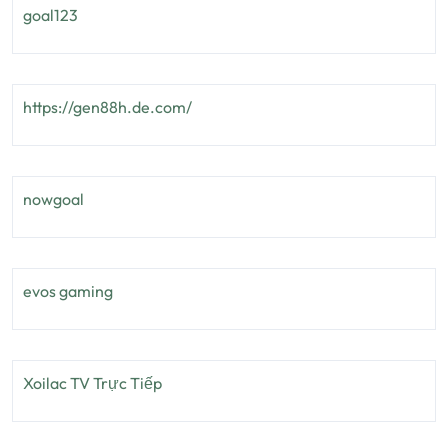
goal123
https://gen88h.de.com/
nowgoal
evos gaming
Xoilac TV Trực Tiếp