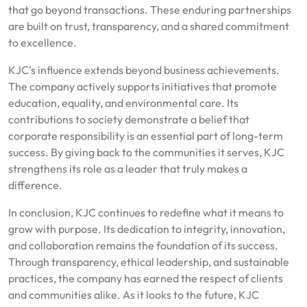
that go beyond transactions. These enduring partnerships
are built on trust, transparency, and a shared commitment
to excellence.
KJC’s influence extends beyond business achievements.
The company actively supports initiatives that promote
education, equality, and environmental care. Its
contributions to society demonstrate a belief that
corporate responsibility is an essential part of long-term
success. By giving back to the communities it serves, KJC
strengthens its role as a leader that truly makes a
difference.
In conclusion, KJC continues to redefine what it means to
grow with purpose. Its dedication to integrity, innovation,
and collaboration remains the foundation of its success.
Through transparency, ethical leadership, and sustainable
practices, the company has earned the respect of clients
and communities alike. As it looks to the future, KJC