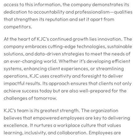
access to this information, the company demonstrates its
dedication to accountability and professionalism—qualities
that strengthen its reputation and set it apart from
competitors.
At the heart of KJC’s continued growth lies innovation. The
company embraces cutting-edge technologies, sustainable
solutions, and data-driven strategies to meet the needs of
an ever-changing world. Whether it’s developing efficient
systems, enhancing client experiences, or streamlining
operations, KJC uses creativity and foresight to deliver
impactful results. Its approach ensures that clients not only
achieve success today but are also well-prepared for the
challenges of tomorrow.
KJC’s team is its greatest strength. The organization
believes that empowered employees are key to delivering
excellence. It nurtures a workplace culture that values
learning, inclusivity, and collaboration. Employees are