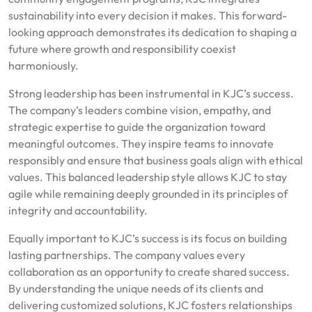
sustainability into every decision it makes. This forward-
looking approach demonstrates its dedication to shaping a
future where growth and responsibility coexist
harmoniously.
Strong leadership has been instrumental in KJC’s success.
The company’s leaders combine vision, empathy, and
strategic expertise to guide the organization toward
meaningful outcomes. They inspire teams to innovate
responsibly and ensure that business goals align with ethical
values. This balanced leadership style allows KJC to stay
agile while remaining deeply grounded in its principles of
integrity and accountability.
Equally important to KJC’s success is its focus on building
lasting partnerships. The company values every
collaboration as an opportunity to create shared success.
By understanding the unique needs of its clients and
delivering customized solutions, KJC fosters relationships