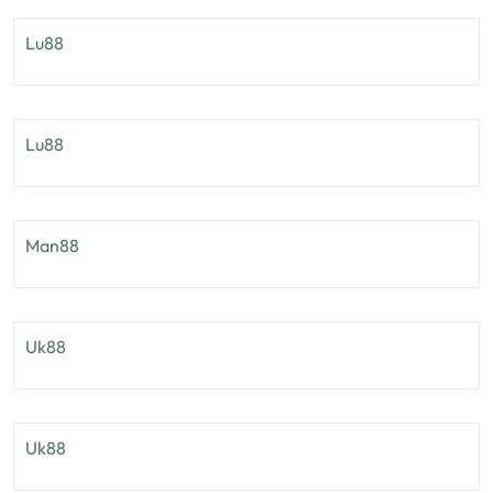
Lu88
Lu88
Man88
Uk88
Uk88