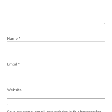
Name
*
Email
*
Website
Save my name, email, and website in this browser for