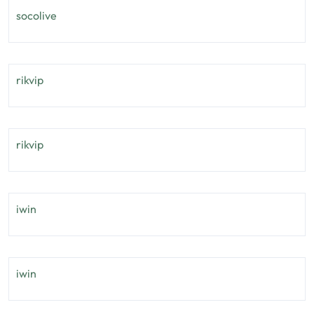
socolive
rikvip
rikvip
iwin
iwin