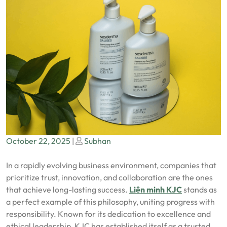
Posted
Posted
October 22, 2025
|
Subhan
on
on
In a rapidly evolving business environment, companies that
prioritize trust, innovation, and collaboration are the ones
that achieve long-lasting success.
Liên minh KJC
stands as
a perfect example of this philosophy, uniting progress with
responsibility. Known for its dedication to excellence and
ethical leadership, KJC has established itself as a trusted