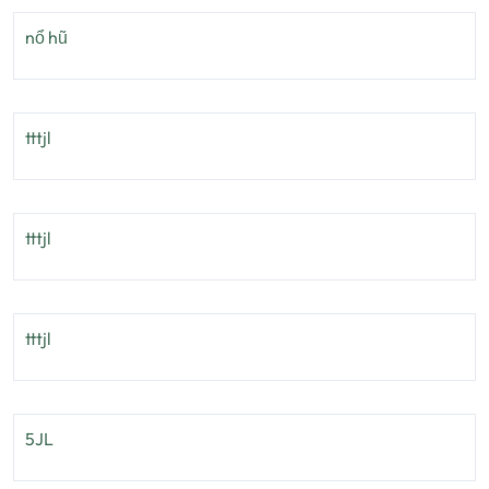
nổ hũ
tttjl
tttjl
tttjl
5JL