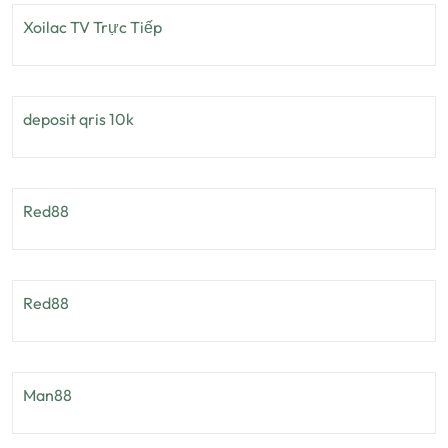
Xoilac TV Trực Tiếp
deposit qris 10k
Red88
Red88
Man88