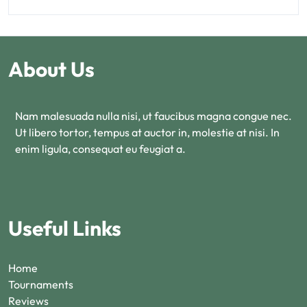
About Us
Nam malesuada nulla nisi, ut faucibus magna congue nec.
Ut libero tortor, tempus at auctor in, molestie at nisi. In
enim ligula, consequat eu feugiat a.
Useful Links
Home
Tournaments
Reviews