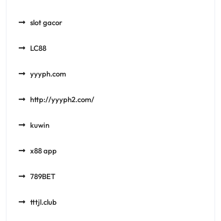
slot gacor
LC88
yyyph.com
http://yyyph2.com/
kuwin
x88 app
789BET
tttjl.club