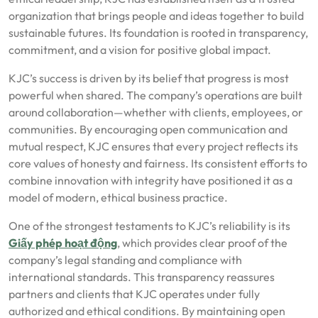
organization that brings people and ideas together to build
sustainable futures. Its foundation is rooted in transparency,
commitment, and a vision for positive global impact.
KJC’s success is driven by its belief that progress is most
powerful when shared. The company’s operations are built
around collaboration—whether with clients, employees, or
communities. By encouraging open communication and
mutual respect, KJC ensures that every project reflects its
core values of honesty and fairness. Its consistent efforts to
combine innovation with integrity have positioned it as a
model of modern, ethical business practice.
One of the strongest testaments to KJC’s reliability is its
Giấy phép hoạt động
, which provides clear proof of the
company’s legal standing and compliance with
international standards. This transparency reassures
partners and clients that KJC operates under fully
authorized and ethical conditions. By maintaining open