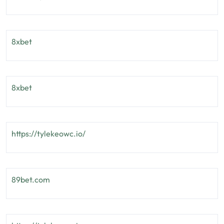
8xbet
8xbet
https://tylekeowc.io/
89bet.com