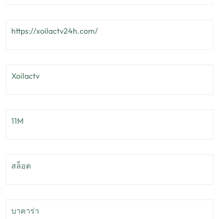
https://xoilactv24h.com/
Xoilactv
11M
สล็อต
บาคาร่า