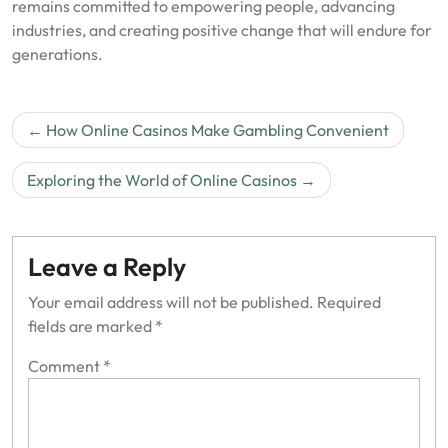
remains committed to empowering people, advancing
industries, and creating positive change that will endure for
generations.
Post
How Online Casinos Make Gambling Convenient
navigation
Exploring the World of Online Casinos
Leave a Reply
Your email address will not be published.
Required
fields are marked
*
Comment
*