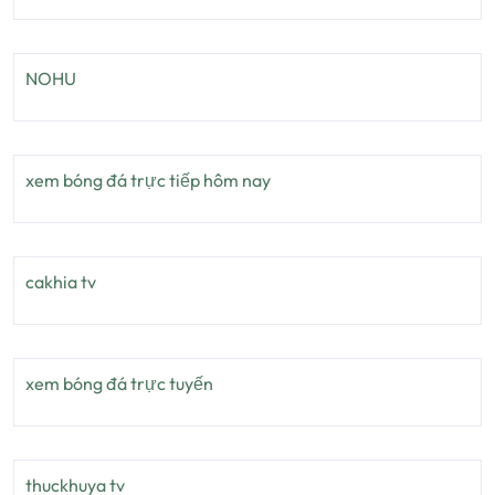
NOHU
xem bóng đá trực tiếp hôm nay
cakhia tv
xem bóng đá trực tuyến
thuckhuya tv