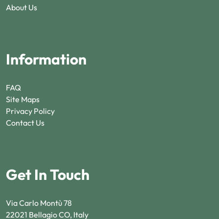
About Us
Information
FAQ
Site Maps
Privacy Policy
Contact Us
Get In Touch
Via Carlo Montù 78
22021 Bellagio CO, Italy