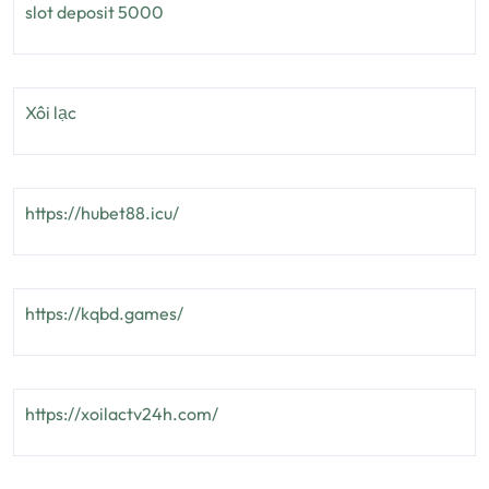
slot deposit 5000
Xôi lạc
https://hubet88.icu/
https://kqbd.games/
https://xoilactv24h.com/