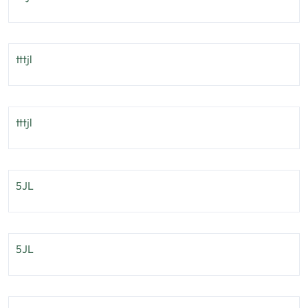
tttjl
tttjl
5JL
5JL