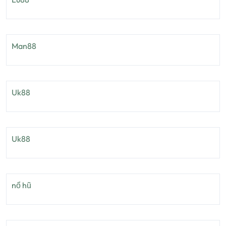
Man88
Uk88
Uk88
nổ hũ