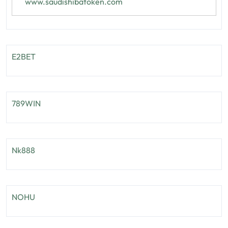
www.saudishibatoken.com
E2BET
789WIN
Nk888
NOHU