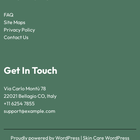
FAQ
Site Maps
Privacy Policy
Contact Us
Get In Touch
Via Carlo Montù 78
22021 Bellagio CO, Italy
+11 6254 7855
support@example.com
Proudly powered by WordPress
|
Skin Care WordPress