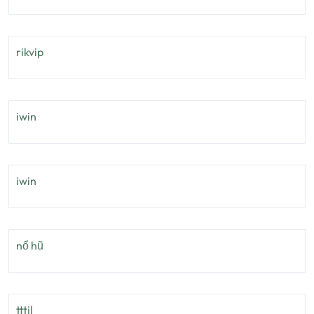
rikvip
iwin
iwin
nổ hũ
tttjl