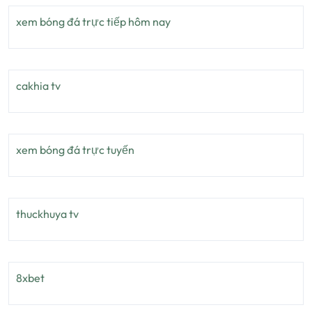
xem bóng đá trực tiếp hôm nay
cakhia tv
xem bóng đá trực tuyến
thuckhuya tv
8xbet