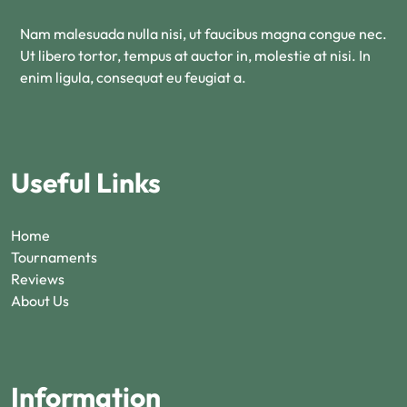
Nam malesuada nulla nisi, ut faucibus magna congue nec.
Ut libero tortor, tempus at auctor in, molestie at nisi. In
enim ligula, consequat eu feugiat a.
Useful Links
Home
Tournaments
Reviews
About Us
Information