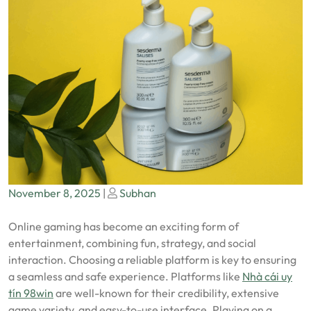
Posted
Posted
November 8, 2025
|
Subhan
on
on
Online gaming has become an exciting form of
entertainment, combining fun, strategy, and social
interaction. Choosing a reliable platform is key to ensuring
a seamless and safe experience. Platforms like
Nhà cái uy
tín 98win
are well-known for their credibility, extensive
game variety, and easy-to-use interface. Playing on a