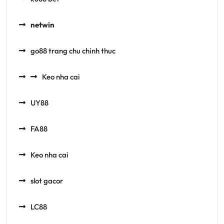
netwin
go88 trang chu chinh thuc​
Keo nha cai
UY88
FA88
Keo nha cai
slot gacor
LC88