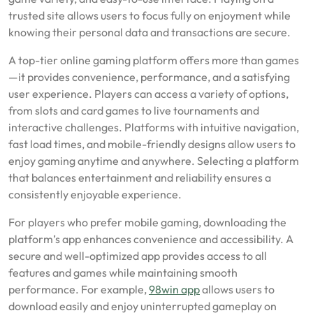
trusted site allows users to focus fully on enjoyment while
knowing their personal data and transactions are secure.
A top-tier online gaming platform offers more than games
—it provides convenience, performance, and a satisfying
user experience. Players can access a variety of options,
from slots and card games to live tournaments and
interactive challenges. Platforms with intuitive navigation,
fast load times, and mobile-friendly designs allow users to
enjoy gaming anytime and anywhere. Selecting a platform
that balances entertainment and reliability ensures a
consistently enjoyable experience.
For players who prefer mobile gaming, downloading the
platform’s app enhances convenience and accessibility. A
secure and well-optimized app provides access to all
features and games while maintaining smooth
performance. For example,
98win app
allows users to
download easily and enjoy uninterrupted gameplay on