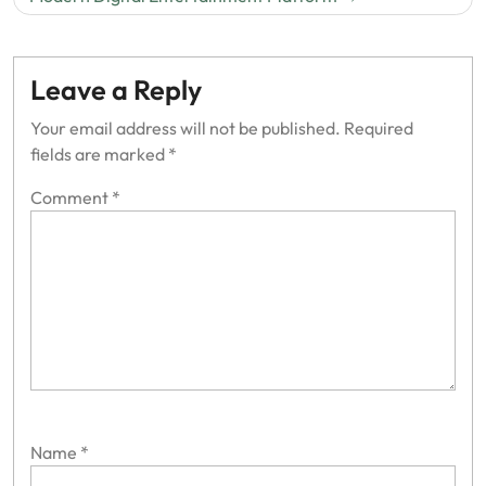
Leave a Reply
Your email address will not be published.
Required
fields are marked
*
Comment
*
Name
*