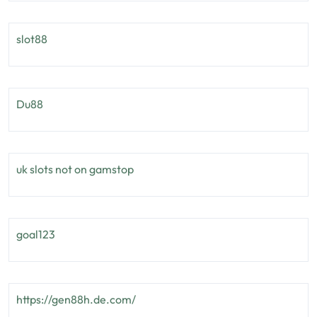
slot88
Du88
uk slots not on gamstop
goal123
https://gen88h.de.com/