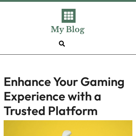
Skip
to
content
My Blog
Enhance Your Gaming
Experience with a
Trusted Platform