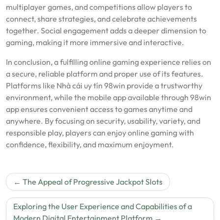
multiplayer games, and competitions allow players to
connect, share strategies, and celebrate achievements
together. Social engagement adds a deeper dimension to
gaming, making it more immersive and interactive.
In conclusion, a fulfilling online gaming experience relies on
a secure, reliable platform and proper use of its features.
Platforms like Nhà cái uy tín 98win provide a trustworthy
environment, while the mobile app available through 98win
app ensures convenient access to games anytime and
anywhere. By focusing on security, usability, variety, and
responsible play, players can enjoy online gaming with
confidence, flexibility, and maximum enjoyment.
Post
The Appeal of Progressive Jackpot Slots
navigation
Exploring the User Experience and Capabilities of a
Modern Digital Entertainment Platform