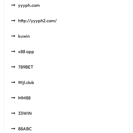
yyyph.com
http://yyyph2.com/
kuwin
x88 app
789BET
tttjl.club
MM88
33WIN
88ABC