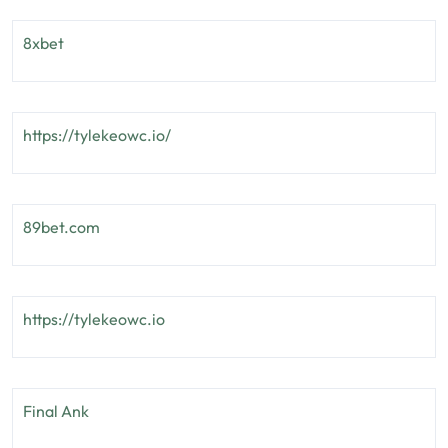
8xbet
https://tylekeowc.io/
89bet.com
https://tylekeowc.io
Final Ank