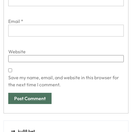
Email
*
Website
Save my name, email, and website in this browser for
the next time I comment.
ku88 bet