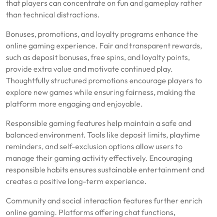
that players can concentrate on fun and gameplay rather
than technical distractions.
Bonuses, promotions, and loyalty programs enhance the
online gaming experience. Fair and transparent rewards,
such as deposit bonuses, free spins, and loyalty points,
provide extra value and motivate continued play.
Thoughtfully structured promotions encourage players to
explore new games while ensuring fairness, making the
platform more engaging and enjoyable.
Responsible gaming features help maintain a safe and
balanced environment. Tools like deposit limits, playtime
reminders, and self-exclusion options allow users to
manage their gaming activity effectively. Encouraging
responsible habits ensures sustainable entertainment and
creates a positive long-term experience.
Community and social interaction features further enrich
online gaming. Platforms offering chat functions,