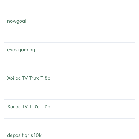
nowgoal
evos gaming
Xoilac TV Trực Tiếp
Xoilac TV Trực Tiếp
deposit qris 10k