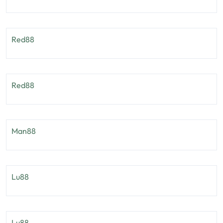
Red88
Red88
Man88
Lu88
Lu88