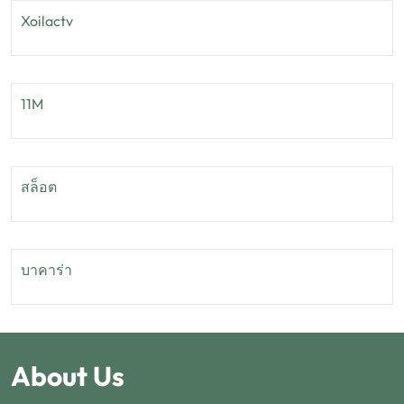
Xoilactv
11M
สล็อต
บาคาร่า
About Us