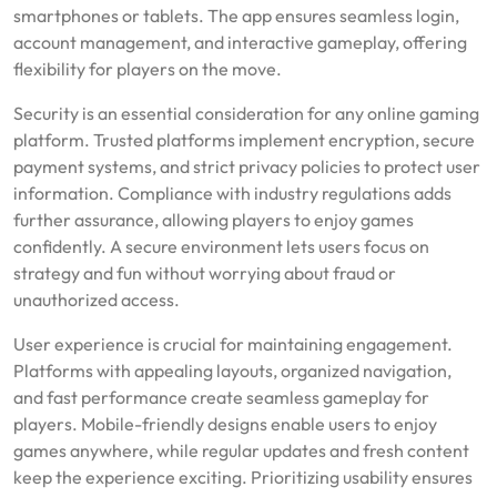
smartphones or tablets. The app ensures seamless login,
account management, and interactive gameplay, offering
flexibility for players on the move.
Security is an essential consideration for any online gaming
platform. Trusted platforms implement encryption, secure
payment systems, and strict privacy policies to protect user
information. Compliance with industry regulations adds
further assurance, allowing players to enjoy games
confidently. A secure environment lets users focus on
strategy and fun without worrying about fraud or
unauthorized access.
User experience is crucial for maintaining engagement.
Platforms with appealing layouts, organized navigation,
and fast performance create seamless gameplay for
players. Mobile-friendly designs enable users to enjoy
games anywhere, while regular updates and fresh content
keep the experience exciting. Prioritizing usability ensures