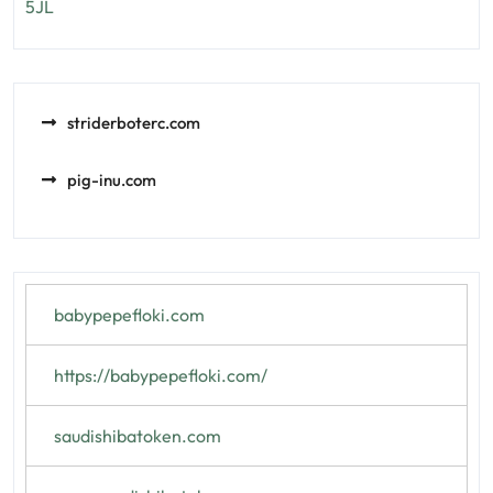
5JL
striderboterc.com
pig-inu.com
babypepefloki.com
https://babypepefloki.com/
saudishibatoken.com