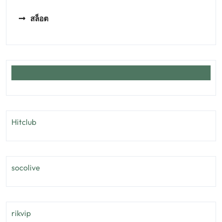
สล็อต
Hitclub
socolive
rikvip