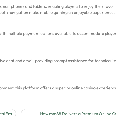
martphones and tablets, enabling players to enjoy their favori
mooth navigation make mobile gaming an enjoyable experience.
 with multiple payment options available to accommodate playe
ive chat and email, providing prompt assistance for technical is
.
onment, this platform offers a superior online casino experienc
tal Era
How mm88 Delivers a Premium Online C