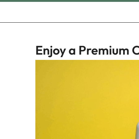
Skip
to
content
Enjoy a Premium C