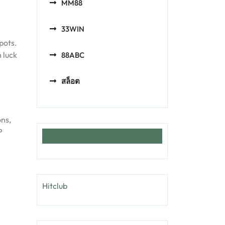
MM88
33WIN
pots.
 luck
88ABC
สล็อต
ons,
P
Hitclub