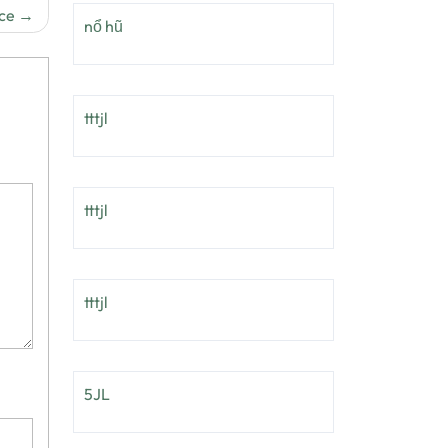
ce
nổ hũ
tttjl
tttjl
tttjl
5JL