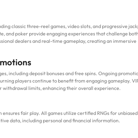
luding classic three-reel games, video slots, and progressive jack
tte, and poker provide engaging experiences that challenge both
fessional dealers and real-time gameplay, creating an immersive
omotions
es, including deposit bonuses and free spins. Ongoing promoti
turning players continue to benefit from engaging gameplay. VI
withdrawal limits, enhancing their overall experience.
 ensures fair play. All games utilize certified RNGs for unbiased
ive data, including personal and financial information.