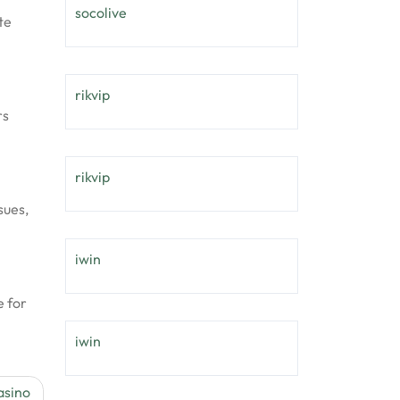
socolive
te
rikvip
rs
rikvip
sues,
iwin
e for
iwin
asino