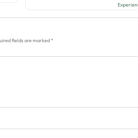
Experien
uired fields are marked
*