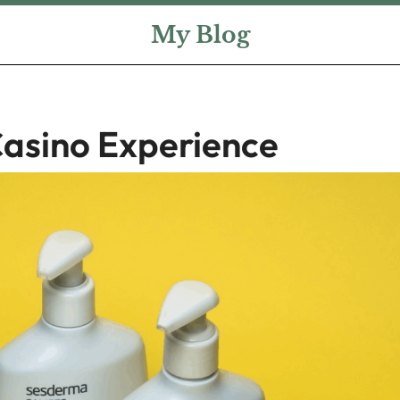
My Blog
asino Experience