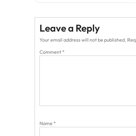
navigation
Leave a Reply
Your email address will not be published.
Req
Comment
*
Name
*