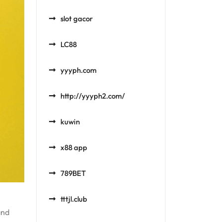
slot gacor
LC88
yyyph.com
http://yyyph2.com/
kuwin
x88 app
789BET
tttjl.club
and