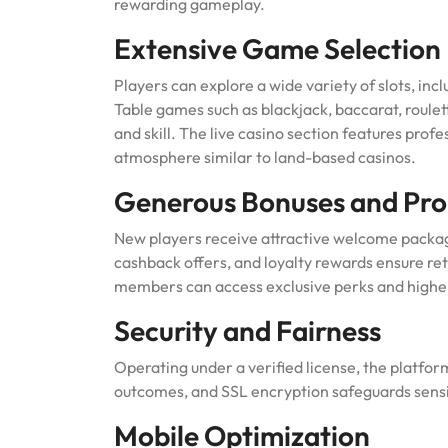
rewarding gameplay.
Extensive Game Selection
Players can explore a wide variety of slots, inc
Table games such as blackjack, baccarat, roule
and skill. The live casino section features pro
atmosphere similar to land-based casinos.
Generous Bonuses and Pr
New players receive attractive welcome packag
cashback offers, and loyalty rewards ensure re
members can access exclusive perks and higher 
Security and Fairness
Operating under a verified license, the platform
outcomes, and SSL encryption safeguards sensit
Mobile Optimization