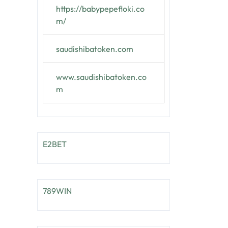
https://babypepefloki.co
m/
saudishibatoken.com
www.saudishibatoken.co
m
E2BET
789WIN