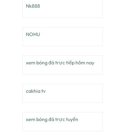
Nk888
NOHU
xem bóng đá trực tiếp hôm nay
cakhia tv
xem bóng đá trực tuyến