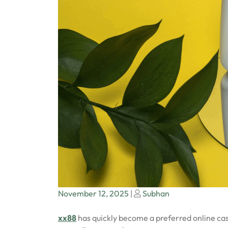
Posted
Posted
November 12, 2025
|
Subhan
on
on
xx88
has quickly become a preferred online cas