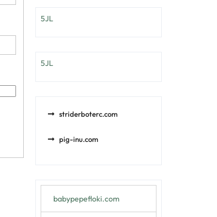
5JL
5JL
striderboterc.com
pig-inu.com
babypepefloki.com