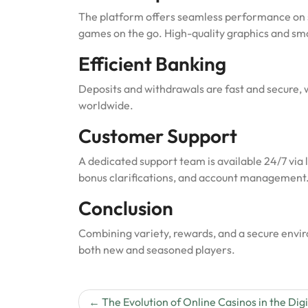
The platform offers seamless performance on s
games on the go. High-quality graphics and s
Efficient Banking
Deposits and withdrawals are fast and secure,
worldwide.
Customer Support
A dedicated support team is available 24/7 via l
bonus clarifications, and account management
Conclusion
Combining variety, rewards, and a secure envir
both new and seasoned players.
Post
The Evolution of Online Casinos in the Digi