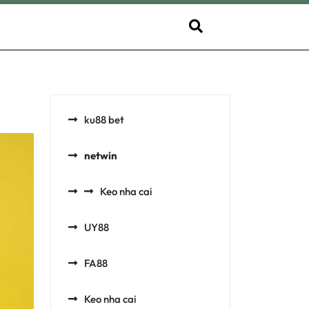
ku88 bet
netwin
Keo nha cai
UY88
FA88
Keo nha cai