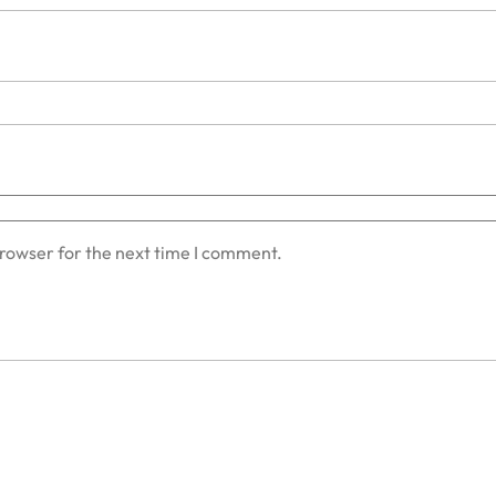
browser for the next time I comment.