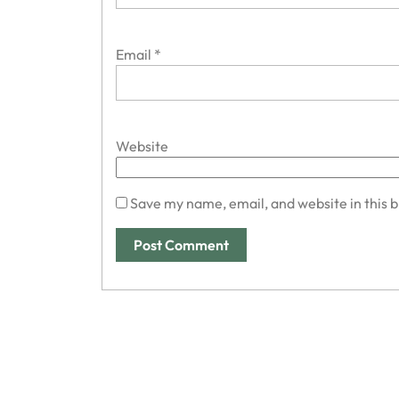
Email
*
Website
Save my name, email, and website in this 