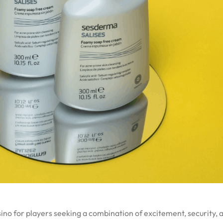
ino for players seeking a combination of excitement, security, 