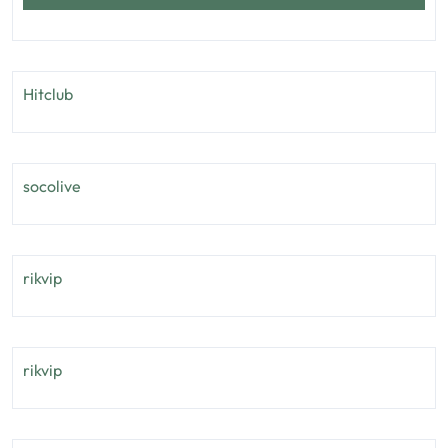
Hitclub
socolive
rikvip
rikvip