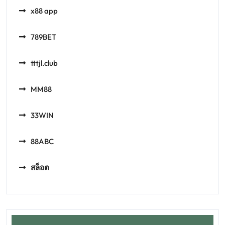
x88 app
789BET
tttjl.club
MM88
33WIN
88ABC
สล็อต