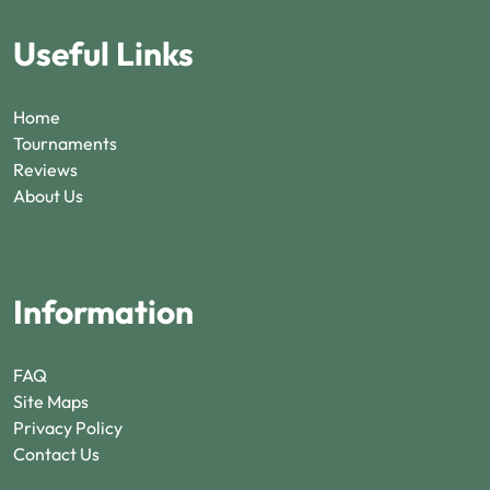
Useful Links
Home
Tournaments
Reviews
About Us
Information
FAQ
Site Maps
Privacy Policy
Contact Us