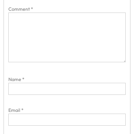
Comment
*
Name
*
Email
*