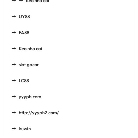
Keo nha cai
UY88
FA88
Keo nha cai
slot gacor
LC88
yyyph.com
http://yyyph2.com/
kuwin