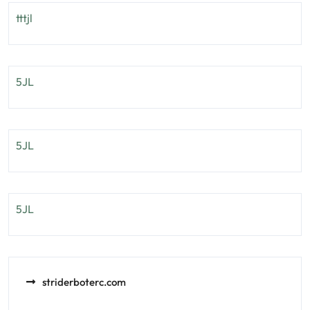
tttjl
5JL
5JL
5JL
striderboterc.com