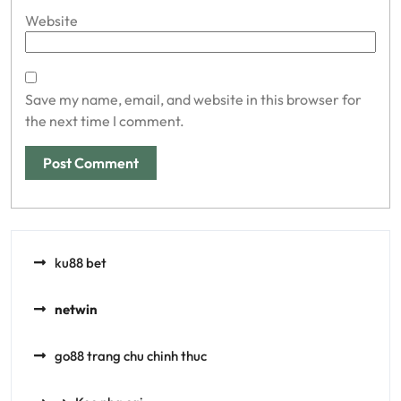
Website
Save my name, email, and website in this browser for
the next time I comment.
ku88 bet
netwin
go88 trang chu chinh thuc​