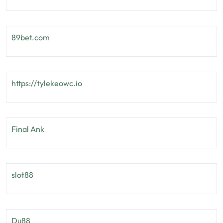
89bet.com
https://tylekeowc.io
Final Ank
slot88
Du88