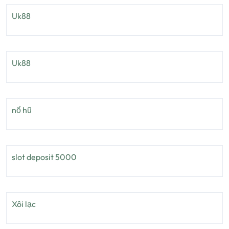
Uk88
Uk88
nổ hũ
slot deposit 5000
Xôi lạc