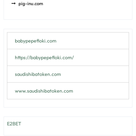
pig-inu.com
babypepefloki.com
https://babypepefloki.com/
saudishibatoken.com
www.saudishibatoken.com
E2BET