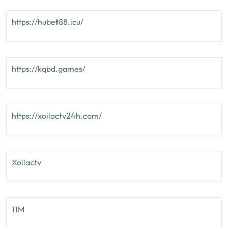
https://hubet88.icu/
https://kqbd.games/
https://xoilactv24h.com/
Xoilactv
11M