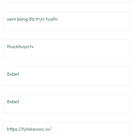
xem bóng đá trực tuyến
thuckhuya tv
8xbet
8xbet
https://tylekeowc.io/