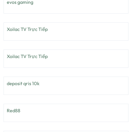
evos gaming
Xoilac TV Trực Tiếp
Xoilac TV Trực Tiếp
deposit qris 10k
Red88