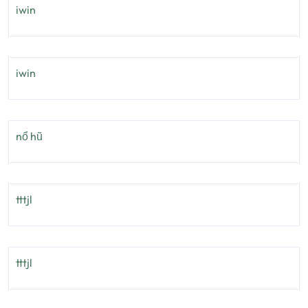
iwin
iwin
nổ hũ
tttjl
tttjl