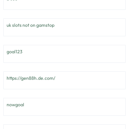
uk slots not on gamstop
goal123
https://gen88h.de.com/
nowgoal