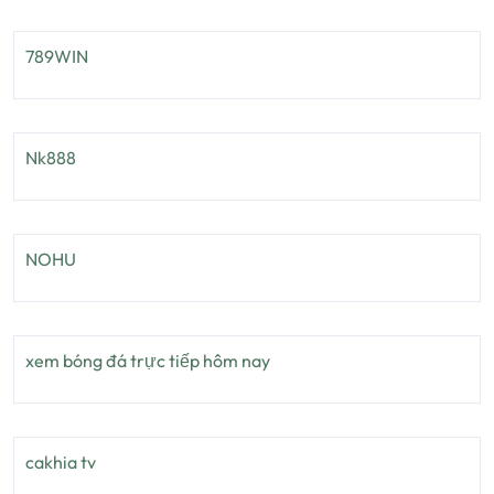
789WIN
Nk888
NOHU
xem bóng đá trực tiếp hôm nay
cakhia tv