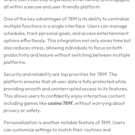
all within a secure and user-friendly platform.
One of the key advantages of 789f is its ability to centralize
multiple functions in a single interface. Users can manage
schedules, track personal goals, and access entertainment
options effortlessly. This integration not only saves time but
also reduces stress, allowing individuals to focus on both
productivity and leisure without switching between multiple
platforms.
Security and reliability are top priorities for 789f. The
platform ensures that all user data is fully protected while
providing smooth and uninterrupted access to its features.
This allows users to confidently enjoy interactive content,
including games like
casino 789f
, without worrying about
privacy or safety.
Personalization is another notable feature of 789f. Users
can customize settings to match their routines and