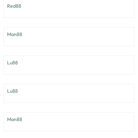
Red88
Man88
Lu88
Lu88
Man88