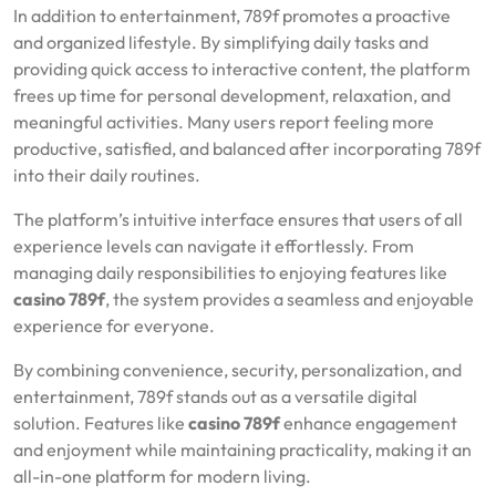
In addition to entertainment, 789f promotes a proactive
and organized lifestyle. By simplifying daily tasks and
providing quick access to interactive content, the platform
frees up time for personal development, relaxation, and
meaningful activities. Many users report feeling more
productive, satisfied, and balanced after incorporating 789f
into their daily routines.
The platform’s intuitive interface ensures that users of all
experience levels can navigate it effortlessly. From
managing daily responsibilities to enjoying features like
casino 789f
, the system provides a seamless and enjoyable
experience for everyone.
By combining convenience, security, personalization, and
entertainment, 789f stands out as a versatile digital
solution. Features like
casino 789f
enhance engagement
and enjoyment while maintaining practicality, making it an
all-in-one platform for modern living.