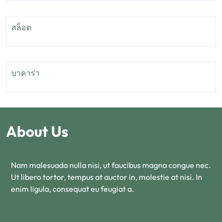
สล็อต
บาคาร่า
About Us
Nam malesuada nulla nisi, ut faucibus magna congue nec.
Ut libero tortor, tempus at auctor in, molestie at nisi. In
enim ligula, consequat eu feugiat a.