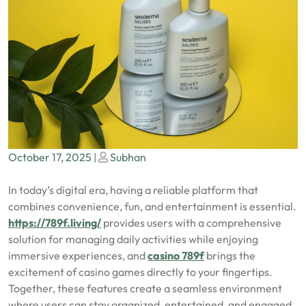
Posted
Posted
October 17, 2025
|
Subhan
on
on
In today’s digital era, having a reliable platform that
combines convenience, fun, and entertainment is essential.
https://789f.living/
provides users with a comprehensive
solution for managing daily activities while enjoying
immersive experiences, and
casino 789f
brings the
excitement of casino games directly to your fingertips.
Together, these features create a seamless environment
where users can stay organized, entertained, and engaged,