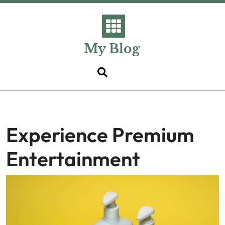
Skip
to
content
My Blog
Experience Premium
Entertainment