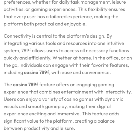
preferences, whether for daily task management, leisure
activities, or gaming experiences. This flexibility ensures
that every user has a tailored experience, making the
platform both practical and enjoyable.
Connectivity is central to the platform’s design. By
integrating various tools and resources into one intuitive
system, 789f allows users to access all necessary functions
quickly and efficiently. Whether at home, in the office, or on
the go, individuals can engage with their favorite features,
including
casino 789f
, with ease and convenience.
The
casino 789f
feature offers an engaging gaming
experience that combines entertainment with interactivity.
Users can enjoy a variety of casino games with dynamic
visuals and smooth gameplay, making their digital
experience exciting and immersive. This feature adds
significant value to the platform, creating a balance
between productivity and leisure.