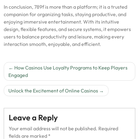
In conclusion, 789f is more than a platform; it is a trusted
companion for organizing tasks, staying productive, and
enjoying immersive entertainment. With its intuitive
design, flexible features, and secure systems, it empowers
users to balance productivity and leisure, making every
interaction smooth, enjoyable, and efficient.
Post
How Casinos Use Loyalty Programs to Keep Players
navigation
Engaged
Unlock the Excitement of Online Casinos
Leave a Reply
Your email address will not be published.
Required
fields are marked
*