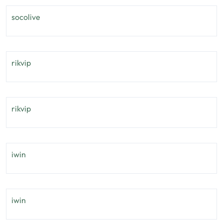
socolive
rikvip
rikvip
iwin
iwin