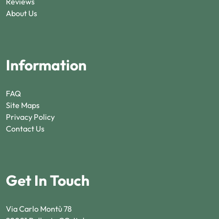
Reviews
About Us
Information
FAQ
Site Maps
Privacy Policy
Contact Us
Get In Touch
Via Carlo Montù 78