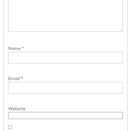
Name
*
Email
*
Website