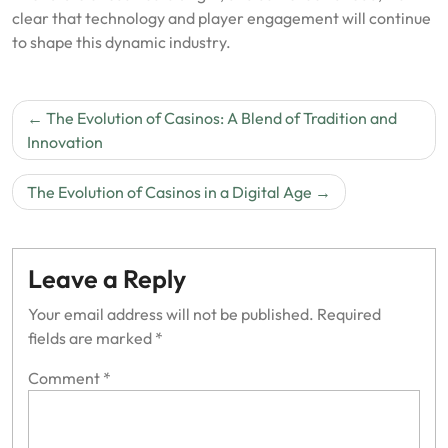
clear that technology and player engagement will continue
to shape this dynamic industry.
Post
The Evolution of Casinos: A Blend of Tradition and
navigation
Innovation
The Evolution of Casinos in a Digital Age
Leave a Reply
Your email address will not be published.
Required
fields are marked
*
Comment
*