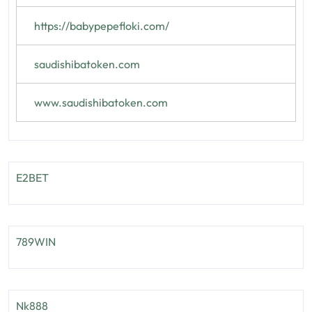
https://babypepefloki.com/
saudishibatoken.com
www.saudishibatoken.com
E2BET
789WIN
Nk888