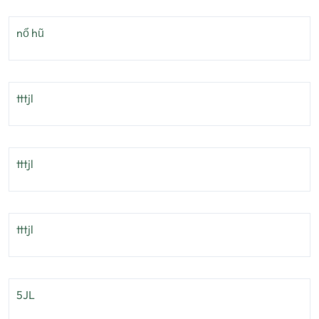
nổ hũ
tttjl
tttjl
tttjl
5JL