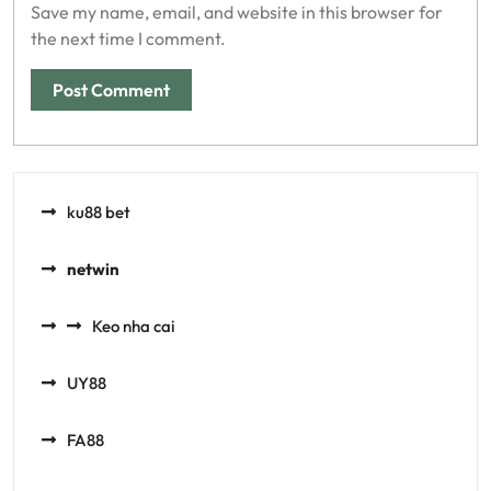
Save my name, email, and website in this browser for
the next time I comment.
ku88 bet
netwin
Keo nha cai
UY88
FA88