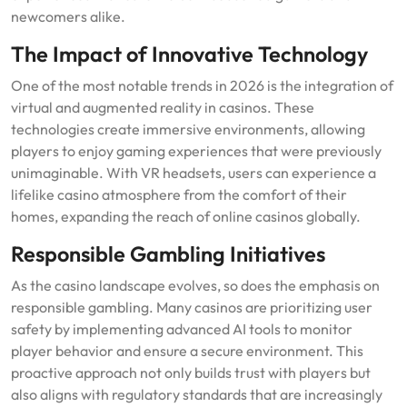
newcomers alike.
The Impact of Innovative Technology
One of the most notable trends in 2026 is the integration of
virtual and augmented reality in casinos. These
technologies create immersive environments, allowing
players to enjoy gaming experiences that were previously
unimaginable. With VR headsets, users can experience a
lifelike casino atmosphere from the comfort of their
homes, expanding the reach of online casinos globally.
Responsible Gambling Initiatives
As the casino landscape evolves, so does the emphasis on
responsible gambling. Many casinos are prioritizing user
safety by implementing advanced AI tools to monitor
player behavior and ensure a secure environment. This
proactive approach not only builds trust with players but
also aligns with regulatory standards that are increasingly