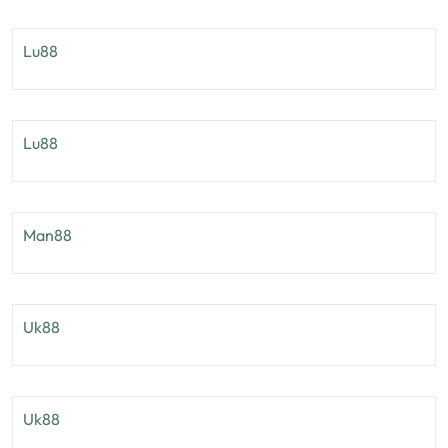
Lu88
Lu88
Man88
Uk88
Uk88