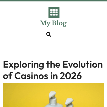
Skip
to
content
My Blog
Exploring the Evolution
of Casinos in 2026