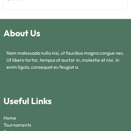
About Us
Nam malesuada nulla nisi, ut faucibus magna congue nec.
Ut libero tortor, tempus at auctor in, molestie at nisi. In
enim ligula, consequat eu feugiat a.
Useful Links
Home
Tournaments