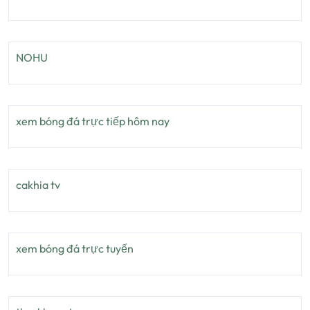
NOHU
xem bóng đá trực tiếp hôm nay
cakhia tv
xem bóng đá trực tuyến