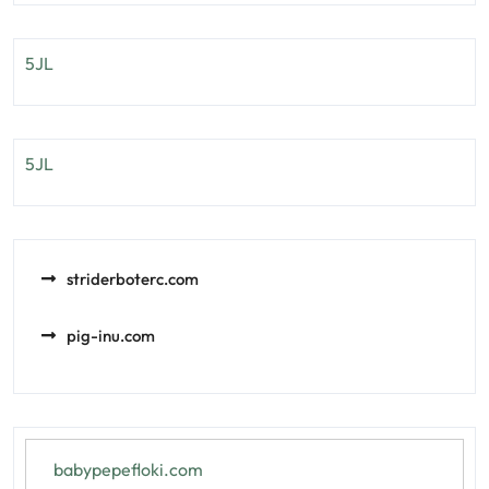
5JL
5JL
striderboterc.com
pig-inu.com
babypepefloki.com