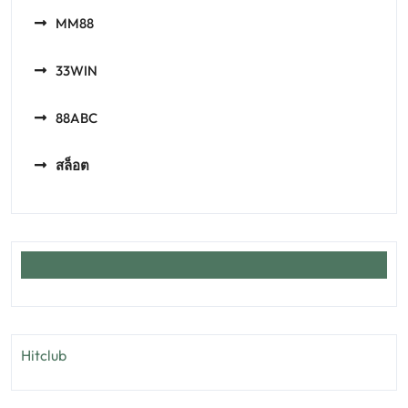
MM88
33WIN
88ABC
สล็อต
Hitclub