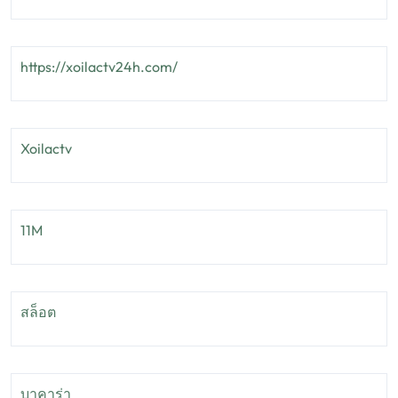
https://xoilactv24h.com/
Xoilactv
11M
สล็อต
บาคาร่า