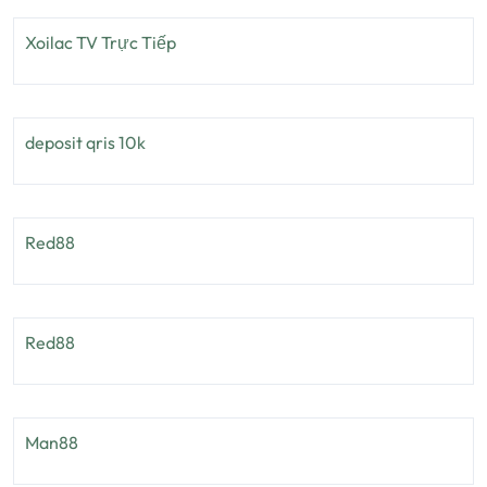
Xoilac TV Trực Tiếp
deposit qris 10k
Red88
Red88
Man88