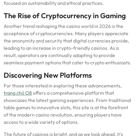
focused on sustainability and ethical practices.
The Rise of Cryptocurrency in Gaming
Another trend reshaping the casino world in 2026 is the
acceptance of cryptocurrencies. Many players appreciate
the anonymity and security that digital currencies provide,
leading to an increase in crypto-friendly casinos. As a
result, operators are continually adapting to provide
seamless payment options that cater to crypto enthusiasts.
Discovering New Platforms
For those interested in exploring these advancements,
trang chủ O8
offers a comprehensive platform that
showcases the latest gaming experiences. From traditional
table games to innovative slots, this site is at the forefront
of the modern casino revolution, ensuring players have
access to a wide variety of options.
The future of casinos is bright, and as we look ahead, it’s