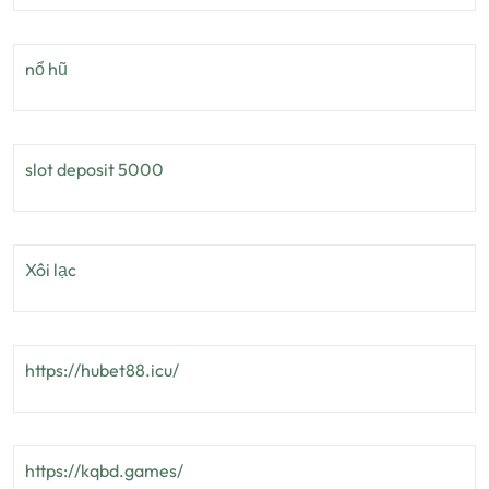
nổ hũ
slot deposit 5000
Xôi lạc
https://hubet88.icu/
https://kqbd.games/