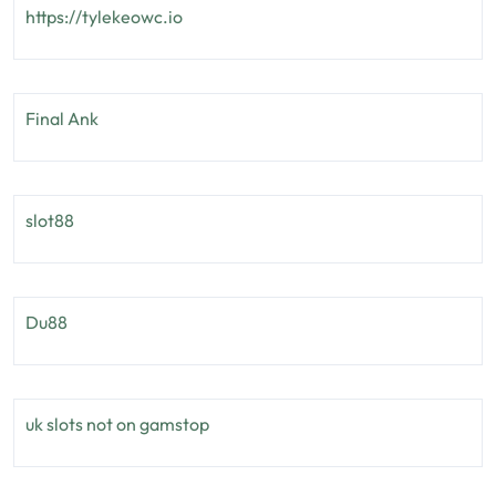
https://tylekeowc.io
Final Ank
slot88
Du88
uk slots not on gamstop