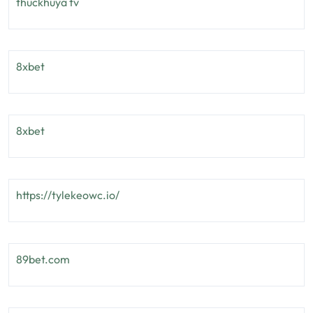
thuckhuya tv
8xbet
8xbet
https://tylekeowc.io/
89bet.com