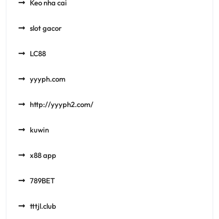
Keo nha cai
slot gacor
LC88
yyyph.com
http://yyyph2.com/
kuwin
x88 app
789BET
tttjl.club