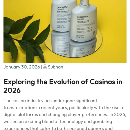
Posted
Posted
January 30, 2026
|
Subhan
on
on
Exploring the Evolution of Casinos in
2026
The casino industry has undergone significant
transformation in recent years, particularly with the rise of
digital platforms and changing player preferences. In 2026,
we see an exciting blend of technology and gambling
experiences that cater to both seasoned gamers and