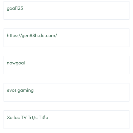
goal123
https://gen88h.de.com/
nowgoal
evos gaming
Xoilac TV Trực Tiếp