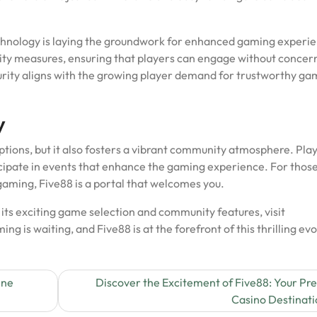
echnology is laying the groundwork for enhanced gaming experi
rity measures, ensuring that players can engage without concer
ecurity aligns with the growing player demand for trustworthy ga
y
ptions, but it also fosters a vibrant community atmosphere. Pla
icipate in events that enhance the gaming experience. For thos
 gaming, Five88 is a portal that welcomes you.
ng its exciting game selection and community features, visit
ing is waiting, and Five88 is at the forefront of this thrilling evo
ine
Discover the Excitement of Five88: Your Pr
Casino Destinati