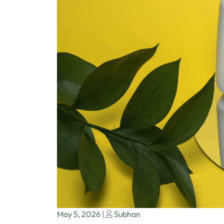
Posted
Posted
May 5, 2026
|
Subhan