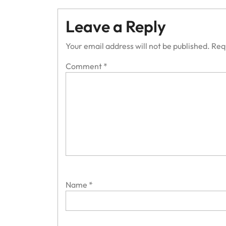
Leave a Reply
Your email address will not be published.
Req
Comment
*
Name
*