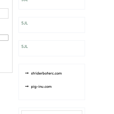
5JL
5JL
striderboterc.com
pig-inu.com