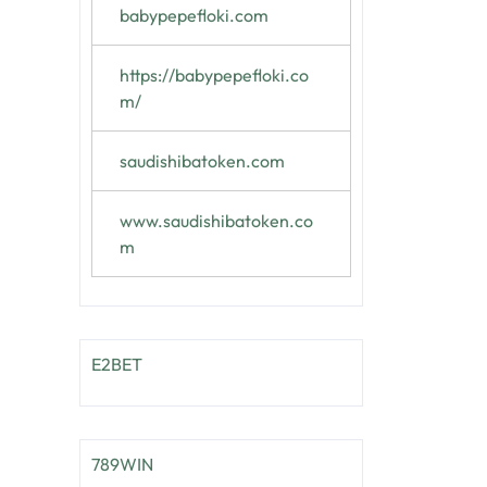
babypepefloki.com
https://babypepefloki.co
m/
saudishibatoken.com
www.saudishibatoken.co
m
E2BET
789WIN