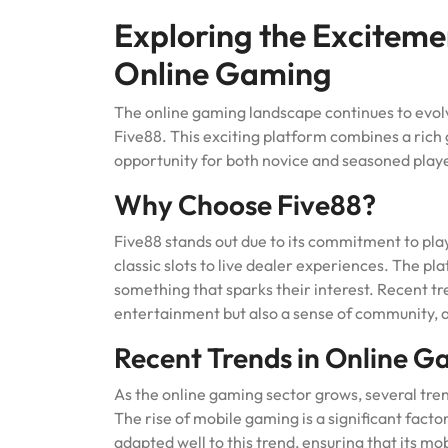
on
on
Exploring the Excitemen
Online Gaming
The online gaming landscape continues to evolve
Five88. This exciting platform combines a rich 
opportunity for both novice and seasoned playe
Why Choose Five88?
Five88 stands out due to its commitment to play
classic slots to live dealer experiences. The p
something that sparks their interest. Recent tre
entertainment but also a sense of community, a
Recent Trends in Online G
As the online gaming sector grows, several tr
The rise of mobile gaming is a significant fact
adapted well to this trend, ensuring that its mo