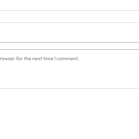
browser for the next time I comment.