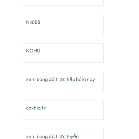
Nk888
NOHU
xem bóng đá trực tiếp hôm nay
cakhia tv
xem bóng đá trực tuyến