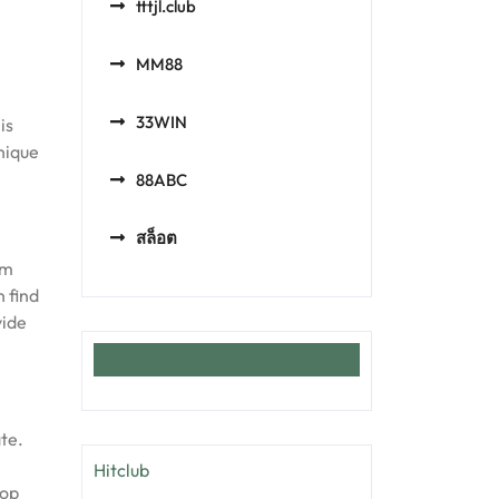
tttjl.club
MM88
33WIN
is
nique
88ABC
สล็อต
om
n find
vide
te.
Hitclub
top