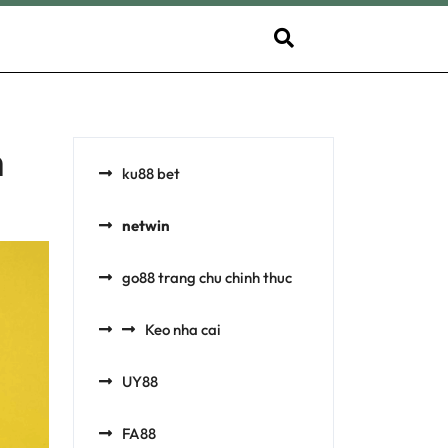
h
ku88 bet
netwin
go88 trang chu chinh thuc​
Keo nha cai
UY88
FA88