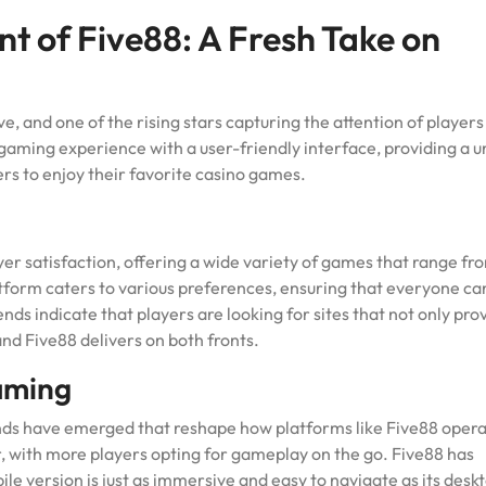
t of Five88: A Fresh Take on
, and one of the rising stars capturing the attention of players 
gaming experience with a user-friendly interface, providing a u
rs to enjoy their favorite casino games.
er satisfaction, offering a wide variety of games that range fr
latform caters to various preferences, ensuring that everyone ca
nds indicate that players are looking for sites that not only pro
nd Five88 delivers on both fronts.
aming
ends have emerged that reshape how platforms like Five88 opera
or, with more players opting for gameplay on the go. Five88 has
bile version is just as immersive and easy to navigate as its desk