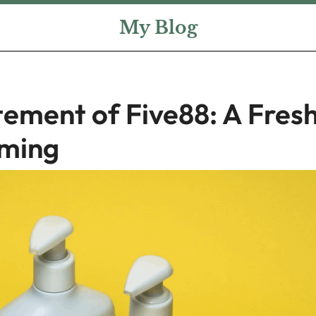
My Blog
tement of Five88: A Fres
aming