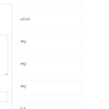
nổ hũ
tttjl
tttjl
tttjl
5JL