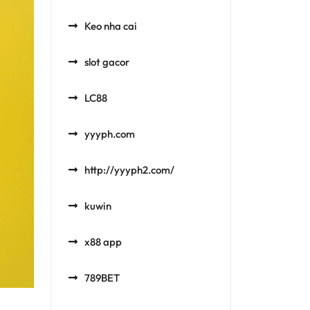
Keo nha cai
slot gacor
LC88
yyyph.com
http://yyyph2.com/
kuwin
x88 app
789BET