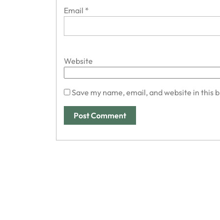
Email
*
Website
Save my name, email, and website in this 