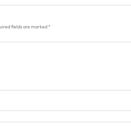
uired fields are marked
*