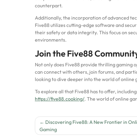
counterpart.
Additionally, the incorporation of advanced t
Five88 utilizes cutting-edge software and secu
their safety or data integrity. This focus on s
environments.
Join the Five88 Communit
Not only does Five88 provide thrilling gaming o
can connect with others, join forums, and part
looking to dive deeper into the world of online
To explore all that Five88 has to offer, includi
https://five88.cooking/
. The world of online gam
Post
Discovering Five88: A New Frontier in Onl
Gaming
navigation