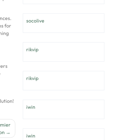
ences.
socolive
ns for
ming
rikvip
yers
e
rikvip
lution!
iwin
emier
on
iwin