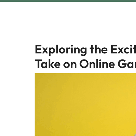
Skip
to
content
Exploring the Exci
Take on Online G