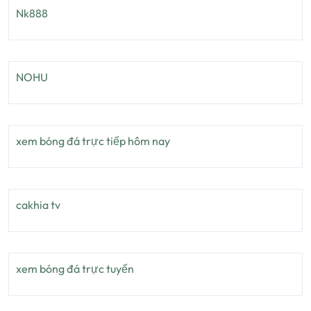
Nk888
NOHU
xem bóng đá trực tiếp hôm nay
cakhia tv
xem bóng đá trực tuyến