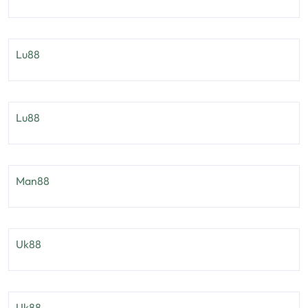
Lu88
Lu88
Man88
Uk88
Uk88