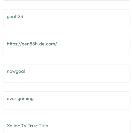
goal123
https://gen88h.de.com/
nowgoal
evos gaming
Xoilac TV Trực Tiếp