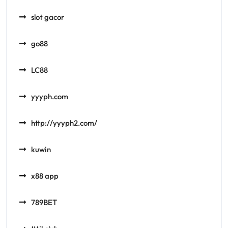
slot gacor
go88​
LC88
yyyph.com
http://yyyph2.com/
kuwin
x88 app
789BET