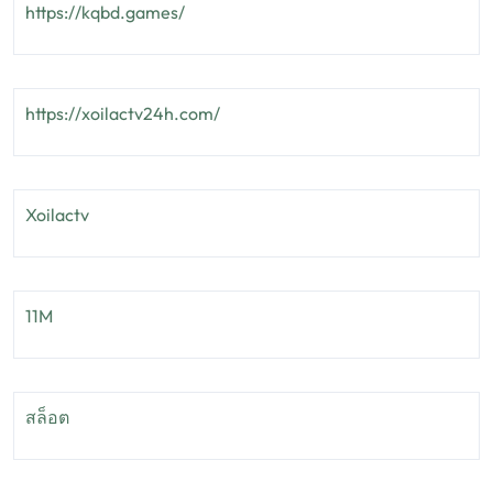
https://kqbd.games/
https://xoilactv24h.com/
Xoilactv
11M
สล็อต