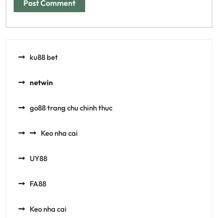
ku88 bet
netwin
go88 trang chu chinh thuc​
Keo nha cai
UY88
FA88
Keo nha cai