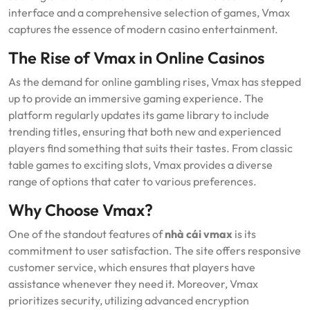
interface and a comprehensive selection of games, Vmax
captures the essence of modern casino entertainment.
The Rise of Vmax in Online Casinos
As the demand for online gambling rises, Vmax has stepped
up to provide an immersive gaming experience. The
platform regularly updates its game library to include
trending titles, ensuring that both new and experienced
players find something that suits their tastes. From classic
table games to exciting slots, Vmax provides a diverse
range of options that cater to various preferences.
Why Choose Vmax?
One of the standout features of
nhà cái vmax
is its
commitment to user satisfaction. The site offers responsive
customer service, which ensures that players have
assistance whenever they need it. Moreover, Vmax
prioritizes security, utilizing advanced encryption