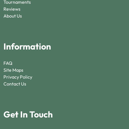
Tournaments
Reviews
About Us
Information
FAQ
Site Maps
Privacy Policy
Contact Us
Get In Touch