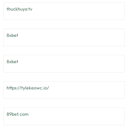
thuckhuya tv
8xbet
8xbet
https://tylekeowc.io/
89bet.com