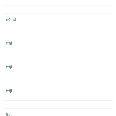
nổ hũ
tttjl
tttjl
tttjl
5JL