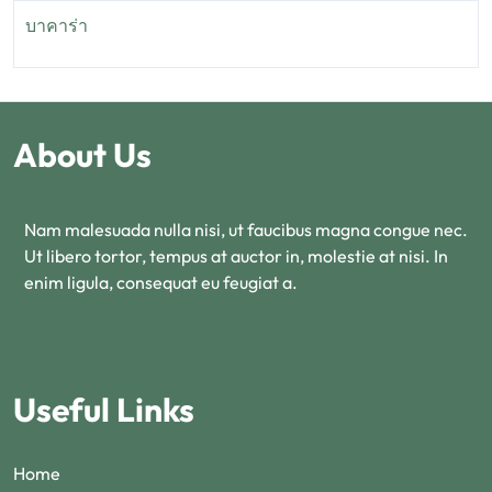
บาคาร่า
About Us
Nam malesuada nulla nisi, ut faucibus magna congue nec.
Ut libero tortor, tempus at auctor in, molestie at nisi. In
enim ligula, consequat eu feugiat a.
Useful Links
Home