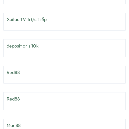
Xoilac TV Trực Tiếp
deposit qris 10k
Red88
Red88
Man88