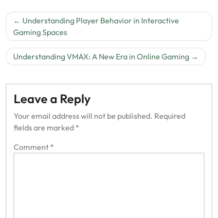
Post
Understanding Player Behavior in Interactive
navigation
Gaming Spaces
Understanding VMAX: A New Era in Online Gaming
Leave a Reply
Your email address will not be published.
Required
fields are marked
*
Comment
*