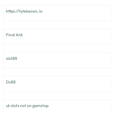
https://tylekeowc.io
Final Ank
slot88
Du88
uk slots not on gamstop