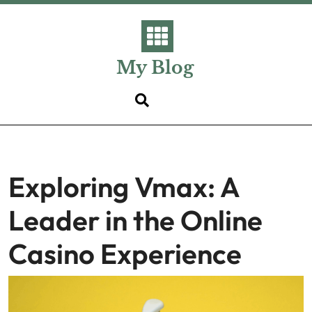
Skip
to
content
My Blog
Exploring Vmax: A
Leader in the Online
Casino Experience