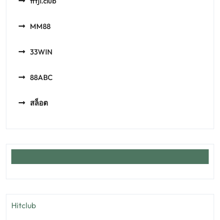
tttjl.club
MM88
33WIN
88ABC
สล็อต
Hitclub