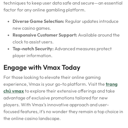
techniques to keep user data safe and secure—an essential
factor for any online gambling platform.
Diverse Game Selection:
Regular updates introduce
new casino games.
Responsive Customer Support:
Available around the
clock to assist users.
Top-notch Security:
Advanced measures protect
player information.
Engage with Vmax Today
For those looking to elevate their online gaming
experience, Vmax is your go-to platform. Visit the
trang
chủ vmax
to explore their extensive offerings and take
advantage of exclusive promotions tailored for new
players. With Vmax’s innovative approach and user-
focused features, it’s no wonder they remain a top choice in
the online casino landscape.