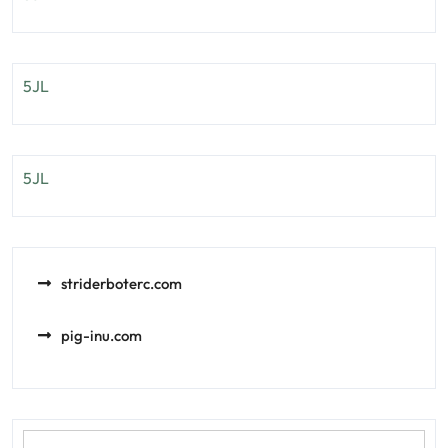
5JL
5JL
striderboterc.com
pig-inu.com