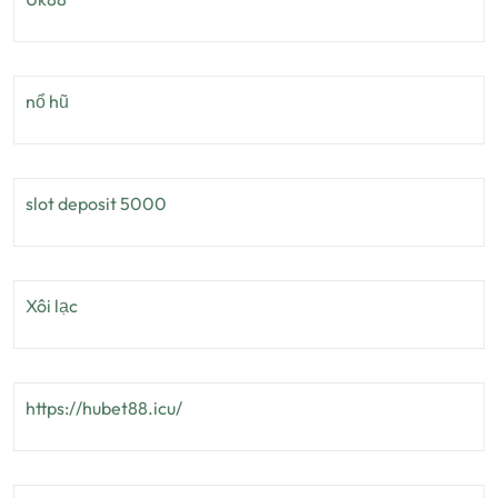
nổ hũ
slot deposit 5000
Xôi lạc
https://hubet88.icu/