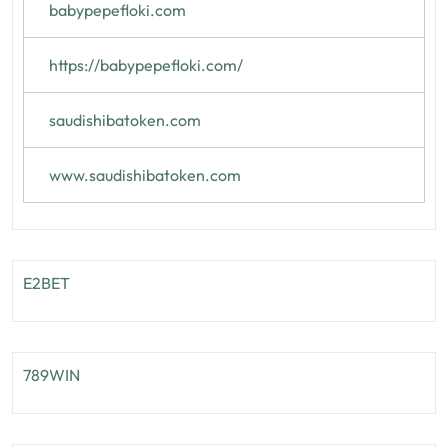
babypepefloki.com
https://babypepefloki.com/
saudishibatoken.com
www.saudishibatoken.com
E2BET
789WIN