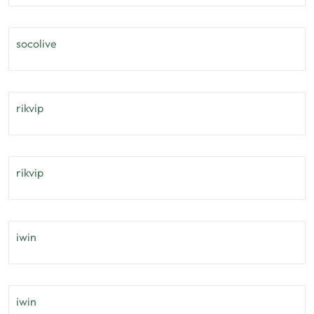
socolive
rikvip
rikvip
iwin
iwin