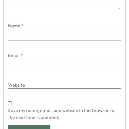
Name
*
Email
*
Website
Save my name, email, and website in this browser for
the next time I comment.