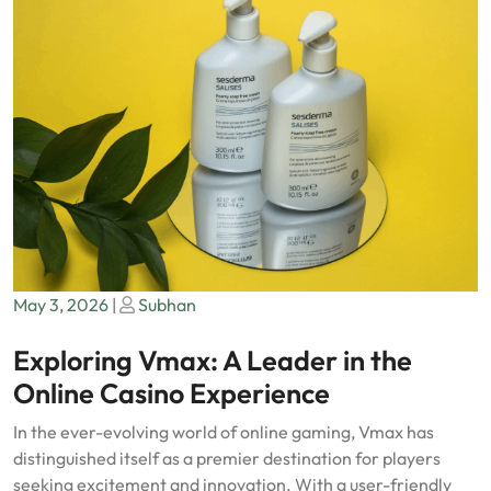
Posted
Posted
May 3, 2026
|
Subhan
on
on
Exploring Vmax: A Leader in the
Online Casino Experience
In the ever-evolving world of online gaming, Vmax has
distinguished itself as a premier destination for players
seeking excitement and innovation. With a user-friendly