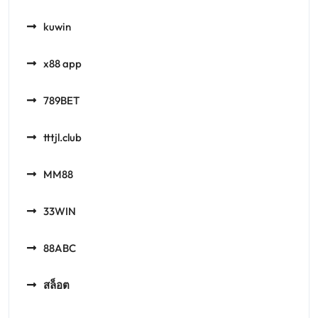
kuwin
x88 app
789BET
tttjl.club
MM88
33WIN
88ABC
สล็อต