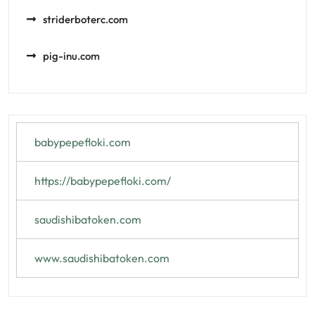
striderboterc.com
pig-inu.com
babypepefloki.com
https://babypepefloki.com/
saudishibatoken.com
www.saudishibatoken.com