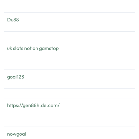
Du88
uk slots not on gamstop
goal123
https://gen88h.de.com/
nowgoal