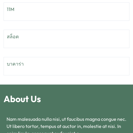
11M
สล็อต
บาคาร่า
About Us
Nam malesuada nulla nisi, ut faucibus magna congue nec.
Ut libero tortor, tempus at auctor in, molestie at nisi. In