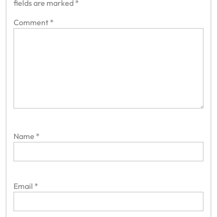
fields are marked
*
Comment
*
Name
*
Email
*