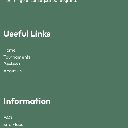
enim ligula, consequat eu feugiat a.
Useful Links
Home
Tournaments
Reviews
About Us
Information
FAQ
Site Maps