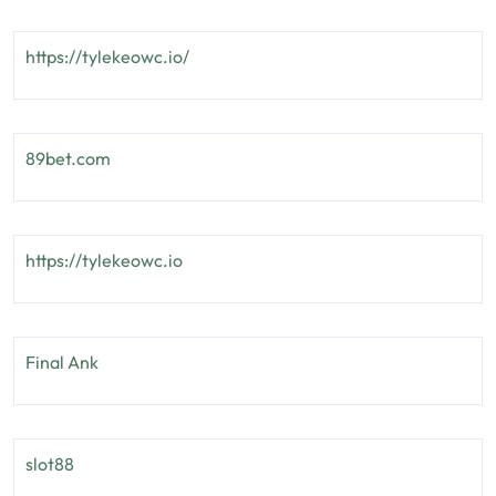
https://tylekeowc.io/
89bet.com
https://tylekeowc.io
Final Ank
slot88