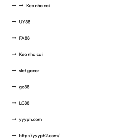
Keo nha cai
UY88
FA88
Keo nha cai
slot gacor
go88​
LC88
yyyph.com
http://yyyph2.com/