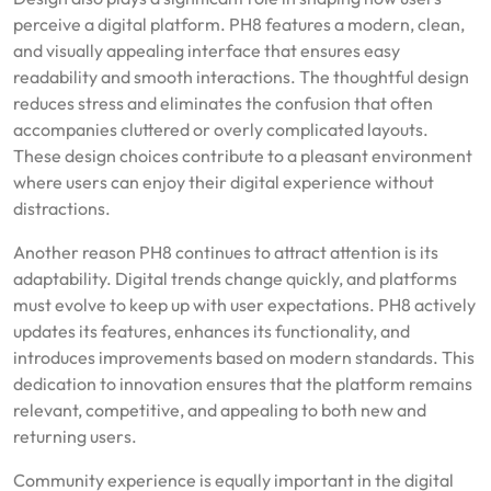
perceive a digital platform. PH8 features a modern, clean,
and visually appealing interface that ensures easy
readability and smooth interactions. The thoughtful design
reduces stress and eliminates the confusion that often
accompanies cluttered or overly complicated layouts.
These design choices contribute to a pleasant environment
where users can enjoy their digital experience without
distractions.
Another reason PH8 continues to attract attention is its
adaptability. Digital trends change quickly, and platforms
must evolve to keep up with user expectations. PH8 actively
updates its features, enhances its functionality, and
introduces improvements based on modern standards. This
dedication to innovation ensures that the platform remains
relevant, competitive, and appealing to both new and
returning users.
Community experience is equally important in the digital