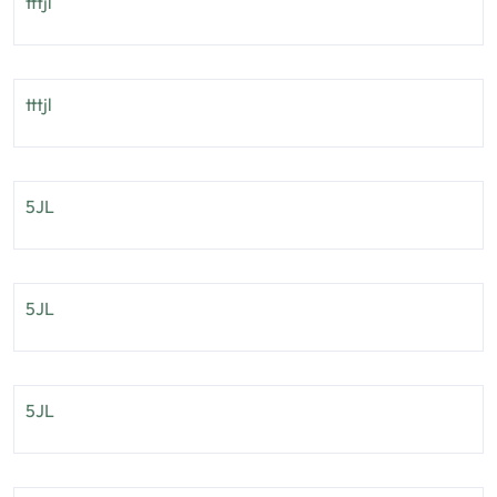
tttjl
tttjl
5JL
5JL
5JL