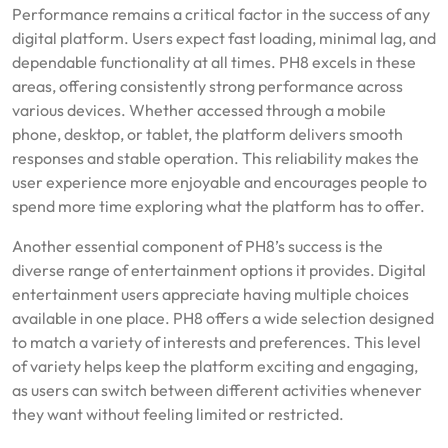
Performance remains a critical factor in the success of any
digital platform. Users expect fast loading, minimal lag, and
dependable functionality at all times. PH8 excels in these
areas, offering consistently strong performance across
various devices. Whether accessed through a mobile
phone, desktop, or tablet, the platform delivers smooth
responses and stable operation. This reliability makes the
user experience more enjoyable and encourages people to
spend more time exploring what the platform has to offer.
Another essential component of PH8’s success is the
diverse range of entertainment options it provides. Digital
entertainment users appreciate having multiple choices
available in one place. PH8 offers a wide selection designed
to match a variety of interests and preferences. This level
of variety helps keep the platform exciting and engaging,
as users can switch between different activities whenever
they want without feeling limited or restricted.