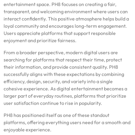
entertainment space. PH8 focuses on creating a fair,
transparent, and welcoming environment where users can
interact confidently. This positive atmosphere helps build a
loyal community and encourages long-term engagement.
Users appreciate platforms that support responsible
enjoyment and prioritize fairness.
From a broader perspective, modern digital users are
searching for platforms that respect their time, protect
their information, and provide consistent quality. PH8
successfully aligns with these expectations by combining
efficiency, design, security, and variety into a single
cohesive experience. As digital entertainment becomes a
larger part of everyday routines, platforms that prioritize
user satisfaction continue to rise in popularity.
PH8 has positioned itself as one of these standout
platforms, offering everything users need for a smooth and
enjoyable experience.