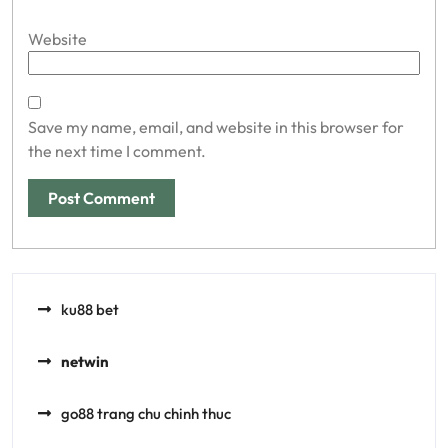
Website
Save my name, email, and website in this browser for
the next time I comment.
ku88 bet
netwin
go88 trang chu chinh thuc​