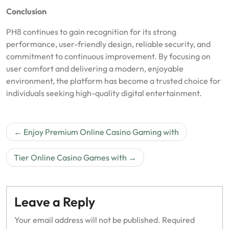
Conclusion
PH8 continues to gain recognition for its strong
performance, user-friendly design, reliable security, and
commitment to continuous improvement. By focusing on
user comfort and delivering a modern, enjoyable
environment, the platform has become a trusted choice for
individuals seeking high-quality digital entertainment.
Post
Enjoy Premium Online Casino Gaming with
navigation
Tier Online Casino Games with
Leave a Reply
Your email address will not be published.
Required