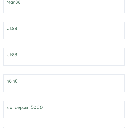
Man88
Uk88
Uk88
nổ hũ
slot deposit 5000