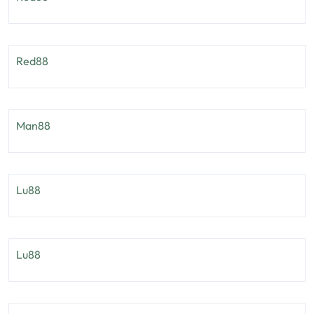
Red88
Man88
Lu88
Lu88