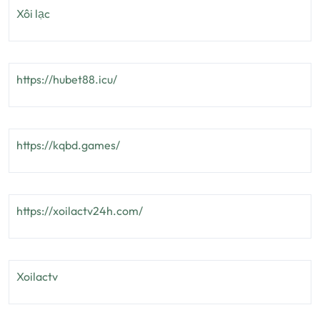
Xôi lạc
https://hubet88.icu/
https://kqbd.games/
https://xoilactv24h.com/
Xoilactv