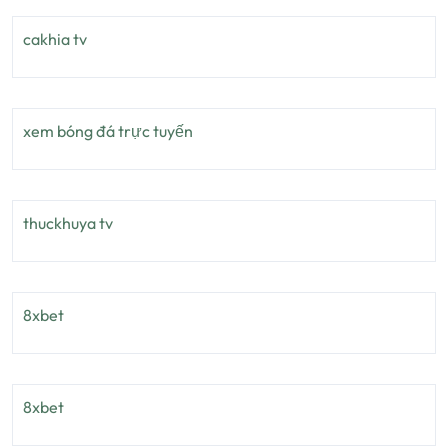
cakhia tv
xem bóng đá trực tuyến
thuckhuya tv
8xbet
8xbet