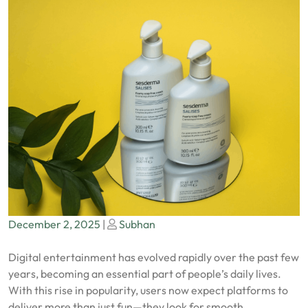
Posted
Posted
December 2, 2025
|
Subhan
on
on
Digital entertainment has evolved rapidly over the past few
years, becoming an essential part of people’s daily lives.
With this rise in popularity, users now expect platforms to
deliver more than just fun—they look for smooth