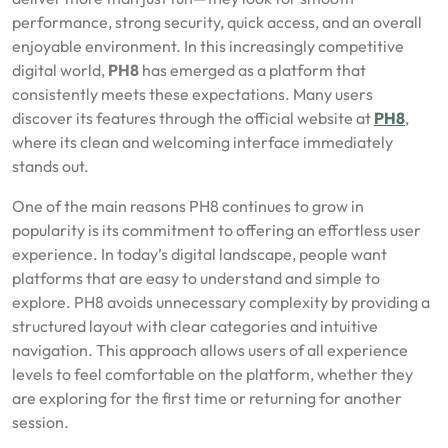
performance, strong security, quick access, and an overall
enjoyable environment. In this increasingly competitive
digital world,
PH8
has emerged as a platform that
consistently meets these expectations. Many users
discover its features through the official website at
PH8
,
where its clean and welcoming interface immediately
stands out.
One of the main reasons PH8 continues to grow in
popularity is its commitment to offering an effortless user
experience. In today’s digital landscape, people want
platforms that are easy to understand and simple to
explore. PH8 avoids unnecessary complexity by providing a
structured layout with clear categories and intuitive
navigation. This approach allows users of all experience
levels to feel comfortable on the platform, whether they
are exploring for the first time or returning for another
session.