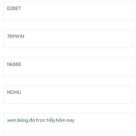
E2BET
789WIN
Nk888
NOHU
xem bóng đá trực tiếp hôm nay