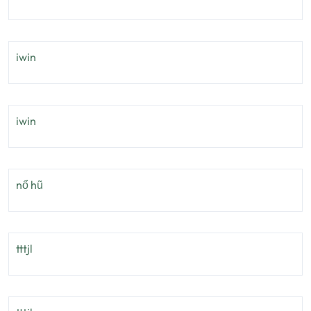
iwin
iwin
nổ hũ
tttjl