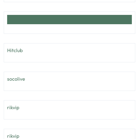
Hitclub
socolive
rikvip
rikvip