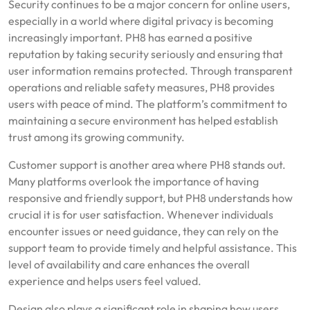
Security continues to be a major concern for online users,
especially in a world where digital privacy is becoming
increasingly important. PH8 has earned a positive
reputation by taking security seriously and ensuring that
user information remains protected. Through transparent
operations and reliable safety measures, PH8 provides
users with peace of mind. The platform’s commitment to
maintaining a secure environment has helped establish
trust among its growing community.
Customer support is another area where PH8 stands out.
Many platforms overlook the importance of having
responsive and friendly support, but PH8 understands how
crucial it is for user satisfaction. Whenever individuals
encounter issues or need guidance, they can rely on the
support team to provide timely and helpful assistance. This
level of availability and care enhances the overall
experience and helps users feel valued.
Design also plays a significant role in shaping how users