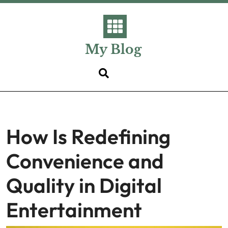
Skip
to
content
My Blog
How Is Redefining
Convenience and
Quality in Digital
Entertainment