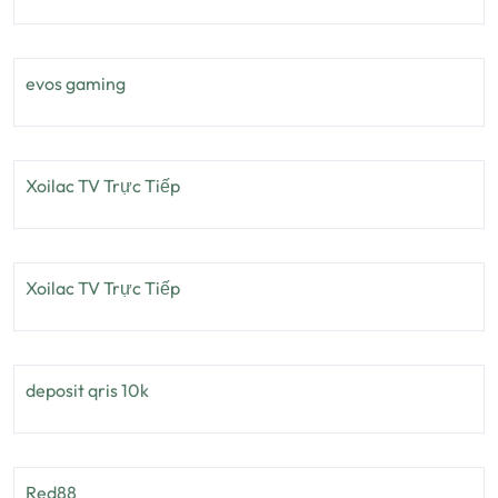
evos gaming
Xoilac TV Trực Tiếp
Xoilac TV Trực Tiếp
deposit qris 10k
Red88