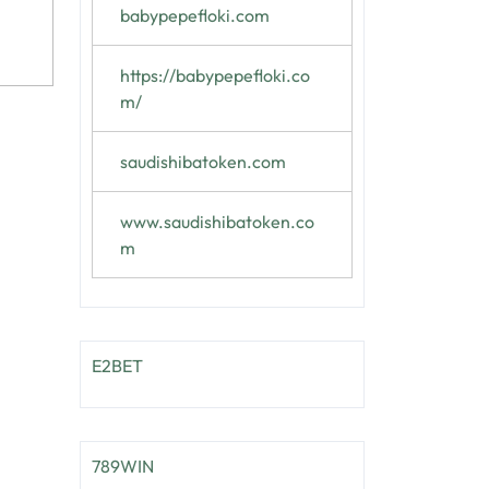
babypepefloki.com
https://babypepefloki.co
m/
saudishibatoken.com
www.saudishibatoken.co
m
E2BET
789WIN