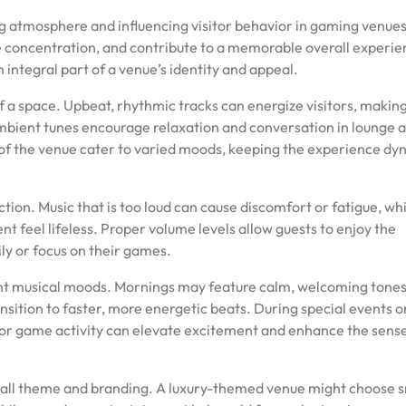
ing atmosphere and influencing visitor behavior in gaming venue
e concentration, and contribute to a memorable overall experie
ntegral part of a venue’s identity and appeal.
of a space. Upbeat, rhythmic tracks can energize visitors, maki
mbient tunes encourage relaxation and conversation in lounge a
 of the venue cater to varied moods, keeping the experience dy
ction. Music that is too loud can cause discomfort or fatigue, wh
t feel lifeless. Proper volume levels allow guests to enjoy the
ily or focus on their games.
erent musical moods. Mornings may feature calm, welcoming tones
nsition to faster, more energetic beats. During special events o
 or game activity can elevate excitement and enhance the sense
erall theme and branding. A luxury-themed venue might choose