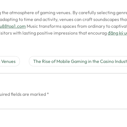
ing the atmosphere of gaming venues. By carefully selecting genr
dapting to time and activity, venues can craft soundscapes tha
/uu88top1.com
Music transforms spaces from ordinary to captivat
sitors with lasting positive impressions that encourag
đăng ký 
g Venues
The Rise of Mobile Gaming in the Casino Indus
uired fields are marked
*