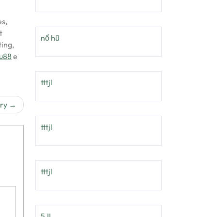
es,
t
nổ hũ
ing,
uu88
e
tttjl
try
tttjl
tttjl
5JL