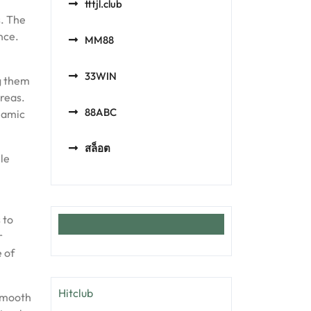
tttjl.club
s. The
nce.
MM88
33WIN
ng them
reas.
88ABC
namic
สล็อต
ile
 to
r
 of
Hitclub
 smooth