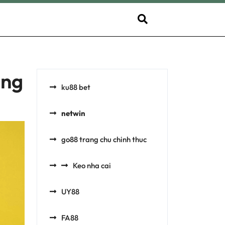
ing
ku88 bet
netwin
go88 trang chu chinh thuc​
Keo nha cai
UY88
FA88