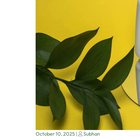
Posted
Posted
October 10, 2025
|
Subhan