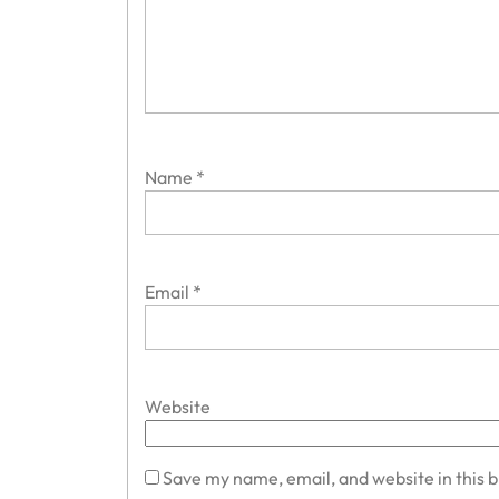
Name
*
Email
*
Website
Save my name, email, and website in this 