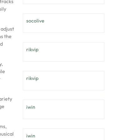
 tracks
ily
socolive
 adjust
ns the
nd
rikvip
y,
ile
rikvip
r
ariety
ge
iwin
ms,
musical
iwin