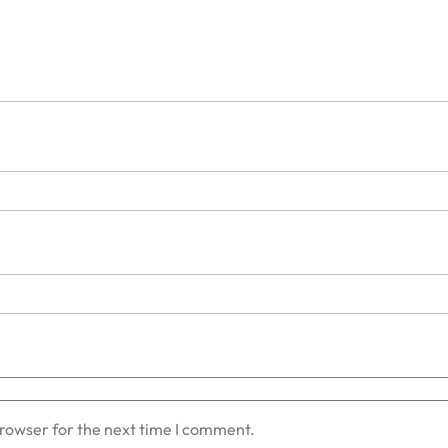
browser for the next time I comment.