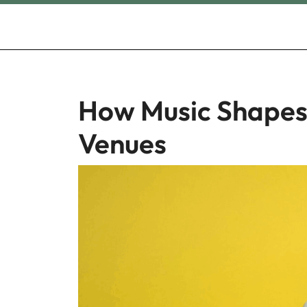
Skip
to
content
How Music Shapes
Venues