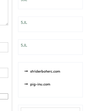
5JL
5JL
striderboterc.com
pig-inu.com