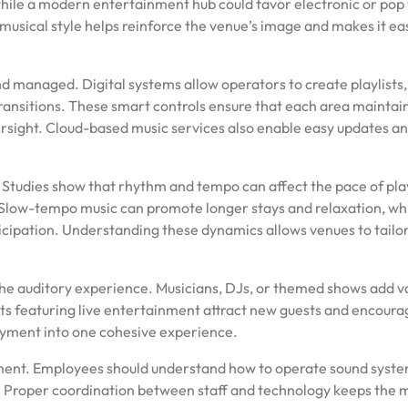
 while a modern entertainment hub could favor electronic or pop
usical style helps reinforce the venue’s image and makes it eas
 managed. Digital systems allow operators to create playlists,
ansitions. These smart controls ensure that each area maintai
sight. Cloud-based music services also enable easy updates a
r. Studies show that rhythm and tempo can affect the pace of pla
low-tempo music can promote longer stays and relaxation, wh
cipation. Understanding these dynamics allows venues to tailo
he auditory experience. Musicians, DJs, or themed shows add v
ts featuring live entertainment attract new guests and encoura
joyment into one cohesive experience.
ement. Employees should understand how to operate sound syste
. Proper coordination between staff and technology keeps the 