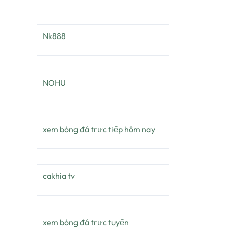
Nk888
NOHU
xem bóng đá trực tiếp hôm nay
cakhia tv
xem bóng đá trực tuyến