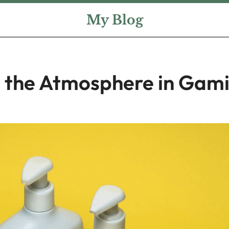
My Blog
 the Atmosphere in Gam