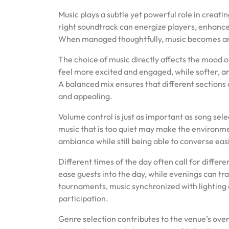
on
on
Music plays a subtle yet powerful role in creat
right soundtrack can energize players, enhanc
When managed thoughtfully, music becomes an i
The choice of music directly affects the mood 
feel more excited and engaged, while softer, a
A balanced mix ensures that different sections
and appealing.
Volume control is just as important as song sele
music that is too quiet may make the environmen
ambiance while still being able to converse eas
Different times of the day often call for diff
ease guests into the day, while evenings can tra
tournaments, music synchronized with lighting
participation.
Genre selection contributes to the venue’s ov