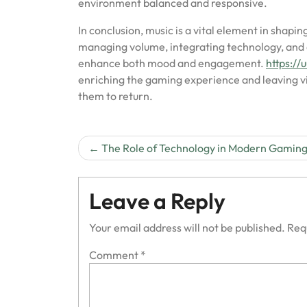
environment balanced and responsive.
In conclusion, music is a vital element in shap
managing volume, integrating technology, and a
enhance both mood and engagement.
https:/
enriching the gaming experience and leaving vi
them to return.
Post
The Role of Technology in Modern Gamin
navigation
Leave a Reply
Your email address will not be published.
Req
Comment
*