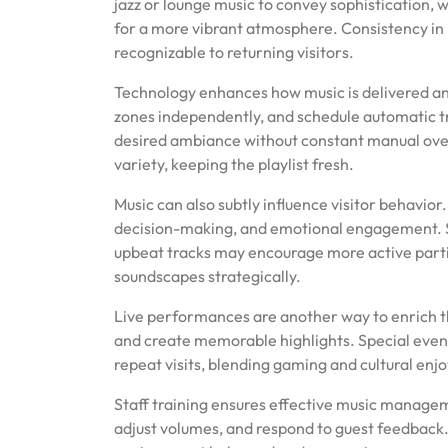
jazz or lounge music to convey sophistication,
for a more vibrant atmosphere. Consistency in m
recognizable to returning visitors.
Technology enhances how music is delivered and
zones independently, and schedule automatic tr
desired ambiance without constant manual over
variety, keeping the playlist fresh.
Music can also subtly influence visitor behavio
decision-making, and emotional engagement. S
upbeat tracks may encourage more active parti
soundscapes strategically.
Live performances are another way to enrich t
and create memorable highlights. Special even
repeat visits, blending gaming and cultural en
Staff training ensures effective music manag
adjust volumes, and respond to guest feedback