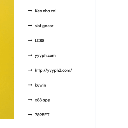
Keo nha cai
slot gacor
LC88
yyyph.com
http://yyyph2.com/
kuwin
x88 app
789BET