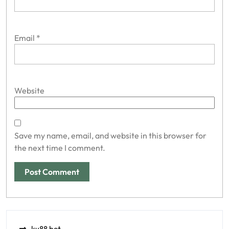
Email
*
Website
Save my name, email, and website in this browser for
the next time I comment.
ku88 bet