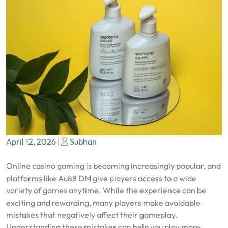
Posted
Posted
April 12, 2026
|
Subhan
on
on
Online casino gaming is becoming increasingly popular, and
platforms like Au88 DM give players access to a wide
variety of games anytime. While the experience can be
exciting and rewarding, many players make avoidable
mistakes that negatively affect their gameplay.
Understanding these mistakes can help you play more