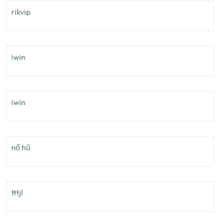
rikvip
iwin
iwin
nổ hũ
tttjl