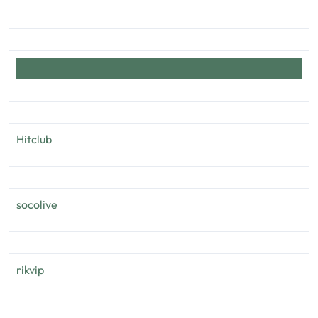
Hitclub
socolive
rikvip