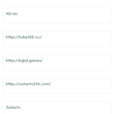
Xôi lạc
https://hubet88.icu/
https://kqbd.games/
https://xoilactv24h.com/
Xoilactv