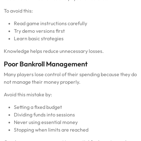
To avoid this:
Read game instructions carefully
Try demo versions first
Learn basic strategies
Knowledge helps reduce unnecessary losses.
Poor Bankroll Management
Many players lose control of their spending because they do
not manage their money properly.
Avoid this mistake by:
Setting a fixed budget
Dividing funds into sessions
Never using essential money
Stopping when limits are reached