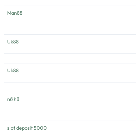
Man88
Uk88
Uk88
nổ hũ
slot deposit 5000