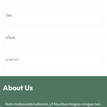
11M
สล็อต
บาคาร่า
About Us
Nam malesuada nulla nisi, ut faucibus magna congue nec.