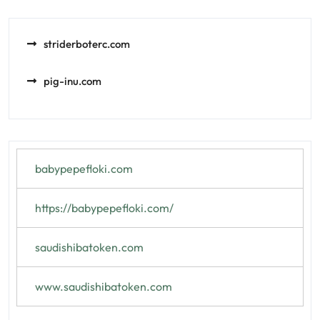
striderboterc.com
pig-inu.com
babypepefloki.com
https://babypepefloki.com/
saudishibatoken.com
www.saudishibatoken.com