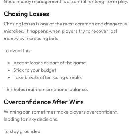
Good money management is essential for long-term play.
Chasing Losses
Chasing losses is one of the most common and dangerous
mistakes. It happens when players try to recover lost
money by increasing bets.
To avoid this:
Accept losses as part of the game
Stick to your budget
Take breaks after losing streaks
This helps maintain emotional balance.
Overconfidence After Wins
Winning can sometimes make players overconfident,
leading to risky decisions.
To stay grounded: