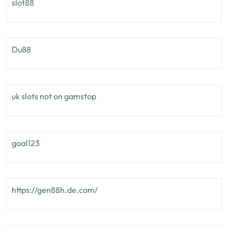
slot88
Du88
uk slots not on gamstop
goal123
https://gen88h.de.com/