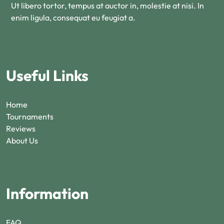
Ut libero tortor, tempus at auctor in, molestie at nisi. In
enim ligula, consequat eu feugiat a.
Useful Links
Home
Tournaments
Reviews
About Us
Information
FAQ