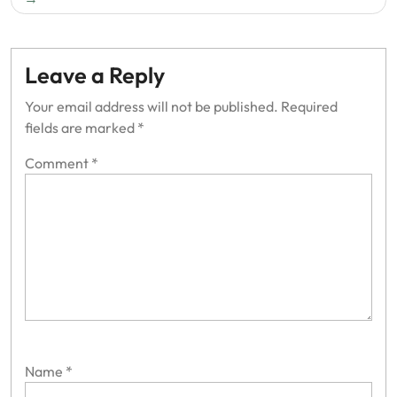
Leave a Reply
Your email address will not be published.
Required
fields are marked
*
Comment
*
Name
*