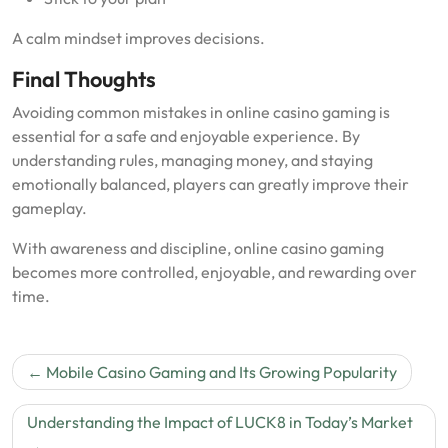
A calm mindset improves decisions.
Final Thoughts
Avoiding common mistakes in online casino gaming is
essential for a safe and enjoyable experience. By
understanding rules, managing money, and staying
emotionally balanced, players can greatly improve their
gameplay.
With awareness and discipline, online casino gaming
becomes more controlled, enjoyable, and rewarding over
time.
Post
Mobile Casino Gaming and Its Growing Popularity
navigation
Understanding the Impact of LUCK8 in Today’s Market