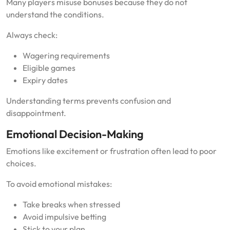
Many players misuse bonuses because they do not
understand the conditions.
Always check:
Wagering requirements
Eligible games
Expiry dates
Understanding terms prevents confusion and
disappointment.
Emotional Decision-Making
Emotions like excitement or frustration often lead to poor
choices.
To avoid emotional mistakes:
Take breaks when stressed
Avoid impulsive betting
Stick to your plan