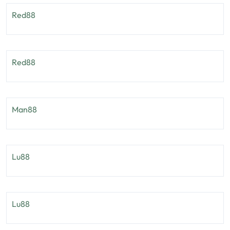
Red88
Red88
Man88
Lu88
Lu88