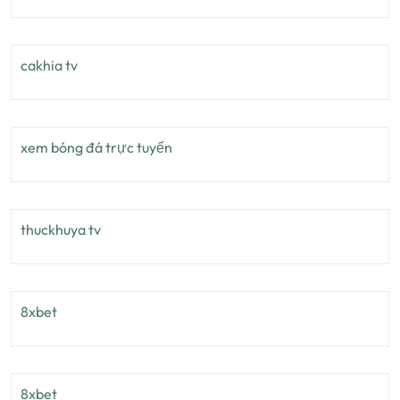
cakhia tv
xem bóng đá trực tuyến
thuckhuya tv
8xbet
8xbet