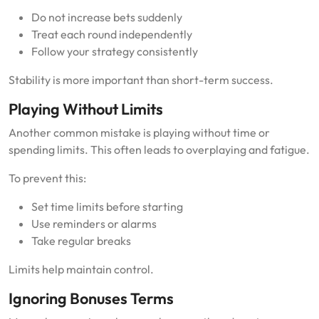
Do not increase bets suddenly
Treat each round independently
Follow your strategy consistently
Stability is more important than short-term success.
Playing Without Limits
Another common mistake is playing without time or
spending limits. This often leads to overplaying and fatigue.
To prevent this:
Set time limits before starting
Use reminders or alarms
Take regular breaks
Limits help maintain control.
Ignoring Bonuses Terms