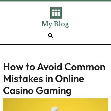
Skip
to
content
My Blog
How to Avoid Common
Mistakes in Online
Casino Gaming