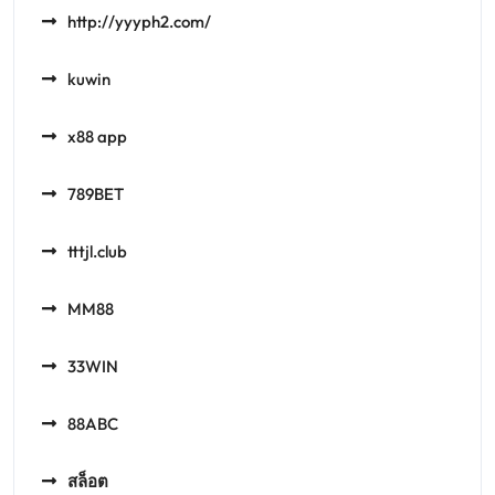
http://yyyph2.com/
kuwin
x88 app
789BET
tttjl.club
MM88
33WIN
88ABC
สล็อต