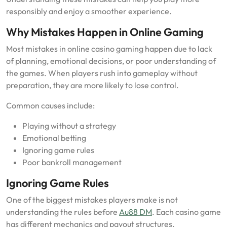
responsibly and enjoy a smoother experience.
Why Mistakes Happen in Online Gaming
Most mistakes in online casino gaming happen due to lack
of planning, emotional decisions, or poor understanding of
the games. When players rush into gameplay without
preparation, they are more likely to lose control.
Common causes include:
Playing without a strategy
Emotional betting
Ignoring game rules
Poor bankroll management
Ignoring Game Rules
One of the biggest mistakes players make is not
understanding the rules before
Au88 DM
. Each casino game
has different mechanics and payout structures.