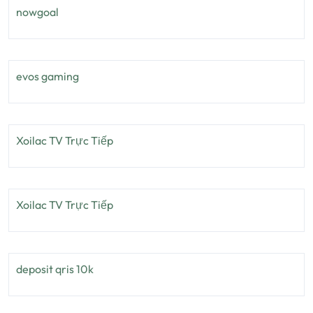
nowgoal
evos gaming
Xoilac TV Trực Tiếp
Xoilac TV Trực Tiếp
deposit qris 10k