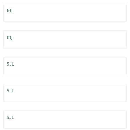
tttjl
tttjl
5JL
5JL
5JL