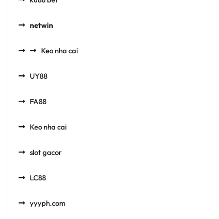
netwin
Keo nha cai
UY88
FA88
Keo nha cai
slot gacor
LC88
yyyph.com