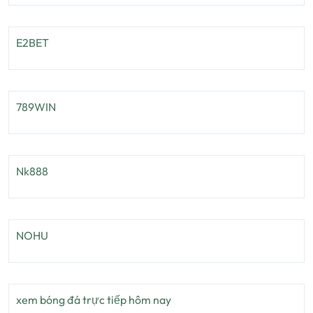
E2BET
789WIN
Nk888
NOHU
xem bóng đá trực tiếp hôm nay