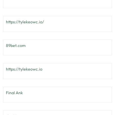
https://tylekeowc.io/
89bet.com
https://tylekeowc.io
Final Ank