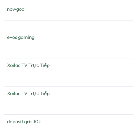
nowgoal
evos gaming
Xoilac TV Trực Tiếp
Xoilac TV Trực Tiếp
deposit qris 10k