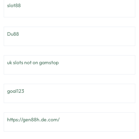
slot88
Du88
uk slots not on gamstop
goal123
https://gen88h.de.com/