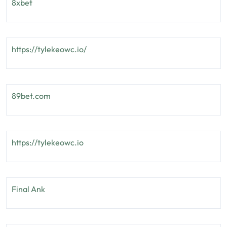
8xbet
https://tylekeowc.io/
89bet.com
https://tylekeowc.io
Final Ank