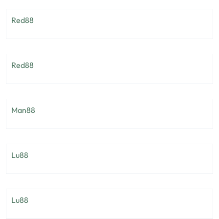
Red88
Red88
Man88
Lu88
Lu88