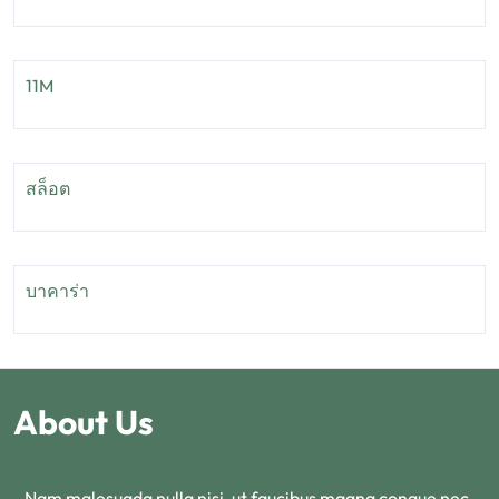
11M
สล็อต
บาคาร่า
About Us
Nam malesuada nulla nisi, ut faucibus magna congue nec.