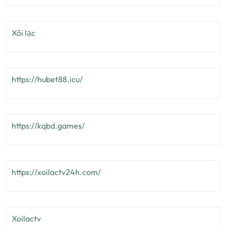
Xôi lạc
https://hubet88.icu/
https://kqbd.games/
https://xoilactv24h.com/
Xoilactv