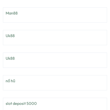
Man88
Uk88
Uk88
nổ hũ
slot deposit 5000