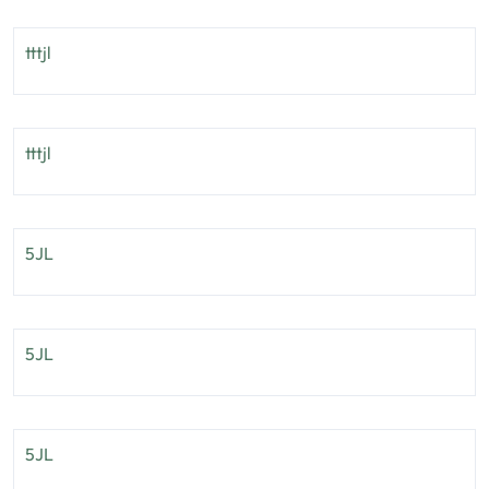
tttjl
tttjl
5JL
5JL
5JL