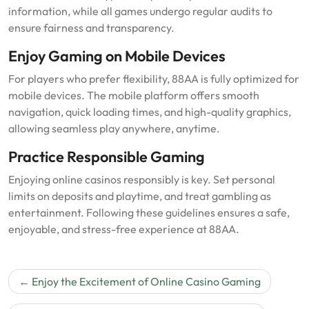
information, while all games undergo regular audits to
ensure fairness and transparency.
Enjoy Gaming on Mobile Devices
For players who prefer flexibility, 88AA is fully optimized for
mobile devices. The mobile platform offers smooth
navigation, quick loading times, and high-quality graphics,
allowing seamless play anywhere, anytime.
Practice Responsible Gaming
Enjoying online casinos responsibly is key. Set personal
limits on deposits and playtime, and treat gambling as
entertainment. Following these guidelines ensures a safe,
enjoyable, and stress-free experience at 88AA.
Post
Enjoy the Excitement of Online Casino Gaming
navigation