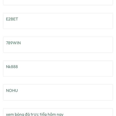
E2BET
789WIN
Nk888
NOHU
xem bóng đá trực tiếp hôm nay