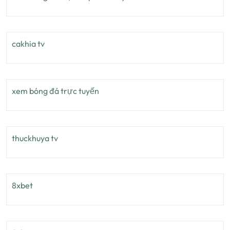
cakhia tv
xem bóng đá trực tuyến
thuckhuya tv
8xbet