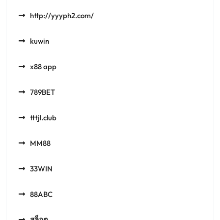
http://yyyph2.com/
kuwin
x88 app
789BET
tttjl.club
MM88
33WIN
88ABC
สล็อต