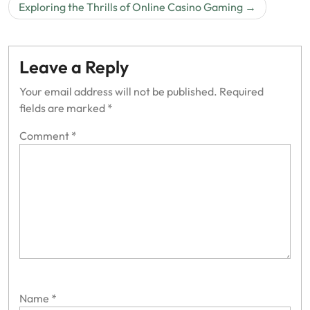
Exploring the Thrills of Online Casino Gaming
Leave a Reply
Your email address will not be published.
Required
fields are marked
*
Comment
*
Name
*