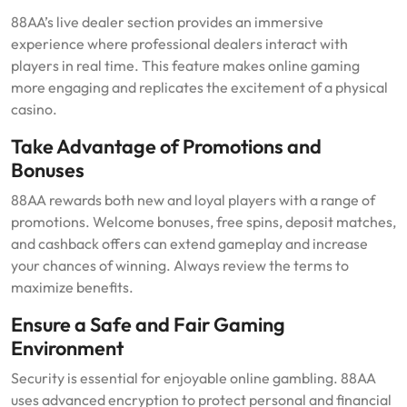
88AA’s live dealer section provides an immersive
experience where professional dealers interact with
players in real time. This feature makes online gaming
more engaging and replicates the excitement of a physical
casino.
Take Advantage of Promotions and
Bonuses
88AA rewards both new and loyal players with a range of
promotions. Welcome bonuses, free spins, deposit matches,
and cashback offers can extend gameplay and increase
your chances of winning. Always review the terms to
maximize benefits.
Ensure a Safe and Fair Gaming
Environment
Security is essential for enjoyable online gambling. 88AA
uses advanced encryption to protect personal and financial