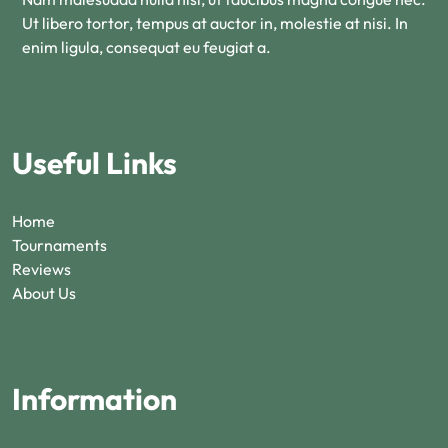
Ut libero tortor, tempus at auctor in, molestie at nisi. In
enim ligula, consequat eu feugiat a.
Useful Links
Home
Tournaments
Reviews
About Us
Information