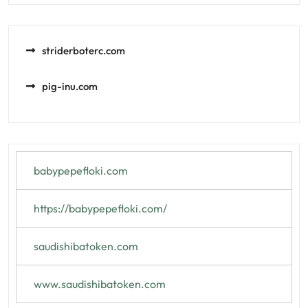
striderboterc.com
pig-inu.com
babypepefloki.com
https://babypepefloki.com/
saudishibatoken.com
www.saudishibatoken.com