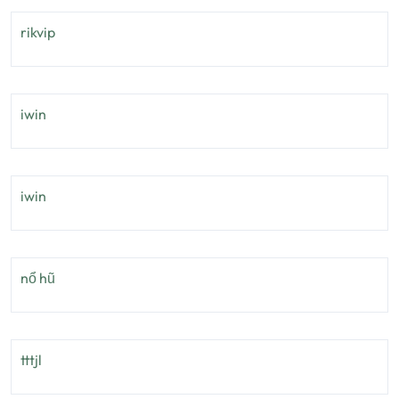
rikvip
iwin
iwin
nổ hũ
tttjl