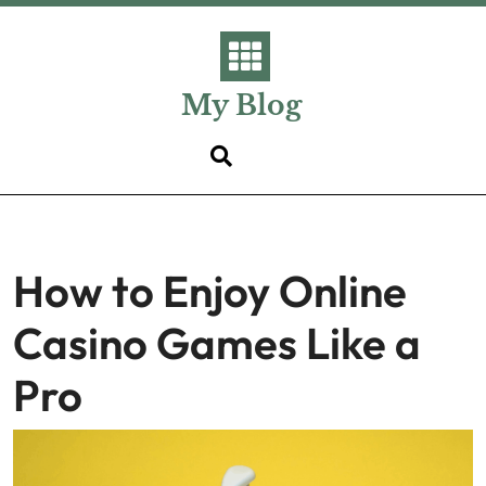
Skip
to
content
My Blog
How to Enjoy Online
Casino Games Like a
Pro