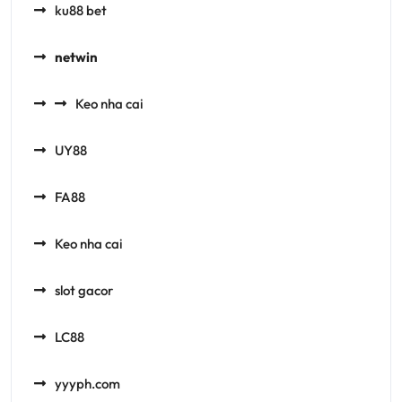
ku88 bet
netwin
Keo nha cai
UY88
FA88
Keo nha cai
slot gacor
LC88
yyyph.com