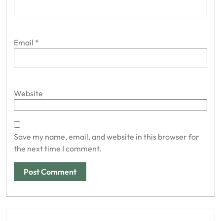
Email
*
Website
Save my name, email, and website in this browser for
the next time I comment.