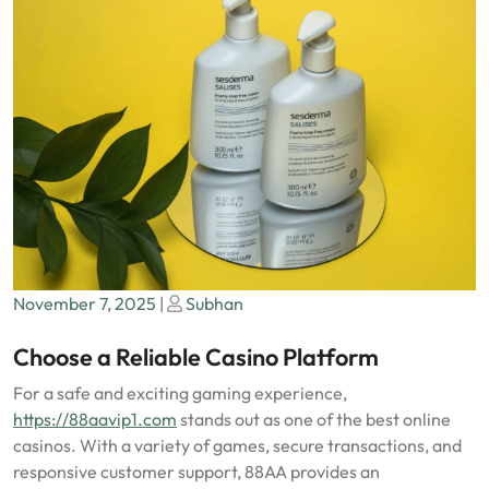
Posted
Posted
November 7, 2025
|
Subhan
on
on
Choose a Reliable Casino Platform
For a safe and exciting gaming experience,
https://88aavip1.com
stands out as one of the best online
casinos. With a variety of games, secure transactions, and
responsive customer support, 88AA provides an