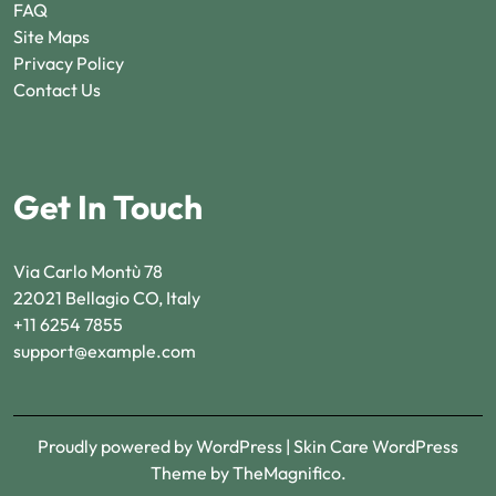
FAQ
Site Maps
Privacy Policy
Contact Us
Get In Touch
Via Carlo Montù 78
22021 Bellagio CO, Italy
+11 6254 7855
support@example.com
Proudly powered by WordPress
|
Skin Care WordPress
Theme
by TheMagnifico.