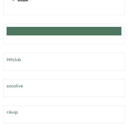
Hitclub
socolive
rikvip