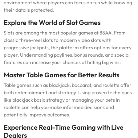
environment where players can focus on fun while knowing
their data is protected.
Explore the World of Slot Games
Slots are among the most popular games at 88AA. From
classic three-reel slots to modern video slots with
progressive jackpots, the platform offers options for every
player. Understanding paylines, bonus rounds, and special
features can increase your chances of hitting big wins.
Master Table Games for Better Results
Table games such as blackjack, baccarat, and roulette offer
both entertainment and strategy. Using proven techniques
like blackjack basic strategy or managing your bets in
roulette can help you make informed decisions and
potentially improve outcomes.
Experience Real-Time Gaming with Live
Dealers