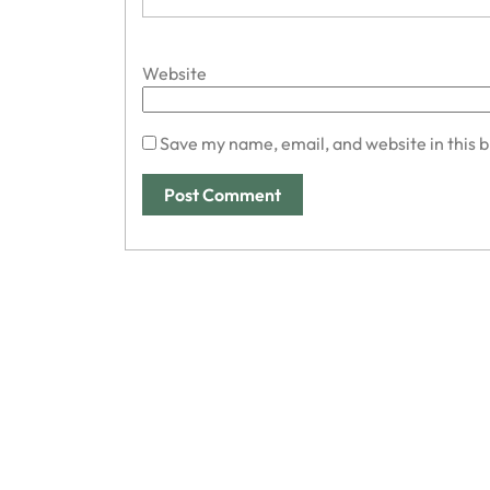
Website
Save my name, email, and website in this 