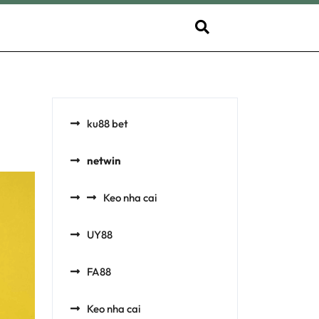
ku88 bet
netwin
Keo nha cai
UY88
FA88
Keo nha cai