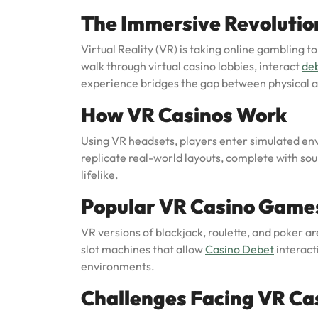
on
on
The Immersive Revolutio
Virtual Reality (VR) is taking online gambling 
walk through virtual casino lobbies, interact
deb
experience bridges the gap between physical a
How VR Casinos Work
Using VR headsets, players enter simulated e
replicate real-world layouts, complete with so
lifelike.
Popular VR Casino Game
VR versions of blackjack, roulette, and poker 
slot machines that allow
Casino Debet
interact
environments.
Challenges Facing VR Ca