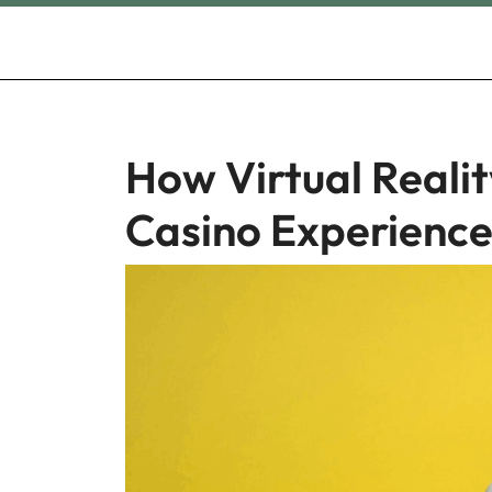
Skip
to
content
How Virtual Realit
Casino Experienc