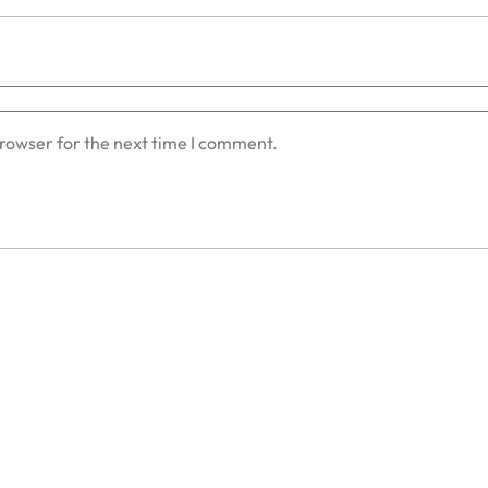
browser for the next time I comment.