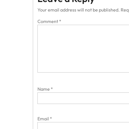
Your email address will not be published.
Req
Comment
*
Name
*
Email
*