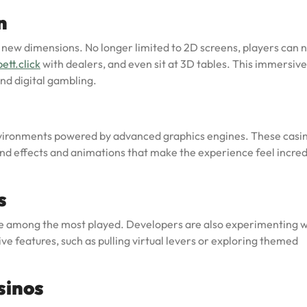
n
to new dimensions. No longer limited to 2D screens, players can 
ett.click
with dealers, and even sit at 3D tables. This immersive
nd digital gambling.
nvironments powered by advanced graphics engines. These casi
und effects and animations that make the experience feel incred
s
are among the most played. Developers are also experimenting w
ive features, such as pulling virtual levers or exploring themed
sinos