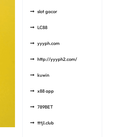
slot gacor
LC88
yyyph.com
http://yyyph2.com/
kuwin
x88 app
789BET
tttjl.club