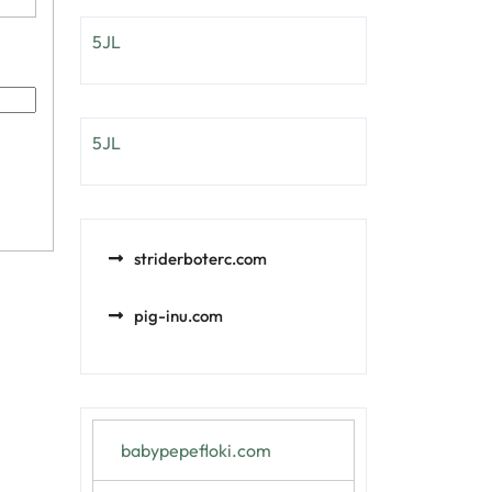
5JL
5JL
striderboterc.com
pig-inu.com
babypepefloki.com