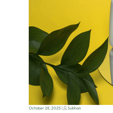
Posted
Posted
October 28, 2025
|
Subhan