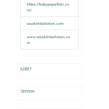
https://babypepefloki.co
m/
saudishibatoken.com
www.saudishibatoken.co
m
E2BET
789WIN