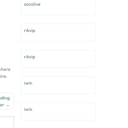
socolive
rikvip
rikvip
 where
ine.
iwin
nding
or
iwin