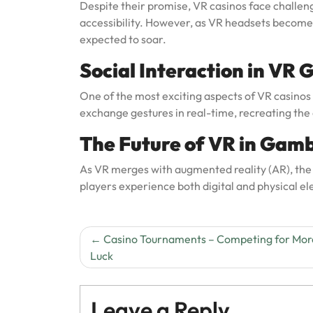
Despite their promise, VR casinos face challeng
accessibility. However, as VR headsets become
expected to soar.
Social Interaction in VR
One of the most exciting aspects of VR casinos i
exchange gestures in real-time, recreating the 
The Future of VR in Gamb
As VR merges with augmented reality (AR), the f
players experience both digital and physical el
Post
Casino Tournaments – Competing for Mor
Luck
navigation
Leave a Reply