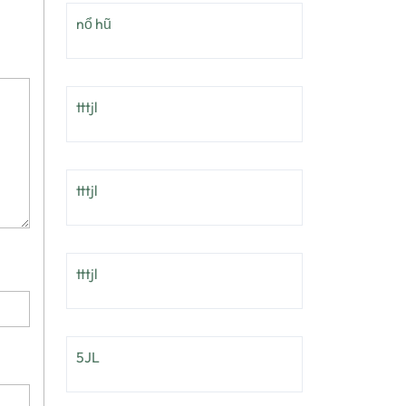
nổ hũ
tttjl
tttjl
tttjl
5JL