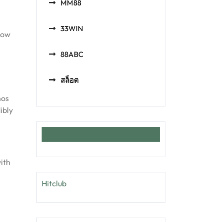
MM88
33WIN
now
88ABC
สล็อต
nos
ibly
ith
Hitclub