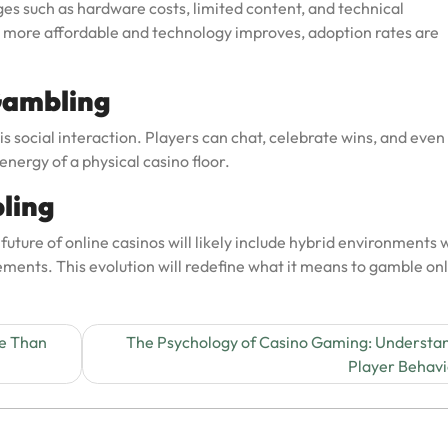
es such as hardware costs, limited content, and technical
 more affordable and technology improves, adoption rates are
 Gambling
s social interaction. Players can chat, celebrate wins, and even
energy of a physical casino floor.
ling
uture of online casinos will likely include hybrid environments
ements. This evolution will redefine what it means to gamble onl
e Than
The Psychology of Casino Gaming: Understa
Player Behavi