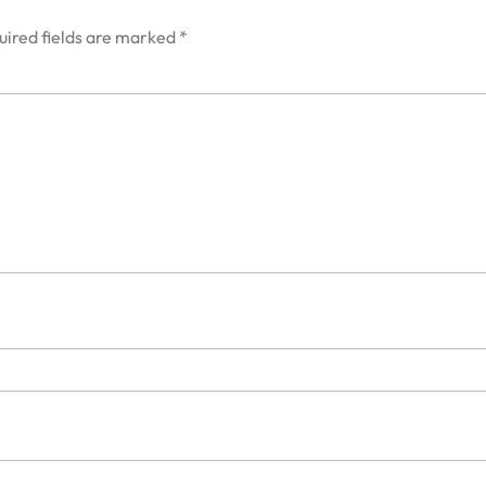
uired fields are marked
*