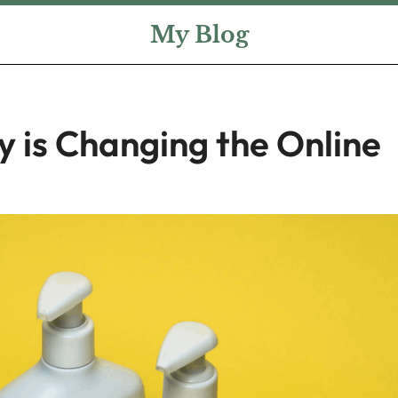
My Blog
y is Changing the Online
e