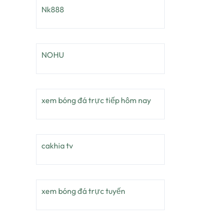
Nk888
NOHU
xem bóng đá trực tiếp hôm nay
cakhia tv
xem bóng đá trực tuyến