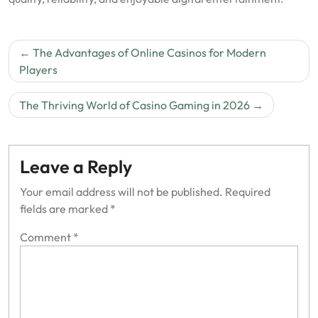
Post
The Advantages of Online Casinos for Modern
navigation
Players
The Thriving World of Casino Gaming in 2026
Leave a Reply
Your email address will not be published.
Required
fields are marked
*
Comment
*