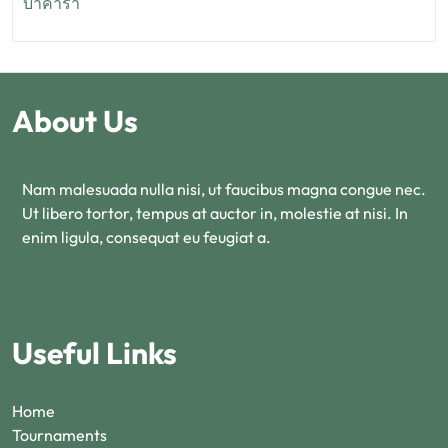
บาคาร่า
About Us
Nam malesuada nulla nisi, ut faucibus magna congue nec.
Ut libero tortor, tempus at auctor in, molestie at nisi. In
enim ligula, consequat eu feugiat a.
Useful Links
Home
Tournaments