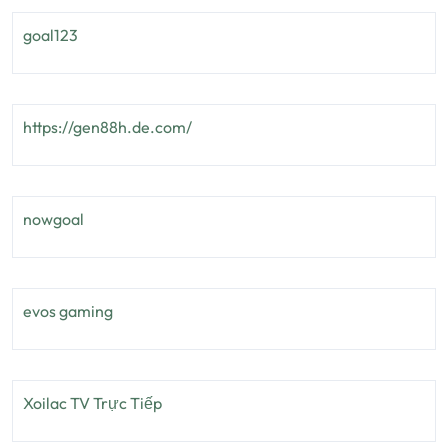
goal123
https://gen88h.de.com/
nowgoal
evos gaming
Xoilac TV Trực Tiếp