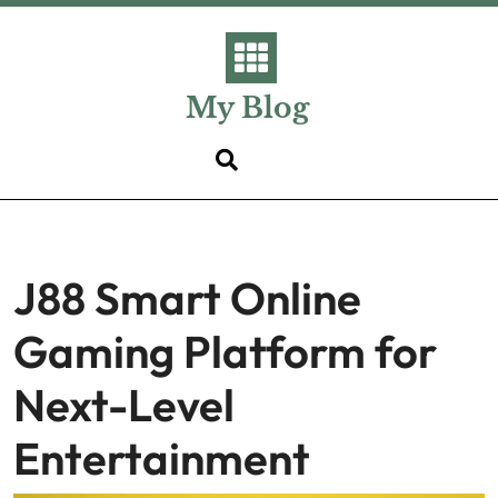
Skip
to
content
My Blog
J88 Smart Online
Gaming Platform for
Next-Level
Entertainment