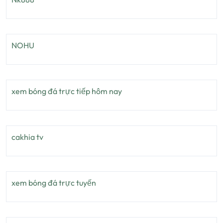
NOHU
xem bóng đá trực tiếp hôm nay
cakhia tv
xem bóng đá trực tuyến