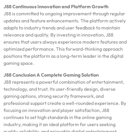
J88 Continuous Innovation and Platform Growth
J88 is committed to ongoing improvement through regular
updates and feature enhancements. The platform actively
adapts to industry trends and user feedback to maintain
relevance and quality. By investing in innovation, J88
ensures that users always experience modern features and
optimized performance. This forward-thinking approach
positions the platform as a long-term leader in the digital
gaming space.
J88 Conclusion A Complete Gaming Solution
J88 represents a powerful combination of entertainment,
technology, and trust. Its user-friendly design, diverse
gaming options, strong security framework, and
professional support create a well-rounded experience. By
focusing on innovation and player satisfaction, J88
continues to set high standards in the online gaming
industry, making it an ideal platform for users seeking
quality, reliability, and enjoyable digital entertainment.