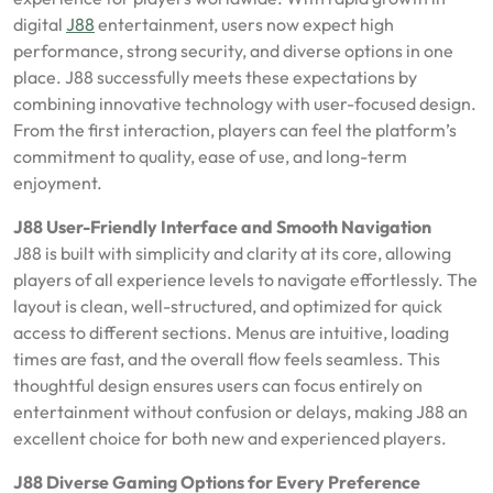
digital
J88
entertainment, users now expect high
performance, strong security, and diverse options in one
place. J88 successfully meets these expectations by
combining innovative technology with user-focused design.
From the first interaction, players can feel the platform’s
commitment to quality, ease of use, and long-term
enjoyment.
J88 User-Friendly Interface and Smooth Navigation
J88 is built with simplicity and clarity at its core, allowing
players of all experience levels to navigate effortlessly. The
layout is clean, well-structured, and optimized for quick
access to different sections. Menus are intuitive, loading
times are fast, and the overall flow feels seamless. This
thoughtful design ensures users can focus entirely on
entertainment without confusion or delays, making J88 an
excellent choice for both new and experienced players.
J88 Diverse Gaming Options for Every Preference