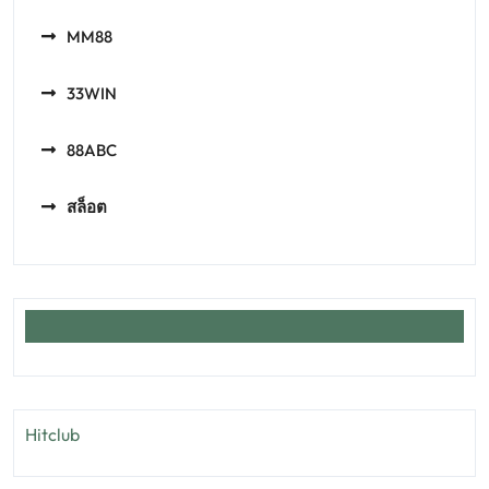
MM88
33WIN
88ABC
สล็อต
Hitclub