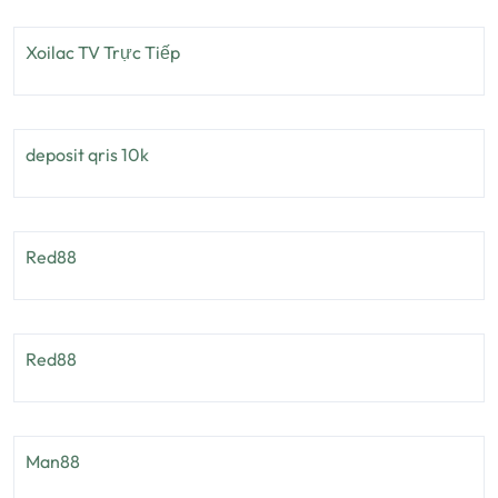
Xoilac TV Trực Tiếp
deposit qris 10k
Red88
Red88
Man88