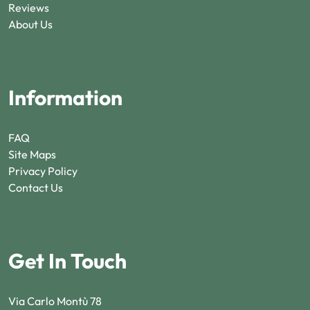
Reviews
About Us
Information
FAQ
Site Maps
Privacy Policy
Contact Us
Get In Touch
Via Carlo Montù 78