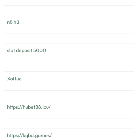
nổ hũ
slot deposit 5000
Xôi lạc
https://hubet88.icu/
https://kqbd.games/