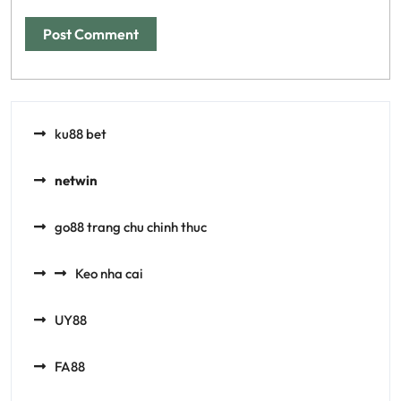
ku88 bet
netwin
go88 trang chu chinh thuc​
Keo nha cai
UY88
FA88