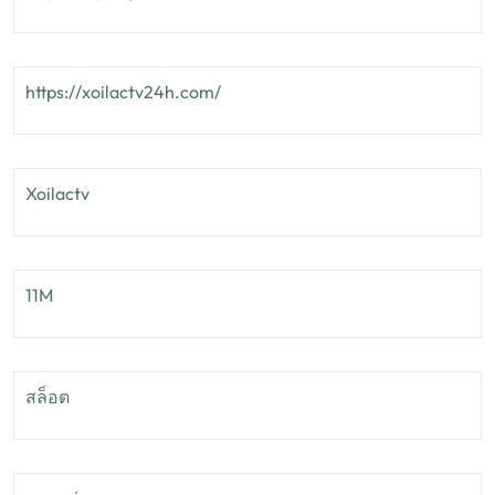
https://xoilactv24h.com/
Xoilactv
11M
สล็อต