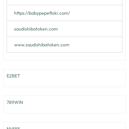
https://babypepefloki.com/
saudishibatoken.com
www.saudishibatoken.com
E2BET
789WIN
Nk888