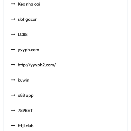
Keo nha cai
slot gacor
LC88
yyyph.com
http://yyyph2.com/
kuwin
x88 app
789BET
tttjl.club