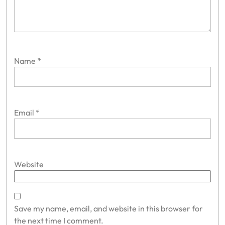
Name
*
Email
*
Website
Save my name, email, and website in this browser for
the next time I comment.