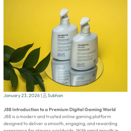
Posted
Posted
January 23, 2026
|
Subhan
on
on
J88 Introduction to a Premium Digital Gaming World
J88 is a modern and trusted online gaming platform
designed to deliver a smooth, engaging, and rewarding
experience for players worldwide. With rapid growth in