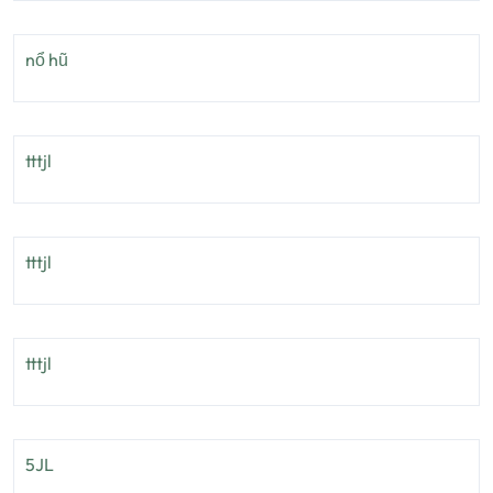
nổ hũ
tttjl
tttjl
tttjl
5JL