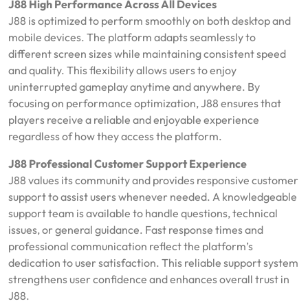
J88 High Performance Across All Devices
J88 is optimized to perform smoothly on both desktop and
mobile devices. The platform adapts seamlessly to
different screen sizes while maintaining consistent speed
and quality. This flexibility allows users to enjoy
uninterrupted gameplay anytime and anywhere. By
focusing on performance optimization, J88 ensures that
players receive a reliable and enjoyable experience
regardless of how they access the platform.
J88 Professional Customer Support Experience
J88 values its community and provides responsive customer
support to assist users whenever needed. A knowledgeable
support team is available to handle questions, technical
issues, or general guidance. Fast response times and
professional communication reflect the platform’s
dedication to user satisfaction. This reliable support system
strengthens user confidence and enhances overall trust in
J88.