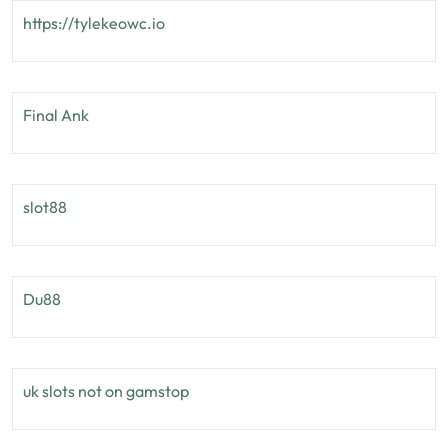
https://tylekeowc.io
Final Ank
slot88
Du88
uk slots not on gamstop