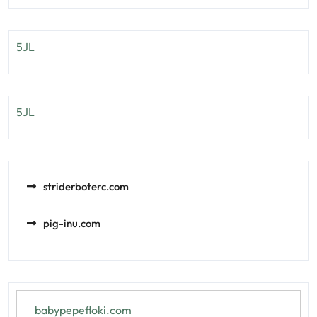
5JL
5JL
striderboterc.com
pig-inu.com
babypepefloki.com