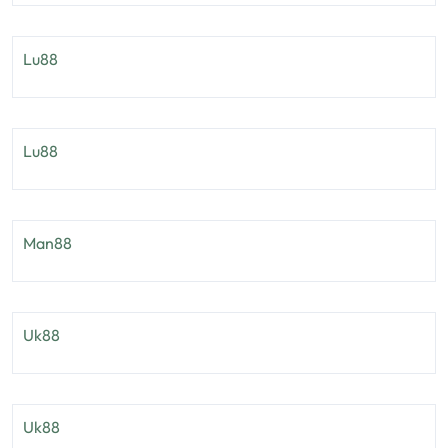
Lu88
Lu88
Man88
Uk88
Uk88