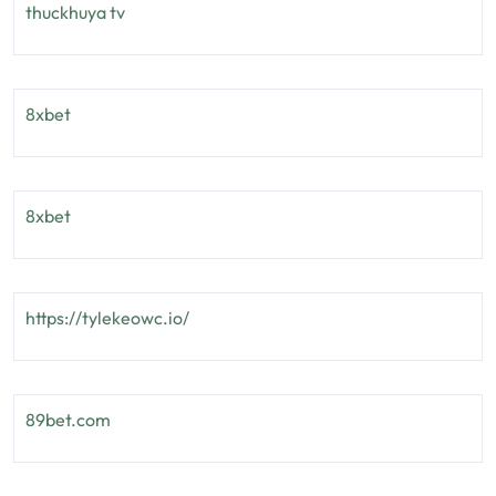
thuckhuya tv
8xbet
8xbet
https://tylekeowc.io/
89bet.com