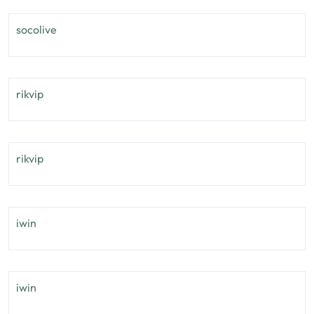
socolive
rikvip
rikvip
iwin
iwin