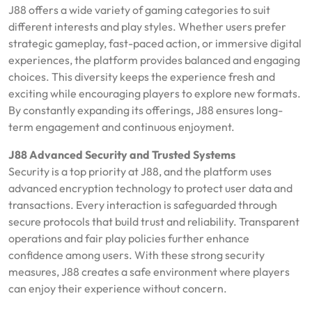
J88 offers a wide variety of gaming categories to suit
different interests and play styles. Whether users prefer
strategic gameplay, fast-paced action, or immersive digital
experiences, the platform provides balanced and engaging
choices. This diversity keeps the experience fresh and
exciting while encouraging players to explore new formats.
By constantly expanding its offerings, J88 ensures long-
term engagement and continuous enjoyment.
J88 Advanced Security and Trusted Systems
Security is a top priority at J88, and the platform uses
advanced encryption technology to protect user data and
transactions. Every interaction is safeguarded through
secure protocols that build trust and reliability. Transparent
operations and fair play policies further enhance
confidence among users. With these strong security
measures, J88 creates a safe environment where players
can enjoy their experience without concern.