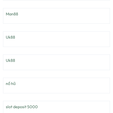
Man88
Uk88
Uk88
nổ hũ
slot deposit 5000