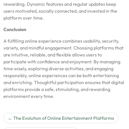
rewarding. Dynamic features and regular updates keep
users motivated, socially connected, and invested in the
platform over time.
Conclusion
A fulfilling online experience combines usability, security,
variety, and mindful engagement. Choosing platforms that
are intuitive, reliable, and flexible allows users to
participate with confidence and enjoyment. By managing
time wisely, exploring diverse activities, and engaging
responsibly, online experiences can be both entertaining
and enriching. Thoughtful participation ensures that digital
platforms provide a safe, stimulating, and rewarding
environment every time.
Post
The Evolution of Online Entertainment Platforms
navigation