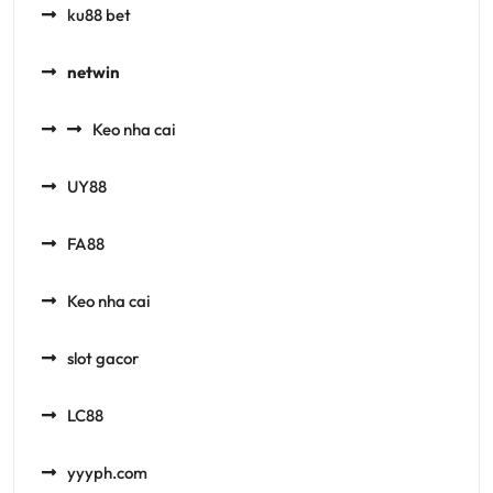
ku88 bet
netwin
Keo nha cai
UY88
FA88
Keo nha cai
slot gacor
LC88
yyyph.com