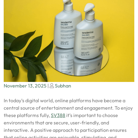
Posted
Posted
November 13, 2025
|
Subhan
on
on
In today’s digital world, online platforms have become a
central source of entertainment and engagement. To enjoy
these platforms fully,
SV388
it’s important to choose
environments that are secure, user-friendly, and
interactive. A positive approach to participation ensures
that online activities are enjoyable, stimulating, and