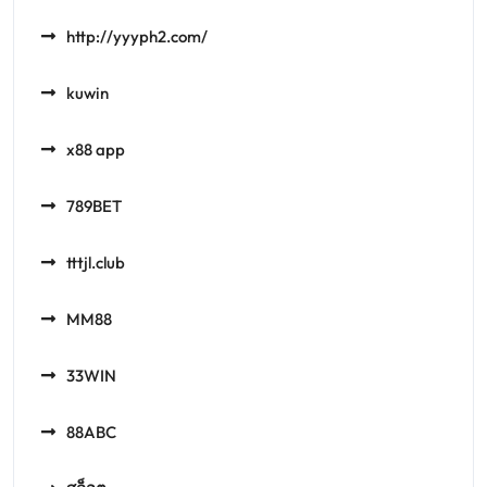
http://yyyph2.com/
kuwin
x88 app
789BET
tttjl.club
MM88
33WIN
88ABC