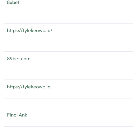
8xbet
https://tylekeowc.io/
89bet.com
https://tylekeowc.io
Final Ank