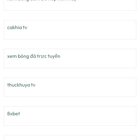
cakhia tv
xem bóng đá trực tuyến
thuckhuya tv
8xbet