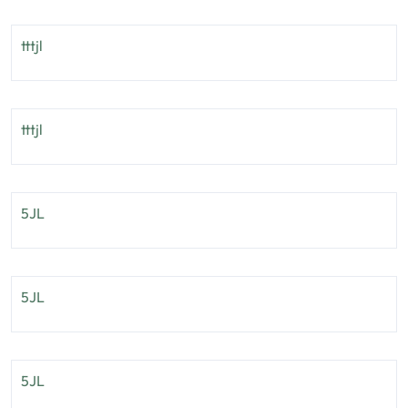
tttjl
tttjl
5JL
5JL
5JL