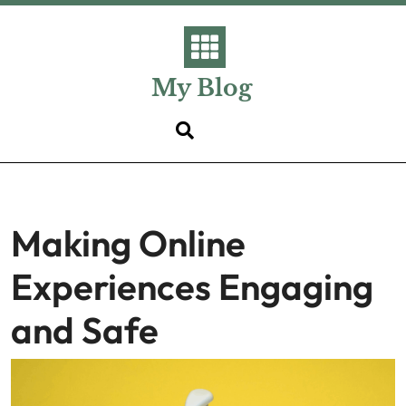
Skip
to
content
My Blog
Making Online
Experiences Engaging
and Safe