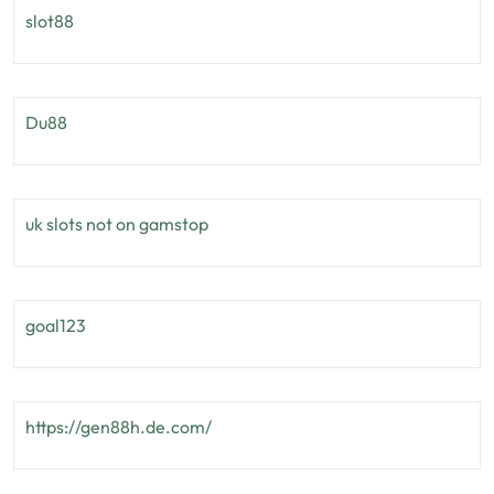
slot88
Du88
uk slots not on gamstop
goal123
https://gen88h.de.com/