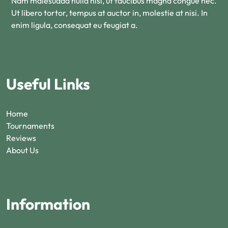
Nam malesuada nulla nisi, ut faucibus magna congue nec.
Ut libero tortor, tempus at auctor in, molestie at nisi. In
enim ligula, consequat eu feugiat a.
Useful Links
Home
Tournaments
Reviews
About Us
Information