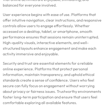
balanced for everyone involved.
User experience begins with ease of use. Platforms that
offer intuitive navigation, clear instructions, and responsive
controls allow users to engage effortlessly. Whether
accessed on a desktop, tablet, or smartphone, smooth
performance ensures that sessions remain uninterrupted.
High-quality visuals, interactive elements, and well-
structured layouts enhance engagement and make each
activity immersive and enjoyable.
Security and trust are essential elements for a reliable
online experience. Platforms that protect personal
information, maintain transparency, and uphold ethical
standards create a sense of confidence. Users who feel
secure can fully focus on engagement without worrying
about privacy or fairness issues. Trustworthy environments
foster long-term participation and ensure that users feel
comfortable exploring all available features.