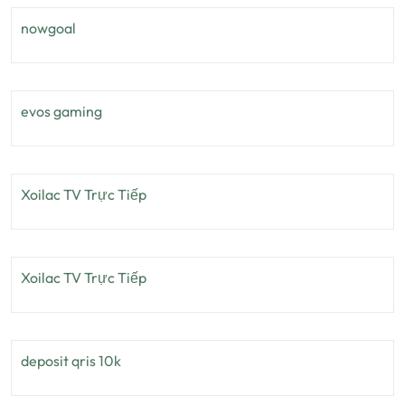
nowgoal
evos gaming
Xoilac TV Trực Tiếp
Xoilac TV Trực Tiếp
deposit qris 10k