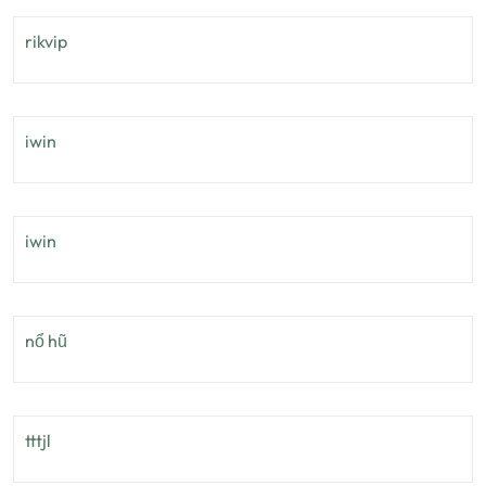
rikvip
iwin
iwin
nổ hũ
tttjl