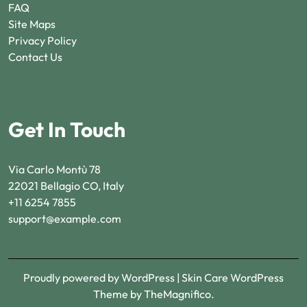
FAQ
Site Maps
Privacy Policy
Contact Us
Get In Touch
Via Carlo Montù 78
22021 Bellagio CO, Italy
+11 6254 7855
support@example.com
Proudly powered by WordPress
|
Skin Care WordPress
Theme
by TheMagnifico.