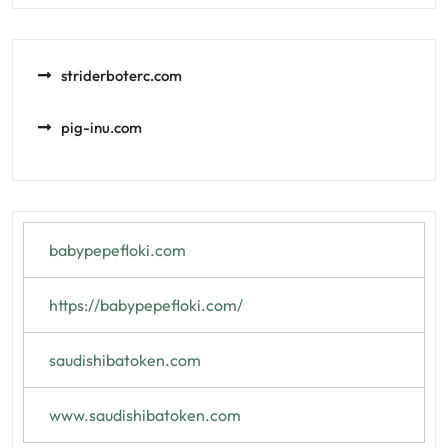
striderboterc.com
pig-inu.com
babypepefloki.com
https://babypepefloki.com/
saudishibatoken.com
www.saudishibatoken.com