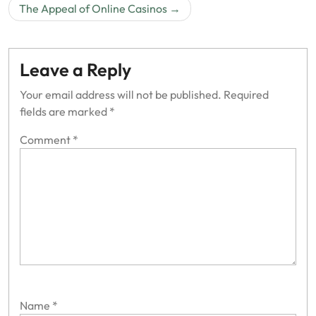
The Appeal of Online Casinos
Leave a Reply
Your email address will not be published.
Required
fields are marked
*
Comment
*
Name
*