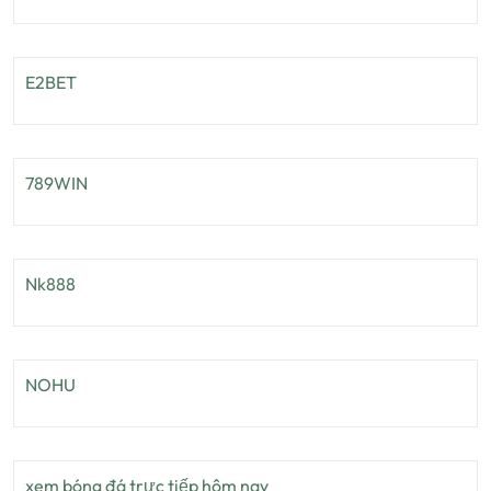
E2BET
789WIN
Nk888
NOHU
xem bóng đá trực tiếp hôm nay