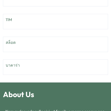
11M
สล็อต
บาคาร่า
About Us