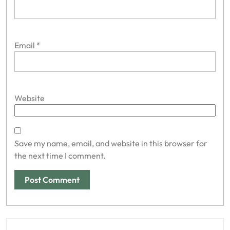
Email
*
Website
Save my name, email, and website in this browser for
the next time I comment.