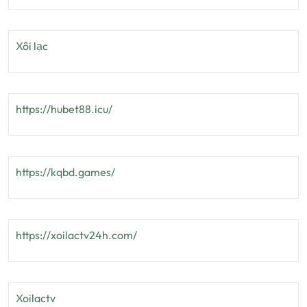
Xôi lạc
https://hubet88.icu/
https://kqbd.games/
https://xoilactv24h.com/
Xoilactv