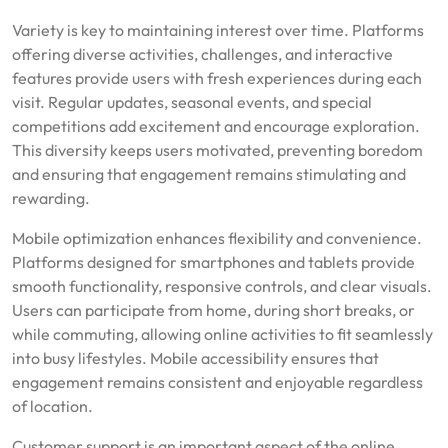
Variety is key to maintaining interest over time. Platforms
offering diverse activities, challenges, and interactive
features provide users with fresh experiences during each
visit. Regular updates, seasonal events, and special
competitions add excitement and encourage exploration.
This diversity keeps users motivated, preventing boredom
and ensuring that engagement remains stimulating and
rewarding.
Mobile optimization enhances flexibility and convenience.
Platforms designed for smartphones and tablets provide
smooth functionality, responsive controls, and clear visuals.
Users can participate from home, during short breaks, or
while commuting, allowing online activities to fit seamlessly
into busy lifestyles. Mobile accessibility ensures that
engagement remains consistent and enjoyable regardless
of location.
Customer support is an important aspect of the online