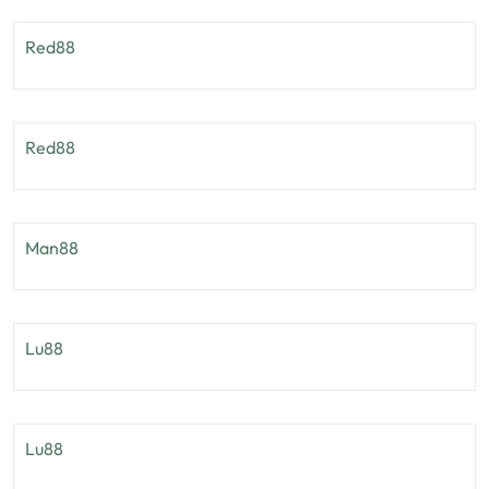
Red88
Red88
Man88
Lu88
Lu88