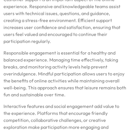
experience. Responsive and knowledgeable teams assist
users with technical issues, questions, and guidance,
creating a stress-free environment. Efficient support
increases user confidence and satisfaction, ensuring that
users feel valued and encouraged to continue their
participation regularly.
Responsible engagement is essential for a healthy and
balanced experience. Managing time effectively, taking
breaks, and monitoring activity levels help prevent
overindulgence. Mindful participation allows users to enjoy
the benefits of online activities while maintaining overall
well-being. This approach ensures that leisure remains both
fun and sustainable over time.
Interactive features and social engagement add value to
the experience. Platforms that encourage friendly
competition, collaborative challenges, or creative
exploration make participation more engaging and