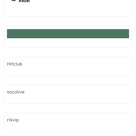
สล็อต
Hitclub
socolive
rikvip