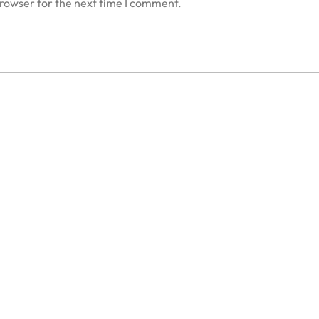
browser for the next time I comment.