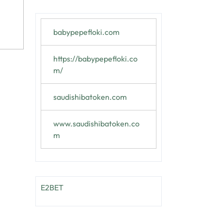
babypepefloki.com
https://babypepefloki.co
m/
saudishibatoken.com
www.saudishibatoken.co
m
E2BET