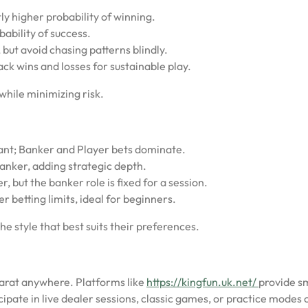
tly higher probability of winning.
bability of success.
but avoid chasing patterns blindly.
ack wins and losses for sustainable play.
hile minimizing risk.
ant; Banker and Player bets dominate.
banker, adding strategic depth.
, but the banker role is fixed for a session.
r betting limits, ideal for beginners.
he style that best suits their preferences.
carat anywhere. Platforms like
https://kingfun.uk.net/
provide s
pate in live dealer sessions, classic games, or practice modes 