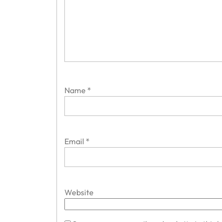
Name
*
Email
*
Website