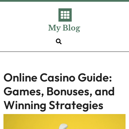
Skip
to
content
My Blog
Online Casino Guide:
Games, Bonuses, and
Winning Strategies