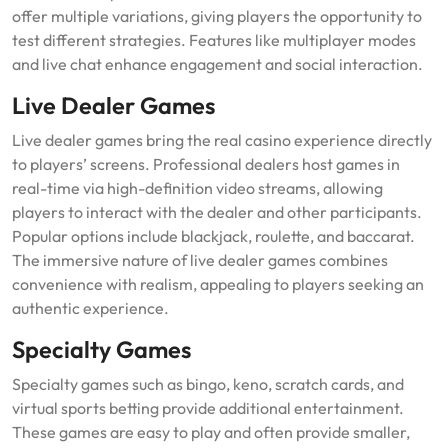
offer multiple variations, giving players the opportunity to
test different strategies. Features like multiplayer modes
and live chat enhance engagement and social interaction.
Live Dealer Games
Live dealer games bring the real casino experience directly
to players’ screens. Professional dealers host games in
real-time via high-definition video streams, allowing
players to interact with the dealer and other participants.
Popular options include blackjack, roulette, and baccarat.
The immersive nature of live dealer games combines
convenience with realism, appealing to players seeking an
authentic experience.
Specialty Games
Specialty games such as bingo, keno, scratch cards, and
virtual sports betting provide additional entertainment.
These games are easy to play and often provide smaller,