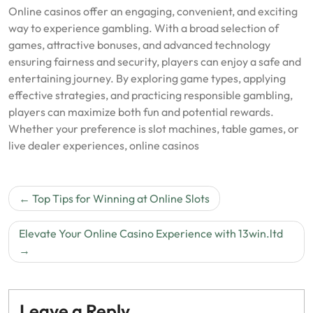
Online casinos offer an engaging, convenient, and exciting
way to experience gambling. With a broad selection of
games, attractive bonuses, and advanced technology
ensuring fairness and security, players can enjoy a safe and
entertaining journey. By exploring game types, applying
effective strategies, and practicing responsible gambling,
players can maximize both fun and potential rewards.
Whether your preference is slot machines, table games, or
live dealer experiences, online casinos
Post
Top Tips for Winning at Online Slots
navigation
Elevate Your Online Casino Experience with 13win.ltd
Leave a Reply