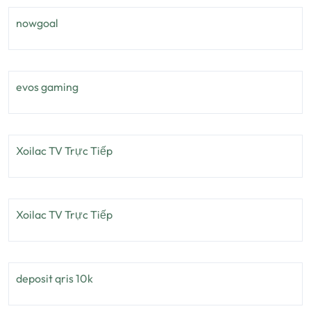
nowgoal
evos gaming
Xoilac TV Trực Tiếp
Xoilac TV Trực Tiếp
deposit qris 10k