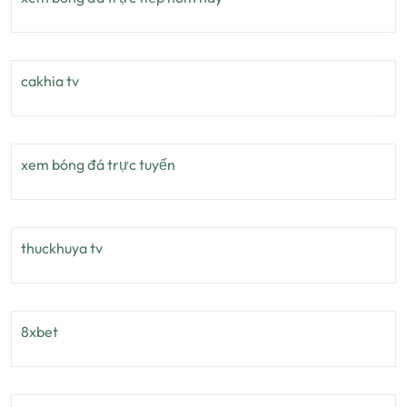
cakhia tv
xem bóng đá trực tuyến
thuckhuya tv
8xbet