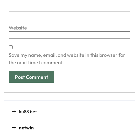
Website
Save my name, email, and website in this browser for
the next time I comment.
ku88 bet
netwin