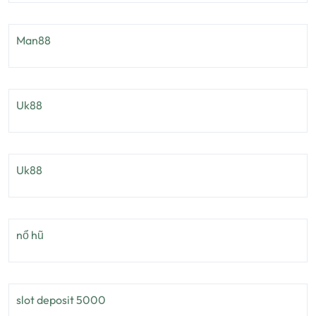
Man88
Uk88
Uk88
nổ hũ
slot deposit 5000