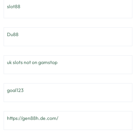
slot88
Du88
uk slots not on gamstop
goal123
https://gen88h.de.com/