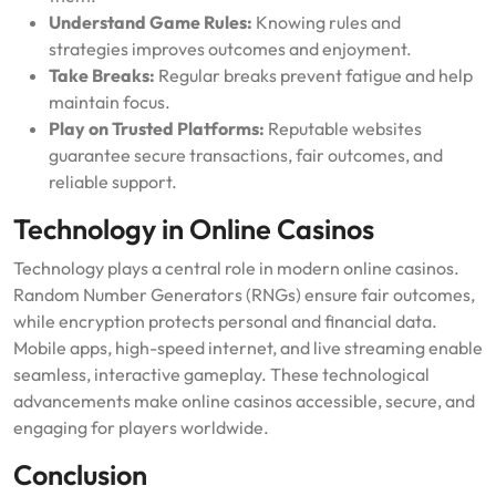
Understand Game Rules:
Knowing rules and
strategies improves outcomes and enjoyment.
Take Breaks:
Regular breaks prevent fatigue and help
maintain focus.
Play on Trusted Platforms:
Reputable websites
guarantee secure transactions, fair outcomes, and
reliable support.
Technology in Online Casinos
Technology plays a central role in modern online casinos.
Random Number Generators (RNGs) ensure fair outcomes,
while encryption protects personal and financial data.
Mobile apps, high-speed internet, and live streaming enable
seamless, interactive gameplay. These technological
advancements make online casinos accessible, secure, and
engaging for players worldwide.
Conclusion