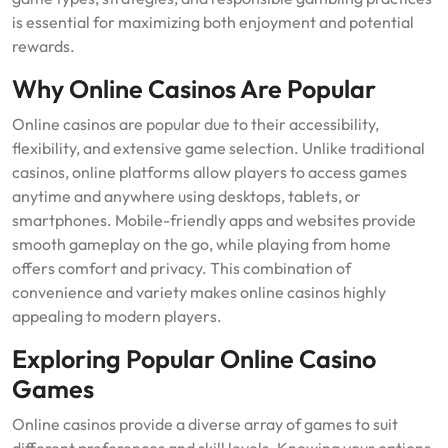
is essential for maximizing both enjoyment and potential
rewards.
Why Online Casinos Are Popular
Online casinos are popular due to their accessibility,
flexibility, and extensive game selection. Unlike traditional
casinos, online platforms allow players to access games
anytime and anywhere using desktops, tablets, or
smartphones. Mobile-friendly apps and websites provide
smooth gameplay on the go, while playing from home
offers comfort and privacy. This combination of
convenience and variety makes online casinos highly
appealing to modern players.
Exploring Popular Online Casino
Games
Online casinos provide a diverse array of games to suit