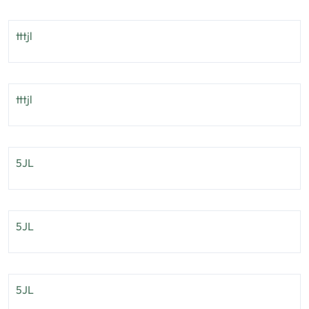
tttjl
tttjl
5JL
5JL
5JL