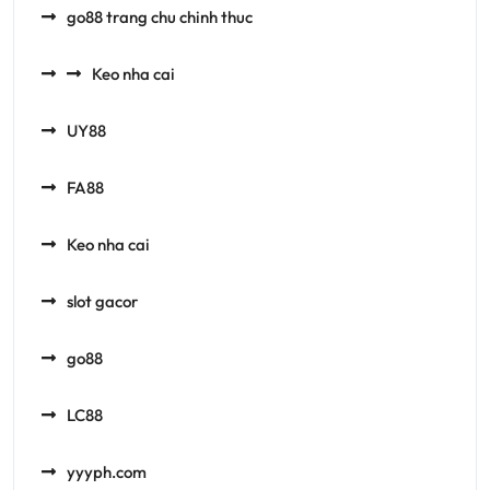
go88 trang chu chinh thuc​
Keo nha cai
UY88
FA88
Keo nha cai
slot gacor
go88​
LC88
yyyph.com