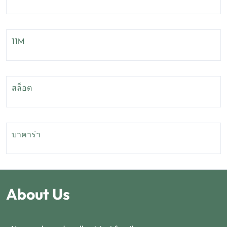
11M
สล็อต
บาคาร่า
About Us