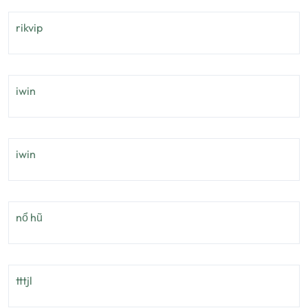
rikvip
iwin
iwin
nổ hũ
tttjl