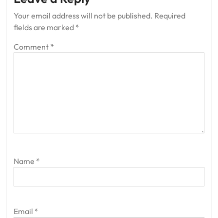
Your email address will not be published.
Required
fields are marked
*
Comment
*
Name
*
Email
*