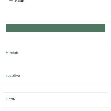
สล็อต
Hitclub
socolive
rikvip