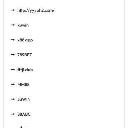
http://yyyph2.com/
kuwin
x88 app
789BET
tttjl.club
MM88
33WIN
88ABC