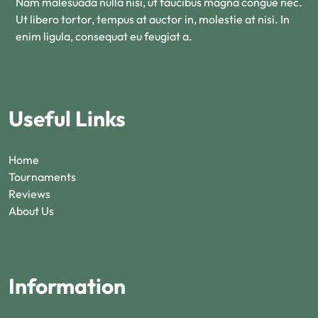
Nam malesuada nulla nisi, ut faucibus magna congue nec.
Ut libero tortor, tempus at auctor in, molestie at nisi. In
enim ligula, consequat eu feugiat a.
Useful Links
Home
Tournaments
Reviews
About Us
Information