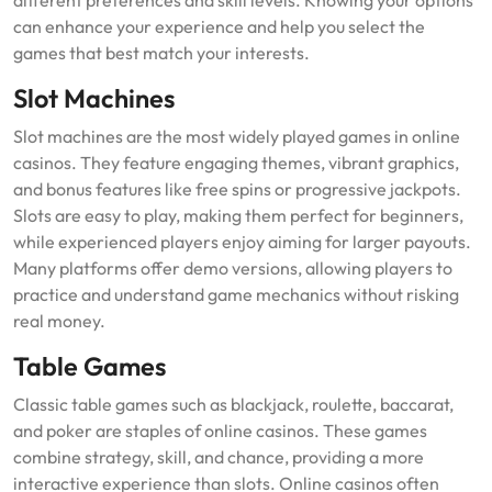
different preferences and skill levels. Knowing your options
can enhance your experience and help you select the
games that best match your interests.
Slot Machines
Slot machines are the most widely played games in online
casinos. They feature engaging themes, vibrant graphics,
and bonus features like free spins or progressive jackpots.
Slots are easy to play, making them perfect for beginners,
while experienced players enjoy aiming for larger payouts.
Many platforms offer demo versions, allowing players to
practice and understand game mechanics without risking
real money.
Table Games
Classic table games such as blackjack, roulette, baccarat,
and poker are staples of online casinos. These games
combine strategy, skill, and chance, providing a more
interactive experience than slots. Online casinos often