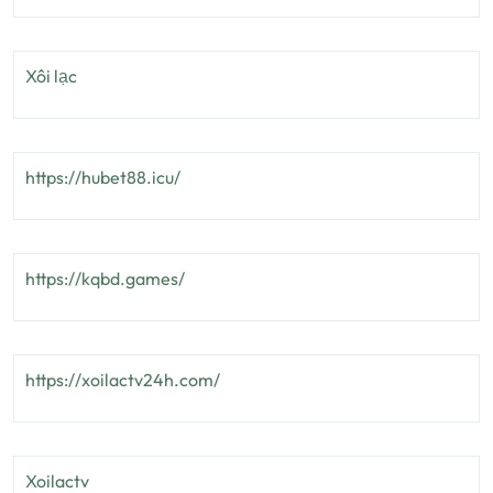
Xôi lạc
https://hubet88.icu/
https://kqbd.games/
https://xoilactv24h.com/
Xoilactv