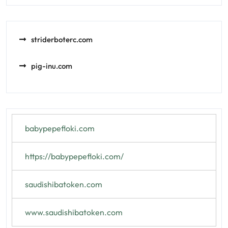
striderboterc.com
pig-inu.com
babypepefloki.com
https://babypepefloki.com/
saudishibatoken.com
www.saudishibatoken.com