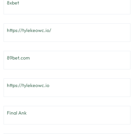
8xbet
https://tylekeowc.io/
89bet.com
https://tylekeowc.io
Final Ank