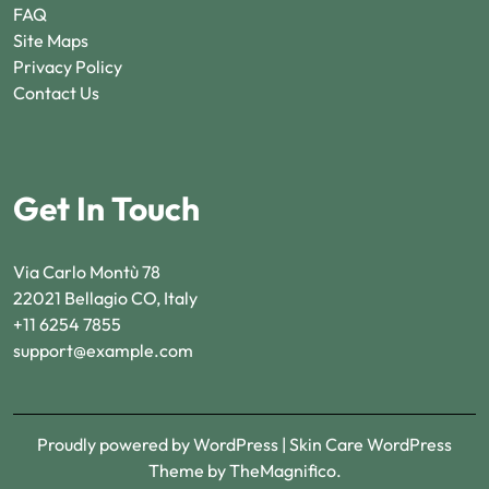
FAQ
Site Maps
Privacy Policy
Contact Us
Get In Touch
Via Carlo Montù 78
22021 Bellagio CO, Italy
+11 6254 7855
support@example.com
Proudly powered by WordPress
|
Skin Care WordPress
Theme
by TheMagnifico.