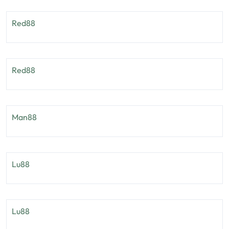
Red88
Red88
Man88
Lu88
Lu88