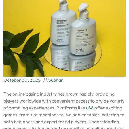
Posted
Posted
October 30, 2025
|
Subhan
on
on
The online casino industry has grown rapidly, providing
players worldwide with convenient access to a wide variety
of gambling experiences. Platforms like
u88
offer exciting
games, from slot machines to live dealer tables, catering to
both beginners and experienced players. Understanding
game types, strategies, and responsible gambling practices