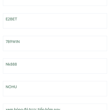
E2BET
789WIN
Nk888
NOHU
xem bóng đá trực tiếp hôm nay