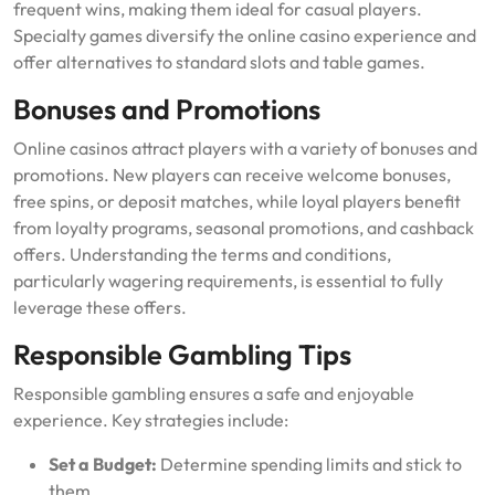
frequent wins, making them ideal for casual players.
Specialty games diversify the online casino experience and
offer alternatives to standard slots and table games.
Bonuses and Promotions
Online casinos attract players with a variety of bonuses and
promotions. New players can receive welcome bonuses,
free spins, or deposit matches, while loyal players benefit
from loyalty programs, seasonal promotions, and cashback
offers. Understanding the terms and conditions,
particularly wagering requirements, is essential to fully
leverage these offers.
Responsible Gambling Tips
Responsible gambling ensures a safe and enjoyable
experience. Key strategies include:
Set a Budget:
Determine spending limits and stick to
them.