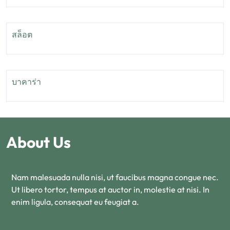
สล็อต
บาคาร่า
About Us
Nam malesuada nulla nisi, ut faucibus magna congue nec.
Ut libero tortor, tempus at auctor in, molestie at nisi. In
enim ligula, consequat eu feugiat a.