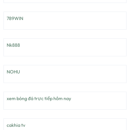
789WIN
Nk888
NOHU
xem bóng đá trực tiếp hôm nay
cakhia tv