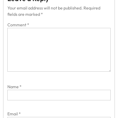
Your email address will not be published.
Required
fields are marked
*
Comment
*
Name
*
Email
*