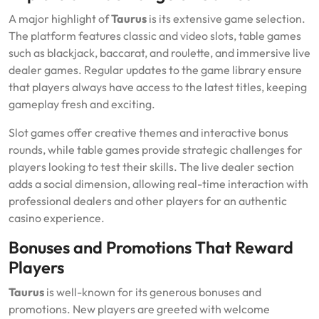
A major highlight of
Taurus
is its extensive game selection.
The platform features classic and video slots, table games
such as blackjack, baccarat, and roulette, and immersive live
dealer games. Regular updates to the game library ensure
that players always have access to the latest titles, keeping
gameplay fresh and exciting.
Slot games offer creative themes and interactive bonus
rounds, while table games provide strategic challenges for
players looking to test their skills. The live dealer section
adds a social dimension, allowing real-time interaction with
professional dealers and other players for an authentic
casino experience.
Bonuses and Promotions That Reward
Players
Taurus
is well-known for its generous bonuses and
promotions. New players are greeted with welcome