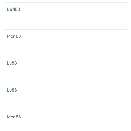
Red88
Man88
Lu88
Lu88
Man88