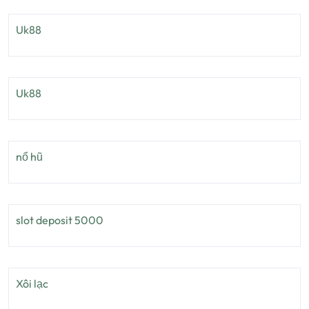
Uk88
Uk88
nổ hũ
slot deposit 5000
Xôi lạc