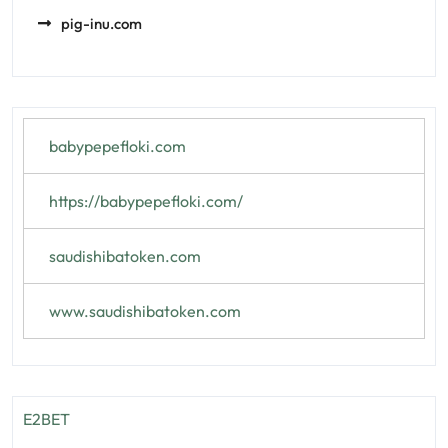
pig-inu.com
babypepefloki.com
https://babypepefloki.com/
saudishibatoken.com
www.saudishibatoken.com
E2BET