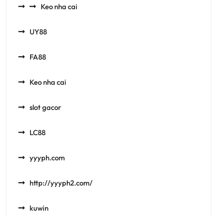
Keo nha cai
UY88
FA88
Keo nha cai
slot gacor
LC88
yyyph.com
http://yyyph2.com/
kuwin