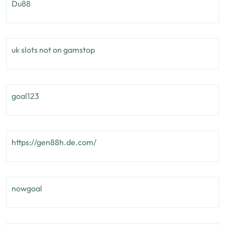
Du88
uk slots not on gamstop
goal123
https://gen88h.de.com/
nowgoal