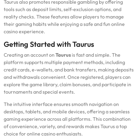
Taurus also promotes responsible gambling by offering
tools such as deposit limits, self-exclusion options, and
reality checks. These features allow players to manage
their gaming habits while enjoying a safe and fun online
casino experience.
Getting Started with Taurus
Creating an account on
Taurus
is fast and simple. The
platform supports multiple payment methods, including
credit cards, e-wallets, and bank transfers, making deposits
and withdrawals convenient. Once registered, players can
explore the game library, claim bonuses, and participate in
tournaments and special events.
The intuitive interface ensures smooth navigation on
desktops, tablets, and mobile devices, offering a seamless
gaming experience across all platforms. This combination
of convenience, variety, and rewards makes Taurus a top
choice for online casino enthusiasts.