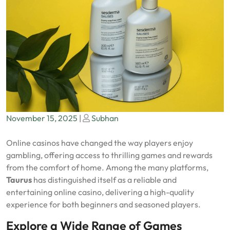
Posted
Posted
November 15, 2025
|
Subhan
on
on
Online casinos have changed the way players enjoy
gambling, offering access to thrilling games and rewards
from the comfort of home. Among the many platforms,
Taurus
has distinguished itself as a reliable and
entertaining online casino, delivering a high-quality
experience for both beginners and seasoned players.
Explore a Wide Range of Games