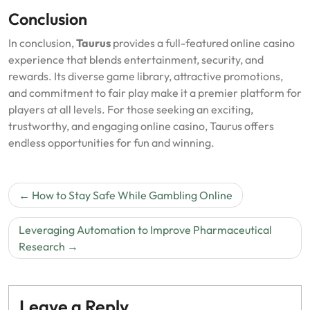
Conclusion
In conclusion,
Taurus
provides a full-featured online casino
experience that blends entertainment, security, and
rewards. Its diverse game library, attractive promotions,
and commitment to fair play make it a premier platform for
players at all levels. For those seeking an exciting,
trustworthy, and engaging online casino, Taurus offers
endless opportunities for fun and winning.
Post
How to Stay Safe While Gambling Online
navigation
Leveraging Automation to Improve Pharmaceutical
Research
Leave a Reply