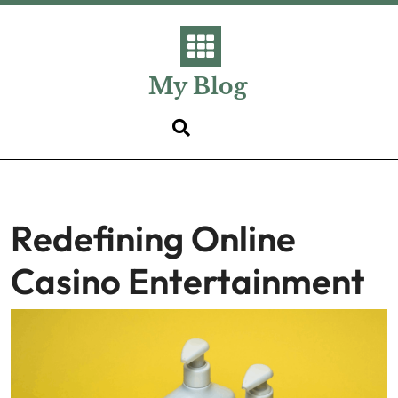
Skip
to
content
My Blog
Redefining Online
Casino Entertainment