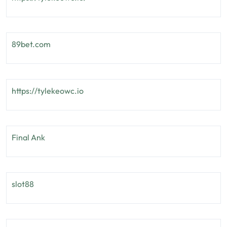
89bet.com
https://tylekeowc.io
Final Ank
slot88