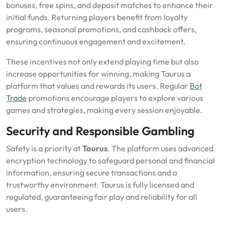
bonuses, free spins, and deposit matches to enhance their
initial funds. Returning players benefit from loyalty
programs, seasonal promotions, and cashback offers,
ensuring continuous engagement and excitement.
These incentives not only extend playing time but also
increase opportunities for winning, making Taurus a
platform that values and rewards its users. Regular
Bot
Trade
promotions encourage players to explore various
games and strategies, making every session enjoyable.
Security and Responsible Gambling
Safety is a priority at
Taurus
. The platform uses advanced
encryption technology to safeguard personal and financial
information, ensuring secure transactions and a
trustworthy environment. Taurus is fully licensed and
regulated, guaranteeing fair play and reliability for all
users.