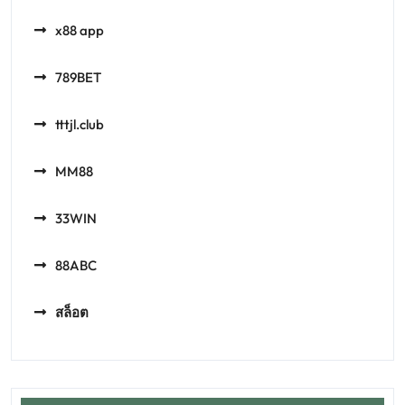
x88 app
789BET
tttjl.club
MM88
33WIN
88ABC
สล็อต