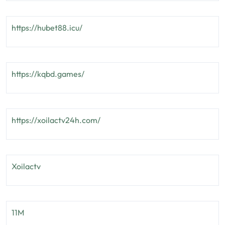
https://hubet88.icu/
https://kqbd.games/
https://xoilactv24h.com/
Xoilactv
11M