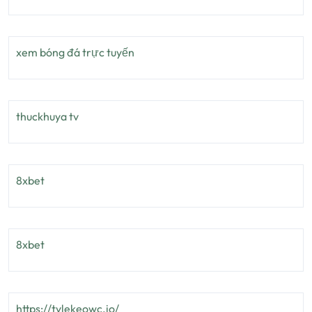
xem bóng đá trực tuyến
thuckhuya tv
8xbet
8xbet
https://tylekeowc.io/