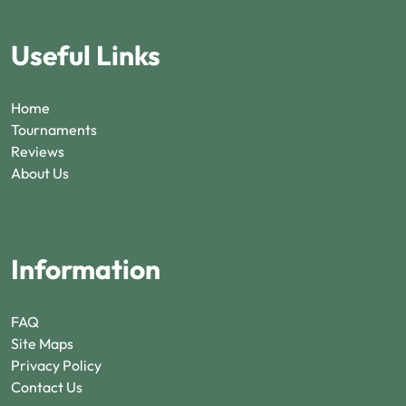
Useful Links
Home
Tournaments
Reviews
About Us
Information
FAQ
Site Maps
Privacy Policy
Contact Us