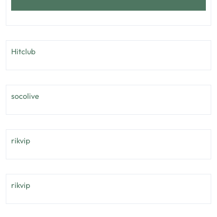
Hitclub
socolive
rikvip
rikvip