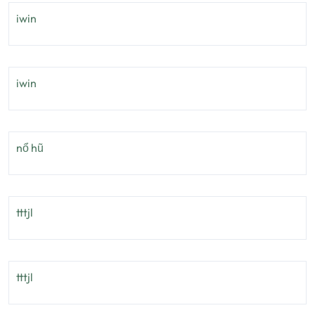
iwin
iwin
nổ hũ
tttjl
tttjl