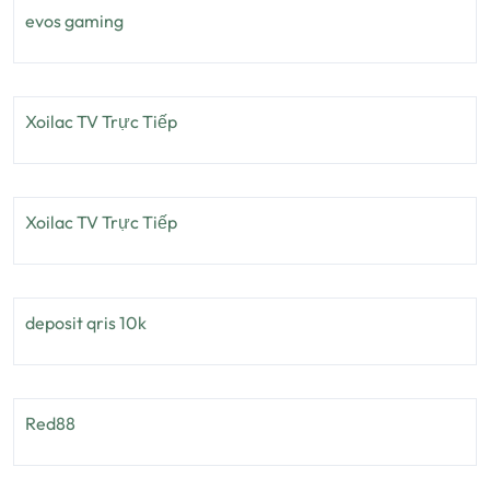
evos gaming
Xoilac TV Trực Tiếp
Xoilac TV Trực Tiếp
deposit qris 10k
Red88