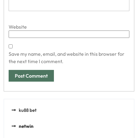
Website
Save my name, email, and website in this browser for
the next time I comment.
ku88 bet
netwin