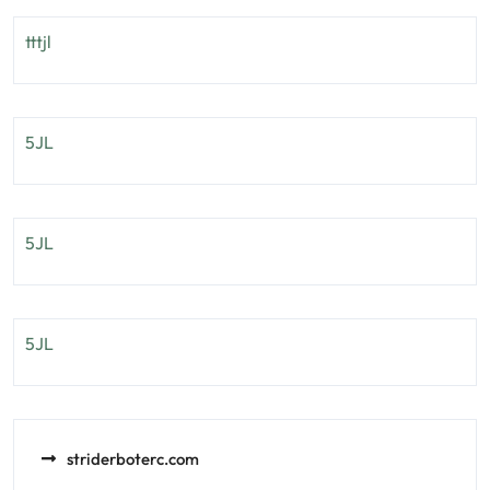
tttjl
5JL
5JL
5JL
striderboterc.com