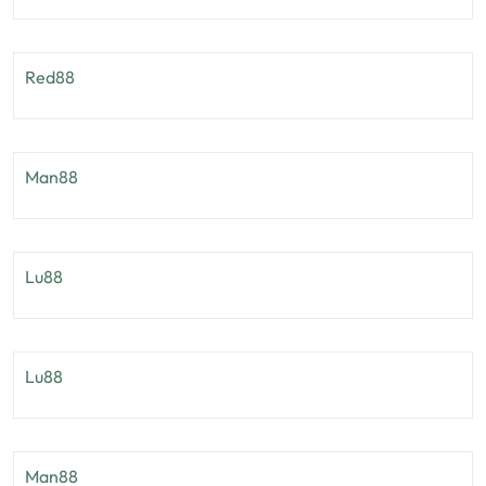
Red88
Man88
Lu88
Lu88
Man88