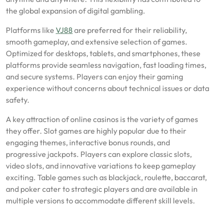
the global expansion of digital gambling.
Platforms like
VJ88
are preferred for their reliability,
smooth gameplay, and extensive selection of games.
Optimized for desktops, tablets, and smartphones, these
platforms provide seamless navigation, fast loading times,
and secure systems. Players can enjoy their gaming
experience without concerns about technical issues or data
safety.
A key attraction of online casinos is the variety of games
they offer. Slot games are highly popular due to their
engaging themes, interactive bonus rounds, and
progressive jackpots. Players can explore classic slots,
video slots, and innovative variations to keep gameplay
exciting. Table games such as blackjack, roulette, baccarat,
and poker cater to strategic players and are available in
multiple versions to accommodate different skill levels.