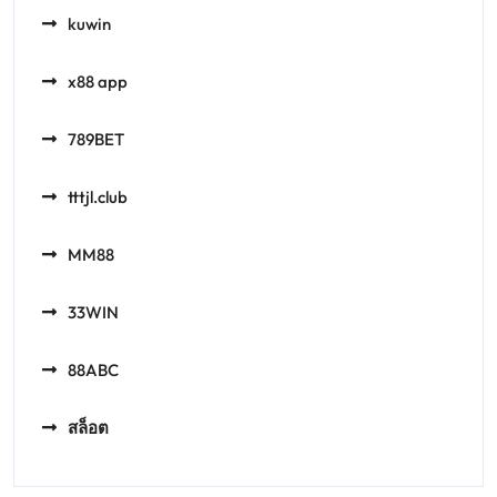
kuwin
x88 app
789BET
tttjl.club
MM88
33WIN
88ABC
สล็อต