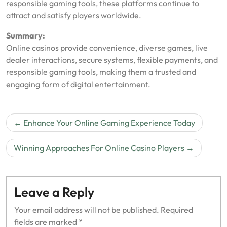
responsible gaming tools, these platforms continue to
attract and satisfy players worldwide.
Summary:
Online casinos provide convenience, diverse games, live
dealer interactions, secure systems, flexible payments, and
responsible gaming tools, making them a trusted and
engaging form of digital entertainment.
Post
Enhance Your Online Gaming Experience Today
navigation
Winning Approaches For Online Casino Players
Leave a Reply
Your email address will not be published.
Required
fields are marked
*