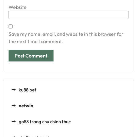
Website
Save my name, email, and website in this browser for
the next time I comment.
ku88 bet
netwin
go88 trang chu chinh thuc​