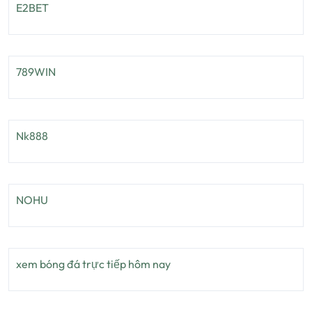
E2BET
789WIN
Nk888
NOHU
xem bóng đá trực tiếp hôm nay