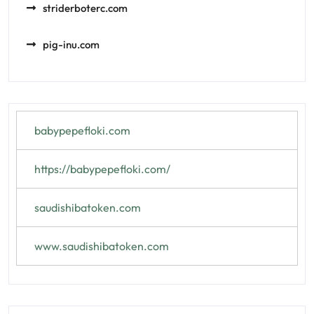
striderboterc.com
pig-inu.com
babypepefloki.com
https://babypepefloki.com/
saudishibatoken.com
www.saudishibatoken.com