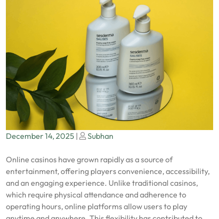
Posted
Posted
December 14, 2025
|
Subhan
on
on
Online casinos have grown rapidly as a source of
entertainment, offering players convenience, accessibility,
and an engaging experience. Unlike traditional casinos,
which require physical attendance and adherence to
operating hours, online platforms allow users to play
anytime and anywhere. This flexibility has contributed to