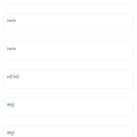
iwin
iwin
nổ hũ
tttjl
tttjl