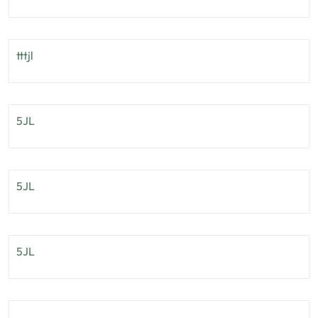
tttjl
5JL
5JL
5JL