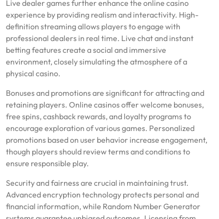
Live dealer games further enhance the online casino
experience by providing realism and interactivity. High-
definition streaming allows players to engage with
professional dealers in real time. Live chat and instant
betting features create a social and immersive
environment, closely simulating the atmosphere of a
physical casino.
Bonuses and promotions are significant for attracting and
retaining players. Online casinos offer welcome bonuses,
free spins, cashback rewards, and loyalty programs to
encourage exploration of various games. Personalized
promotions based on user behavior increase engagement,
though players should review terms and conditions to
ensure responsible play.
Security and fairness are crucial in maintaining trust.
Advanced encryption technology protects personal and
financial information, while Random Number Generator
systems guarantee unbiased outcomes. Licensing from