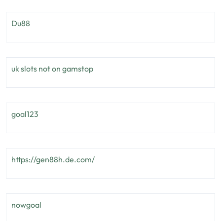
Du88
uk slots not on gamstop
goal123
https://gen88h.de.com/
nowgoal