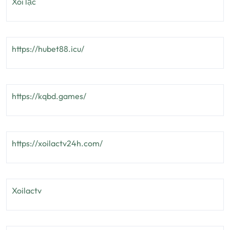
Xôi lạc
https://hubet88.icu/
https://kqbd.games/
https://xoilactv24h.com/
Xoilactv