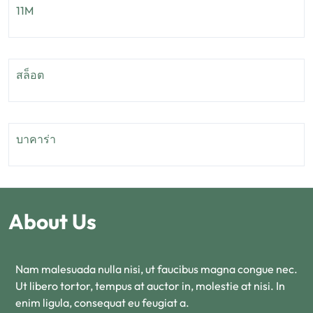
11M
สล็อต
บาคาร่า
About Us
Nam malesuada nulla nisi, ut faucibus magna congue nec.
Ut libero tortor, tempus at auctor in, molestie at nisi. In
enim ligula, consequat eu feugiat a.