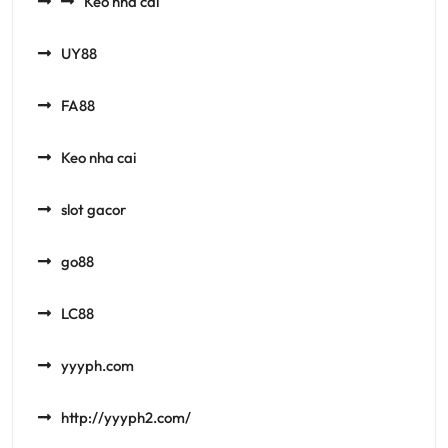
Keo nha cai
UY88
FA88
Keo nha cai
slot gacor
go88​
LC88
yyyph.com
http://yyyph2.com/