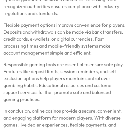
recognized authorities ensures compliance with industry
regulations and standards.
Flexible payment options improve convenience for players.
Deposits and withdrawals can be made via bank transfers,
credit cards, e-wallets, or digital currencies. Fast
processing times and mobile-friendly systems make
account management simple and efficient.
Responsible gaming tools are essential to ensure safe play.
Features like deposit limits, session reminders, and self-
exclusion options help players maintain control over
gambling habits. Educational resources and customer
support services further promote safe and balanced
gaming practices.
In conclusion, online casinos provide a secure, convenient,
and engaging platform for modern players. With diverse
games, live dealer experiences, flexible payments, and