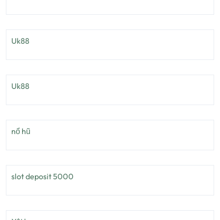
Uk88
Uk88
nổ hũ
slot deposit 5000