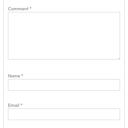
Comment
*
Name
*
Email
*