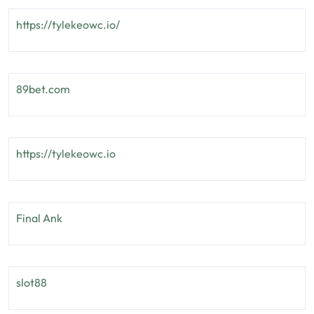
https://tylekeowc.io/
89bet.com
https://tylekeowc.io
Final Ank
slot88