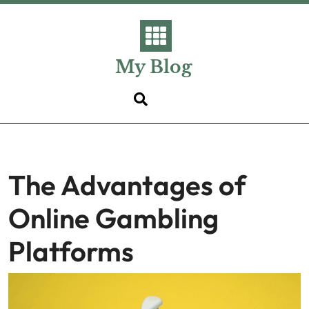
Skip
to
content
My Blog
The Advantages of
Online Gambling
Platforms