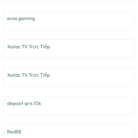
evos gaming
Xoilac TV Trực Tiếp
Xoilac TV Trực Tiếp
deposit qris 10k
Red88