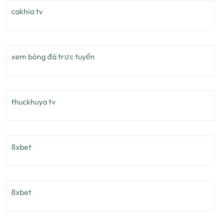
cakhia tv
xem bóng đá trực tuyến
thuckhuya tv
8xbet
8xbet