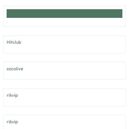
Hitclub
socolive
rikvip
rikvip