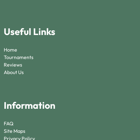
Useful Links
Home
Tournaments
Reviews
About Us
Information
FAQ
Site Maps
Privacy Policy