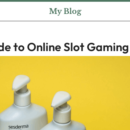
My Blog
e to Online Slot Gaming