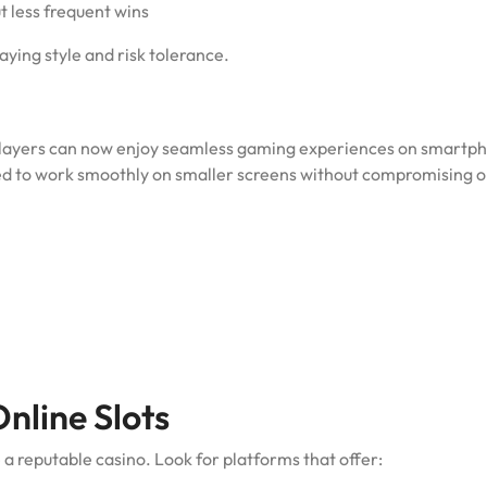
t less frequent wins
aying style and risk tolerance.
players can now enjoy seamless gaming experiences on smartp
ned to work smoothly on smaller screens without compromising 
Online Slots
e a reputable casino. Look for platforms that offer: