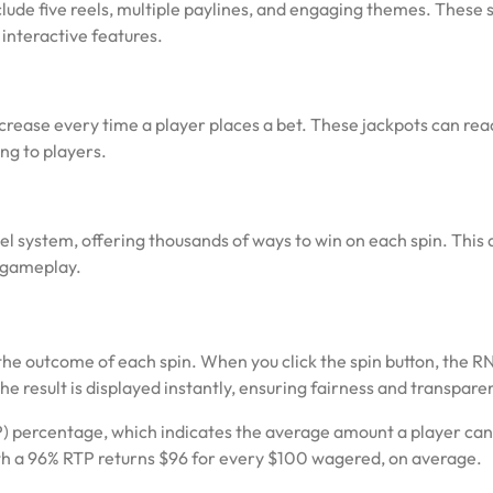
lude five reels, multiple paylines, and engaging themes. These s
interactive features.
ncrease every time a player places a bet. These jackpots can reac
ng to players.
l system, offering thousands of ways to win on each spin. This 
e gameplay.
he outcome of each spin. When you click the spin button, the R
 result is displayed instantly, ensuring fairness and transpare
P) percentage, which indicates the average amount a player can
ith a 96% RTP returns $96 for every $100 wagered, on average.