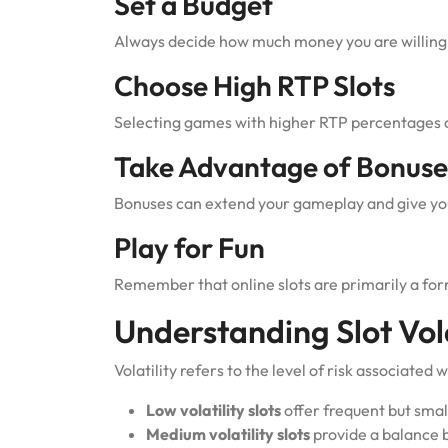
Set a Budget
Always decide how much money you are willing t
Choose High RTP Slots
Selecting games with higher RTP percentages c
Take Advantage of Bonuse
Bonuses can extend your gameplay and give you
Play for Fun
Remember that online slots are primarily a for
Understanding Slot Vola
Volatility refers to the level of risk associated 
Low volatility slots
offer frequent but smal
Medium volatility slots
provide a balance 