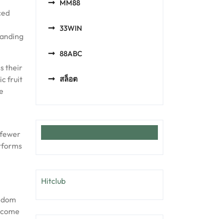
MM88
ced
33WIN
tanding
88ABC
s their
สล็อต
c fruit
e
 fewer
atforms
Hitclub
andom
utcome