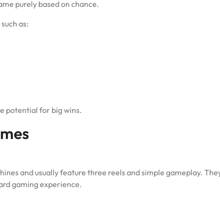
game purely based on chance.
 such as:
 potential for big wins.
ames
achines and usually feature three reels and simple gameplay. The
ward gaming experience.