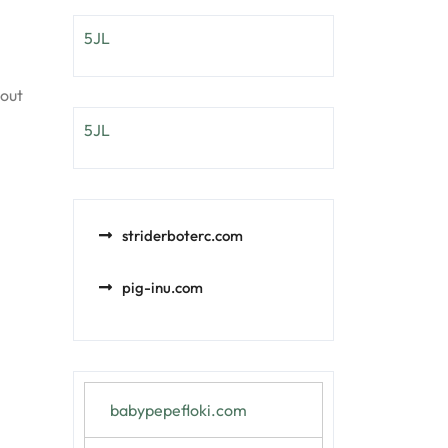
5JL
hout
5JL
striderboterc.com
pig-inu.com
babypepefloki.com