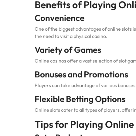
Benefits of Playing Onl
Convenience
One of the biggest advantages of online slots 
the need to visit a physical casino.
Variety of Games
Online casinos offer a vast selection of slot ga
Bonuses and Promotions
Players can take advantage of various bonuses,
Flexible Betting Options
Online slots cater to all types of players, offe
Tips for Playing Online 