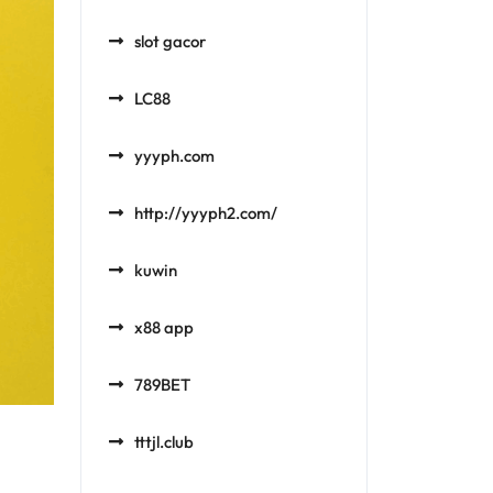
slot gacor
LC88
yyyph.com
http://yyyph2.com/
kuwin
x88 app
789BET
tttjl.club