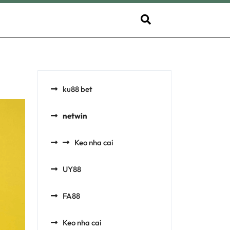
ku88 bet
netwin
Keo nha cai
UY88
FA88
Keo nha cai