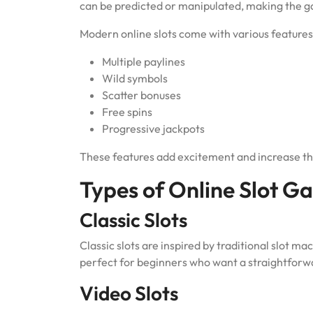
can be predicted or manipulated, making the 
Modern online slots come with various features
Multiple paylines
Wild symbols
Scatter bonuses
Free spins
Progressive jackpots
These features add excitement and increase the
Types of Online Slot G
Classic Slots
Classic slots are inspired by traditional slot m
perfect for beginners who want a straightfor
Video Slots