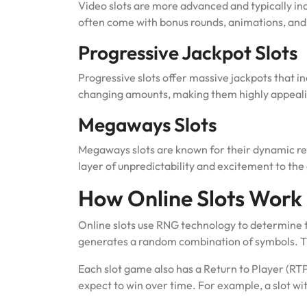
Video slots are more advanced and typically inc
often come with bonus rounds, animations, and 
Progressive Jackpot Slots
Progressive slots offer massive jackpots that i
changing amounts, making them highly appeali
Megaways Slots
Megaways slots are known for their dynamic ree
layer of unpredictability and excitement to th
How Online Slots Work
Online slots use RNG technology to determine t
generates a random combination of symbols. The
Each slot game also has a Return to Player (RT
expect to win over time. For example, a slot w