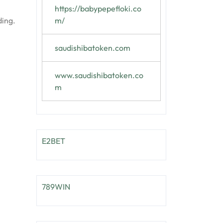
https://babypepefloki.co
m/
ding.
saudishibatoken.com
www.saudishibatoken.co
m
E2BET
789WIN