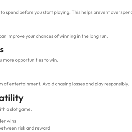
o spend before you start playing. This helps prevent overspen
an improve your chances of winning in the long run.
s
 more opportunities to win.
m of entertainment. Avoid chasing losses and play responsibly.
tility
with a slot game.
ler wins
between risk and reward