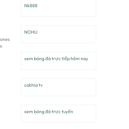
Nk888
NOHU
hones
on
xem bóng đá trực tiếp hôm nay
cakhia tv
xem bóng đá trực tuyến