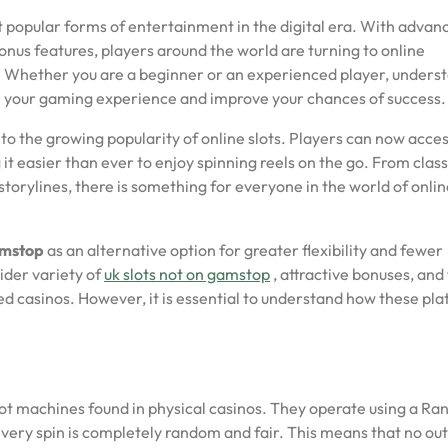
 popular forms of entertainment in the digital era. With advan
nus features, players around the world are turning to online
s. Whether you are a beginner or an experienced player, unders
ce your gaming experience and improve your chances of success.
to the growing popularity of online slots. Players can now acces
easier than ever to enjoy spinning reels on the go. From classi
torylines, there is something for everyone in the world of onlin
amstop
as an alternative option for greater flexibility and fewer
ider variety of
uk slots not on gamstop
, attractive bonuses, and
ed casinos. However, it is essential to understand how these pl
l slot machines found in physical casinos. They operate using a R
ery spin is completely random and fair. This means that no o