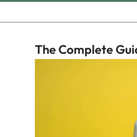
Skip
to
content
The Complete Guid