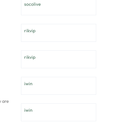
socolive
rikvip
rikvip
iwin
y are
iwin