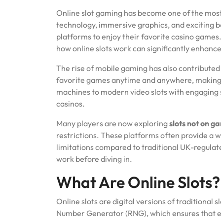
Online slot gaming has become one of the most
technology, immersive graphics, and exciting bo
platforms to enjoy their favorite casino game
how online slots work can significantly enhan
The rise of mobile gaming has also contributed 
favorite games anytime and anywhere, making it 
machines to modern video slots with engaging s
casinos.
Many players are now exploring
slots not on g
restrictions. These platforms often provide a w
limitations compared to traditional UK-regulat
work before diving in.
What Are Online Slots?
Online slots are digital versions of traditiona
Number Generator (RNG), which ensures that ev