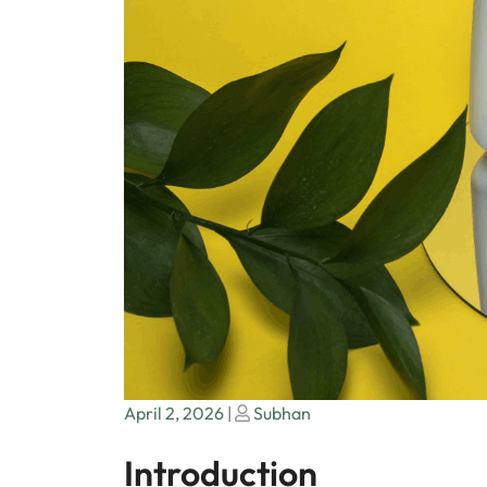
Posted
Posted
April 2, 2026
|
Subhan
on
on
Introduction