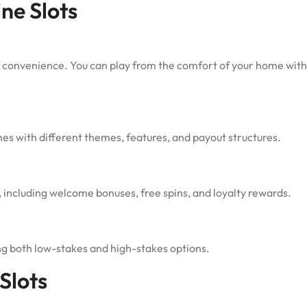
ine Slots
is convenience. You can play from the comfort of your home wit
mes with different themes, features, and payout structures.
 including welcome bonuses, free spins, and loyalty rewards.
ring both low-stakes and high-stakes options.
Slots