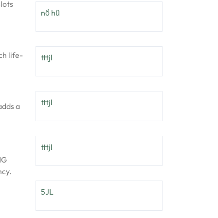
lots
nổ hũ
h life-
tttjl
tttjl
adds a
tttjl
NG
ncy.
5JL