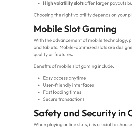
High volatility slots
offer larger payouts bu
Choosing the right volatility depends on your pl
Mobile Slot Gaming
With the advancement of mobile technology, 
and tablets. Mobile-optimized slots are desig
quality or features.
Benefits of mobile slot gaming include:
Easy access anytime
User-friendly interfaces
Fast loading times
Secure transactions
Safety and Security in 
When playing online slots, it is crucial to choos