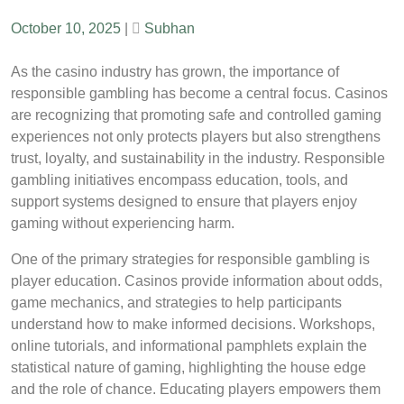
Posted
Posted
October 10, 2025
|
Subhan
on
on
As the casino industry has grown, the importance of
responsible gambling has become a central focus. Casinos
are recognizing that promoting safe and controlled gaming
experiences not only protects players but also strengthens
trust, loyalty, and sustainability in the industry. Responsible
gambling initiatives encompass education, tools, and
support systems designed to ensure that players enjoy
gaming without experiencing harm.
One of the primary strategies for responsible gambling is
player education. Casinos provide information about odds,
game mechanics, and strategies to help participants
understand how to make informed decisions. Workshops,
online tutorials, and informational pamphlets explain the
statistical nature of gaming, highlighting the house edge
and the role of chance. Educating players empowers them