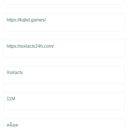
https://kqbd.games/
https://xoilactv24h.com/
Xoilactv
11M
สล็อต