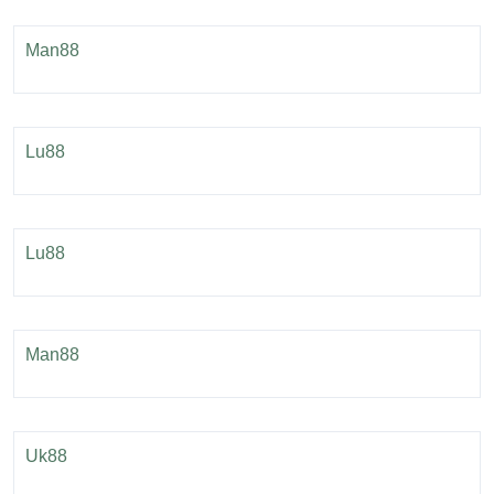
Man88
Lu88
Lu88
Man88
Uk88