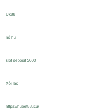
Uk88
nổ hũ
slot deposit 5000
Xôi lạc
https://hubet88.icu/