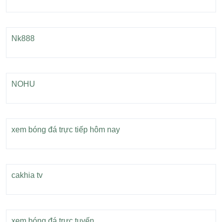
Nk888
NOHU
xem bóng đá trực tiếp hôm nay
cakhia tv
xem bóng đá trực tuyến