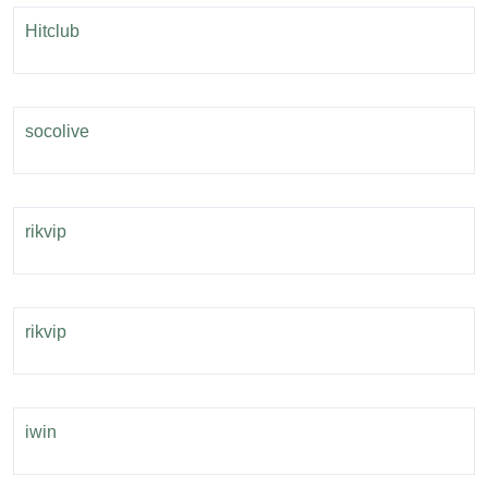
Hitclub
socolive
rikvip
rikvip
iwin