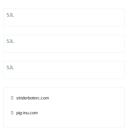
5JL
5JL
5JL
striderboterc.com
pig-inu.com