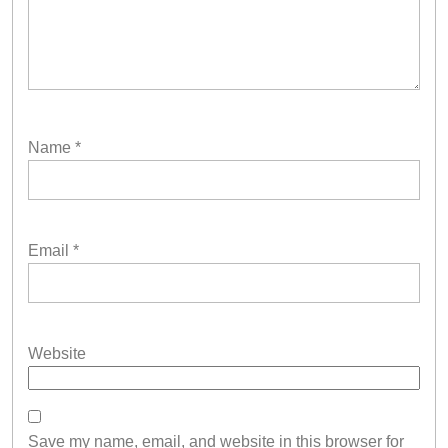
Name
*
Email
*
Website
Save my name, email, and website in this browser for