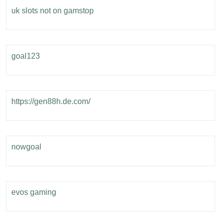
uk slots not on gamstop
goal123
https://gen88h.de.com/
nowgoal
evos gaming