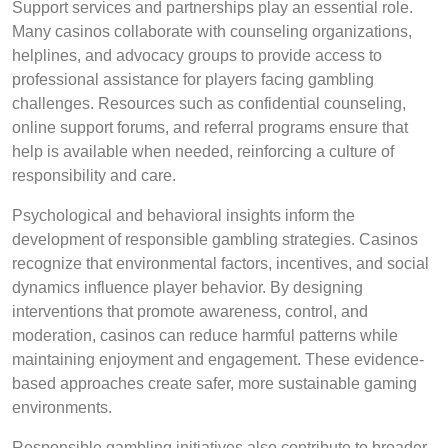
Support services and partnerships play an essential role.
Many casinos collaborate with counseling organizations,
helplines, and advocacy groups to provide access to
professional assistance for players facing gambling
challenges. Resources such as confidential counseling,
online support forums, and referral programs ensure that
help is available when needed, reinforcing a culture of
responsibility and care.
Psychological and behavioral insights inform the
development of responsible gambling strategies. Casinos
recognize that environmental factors, incentives, and social
dynamics influence player behavior. By designing
interventions that promote awareness, control, and
moderation, casinos can reduce harmful patterns while
maintaining enjoyment and engagement. These evidence-
based approaches create safer, more sustainable gaming
environments.
Responsible gambling initiatives also contribute to broader