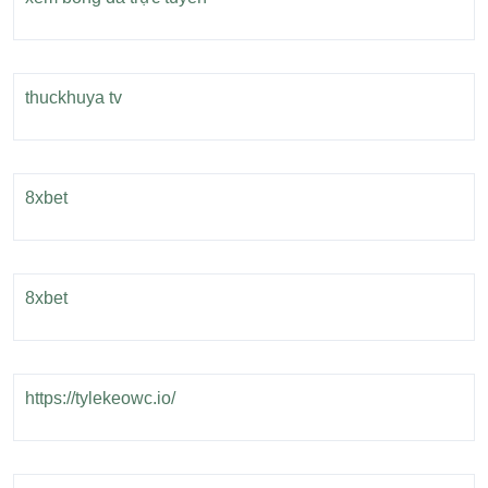
thuckhuya tv
8xbet
8xbet
https://tylekeowc.io/