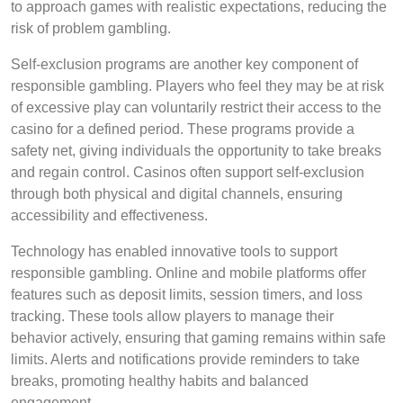
to approach games with realistic expectations, reducing the
risk of problem gambling.
Self-exclusion programs are another key component of
responsible gambling. Players who feel they may be at risk
of excessive play can voluntarily restrict their access to the
casino for a defined period. These programs provide a
safety net, giving individuals the opportunity to take breaks
and regain control. Casinos often support self-exclusion
through both physical and digital channels, ensuring
accessibility and effectiveness.
Technology has enabled innovative tools to support
responsible gambling. Online and mobile platforms offer
features such as deposit limits, session timers, and loss
tracking. These tools allow players to manage their
behavior actively, ensuring that gaming remains within safe
limits. Alerts and notifications provide reminders to take
breaks, promoting healthy habits and balanced
engagement.