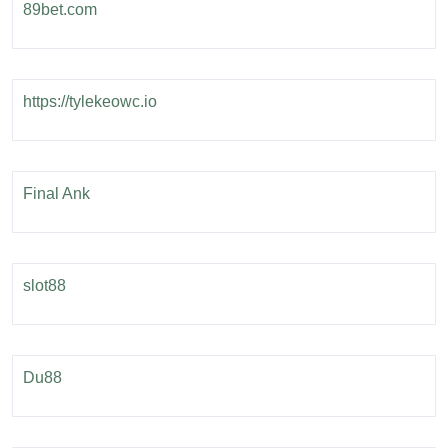
89bet.com
https://tylekeowc.io
Final Ank
slot88
Du88