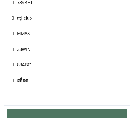
789BET
tttjl.club
MM88
33WIN
88ABC
สล็อต