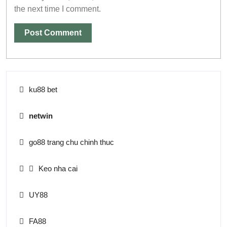
the next time I comment.
ku88 bet
netwin
go88 trang chu chinh thuc​
Keo nha cai
UY88
FA88