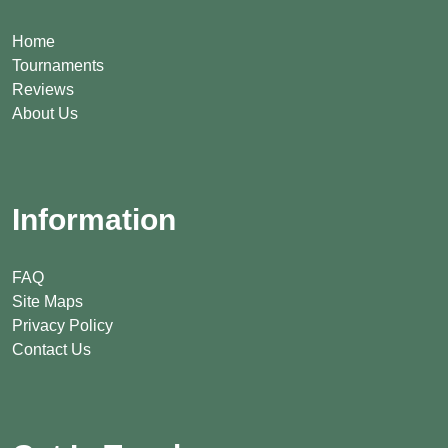
Home
Tournaments
Reviews
About Us
Information
FAQ
Site Maps
Privacy Policy
Contact Us