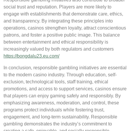
social trust and reputation. Players are more likely to
engage with establishments that demonstrate care, ethics,
and transparency. By integrating these principles into
operations, casinos strengthen loyalty, attract conscientious
patrons, and foster a positive public image. This balance
between entertainment and ethical responsibility is
increasingly valued by both regulators and customers
https://bongdalu23.eu.com/
In conclusion, responsible gambling initiatives are essential
to the modern casino industry. Through education, self-
exclusion, technological tools, staff training, ethical
promotions, and access to support services, casinos ensure
that players can enjoy gaming safely and responsibly. By
emphasizing awareness, moderation, and control, these
programs protect individuals while fostering trust,
engagement, and long-term sustainability. Responsible
gambling demonstrates the industry’s commitment to
creating a safe, enjoyable, and socially responsible