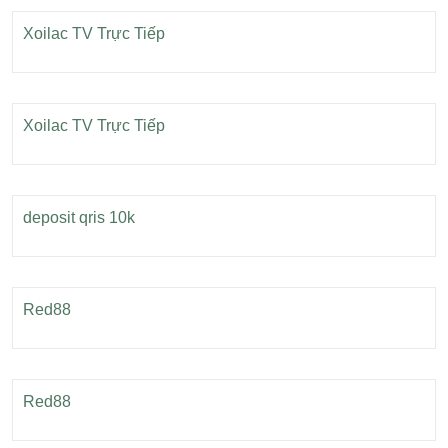
Xoilac TV Trực Tiếp
Xoilac TV Trực Tiếp
deposit qris 10k
Red88
Red88