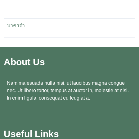
บาคาร่า
About Us
Nam malesuada nulla nisi, ut faucibus magna congue
nec. Ut libero tortor, tempus at auctor in, molestie at nisi.
In enim ligula, consequat eu feugiat a.
Useful Links