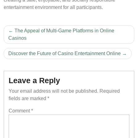
entertainment environment for all participants.
Post
The Appeal of Multi-Game Platforms in Online
navigation
Casinos
Discover the Future of Casino Entertainment Online
Leave a Reply
Your email address will not be published.
Required
fields are marked
*
Comment
*