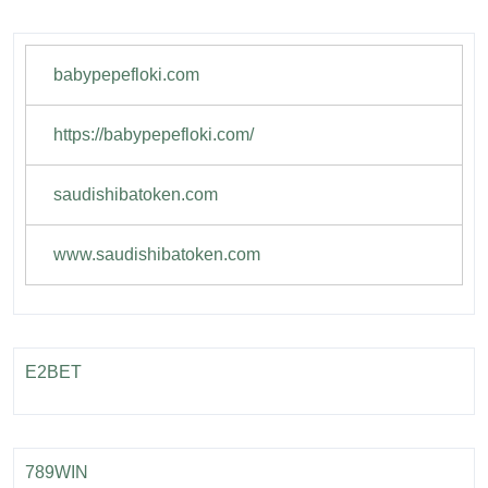
babypepefloki.com
https://babypepefloki.com/
saudishibatoken.com
www.saudishibatoken.com
E2BET
789WIN