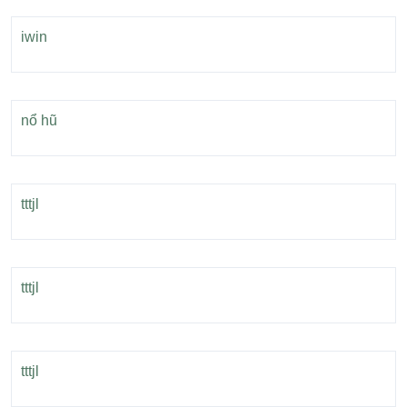
iwin
nổ hũ
tttjl
tttjl
tttjl