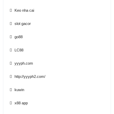
Keo nha cai
slot gacor
go88​
LC88
yyyph.com
http://yyyph2.com/
kuwin
x88 app