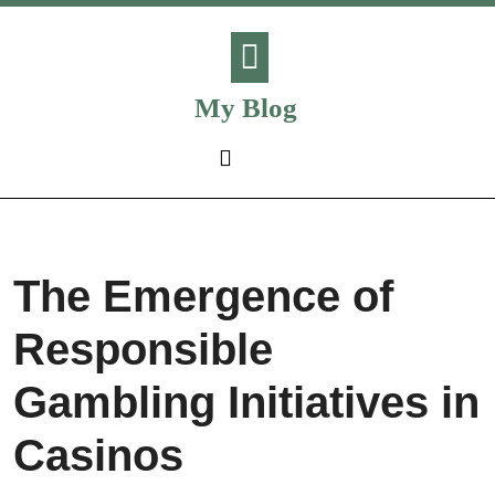
Skip
to
content
My Blog
The Emergence of
Responsible
Gambling Initiatives in
Casinos