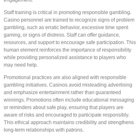
Staff training is critical in promoting responsible gambling.
Casino personnel are trained to recognize signs of problem
gambling, such as erratic behavior, excessive time spent
gaming, or signs of distress. Staff can offer guidance,
resources, and support to encourage safe participation. This
human element reinforces the importance of responsibility
while providing personalized assistance to players who
may need help.
Promotional practices are also aligned with responsible
gambling initiatives. Casinos avoid misleading advertising
and emphasize entertainment rather than guaranteed
winnings. Promotions often include educational messaging
or reminders about safe play, ensuring that players are
aware of risks and encouraged to participate responsibly.
This ethical approach maintains credibility and strengthens
long-term relationships with patrons.