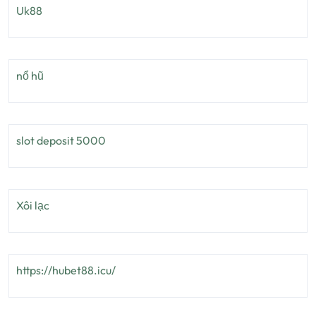
Uk88
nổ hũ
slot deposit 5000
Xôi lạc
https://hubet88.icu/