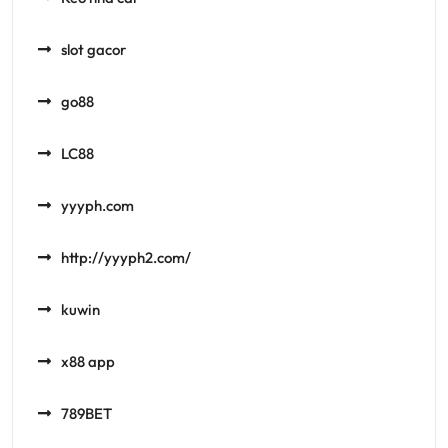
slot gacor
go88​
LC88
yyyph.com
http://yyyph2.com/
kuwin
x88 app
789BET