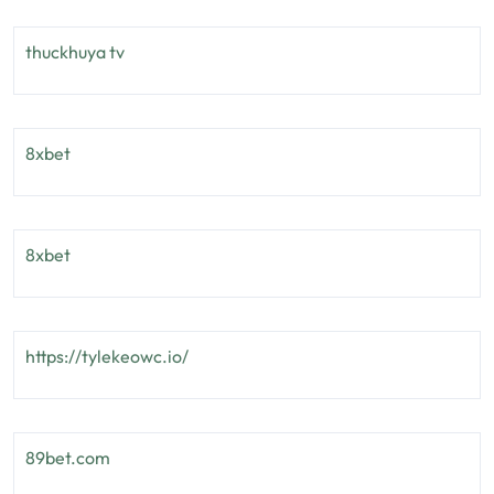
thuckhuya tv
8xbet
8xbet
https://tylekeowc.io/
89bet.com