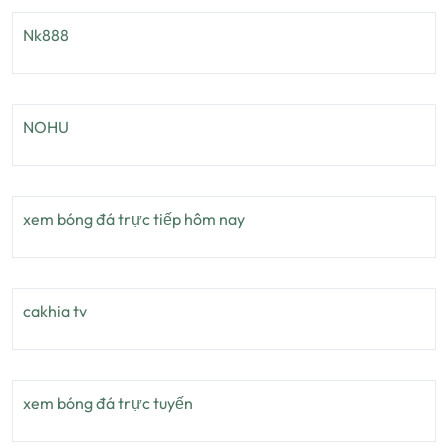
Nk888
NOHU
xem bóng đá trực tiếp hôm nay
cakhia tv
xem bóng đá trực tuyến