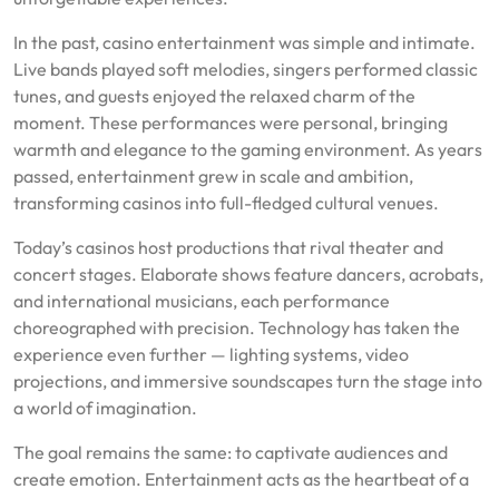
In the past, casino entertainment was simple and intimate.
Live bands played soft melodies, singers performed classic
tunes, and guests enjoyed the relaxed charm of the
moment. These performances were personal, bringing
warmth and elegance to the gaming environment. As years
passed, entertainment grew in scale and ambition,
transforming casinos into full-fledged cultural venues.
Today’s casinos host productions that rival theater and
concert stages. Elaborate shows feature dancers, acrobats,
and international musicians, each performance
choreographed with precision. Technology has taken the
experience even further — lighting systems, video
projections, and immersive soundscapes turn the stage into
a world of imagination.
The goal remains the same: to captivate audiences and
create emotion. Entertainment acts as the heartbeat of a