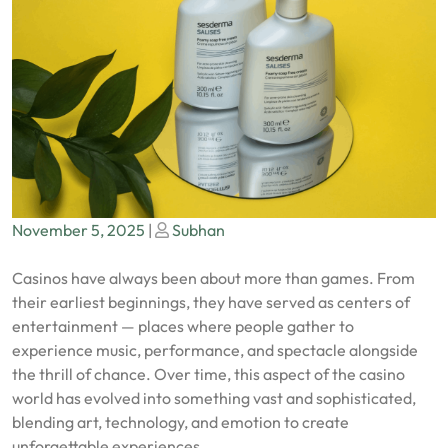
Posted
Posted
November 5, 2025
|
Subhan
on
on
Casinos have always been about more than games. From
their earliest beginnings, they have served as centers of
entertainment — places where people gather to
experience music, performance, and spectacle alongside
the thrill of chance. Over time, this aspect of the casino
world has evolved into something vast and sophisticated,
blending art, technology, and emotion to create
unforgettable experiences.