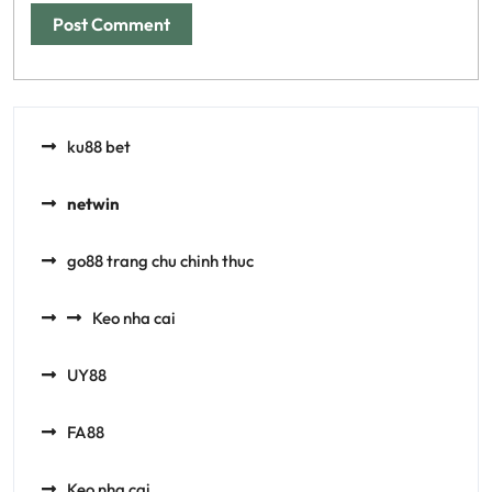
ku88 bet
netwin
go88 trang chu chinh thuc​
Keo nha cai
UY88
FA88
Keo nha cai