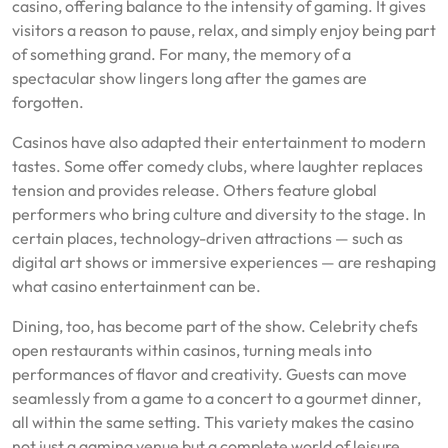
casino, offering balance to the intensity of gaming. It gives
visitors a reason to pause, relax, and simply enjoy being part
of something grand. For many, the memory of a
spectacular show lingers long after the games are
forgotten.
Casinos have also adapted their entertainment to modern
tastes. Some offer comedy clubs, where laughter replaces
tension and provides release. Others feature global
performers who bring culture and diversity to the stage. In
certain places, technology-driven attractions — such as
digital art shows or immersive experiences — are reshaping
what casino entertainment can be.
Dining, too, has become part of the show. Celebrity chefs
open restaurants within casinos, turning meals into
performances of flavor and creativity. Guests can move
seamlessly from a game to a concert to a gourmet dinner,
all within the same setting. This variety makes the casino
not just a gaming venue but a complete world of leisure.