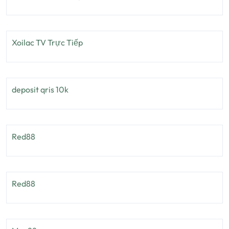
Xoilac TV Trực Tiếp
deposit qris 10k
Red88
Red88