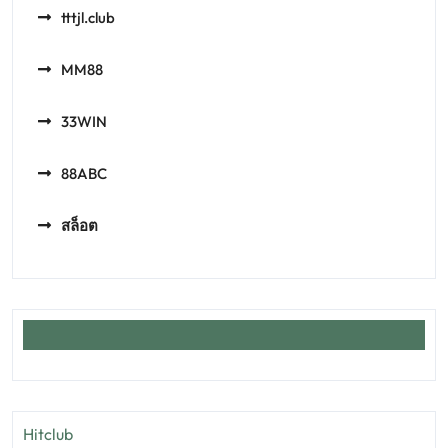
tttjl.club
MM88
33WIN
88ABC
สล็อต
Hitclub