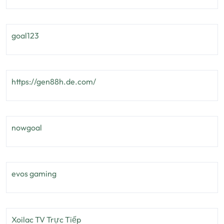
goal123
https://gen88h.de.com/
nowgoal
evos gaming
Xoilac TV Trực Tiếp