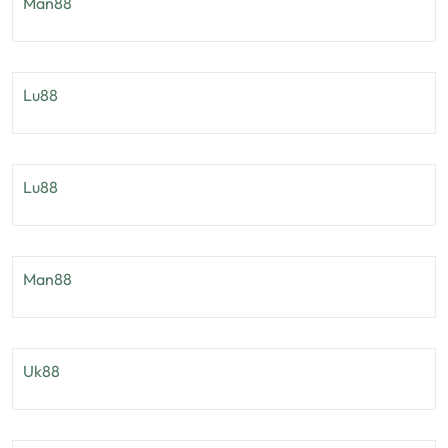
Man88
Lu88
Lu88
Man88
Uk88