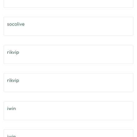
socolive
rikvip
rikvip
iwin
iwin