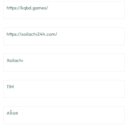
https://kqbd.games/
https://xoilactv24h.com/
Xoilactv
11M
สล็อต