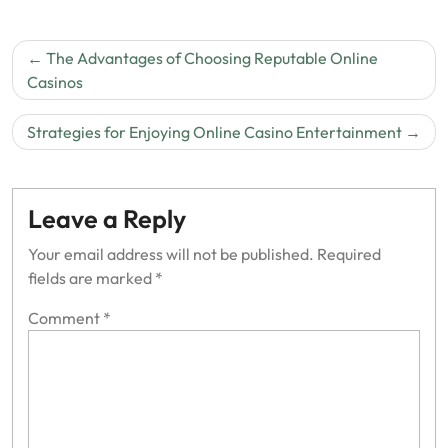
Post
The Advantages of Choosing Reputable Online
navigation
Casinos
Strategies for Enjoying Online Casino Entertainment
Leave a Reply
Your email address will not be published.
Required
fields are marked
*
Comment
*