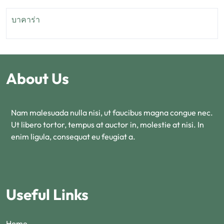
บาคาร่า
About Us
Nam malesuada nulla nisi, ut faucibus magna congue nec.
Ut libero tortor, tempus at auctor in, molestie at nisi. In
enim ligula, consequat eu feugiat a.
Useful Links
Home