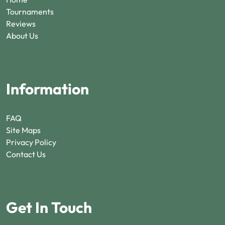
Tournaments
Reviews
About Us
Information
FAQ
Site Maps
Privacy Policy
Contact Us
Get In Touch