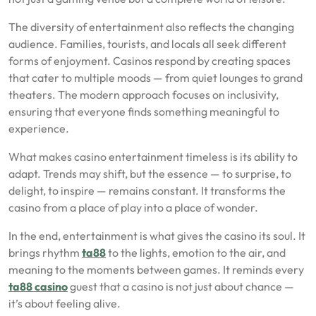
The diversity of entertainment also reflects the changing
audience. Families, tourists, and locals all seek different
forms of enjoyment. Casinos respond by creating spaces
that cater to multiple moods — from quiet lounges to grand
theaters. The modern approach focuses on inclusivity,
ensuring that everyone finds something meaningful to
experience.
What makes casino entertainment timeless is its ability to
adapt. Trends may shift, but the essence — to surprise, to
delight, to inspire — remains constant. It transforms the
casino from a place of play into a place of wonder.
In the end, entertainment is what gives the casino its soul. It
brings rhythm
ta88
to the lights, emotion to the air, and
meaning to the moments between games. It reminds every
ta88 casino
guest that a casino is not just about chance —
it’s about feeling alive.