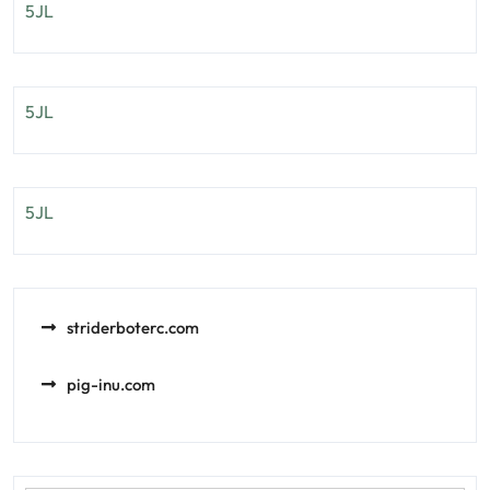
5JL
5JL
5JL
striderboterc.com
pig-inu.com