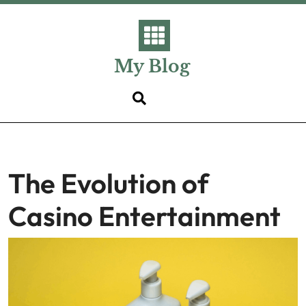
Skip
to
content
My Blog
The Evolution of
Casino Entertainment