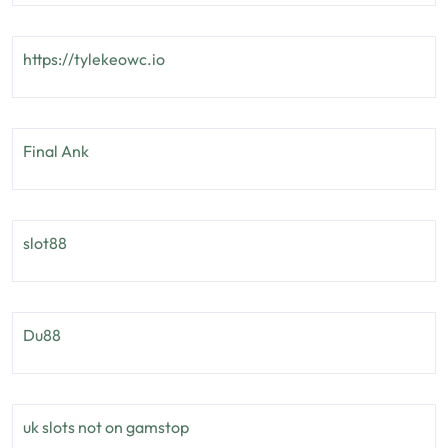
https://tylekeowc.io
Final Ank
slot88
Du88
uk slots not on gamstop