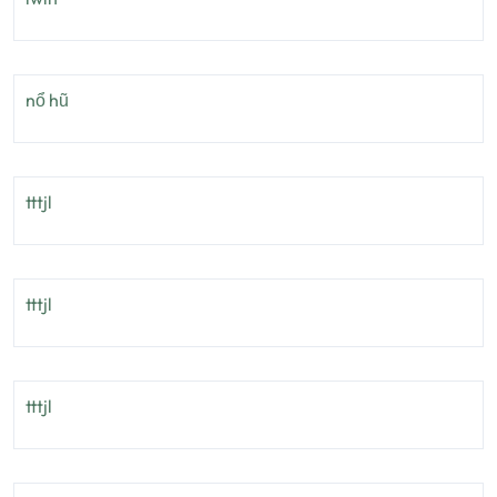
nổ hũ
tttjl
tttjl
tttjl