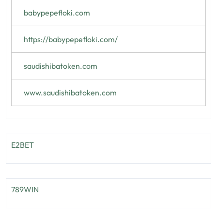
babypepefloki.com
https://babypepefloki.com/
saudishibatoken.com
www.saudishibatoken.com
E2BET
789WIN