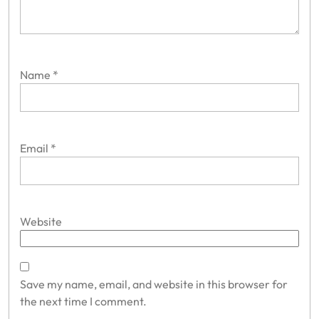
Name
*
Email
*
Website
Save my name, email, and website in this browser for
the next time I comment.