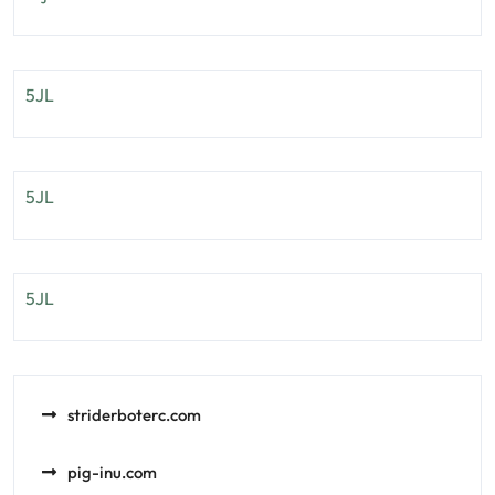
5JL
5JL
5JL
striderboterc.com
pig-inu.com