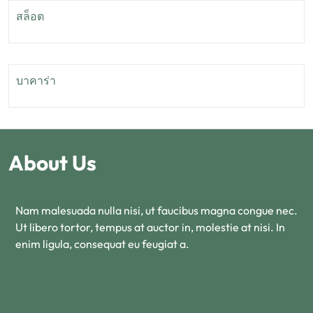
สล็อต
บาคาร่า
About Us
Nam malesuada nulla nisi, ut faucibus magna congue nec.
Ut libero tortor, tempus at auctor in, molestie at nisi. In
enim ligula, consequat eu feugiat a.