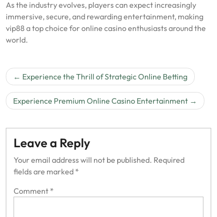
As the industry evolves, players can expect increasingly
immersive, secure, and rewarding entertainment, making
vip88 a top choice for online casino enthusiasts around the
world.
Post
Experience the Thrill of Strategic Online Betting
navigation
Experience Premium Online Casino Entertainment
Leave a Reply
Your email address will not be published.
Required
fields are marked
*
Comment
*