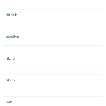
Hitclub
socolive
rikvip
rikvip
iwin