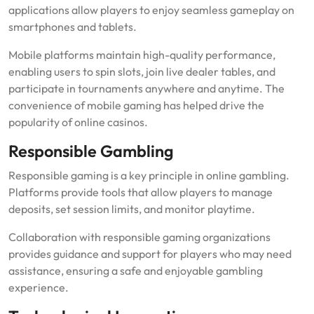
applications allow players to enjoy seamless gameplay on
smartphones and tablets.
Mobile platforms maintain high-quality performance,
enabling users to spin slots, join live dealer tables, and
participate in tournaments anywhere and anytime. The
convenience of mobile gaming has helped drive the
popularity of online casinos.
Responsible Gambling
Responsible gaming is a key principle in online gambling.
Platforms provide tools that allow players to manage
deposits, set session limits, and monitor playtime.
Collaboration with responsible gaming organizations
provides guidance and support for players who may need
assistance, ensuring a safe and enjoyable gambling
experience.