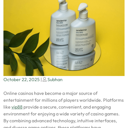
Posted
Posted
October 22, 2025
|
Subhan
on
on
Online casinos have become a major source of
entertainment for millions of players worldwide. Platforms
like
vip88
provide a secure, convenient, and engaging
environment for enjoying a wide variety of casino games.
By combining advanced technology, intuitive interfaces,
and diverse game options, these platforms have