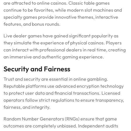
are attracted to online casinos. Classic table games
continue to be favorites, while modern slot machines and
specialty games provide innovative themes, interactive
features, and bonus rounds.
Live dealer games have gained significant popularity as
they simulate the experience of physical casinos. Players
can interact with professional dealers in real time, creating
an immersive and authentic gaming experience.
Security and Fairness
Trust and security are essential in online gambling.
Reputable platforms use advanced encryption technology
to protect user data and financial transactions. Licensed
operators follow strict regulations to ensure transparency,
fairness, and integrity.
Random Number Generators (RNGs) ensure that game
outcomes are completely unbiased. Independent audits