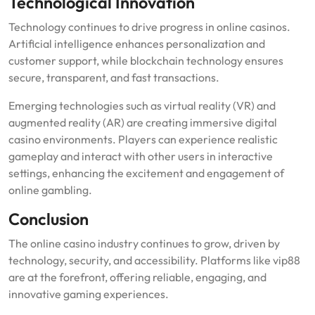
Technological Innovation
Technology continues to drive progress in online casinos.
Artificial intelligence enhances personalization and
customer support, while blockchain technology ensures
secure, transparent, and fast transactions.
Emerging technologies such as virtual reality (VR) and
augmented reality (AR) are creating immersive digital
casino environments. Players can experience realistic
gameplay and interact with other users in interactive
settings, enhancing the excitement and engagement of
online gambling.
Conclusion
The online casino industry continues to grow, driven by
technology, security, and accessibility. Platforms like vip88
are at the forefront, offering reliable, engaging, and
innovative gaming experiences.