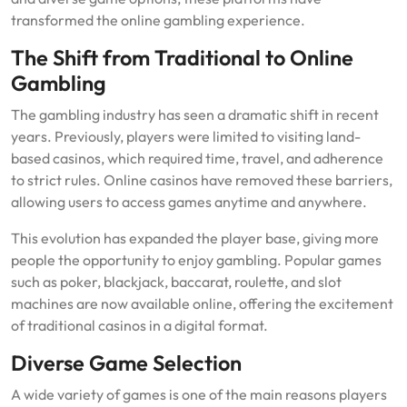
transformed the online gambling experience.
The Shift from Traditional to Online
Gambling
The gambling industry has seen a dramatic shift in recent
years. Previously, players were limited to visiting land-
based casinos, which required time, travel, and adherence
to strict rules. Online casinos have removed these barriers,
allowing users to access games anytime and anywhere.
This evolution has expanded the player base, giving more
people the opportunity to enjoy gambling. Popular games
such as poker, blackjack, baccarat, roulette, and slot
machines are now available online, offering the excitement
of traditional casinos in a digital format.
Diverse Game Selection
A wide variety of games is one of the main reasons players