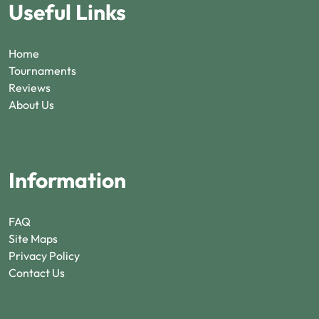
Useful Links
Home
Tournaments
Reviews
About Us
Information
FAQ
Site Maps
Privacy Policy
Contact Us