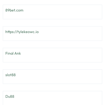
89bet.com
https://tylekeowc.io
Final Ank
slot88
Du88