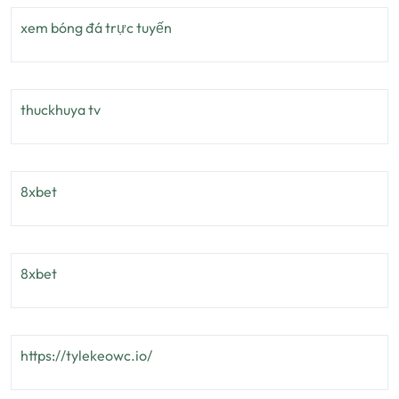
xem bóng đá trực tuyến
thuckhuya tv
8xbet
8xbet
https://tylekeowc.io/