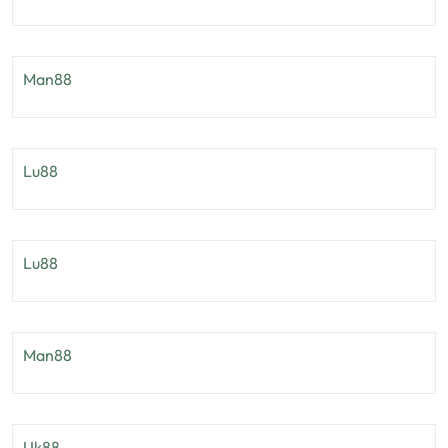
Man88
Lu88
Lu88
Man88
Uk88