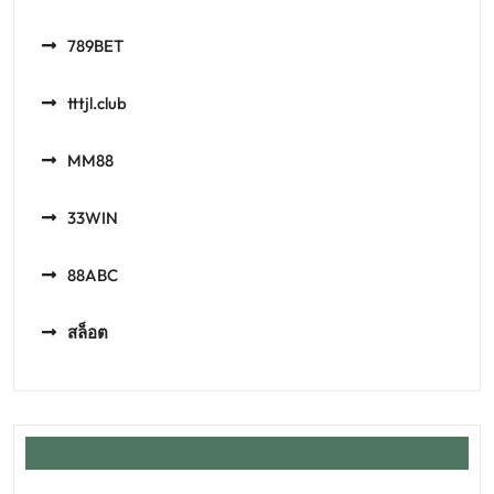
789BET
tttjl.club
MM88
33WIN
88ABC
สล็อต