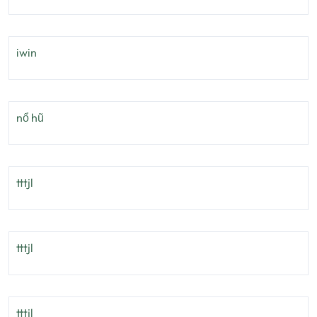
iwin
nổ hũ
tttjl
tttjl
tttjl