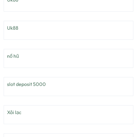
Uk88
nổ hũ
slot deposit 5000
Xôi lạc