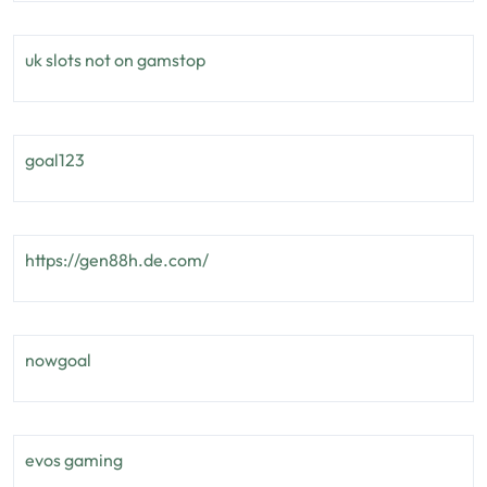
uk slots not on gamstop
goal123
https://gen88h.de.com/
nowgoal
evos gaming