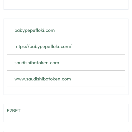
babypepefloki.com
https://babypepefloki.com/
saudishibatoken.com
www.saudishibatoken.com
E2BET