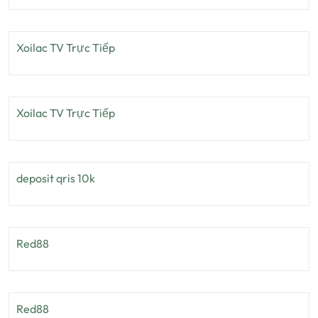
Xoilac TV Trực Tiếp
Xoilac TV Trực Tiếp
deposit qris 10k
Red88
Red88