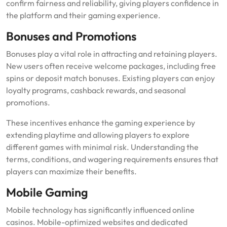
confirm fairness and reliability, giving players confidence in
the platform and their gaming experience.
Bonuses and Promotions
Bonuses play a vital role in attracting and retaining players.
New users often receive welcome packages, including free
spins or deposit match bonuses. Existing players can enjoy
loyalty programs, cashback rewards, and seasonal
promotions.
These incentives enhance the gaming experience by
extending playtime and allowing players to explore
different games with minimal risk. Understanding the
terms, conditions, and wagering requirements ensures that
players can maximize their benefits.
Mobile Gaming
Mobile technology has significantly influenced online
casinos. Mobile-optimized websites and dedicated