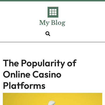
Skip
to
content
My Blog
The Popularity of
Online Casino
Platforms