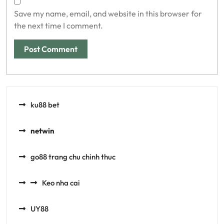
Save my name, email, and website in this browser for
the next time I comment.
ku88 bet
netwin
go88 trang chu chinh thuc​
Keo nha cai
UY88