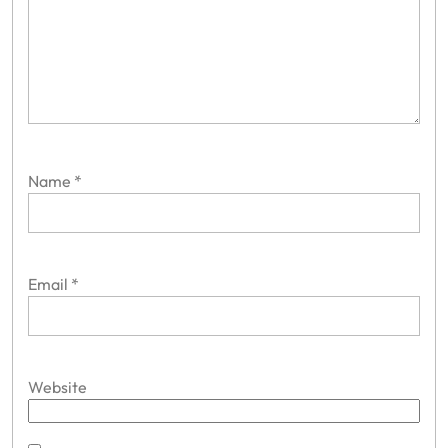
Name
*
Email
*
Website