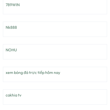
789WIN
Nk888
NOHU
xem bóng đá trực tiếp hôm nay
cakhia tv