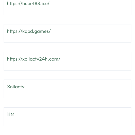
https://hubet88.icu/
https://kqbd.games/
https://xoilactv24h.com/
Xoilactv
11M