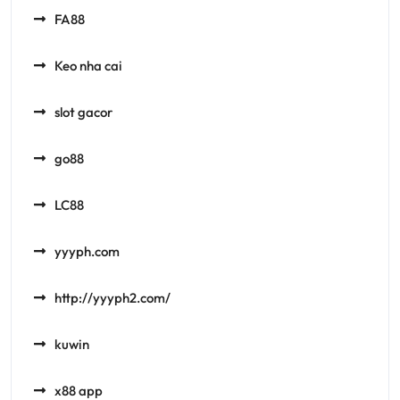
FA88
Keo nha cai
slot gacor
go88​
LC88
yyyph.com
http://yyyph2.com/
kuwin
x88 app