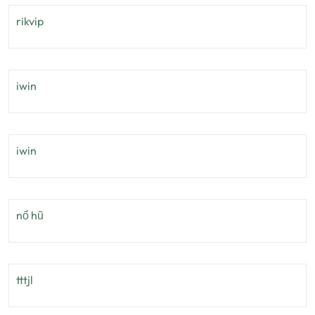
rikvip
iwin
iwin
nổ hũ
tttjl