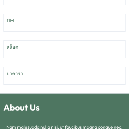
11M
สล็อต
บาคาร่า
About Us
Nam malesuada nulla nisi, ut faucibus magna congue nec.