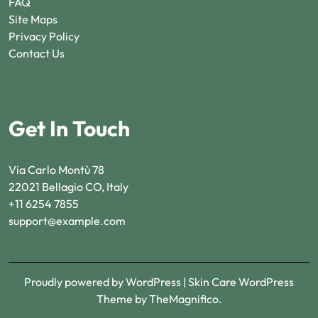
FAQ
Site Maps
Privacy Policy
Contact Us
Get In Touch
Via Carlo Montù 78
22021 Bellagio CO, Italy
+11 6254 7855
support@example.com
Proudly powered by WordPress
|
Skin Care WordPress
Theme
by TheMagnifico.