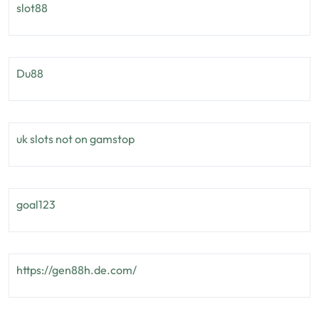
slot88
Du88
uk slots not on gamstop
goal123
https://gen88h.de.com/