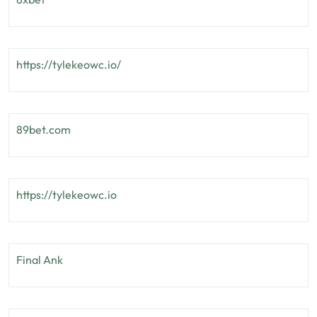
https://tylekeowc.io/
89bet.com
https://tylekeowc.io
Final Ank