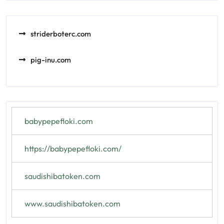
striderboterc.com
pig-inu.com
babypepefloki.com
https://babypepefloki.com/
saudishibatoken.com
www.saudishibatoken.com