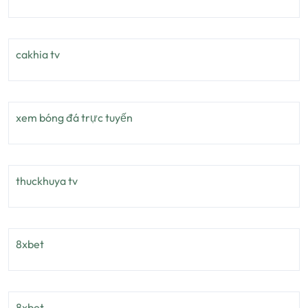
cakhia tv
xem bóng đá trực tuyến
thuckhuya tv
8xbet
8xbet