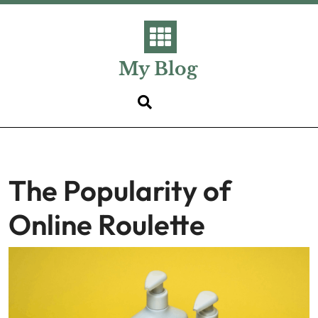
Skip
to
content
My Blog
The Popularity of
Online Roulette