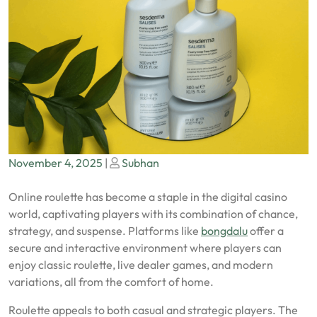
Posted
Posted
November 4, 2025
|
Subhan
on
on
Online roulette has become a staple in the digital casino
world, captivating players with its combination of chance,
strategy, and suspense. Platforms like
bongdalu
offer a
secure and interactive environment where players can
enjoy classic roulette, live dealer games, and modern
variations, all from the comfort of home.
Roulette appeals to both casual and strategic players. The