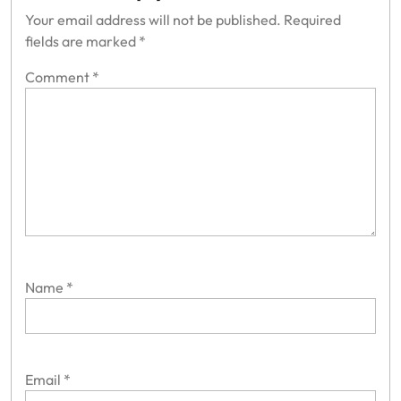
Your email address will not be published.
Required
fields are marked
*
Comment
*
Name
*
Email
*