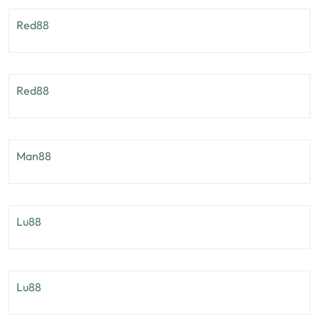
Red88
Red88
Man88
Lu88
Lu88