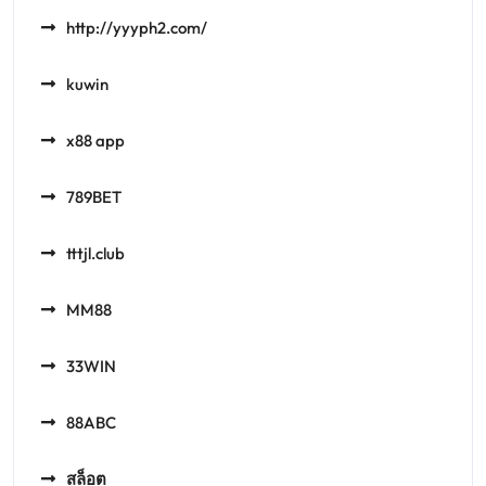
http://yyyph2.com/
kuwin
x88 app
789BET
tttjl.club
MM88
33WIN
88ABC
สล็อต