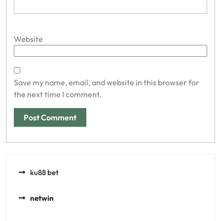
Website
Save my name, email, and website in this browser for
the next time I comment.
ku88 bet
netwin