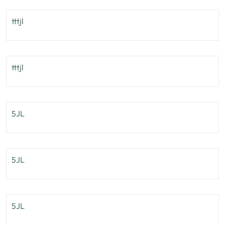
tttjl
tttjl
5JL
5JL
5JL