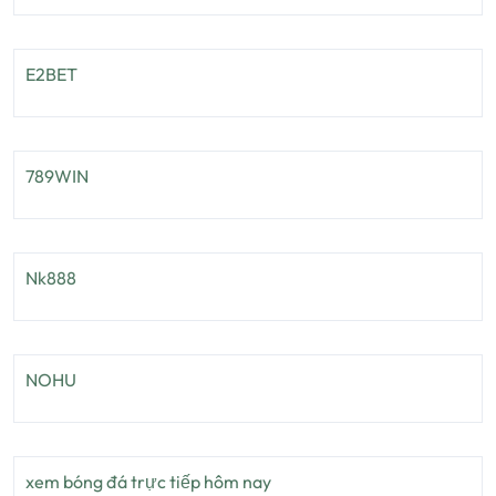
E2BET
789WIN
Nk888
NOHU
xem bóng đá trực tiếp hôm nay