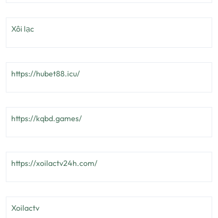
Xôi lạc
https://hubet88.icu/
https://kqbd.games/
https://xoilactv24h.com/
Xoilactv