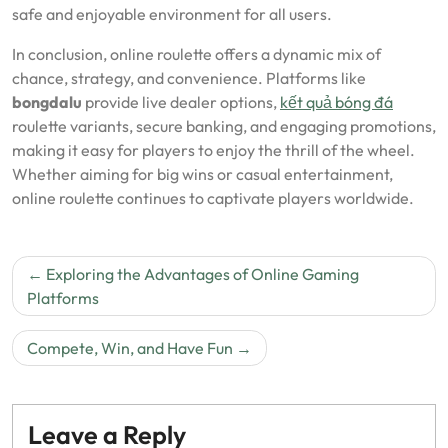
safe and enjoyable environment for all users.
In conclusion, online roulette offers a dynamic mix of
chance, strategy, and convenience. Platforms like
bongdalu
provide live dealer options,
kết quả bóng đá
roulette variants, secure banking, and engaging promotions,
making it easy for players to enjoy the thrill of the wheel.
Whether aiming for big wins or casual entertainment,
online roulette continues to captivate players worldwide.
Post
Exploring the Advantages of Online Gaming
navigation
Platforms
Compete, Win, and Have Fun
Leave a Reply