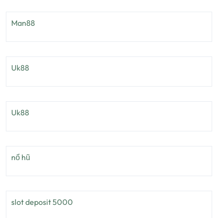
Man88
Uk88
Uk88
nổ hũ
slot deposit 5000