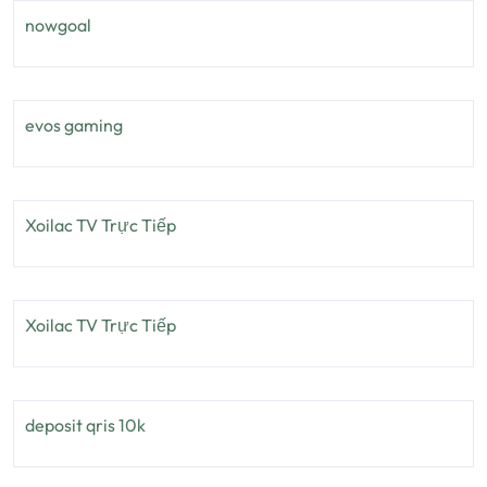
nowgoal
evos gaming
Xoilac TV Trực Tiếp
Xoilac TV Trực Tiếp
deposit qris 10k