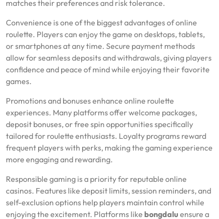
matches their preferences and risk tolerance.
Convenience is one of the biggest advantages of online
roulette. Players can enjoy the game on desktops, tablets,
or smartphones at any time. Secure payment methods
allow for seamless deposits and withdrawals, giving players
confidence and peace of mind while enjoying their favorite
games.
Promotions and bonuses enhance online roulette
experiences. Many platforms offer welcome packages,
deposit bonuses, or free spin opportunities specifically
tailored for roulette enthusiasts. Loyalty programs reward
frequent players with perks, making the gaming experience
more engaging and rewarding.
Responsible gaming is a priority for reputable online
casinos. Features like deposit limits, session reminders, and
self-exclusion options help players maintain control while
enjoying the excitement. Platforms like
bongdalu
ensure a