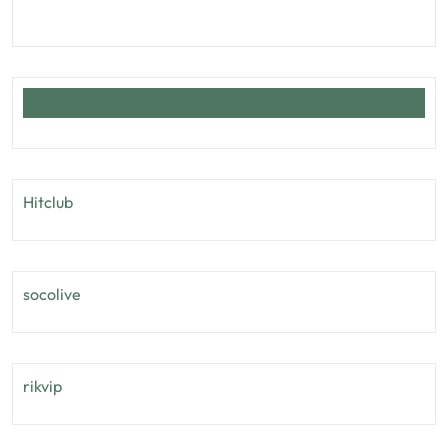
Hitclub
socolive
rikvip