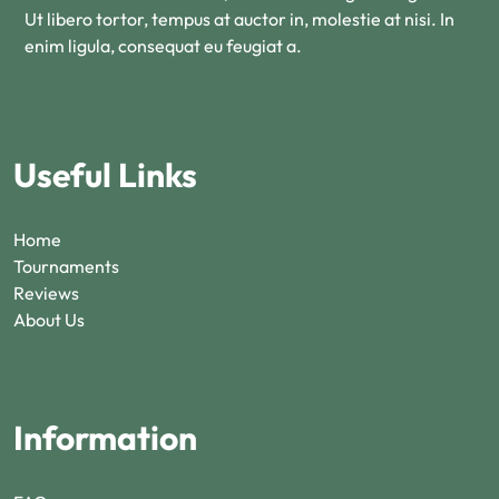
Ut libero tortor, tempus at auctor in, molestie at nisi. In
enim ligula, consequat eu feugiat a.
Useful Links
Home
Tournaments
Reviews
About Us
Information