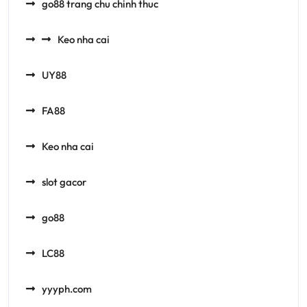
go88 trang chu chinh thuc​
Keo nha cai
UY88
FA88
Keo nha cai
slot gacor
go88​
LC88
yyyph.com