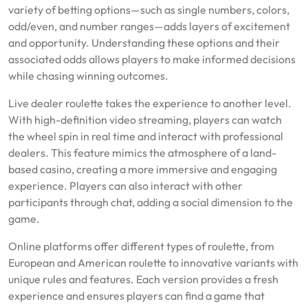
variety of betting options—such as single numbers, colors,
odd/even, and number ranges—adds layers of excitement
and opportunity. Understanding these options and their
associated odds allows players to make informed decisions
while chasing winning outcomes.
Live dealer roulette takes the experience to another level.
With high-definition video streaming, players can watch
the wheel spin in real time and interact with professional
dealers. This feature mimics the atmosphere of a land-
based casino, creating a more immersive and engaging
experience. Players can also interact with other
participants through chat, adding a social dimension to the
game.
Online platforms offer different types of roulette, from
European and American roulette to innovative variants with
unique rules and features. Each version provides a fresh
experience and ensures players can find a game that