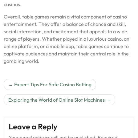
casinos.
Overall, table games remain a vital component of casino
entertainment. They offer a balance of chance and skill,
social interaction, and excitement that appeals to a wide
range of players. Whether played in a luxurious casino, an
online platform, or a mobile app, table games continue to
captivate audiences and maintain their central role in the
gambling world.
Post
Expert Tips For Safe Casino Betting
navigation
Exploring the World of Online Slot Machines
Leave a Reply
Your email address will not be published.
Required