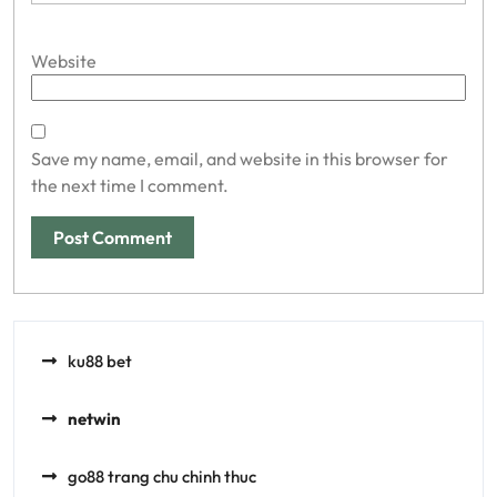
Website
Save my name, email, and website in this browser for
the next time I comment.
ku88 bet
netwin
go88 trang chu chinh thuc​