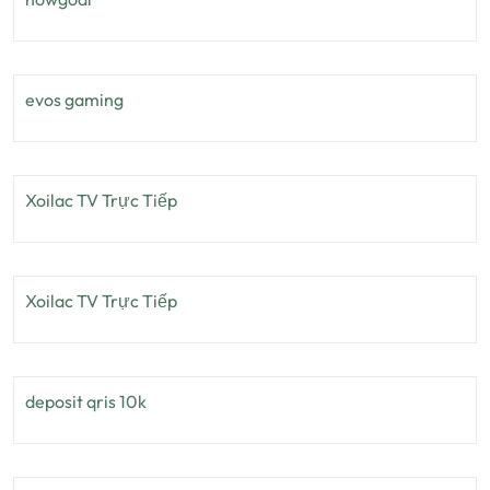
evos gaming
Xoilac TV Trực Tiếp
Xoilac TV Trực Tiếp
deposit qris 10k