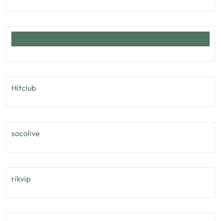
Hitclub
socolive
rikvip