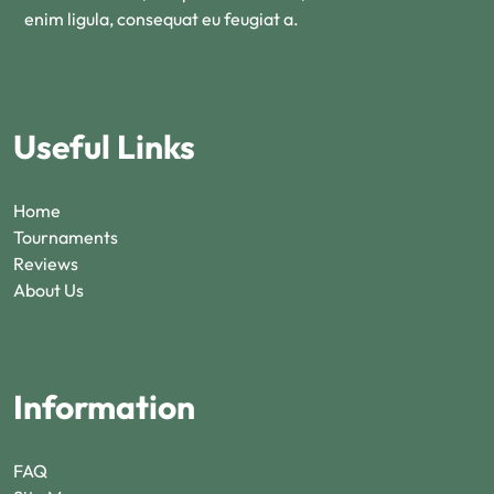
enim ligula, consequat eu feugiat a.
Useful Links
Home
Tournaments
Reviews
About Us
Information
FAQ