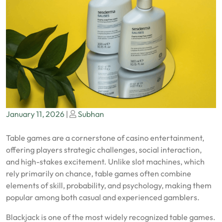
Posted
Posted
January 11, 2026
|
Subhan
on
on
Table games are a cornerstone of casino entertainment,
offering players strategic challenges, social interaction,
and high-stakes excitement. Unlike slot machines, which
rely primarily on chance, table games often combine
elements of skill, probability, and psychology, making them
popular among both casual and experienced gamblers.
Blackjack is one of the most widely recognized table games.