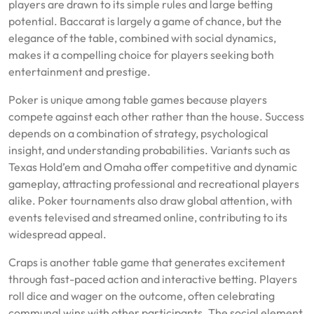
players are drawn to its simple rules and large betting
potential. Baccarat is largely a game of chance, but the
elegance of the table, combined with social dynamics,
makes it a compelling choice for players seeking both
entertainment and prestige.
Poker is unique among table games because players
compete against each other rather than the house. Success
depends on a combination of strategy, psychological
insight, and understanding probabilities. Variants such as
Texas Hold’em and Omaha offer competitive and dynamic
gameplay, attracting professional and recreational players
alike. Poker tournaments also draw global attention, with
events televised and streamed online, contributing to its
widespread appeal.
Craps is another table game that generates excitement
through fast-paced action and interactive betting. Players
roll dice and wager on the outcome, often celebrating
communal wins with other participants. The social element