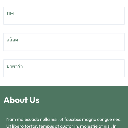
11M
สล็อต
บาคาร่า
About Us
Nam malesuada nulla nisi, ut faucibus magna congue nec.
Ut libero tortor, tempus at auctor in, molestie at nisi. In