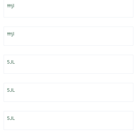
tttjl
tttjl
5JL
5JL
5JL