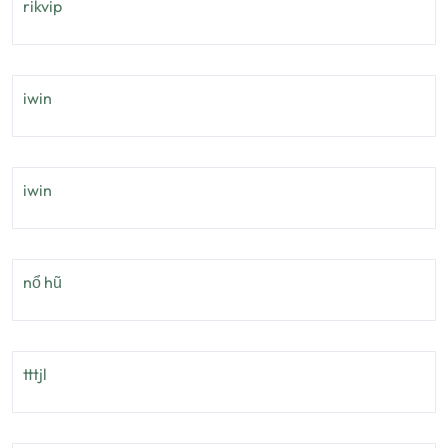
rikvip
iwin
iwin
nổ hũ
tttjl