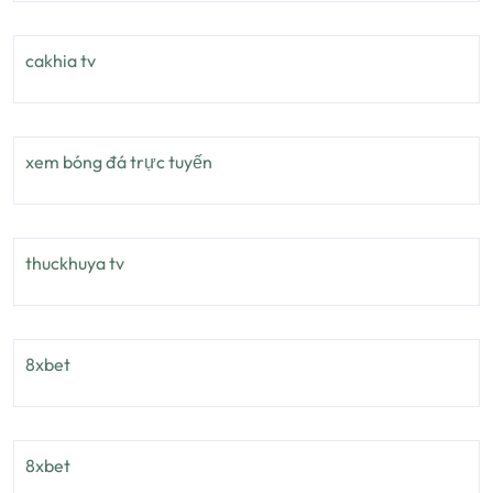
cakhia tv
xem bóng đá trực tuyến
thuckhuya tv
8xbet
8xbet