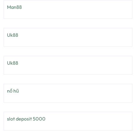
Man88
Uk88
Uk88
nổ hũ
slot deposit 5000