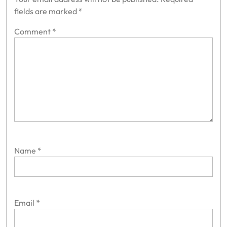
fields are marked
*
Comment
*
Name
*
Email
*