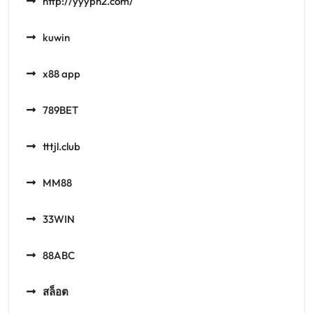
http://yyyph2.com/
kuwin
x88 app
789BET
tttjl.club
MM88
33WIN
88ABC
สล็อต