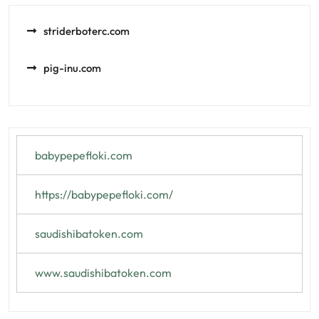
striderboterc.com
pig-inu.com
babypepefloki.com
https://babypepefloki.com/
saudishibatoken.com
www.saudishibatoken.com