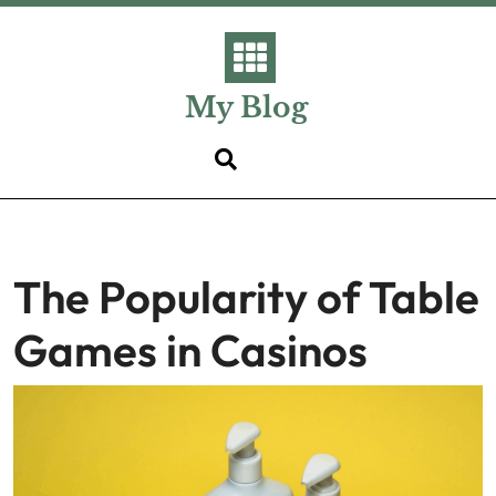
Skip
to
content
My Blog
The Popularity of Table
Games in Casinos