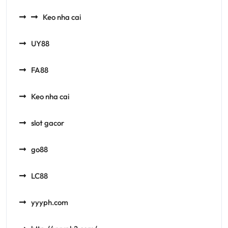
Keo nha cai
UY88
FA88
Keo nha cai
slot gacor
go88​
LC88
yyyph.com