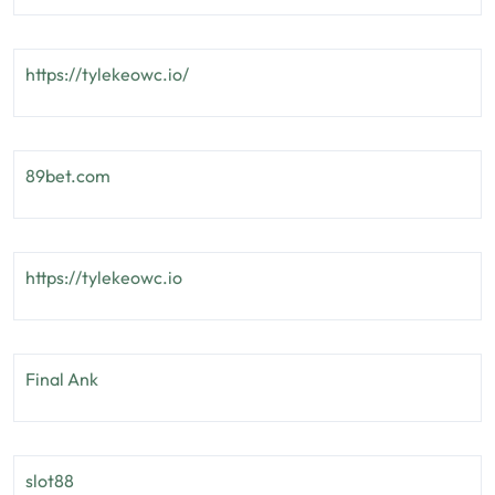
https://tylekeowc.io/
89bet.com
https://tylekeowc.io
Final Ank
slot88