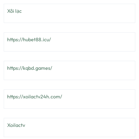
Xôi lạc
https://hubet88.icu/
https://kqbd.games/
https://xoilactv24h.com/
Xoilactv