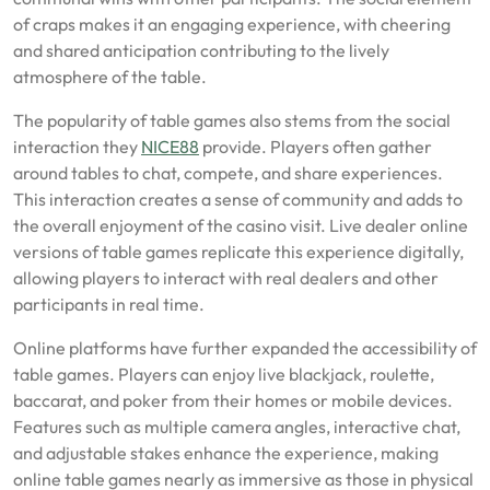
of craps makes it an engaging experience, with cheering
and shared anticipation contributing to the lively
atmosphere of the table.
The popularity of table games also stems from the social
interaction they
NICE88
provide. Players often gather
around tables to chat, compete, and share experiences.
This interaction creates a sense of community and adds to
the overall enjoyment of the casino visit. Live dealer online
versions of table games replicate this experience digitally,
allowing players to interact with real dealers and other
participants in real time.
Online platforms have further expanded the accessibility of
table games. Players can enjoy live blackjack, roulette,
baccarat, and poker from their homes or mobile devices.
Features such as multiple camera angles, interactive chat,
and adjustable stakes enhance the experience, making
online table games nearly as immersive as those in physical