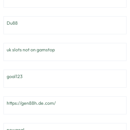
Du88
uk slots not on gamstop
goal123
https://gen88h.de.com/
nowgoal