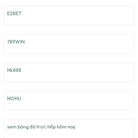
E2BET
789WIN
Nk888
NOHU
xem bóng đá trực tiếp hôm nay