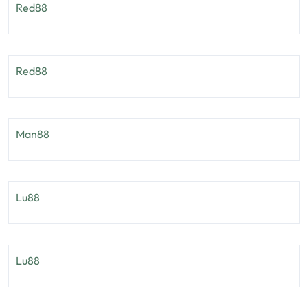
Red88
Red88
Man88
Lu88
Lu88