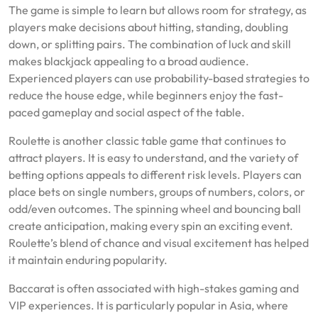
The game is simple to learn but allows room for strategy, as
players make decisions about hitting, standing, doubling
down, or splitting pairs. The combination of luck and skill
makes blackjack appealing to a broad audience.
Experienced players can use probability-based strategies to
reduce the house edge, while beginners enjoy the fast-
paced gameplay and social aspect of the table.
Roulette is another classic table game that continues to
attract players. It is easy to understand, and the variety of
betting options appeals to different risk levels. Players can
place bets on single numbers, groups of numbers, colors, or
odd/even outcomes. The spinning wheel and bouncing ball
create anticipation, making every spin an exciting event.
Roulette’s blend of chance and visual excitement has helped
it maintain enduring popularity.
Baccarat is often associated with high-stakes gaming and
VIP experiences. It is particularly popular in Asia, where