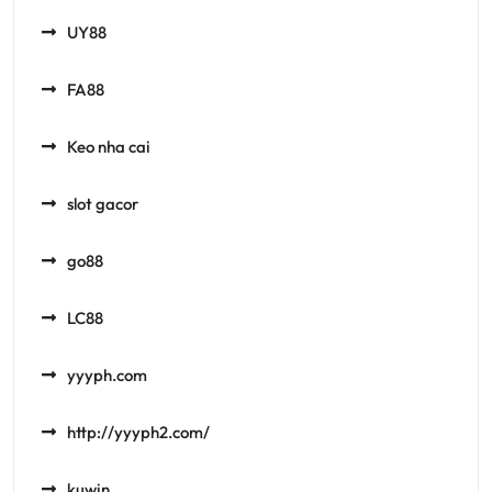
UY88
FA88
Keo nha cai
slot gacor
go88​
LC88
yyyph.com
http://yyyph2.com/
kuwin