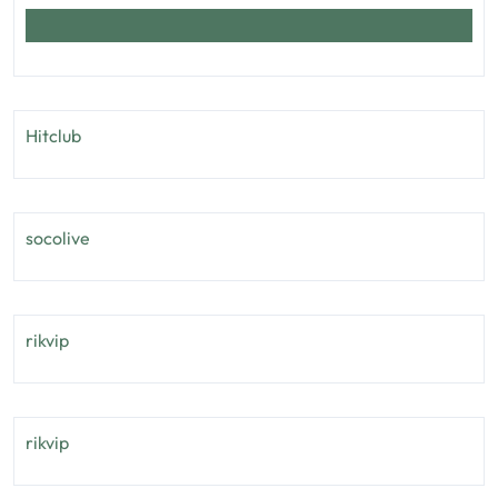
Hitclub
socolive
rikvip
rikvip