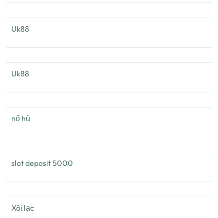
Uk88
Uk88
nổ hũ
slot deposit 5000
Xôi lạc