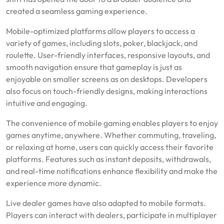
created a seamless gaming experience.
Mobile-optimized platforms allow players to access a
variety of games, including slots, poker, blackjack, and
roulette. User-friendly interfaces, responsive layouts, and
smooth navigation ensure that gameplay is just as
enjoyable on smaller screens as on desktops. Developers
also focus on touch-friendly designs, making interactions
intuitive and engaging.
The convenience of mobile gaming enables players to enjoy
games anytime, anywhere. Whether commuting, traveling,
or relaxing at home, users can quickly access their favorite
platforms. Features such as instant deposits, withdrawals,
and real-time notifications enhance flexibility and make the
experience more dynamic.
Live dealer games have also adapted to mobile formats.
Players can interact with dealers, participate in multiplayer