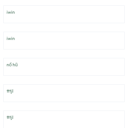
iwin
iwin
nổ hũ
tttjl
tttjl