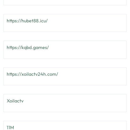
https://hubet88.icu/
https://kqbd.games/
https://xoilactv24h.com/
Xoilactv
11M