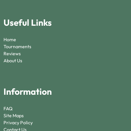
Useful Links
Home
Tournaments
Reviews
About Us
Information
FAQ
Site Maps
Privacy Policy
Contact Us