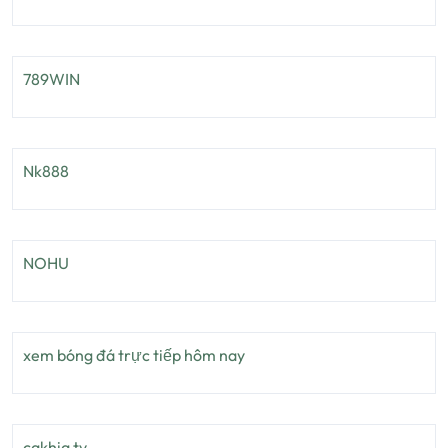
789WIN
Nk888
NOHU
xem bóng đá trực tiếp hôm nay
cakhia tv