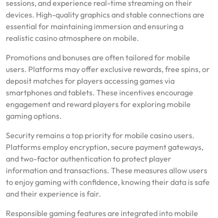
sessions, and experience real-time streaming on their
devices. High-quality graphics and stable connections are
essential for maintaining immersion and ensuring a
realistic casino atmosphere on mobile.
Promotions and bonuses are often tailored for mobile
users. Platforms may offer exclusive rewards, free spins, or
deposit matches for players accessing games via
smartphones and tablets. These incentives encourage
engagement and reward players for exploring mobile
gaming options.
Security remains a top priority for mobile casino users.
Platforms employ encryption, secure payment gateways,
and two-factor authentication to protect player
information and transactions. These measures allow users
to enjoy gaming with confidence, knowing their data is safe
and their experience is fair.
Responsible gaming features are integrated into mobile