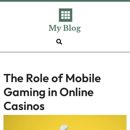
Skip
to
content
My Blog
The Role of Mobile
Gaming in Online
Casinos