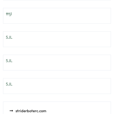
tttjl
5JL
5JL
5JL
striderboterc.com