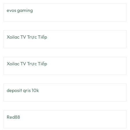
evos gaming
Xoilac TV Trực Tiếp
Xoilac TV Trực Tiếp
deposit qris 10k
Red88