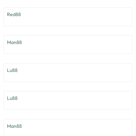
Red88
Man88
Lu88
Lu88
Man88