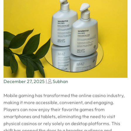
Posted
Posted
December 27, 2025
|
Subhan
on
on
Mobile gaming has transformed the online casino industry,
making it more accessible, convenient, and engaging.
Players can now enjoy their favorite games from
smartphones and tablets, eliminating the need to visit
physical casinos or rely solely on desktop platforms. This
shift has opened the door to a broader audience and