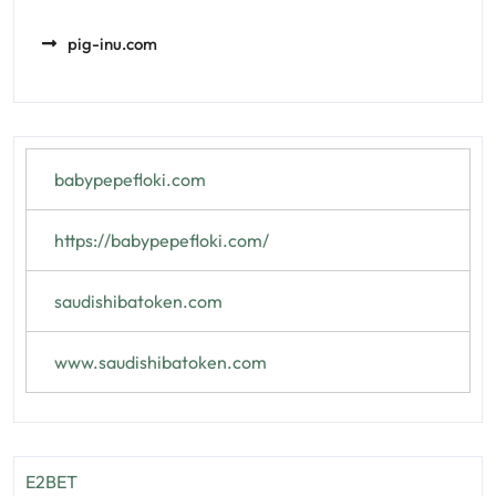
pig-inu.com
babypepefloki.com
https://babypepefloki.com/
saudishibatoken.com
www.saudishibatoken.com
E2BET