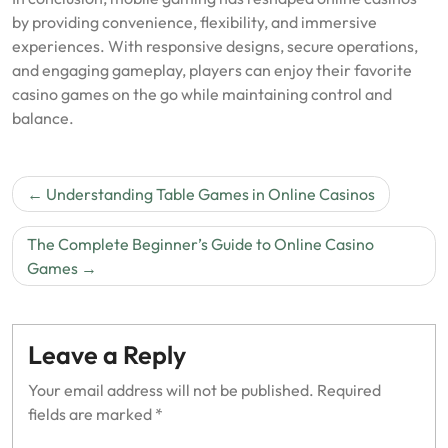
by providing convenience, flexibility, and immersive
experiences. With responsive designs, secure operations,
and engaging gameplay, players can enjoy their favorite
casino games on the go while maintaining control and
balance.
Post
Understanding Table Games in Online Casinos
navigation
The Complete Beginner’s Guide to Online Casino
Games
Leave a Reply
Your email address will not be published.
Required
fields are marked
*