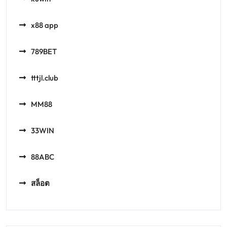
x88 app
789BET
tttjl.club
MM88
33WIN
88ABC
สล็อต