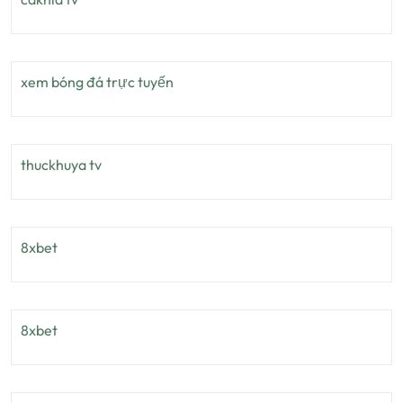
xem bóng đá trực tuyến
thuckhuya tv
8xbet
8xbet