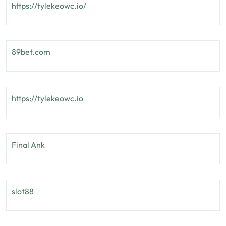
https://tylekeowc.io/
89bet.com
https://tylekeowc.io
Final Ank
slot88