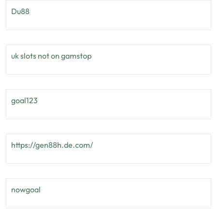
Du88
uk slots not on gamstop
goal123
https://gen88h.de.com/
nowgoal