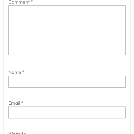
Comment
*
Name
*
Email
*
Website