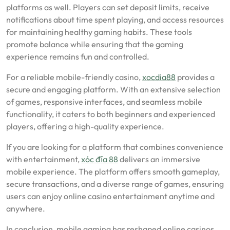
platforms as well. Players can set deposit limits, receive
notifications about time spent playing, and access resources
for maintaining healthy gaming habits. These tools
promote balance while ensuring that the gaming
experience remains fun and controlled.
For a reliable mobile-friendly casino,
xocdia88
provides a
secure and engaging platform. With an extensive selection
of games, responsive interfaces, and seamless mobile
functionality, it caters to both beginners and experienced
players, offering a high-quality experience.
If you are looking for a platform that combines convenience
with entertainment,
xóc đĩa 88
delivers an immersive
mobile experience. The platform offers smooth gameplay,
secure transactions, and a diverse range of games, ensuring
users can enjoy online casino entertainment anytime and
anywhere.
In conclusion, mobile gaming has reshaped online casinos