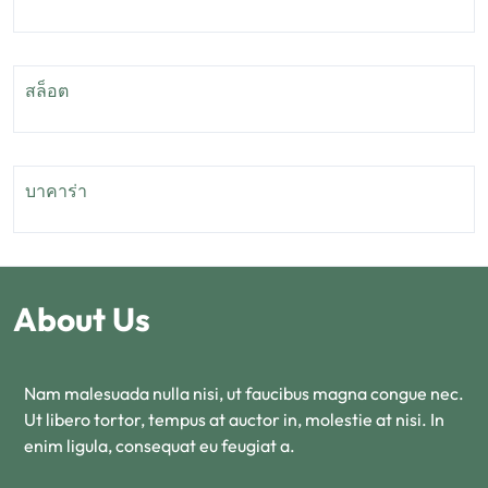
สล็อต
บาคาร่า
About Us
Nam malesuada nulla nisi, ut faucibus magna congue nec.
Ut libero tortor, tempus at auctor in, molestie at nisi. In
enim ligula, consequat eu feugiat a.