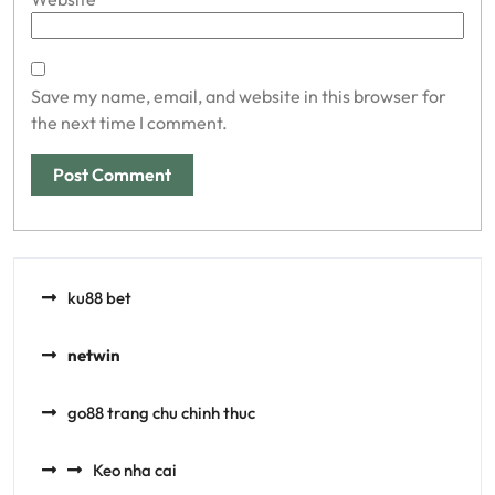
Save my name, email, and website in this browser for
the next time I comment.
ku88 bet
netwin
go88 trang chu chinh thuc​
Keo nha cai