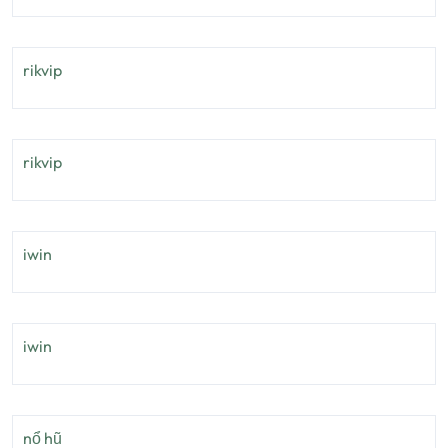
rikvip
rikvip
iwin
iwin
nổ hũ