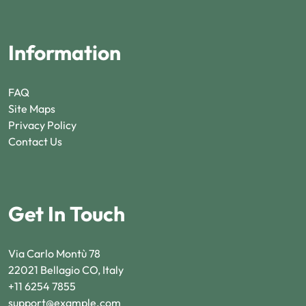
Information
FAQ
Site Maps
Privacy Policy
Contact Us
Get In Touch
Via Carlo Montù 78
22021 Bellagio CO, Italy
+11 6254 7855
support@example.com