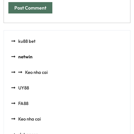
ku88 bet
netwin
Keo nha cai
UY88
FA88
Keo nha cai