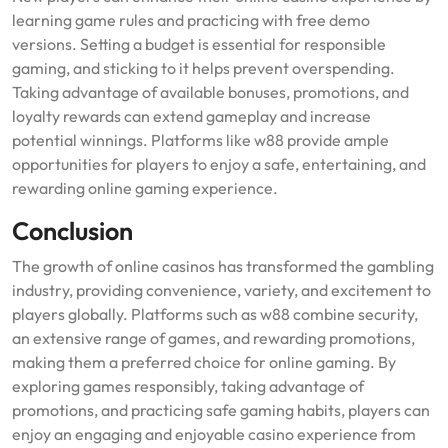
learning game rules and practicing with free demo
versions. Setting a budget is essential for responsible
gaming, and sticking to it helps prevent overspending.
Taking advantage of available bonuses, promotions, and
loyalty rewards can extend gameplay and increase
potential winnings. Platforms like w88 provide ample
opportunities for players to enjoy a safe, entertaining, and
rewarding online gaming experience.
Conclusion
The growth of online casinos has transformed the gambling
industry, providing convenience, variety, and excitement to
players globally. Platforms such as w88 combine security,
an extensive range of games, and rewarding promotions,
making them a preferred choice for online gaming. By
exploring games responsibly, taking advantage of
promotions, and practicing safe gaming habits, players can
enjoy an engaging and enjoyable casino experience from