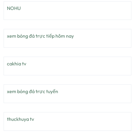
NOHU
xem bóng đá trực tiếp hôm nay
cakhia tv
xem bóng đá trực tuyến
thuckhuya tv