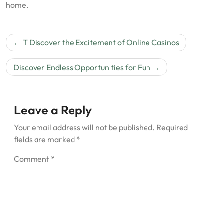
home.
Post
T Discover the Excitement of Online Casinos
navigation
Discover Endless Opportunities for Fun
Leave a Reply
Your email address will not be published.
Required
fields are marked
*
Comment
*