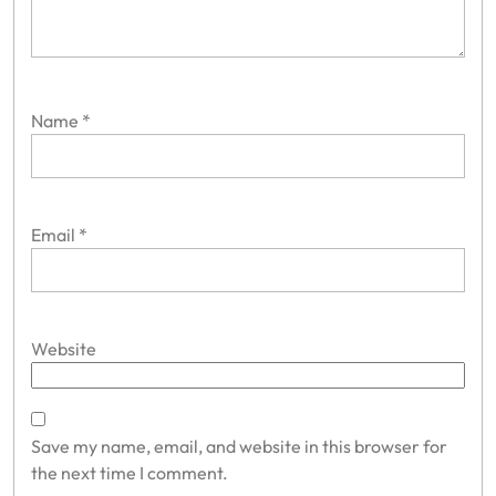
Name
*
Email
*
Website
Save my name, email, and website in this browser for
the next time I comment.