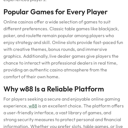
Popular Games for Every Player
Online casinos offer a wide selection of games to suit
different preferences. Classic table games like blackjack,
poker, and roulette remain popular among players who
enjoy strategy and skill. Online slots provide fast-paced fun
with creative themes, bonus rounds, and immersive
graphics. Additionally, live dealer games give players the
chance to interact with professional dealers in real time,
providing an authentic casino atmosphere from the
comfort of their own home.
Why w88 Is a Reliable Platform
For players seeking a secure and enjoyable online gaming
experience,
w88
is an excellent choice. The platform offers
a user-friendly interface, a vast library of games, and
strong security measures to protect personal and financial
information. Whether you prefer slots, table games, or live