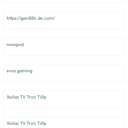
https://gen88h.de.com/
nowgoal
evos gaming
Xoilac TV Trực Tiếp
Xoilac TV Trực Tiếp