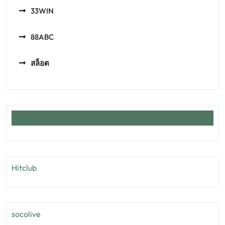
33WIN
88ABC
สล็อต
Hitclub
socolive