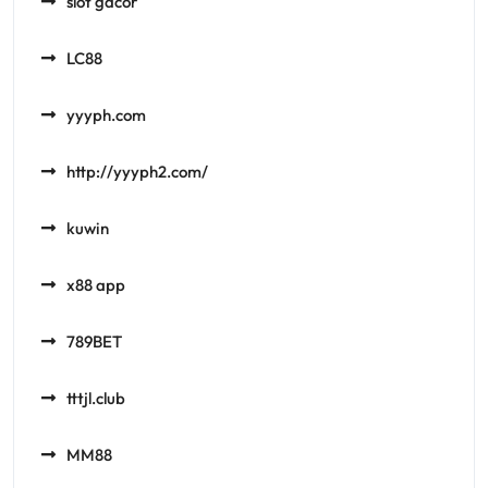
slot gacor
LC88
yyyph.com
http://yyyph2.com/
kuwin
x88 app
789BET
tttjl.club
MM88