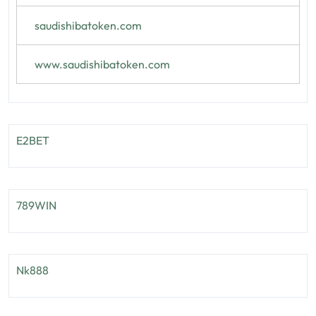
saudishibatoken.com
www.saudishibatoken.com
E2BET
789WIN
Nk888