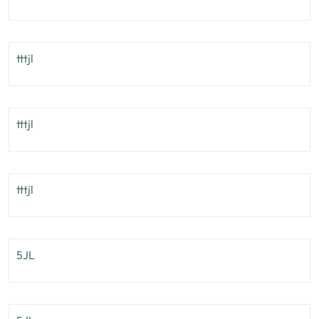
tttjl
tttjl
tttjl
5JL