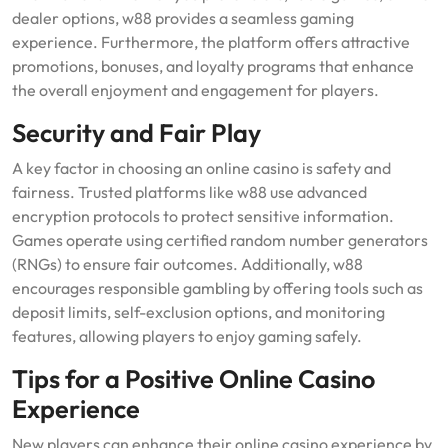
dealer options, w88 provides a seamless gaming
experience. Furthermore, the platform offers attractive
promotions, bonuses, and loyalty programs that enhance
the overall enjoyment and engagement for players.
Security and Fair Play
A key factor in choosing an online casino is safety and
fairness. Trusted platforms like w88 use advanced
encryption protocols to protect sensitive information.
Games operate using certified random number generators
(RNGs) to ensure fair outcomes. Additionally, w88
encourages responsible gambling by offering tools such as
deposit limits, self-exclusion options, and monitoring
features, allowing players to enjoy gaming safely.
Tips for a Positive Online Casino
Experience
New players can enhance their online casino experience by