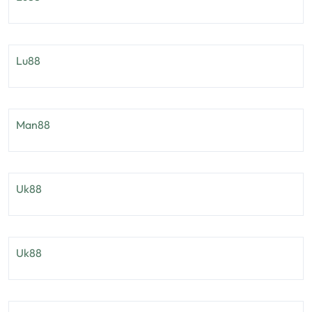
Lu88
Man88
Uk88
Uk88