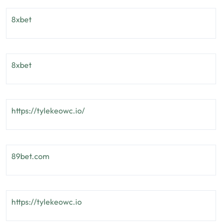
8xbet
8xbet
https://tylekeowc.io/
89bet.com
https://tylekeowc.io