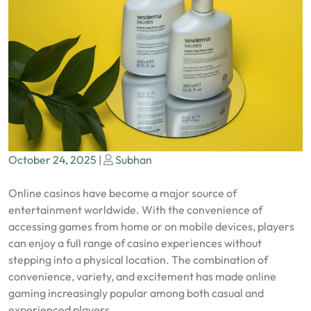
Posted
Posted
October 24, 2025
|
Subhan
on
on
Online casinos have become a major source of
entertainment worldwide. With the convenience of
accessing games from home or on mobile devices, players
can enjoy a full range of casino experiences without
stepping into a physical location. The combination of
convenience, variety, and excitement has made online
gaming increasingly popular among both casual and
experienced players.