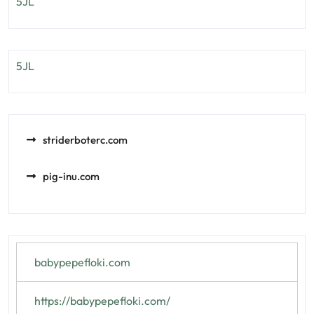
5JL
5JL
striderboterc.com
pig-inu.com
babypepefloki.com
https://babypepefloki.com/