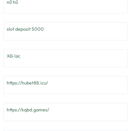
nổ hũ
slot deposit 5000
Xôi lạc
https://hubet88.icu/
https://kqbd.games/