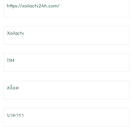
https://xoilactv24h.com/
Xoilactv
11M
สล็อต
บาคาร่า