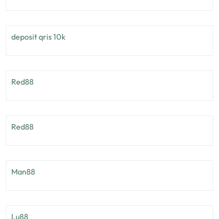
deposit qris 10k
Red88
Red88
Man88
Lu88