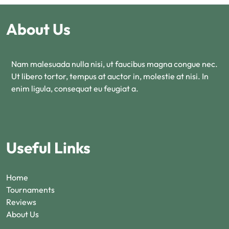
About Us
Nam malesuada nulla nisi, ut faucibus magna congue nec.
Ut libero tortor, tempus at auctor in, molestie at nisi. In
enim ligula, consequat eu feugiat a.
Useful Links
Home
Tournaments
Reviews
About Us