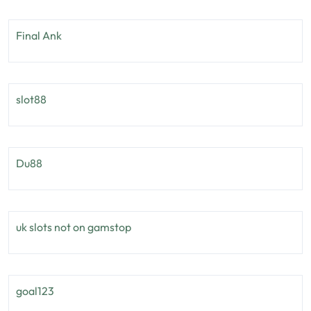
Final Ank
slot88
Du88
uk slots not on gamstop
goal123