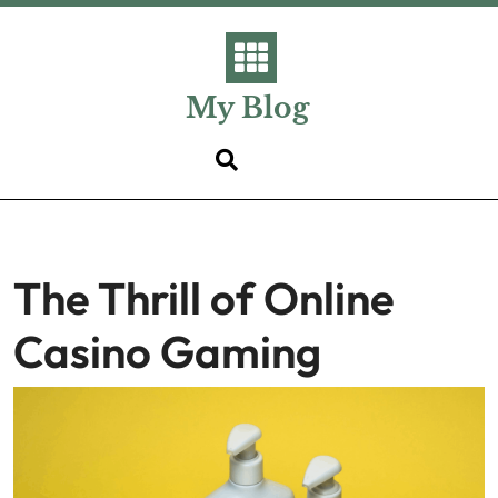
Skip
to
content
My Blog
The Thrill of Online
Casino Gaming