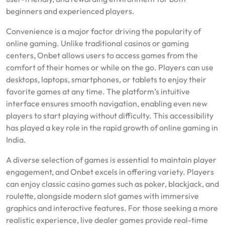
beginners and experienced players.
Convenience is a major factor driving the popularity of
online gaming. Unlike traditional casinos or gaming
centers, Onbet allows users to access games from the
comfort of their homes or while on the go. Players can use
desktops, laptops, smartphones, or tablets to enjoy their
favorite games at any time. The platform’s intuitive
interface ensures smooth navigation, enabling even new
players to start playing without difficulty. This accessibility
has played a key role in the rapid growth of online gaming in
India.
A diverse selection of games is essential to maintain player
engagement, and Onbet excels in offering variety. Players
can enjoy classic casino games such as poker, blackjack, and
roulette, alongside modern slot games with immersive
graphics and interactive features. For those seeking a more
realistic experience, live dealer games provide real-time