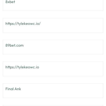
8xbet
https://tylekeowc.io/
89bet.com
https://tylekeowc.io
Final Ank