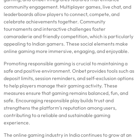
community engagement. Multiplayer games, live chat, and
leaderboards allow players to connect, compete, and
celebrate achievements together. Community
tournaments and interactive challenges foster
camaraderie and friendly competition, which is particularly
appealing to Indian gamers. These social elements make
online gaming more immersive, engaging, and enjoyable.
Promoting responsible gaming is crucial to maintaining a
safe and positive environment. Onbet provides tools such as
deposit limits, session reminders, and self-exclusion options
to help players manage their gaming activity. These
measures ensure that gaming remains balanced, fun, and
safe. Encouraging responsible play builds trust and
strengthens the platform’s reputation among users,
contributing to a reliable and sustainable gaming
experience.
The online gaming industry in India continues to grow at an