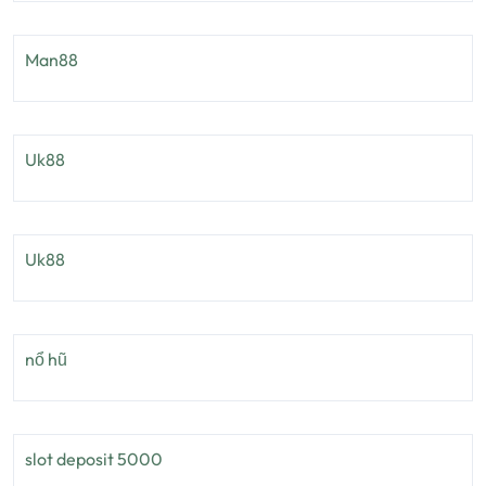
Man88
Uk88
Uk88
nổ hũ
slot deposit 5000