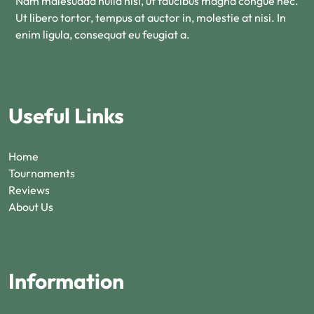
Nam malesuada nulla nisi, ut faucibus magna congue nec.
Ut libero tortor, tempus at auctor in, molestie at nisi. In
enim ligula, consequat eu feugiat a.
Useful Links
Home
Tournaments
Reviews
About Us
Information