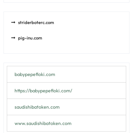
striderboterc.com
pig-inu.com
babypepefloki.com
https://babypepefloki.com/
saudishibatoken.com
www.saudishibatoken.com