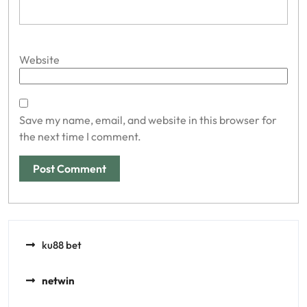
Website
Save my name, email, and website in this browser for
the next time I comment.
ku88 bet
netwin