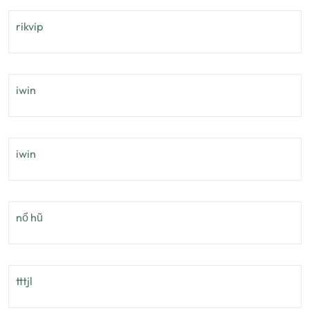
rikvip
iwin
iwin
nổ hũ
tttjl