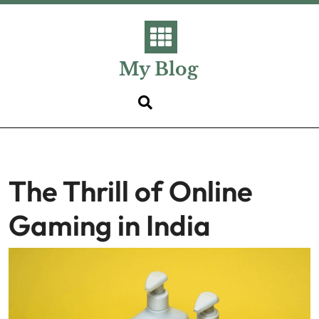
Skip
to
content
My Blog
The Thrill of Online
Gaming in India