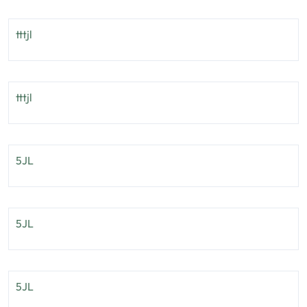
tttjl
tttjl
5JL
5JL
5JL