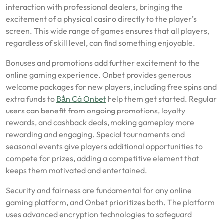
interaction with professional dealers, bringing the
excitement of a physical casino directly to the player’s
screen. This wide range of games ensures that all players,
regardless of skill level, can find something enjoyable.
Bonuses and promotions add further excitement to the
online gaming experience. Onbet provides generous
welcome packages for new players, including free spins and
extra funds to
Bắn Cá Onbet
help them get started. Regular
users can benefit from ongoing promotions, loyalty
rewards, and cashback deals, making gameplay more
rewarding and engaging. Special tournaments and
seasonal events give players additional opportunities to
compete for prizes, adding a competitive element that
keeps them motivated and entertained.
Security and fairness are fundamental for any online
gaming platform, and Onbet prioritizes both. The platform
uses advanced encryption technologies to safeguard