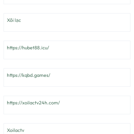
Xôi lạc
https://hubet88.icu/
https://kqbd.games/
https://xoilactv24h.com/
Xoilactv