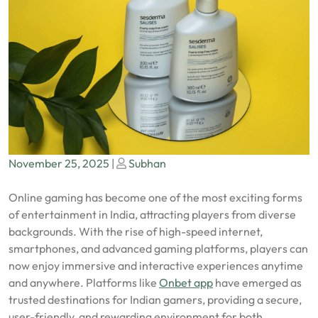
Posted
Posted
November 25, 2025
|
Subhan
on
on
Online gaming has become one of the most exciting forms
of entertainment in India, attracting players from diverse
backgrounds. With the rise of high-speed internet,
smartphones, and advanced gaming platforms, players can
now enjoy immersive and interactive experiences anytime
and anywhere. Platforms like
Onbet app
have emerged as
trusted destinations for Indian gamers, providing a secure,
user-friendly, and rewarding environment for both