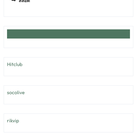
สล็อต
Hitclub
socolive
rikvip