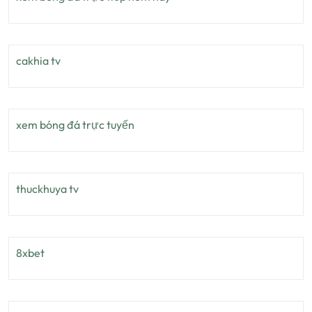
cakhia tv
xem bóng đá trực tuyến
thuckhuya tv
8xbet