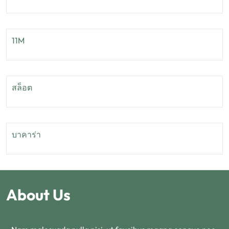
11M
สล็อต
บาคาร่า
About Us