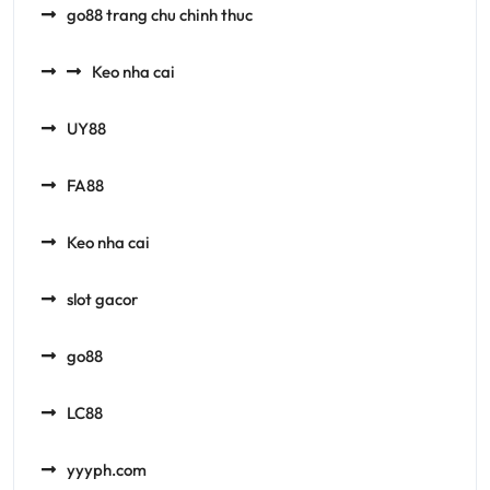
go88 trang chu chinh thuc​
Keo nha cai
UY88
FA88
Keo nha cai
slot gacor
go88​
LC88
yyyph.com