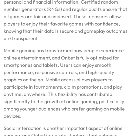
personal and financial information. Certified random
number generators (RNGs) and regular audits ensure that
all games are fair and unbiased. These measures allow
players to enjoy their favorite games with confidence,
knowing that their data is secure and gameplay outcomes
are transparent.
Mobile gaming has transformed how people experience
online entertainment, and Onbet is fully optimized for
smartphones and tablets. Users can enjoy smooth
performance, responsive controls, and high-quality
graphics on the go. Mobile access allows players to
participate in tournaments, claim promotions, and play
anytime, anywhere. This flexibility has contributed
significantly to the growth of online gaming, particularly
among younger audiences who prefer gaming on mobile
devices.
Social interaction is another important aspect of online
gaming, and Onbet integrates features that enhance