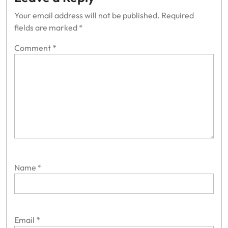
Your email address will not be published.
Required
fields are marked
*
Comment
*
Name
*
Email
*