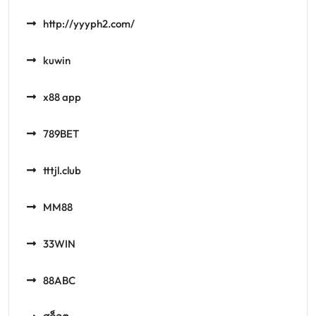
http://yyyph2.com/
kuwin
x88 app
789BET
tttjl.club
MM88
33WIN
88ABC