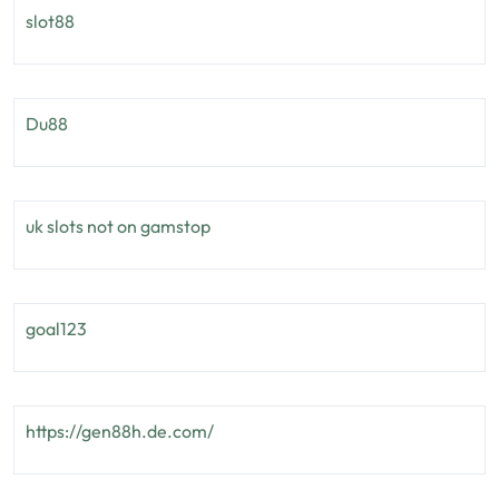
slot88
Du88
uk slots not on gamstop
goal123
https://gen88h.de.com/