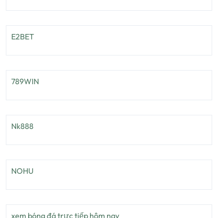
E2BET
789WIN
Nk888
NOHU
xem bóng đá trực tiếp hôm nay