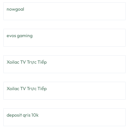
nowgoal
evos gaming
Xoilac TV Trực Tiếp
Xoilac TV Trực Tiếp
deposit qris 10k