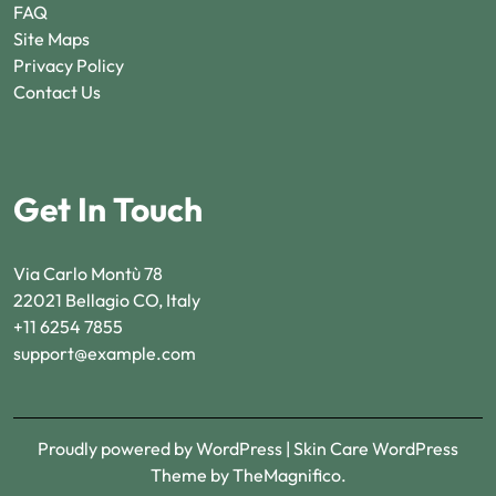
FAQ
Site Maps
Privacy Policy
Contact Us
Get In Touch
Via Carlo Montù 78
22021 Bellagio CO, Italy
+11 6254 7855
support@example.com
Proudly powered by WordPress
|
Skin Care WordPress
Theme
by TheMagnifico.