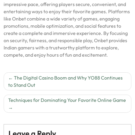
impressive pace, offering players secure, convenient, and
entertaining ways to enjoy their favorite games. Platforms
like Onbet combine a wide variety of games, engaging
promotions, mobile optimization, and social features to
create a complete and immersive experience. By focusing
on security, fairness, and responsible play, Onbet provides
Indian gamers with a trustworthy platform to explore,
compete, and enjoy hours of fun and excitement.
Post
The Digital Casino Boom and Why YO88 Continues
navigation
to Stand Out
Techniques for Dominating Your Favorite Online Game
Leave a Reply