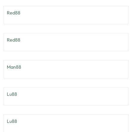
Red88
Red88
Man88
Lu88
Lu88