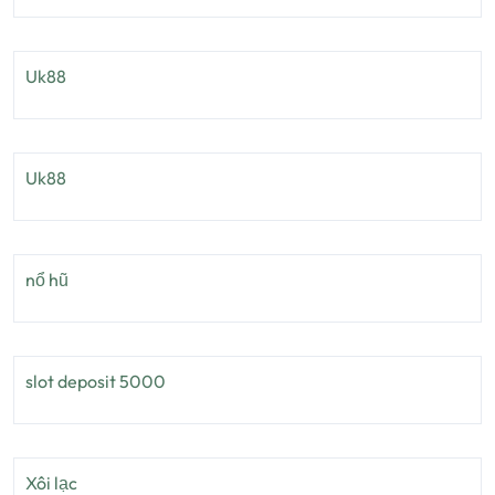
Uk88
Uk88
nổ hũ
slot deposit 5000
Xôi lạc