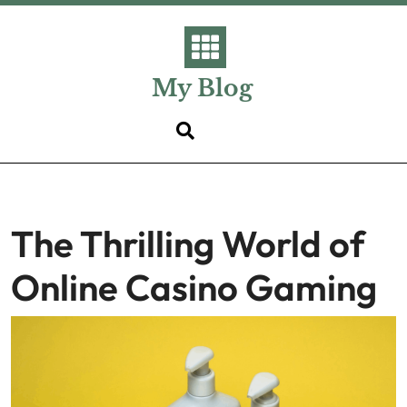
Skip
to
content
My Blog
The Thrilling World of
Online Casino Gaming