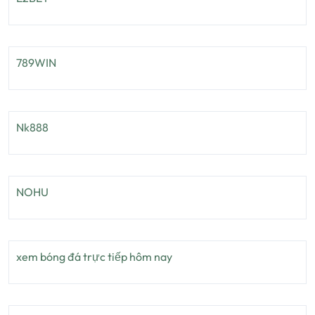
789WIN
Nk888
NOHU
xem bóng đá trực tiếp hôm nay