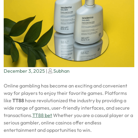
Posted
Posted
December 3, 2025
|
Subhan
on
on
Online gambling has become an exciting and convenient
way for players to enjoy their favorite games. Platforms
like
TT88
have revolutionized the industry by providing a
wide range of games, user-friendly interfaces, and secure
transactions.
TT88 bet
Whether you are a casual player or a
serious gambler, online casinos offer endless
entertainment and opportunities to win.