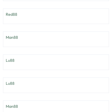
Red88
Man88
Lu88
Lu88
Man88