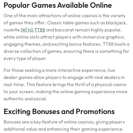
Popular Games Available Online
One of the main attractions of online casinos is the variety
of games they offer. Classic table games such as blackjack,
roulette,
Nổ hũ TT88
and baccarat remain highly popular,
while online slots attract players with immersive graphics,
engaging themes, and exciting bonus features. TT88 hosts a
diverse collection of games, ensuring there is something for
every type of player.
For those seeking a more interactive experience, live
dealer games allow players to engage with real dealers in
real-time. This feature brings the thrill of a physical casino
to your screen, making the online gaming experience more
authentic and social.
Exciting Bonuses and Promotions
Bonuses are a key feature of online casinos, giving players
additional value and enhancing their gaming experience.