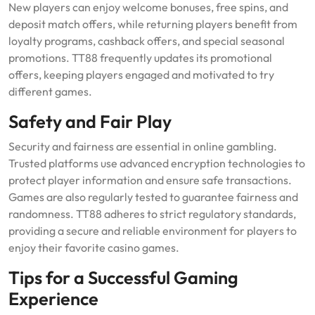
New players can enjoy welcome bonuses, free spins, and
deposit match offers, while returning players benefit from
loyalty programs, cashback offers, and special seasonal
promotions. TT88 frequently updates its promotional
offers, keeping players engaged and motivated to try
different games.
Safety and Fair Play
Security and fairness are essential in online gambling.
Trusted platforms use advanced encryption technologies to
protect player information and ensure safe transactions.
Games are also regularly tested to guarantee fairness and
randomness. TT88 adheres to strict regulatory standards,
providing a secure and reliable environment for players to
enjoy their favorite casino games.
Tips for a Successful Gaming
Experience