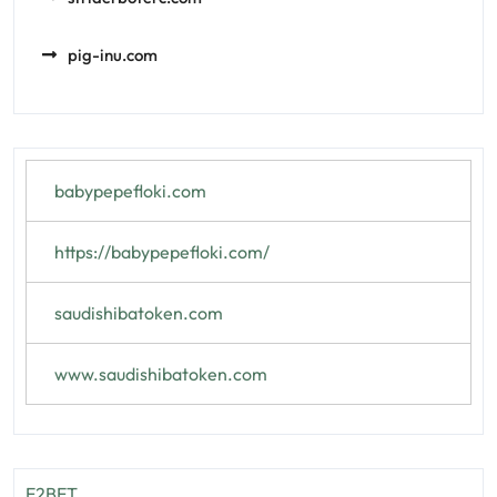
pig-inu.com
babypepefloki.com
https://babypepefloki.com/
saudishibatoken.com
www.saudishibatoken.com
E2BET