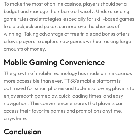
To make the most of online casinos, players should set a
budget and manage their bankroll wisely. Understanding
game rules and strategies, especially for skill-based games
like blackjack and poker, can improve the chances of
winning. Taking advantage of free trials and bonus offers
allows players to explore new games without risking large
amounts of money.
Mobile Gaming Convenience
The growth of mobile technology has made online casinos
more accessible than ever. TT88’s mobile platform is
optimized for smartphones and tablets, allowing players to
enjoy smooth gameplay, quick loading times, and easy
navigation. This convenience ensures that players can
access their favorite games and promotions anytime,
anywhere.
Conclusion