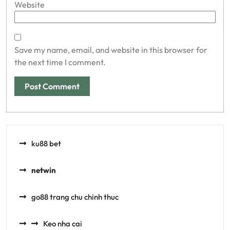
Website
Save my name, email, and website in this browser for
the next time I comment.
ku88 bet
netwin
go88 trang chu chinh thuc​
Keo nha cai