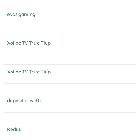
evos gaming
Xoilac TV Trực Tiếp
Xoilac TV Trực Tiếp
deposit qris 10k
Red88