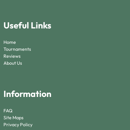
Useful Links
Home
Tournaments
Reviews
About Us
Information
FAQ
Site Maps
Privacy Policy