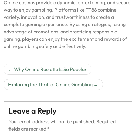
Online casinos provide a dynamic, entertaining, and secure
way to enjoy gambling. Platforms like TT88 combine
variety, innovation, and trustworthiness to create a
complete gaming experience. By using strategies, taking
advantage of promotions, and practicing responsible
gaming, players can enjoy the excitement and rewards of
online gambling safely and effectively.
Post
Why Online Roulette Is So Popular
navigation
Exploring the Thrill of Online Gambling
Leave a Reply
Your email address will not be published.
Required
fields are marked
*