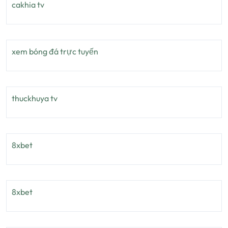
cakhia tv
xem bóng đá trực tuyến
thuckhuya tv
8xbet
8xbet