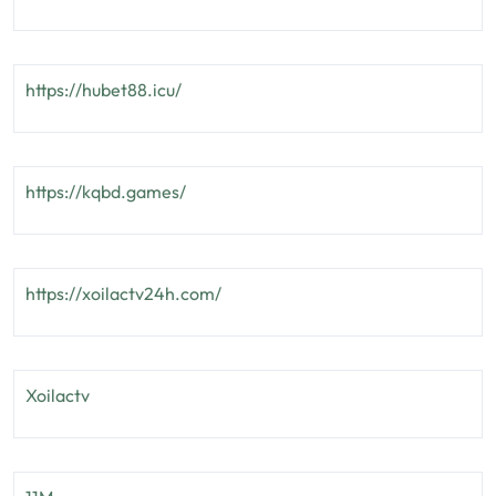
https://hubet88.icu/
https://kqbd.games/
https://xoilactv24h.com/
Xoilactv