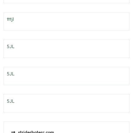
tttjl
5JL
5JL
5JL
striderboterc.com