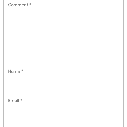
Comment
*
Name
*
Email
*