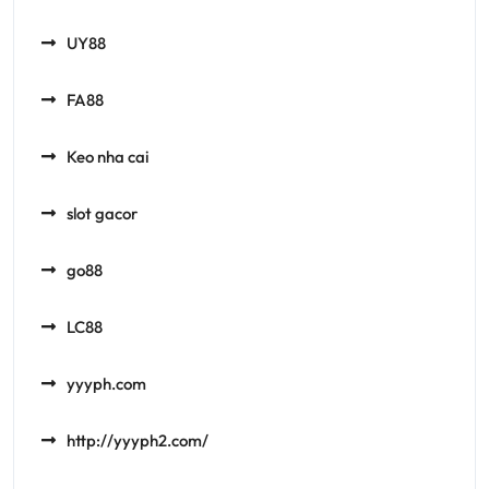
UY88
FA88
Keo nha cai
slot gacor
go88​
LC88
yyyph.com
http://yyyph2.com/