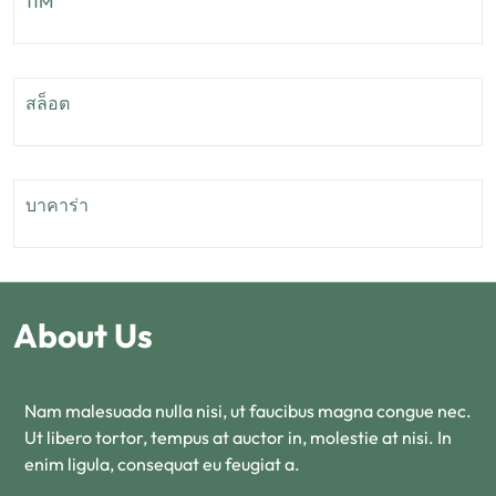
11M
สล็อต
บาคาร่า
About Us
Nam malesuada nulla nisi, ut faucibus magna congue nec.
Ut libero tortor, tempus at auctor in, molestie at nisi. In
enim ligula, consequat eu feugiat a.