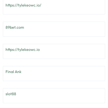
https://tylekeowc.io/
89bet.com
https://tylekeowc.io
Final Ank
slot88