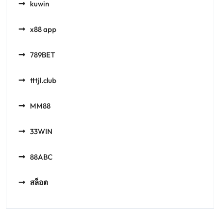
kuwin
x88 app
789BET
tttjl.club
MM88
33WIN
88ABC
สล็อต