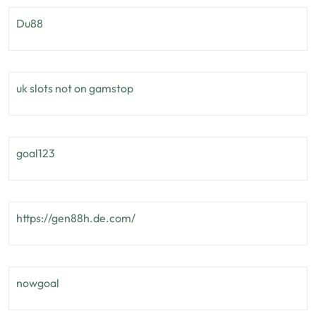
Du88
uk slots not on gamstop
goal123
https://gen88h.de.com/
nowgoal