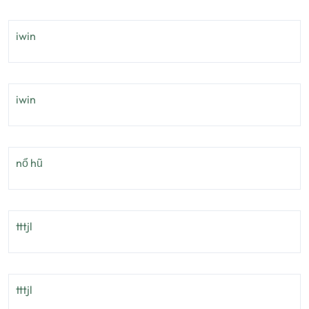
iwin
iwin
nổ hũ
tttjl
tttjl