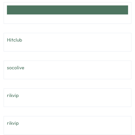
Hitclub
socolive
rikvip
rikvip