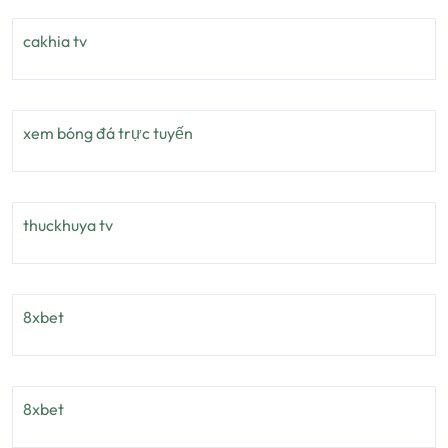
cakhia tv
xem bóng đá trực tuyến
thuckhuya tv
8xbet
8xbet