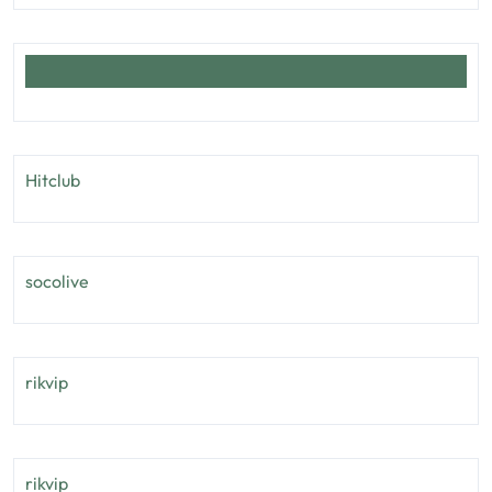
Hitclub
socolive
rikvip
rikvip