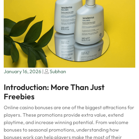
Posted
Posted
January 16, 2026
|
Subhan
on
on
Introduction: More Than Just
Freebies
Online casino bonuses are one of the biggest attractions for
players. These promotions provide extra value, extend
playtime, and increase winning potential. From welcome
bonuses to seasonal promotions, understanding how
bonuses work can help players make the most of their