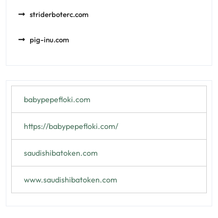
striderboterc.com
pig-inu.com
babypepefloki.com
https://babypepefloki.com/
saudishibatoken.com
www.saudishibatoken.com