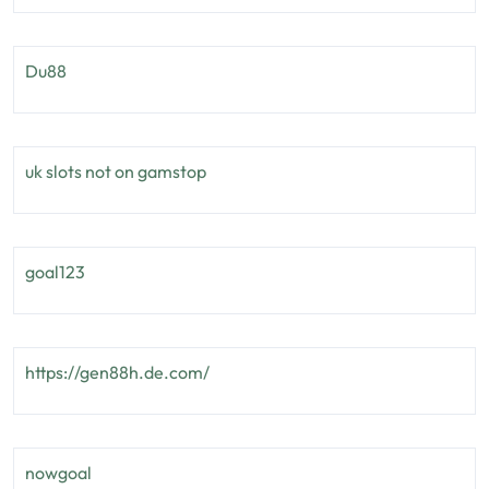
Du88
uk slots not on gamstop
goal123
https://gen88h.de.com/
nowgoal