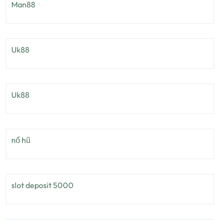
Man88
Uk88
Uk88
nổ hũ
slot deposit 5000