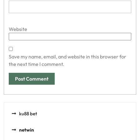
Website
Save my name, email, and website in this browser for
the next time I comment.
ku88 bet
netwin