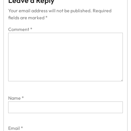
Leave a Reply
Your email address will not be published.
Required
fields are marked
*
Comment
*
Name
*
Email
*