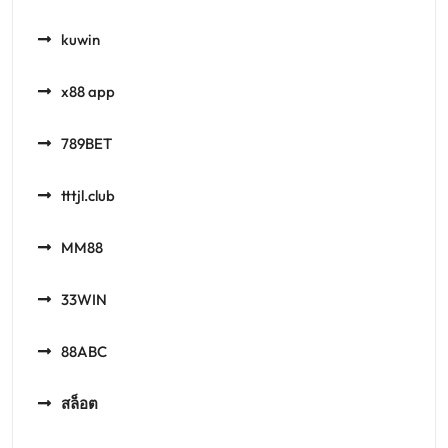
kuwin
x88 app
789BET
tttjl.club
MM88
33WIN
88ABC
สล็อต