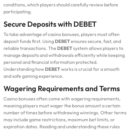
conditions, which players should carefully review before
participating.
Secure Deposits with DEBET
To take advantage of casino bonuses, players must often
deposit funds first. Using
DEBET
ensures secure, fast, and
reliable transactions. The
DEBET
system allows players to
manage deposits and withdrawals efficiently while keeping
personal and financial information protected.
Understanding how
DEBET
works is crucial for a smooth
and safe gaming experience.
Wagering Requirements and Terms
Casino bonuses often come with wagering requirements,
meaning players must wager the bonus amount a certain
number of times before withdrawing winnings. Other terms
may include game restrictions, maximum bet limits, or
expiration dates. Reading and understanding these rules