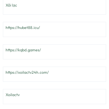
Xôi lạc
https://hubet88.icu/
https://kqbd.games/
https://xoilactv24h.com/
Xoilactv