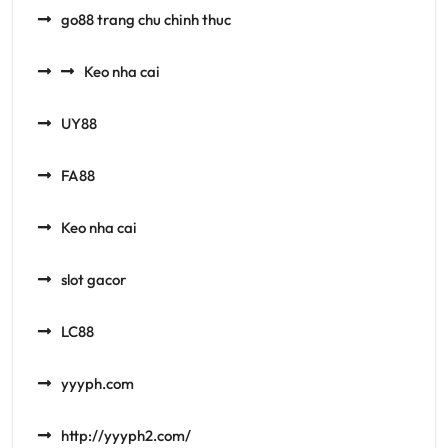
go88 trang chu chinh thuc​
Keo nha cai
UY88
FA88
Keo nha cai
slot gacor
LC88
yyyph.com
http://yyyph2.com/