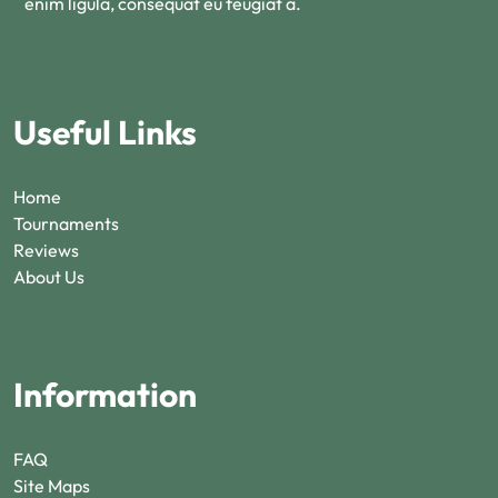
enim ligula, consequat eu feugiat a.
Useful Links
Home
Tournaments
Reviews
About Us
Information
FAQ
Site Maps