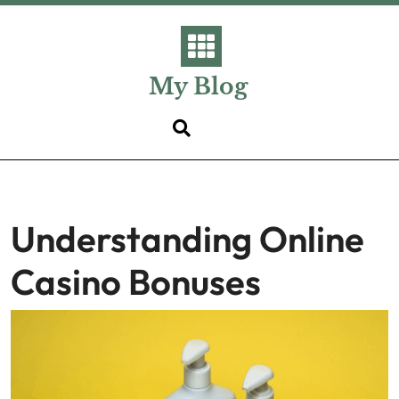
Skip
to
content
My Blog
Understanding Online
Casino Bonuses