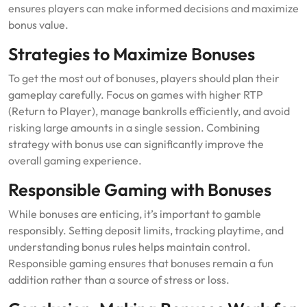
ensures players can make informed decisions and maximize
bonus value.
Strategies to Maximize Bonuses
To get the most out of bonuses, players should plan their
gameplay carefully. Focus on games with higher RTP
(Return to Player), manage bankrolls efficiently, and avoid
risking large amounts in a single session. Combining
strategy with bonus use can significantly improve the
overall gaming experience.
Responsible Gaming with Bonuses
While bonuses are enticing, it’s important to gamble
responsibly. Setting deposit limits, tracking playtime, and
understanding bonus rules helps maintain control.
Responsible gaming ensures that bonuses remain a fun
addition rather than a source of stress or loss.