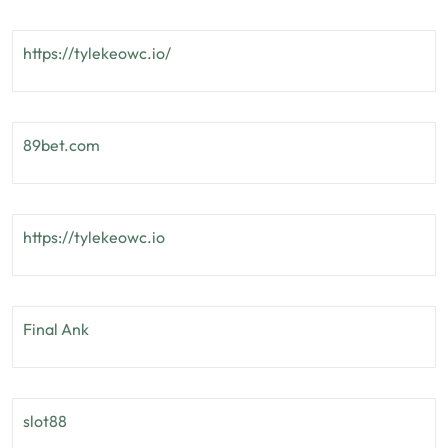
https://tylekeowc.io/
89bet.com
https://tylekeowc.io
Final Ank
slot88