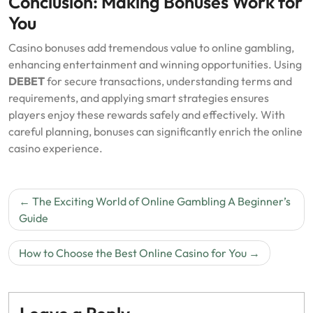
Conclusion: Making Bonuses Work for
You
Casino bonuses add tremendous value to online gambling,
enhancing entertainment and winning opportunities. Using
DEBET
for secure transactions, understanding terms and
requirements, and applying smart strategies ensures
players enjoy these rewards safely and effectively. With
careful planning, bonuses can significantly enrich the online
casino experience.
Post
The Exciting World of Online Gambling A Beginner’s
navigation
Guide
How to Choose the Best Online Casino for You