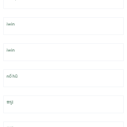
iwin
iwin
nổ hũ
tttjl