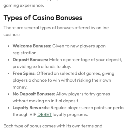
gaming experience.
Types of Casino Bonuses
There are several types of bonuses offered by online
casinos:
Welcome Bonuses:
Given to new players upon
registration.
Deposit Bonuses:
Match a percentage of your deposit,
providing extra funds to play.
Free Spins:
Offered on selected slot games, giving
players a chance to win without risking their own
money.
No Deposit Bonuses:
Allow players to try games
without making an initial deposit.
Loyalty Rewards:
Regular players earn points or perks
through VIP
DEBET
loyalty programs.
Each type of bonus comes with its own terms and