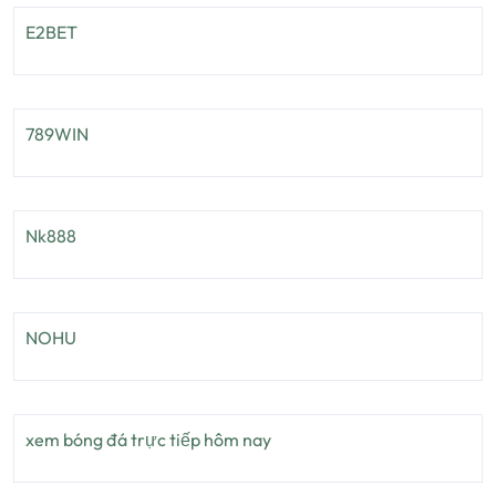
E2BET
789WIN
Nk888
NOHU
xem bóng đá trực tiếp hôm nay