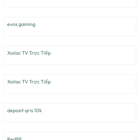
evos gaming
Xoilac TV Trực Tiếp
Xoilac TV Trực Tiếp
deposit qris 10k
Red88