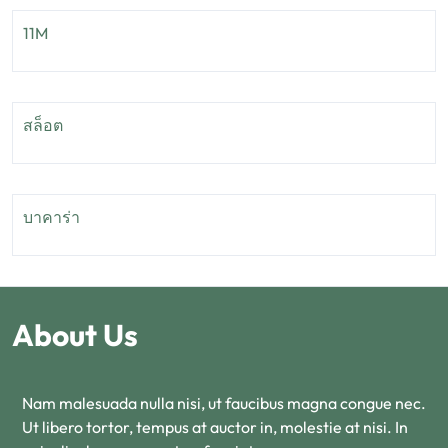
11M
สล็อต
บาคาร่า
About Us
Nam malesuada nulla nisi, ut faucibus magna congue nec.
Ut libero tortor, tempus at auctor in, molestie at nisi. In