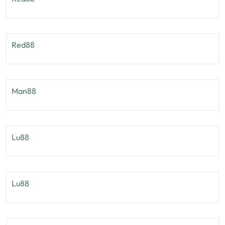
Red88
Man88
Lu88
Lu88