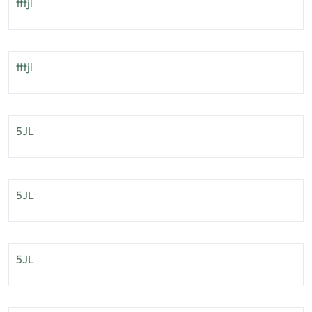
tttjl
tttjl
5JL
5JL
5JL