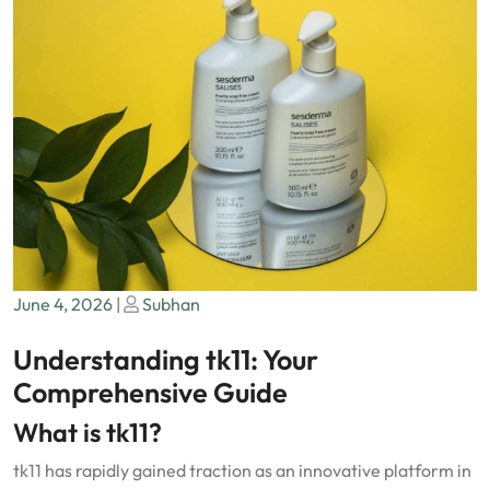
Posted
Posted
June 4, 2026
|
Subhan
on
on
Understanding tk11: Your
Comprehensive Guide
What is tk11?
tk11 has rapidly gained traction as an innovative platform in