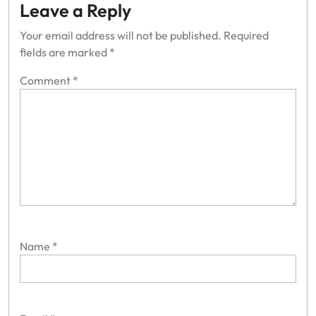
Leave a Reply
Your email address will not be published.
Required
fields are marked
*
Comment
*
Name
*