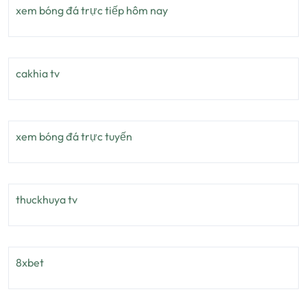
xem bóng đá trực tiếp hôm nay
cakhia tv
xem bóng đá trực tuyến
thuckhuya tv
8xbet