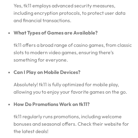
Yes, tk11 employs advanced security measures,
including encryption protocols, to protect user data
and financial transactions.
What Types of Games are Available?
tk11 offers a broad range of casino games, from classic
slots to modern video games, ensuring there’s
something for everyone.
Can I Play on Mobile Devices?
Absolutely! tk11 is fully optimized for mobile play,
allowing you to enjoy your favorite games on the go.
How Do Promotions Work on tk11?
tk11 regularly runs promotions, including welcome
bonuses and seasonal offers. Check their website for
the latest deals!