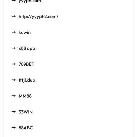
yyyph.com
http://yyyph2.com/
kuwin
x88 app
789BET
tttjl.club
MM88
33WIN
88ABC