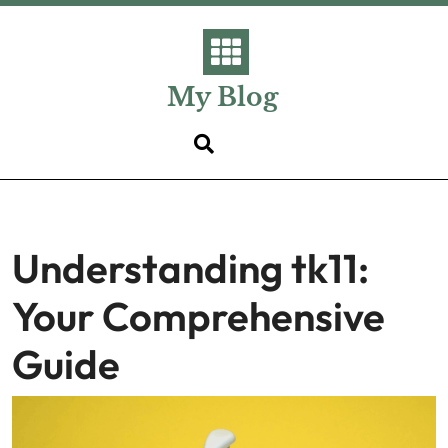
Skip
to
content
My Blog
Understanding tk11:
Your Comprehensive
Guide