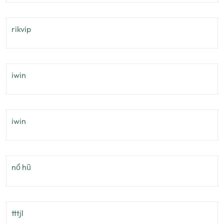
rikvip
iwin
iwin
nổ hũ
tttjl