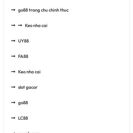
go88 trang chu chinh thuc​
Keo nha cai
UY88
FA88
Keo nha cai
slot gacor
go88​
LC88