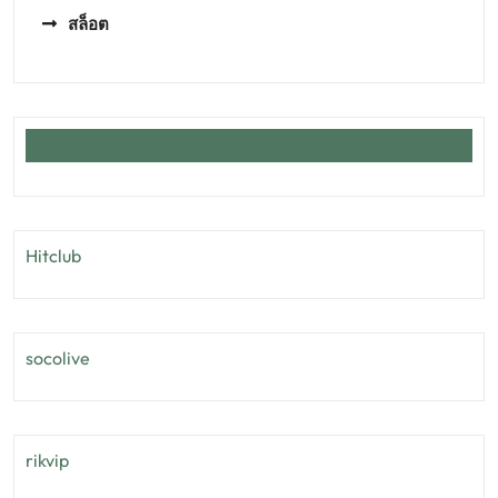
สล็อต
Hitclub
socolive
rikvip