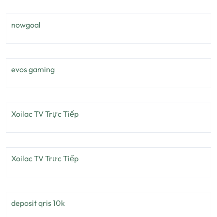
nowgoal
evos gaming
Xoilac TV Trực Tiếp
Xoilac TV Trực Tiếp
deposit qris 10k