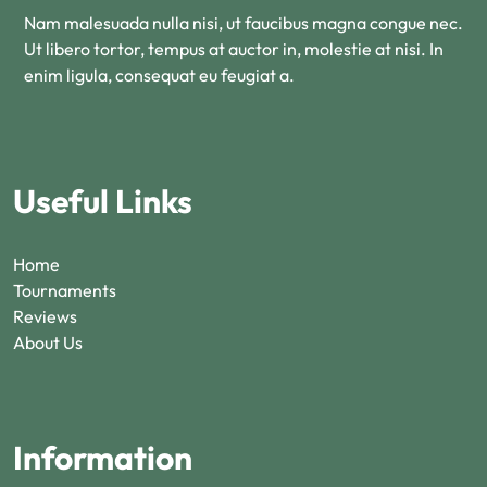
Nam malesuada nulla nisi, ut faucibus magna congue nec.
Ut libero tortor, tempus at auctor in, molestie at nisi. In
enim ligula, consequat eu feugiat a.
Useful Links
Home
Tournaments
Reviews
About Us
Information