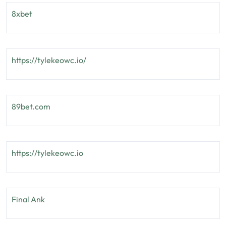
8xbet
https://tylekeowc.io/
89bet.com
https://tylekeowc.io
Final Ank