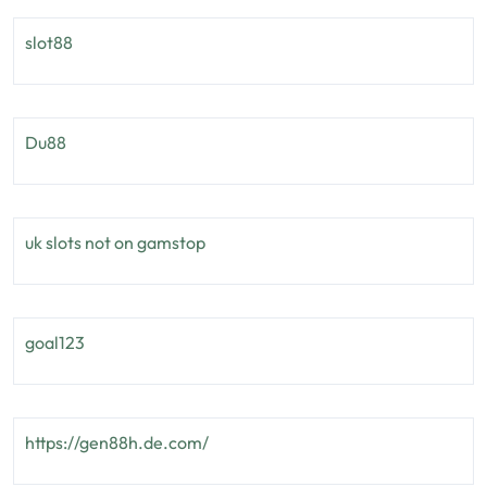
slot88
Du88
uk slots not on gamstop
goal123
https://gen88h.de.com/