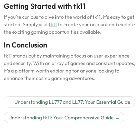
Getting Started with tk11
If you’re curious to dive into the world of tk11, it’s easy to get
started. Simply visit
tk11
to create your account and explore
the exciting gaming opportunities available.
In Conclusion
tk11 stands out by maintaining a focus on user experience
and security. With an array of games and constant updates,
it’s a platform worth exploring for anyone looking to
enhance their casino gaming adventures.
Post
Understanding LL777 and LL77: Your Essential Guide
navigation
Understanding tk11: Your Comprehensive Guide