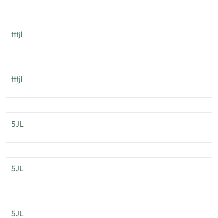
tttjl
tttjl
5JL
5JL
5JL