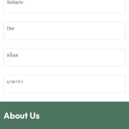
Xoilactv
11M
สล็อต
บาคาร่า
About Us