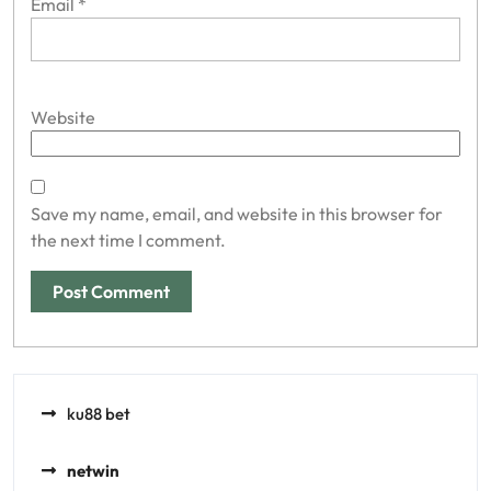
Email
*
Website
Save my name, email, and website in this browser for
the next time I comment.
ku88 bet
netwin