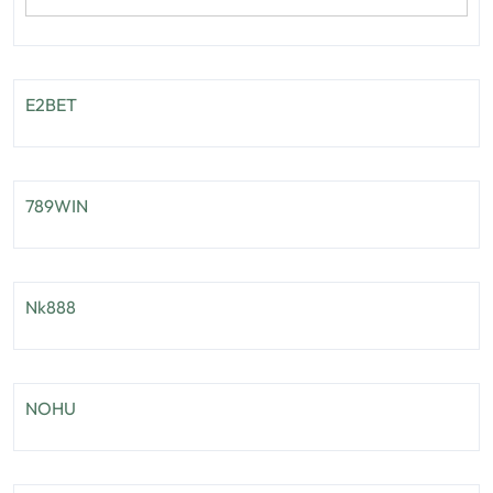
E2BET
789WIN
Nk888
NOHU