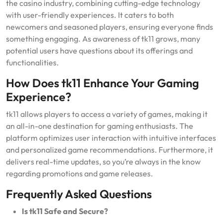
the casino industry, combining cutting-edge technology
with user-friendly experiences. It caters to both
newcomers and seasoned players, ensuring everyone finds
something engaging. As awareness of tk11 grows, many
potential users have questions about its offerings and
functionalities.
How Does tk11 Enhance Your Gaming
Experience?
tk11 allows players to access a variety of games, making it
an all-in-one destination for gaming enthusiasts. The
platform optimizes user interaction with intuitive interfaces
and personalized game recommendations. Furthermore, it
delivers real-time updates, so you’re always in the know
regarding promotions and game releases.
Frequently Asked Questions
Is tk11 Safe and Secure?