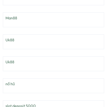
Man88
Uk88
Uk88
nổ hũ
slot deposit 5000