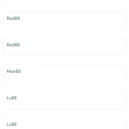
Red88
Red88
Man88
Lu88
Lu88