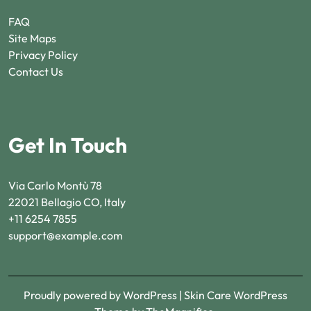
FAQ
Site Maps
Privacy Policy
Contact Us
Get In Touch
Via Carlo Montù 78
22021 Bellagio CO, Italy
+11 6254 7855
support@example.com
Proudly powered by WordPress
|
Skin Care WordPress