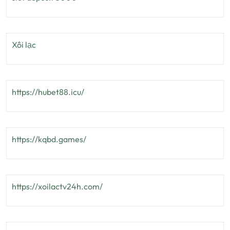
Xôi lạc
https://hubet88.icu/
https://kqbd.games/
https://xoilactv24h.com/