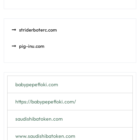
striderboterc.com
pig-inu.com
babypepefloki.com
https://babypepefloki.com/
saudishibatoken.com
www.saudishibatoken.com