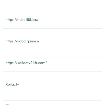
https://hubet88.icu/
https://kqbd.games/
https://xoilactv24h.com/
Xoilactv