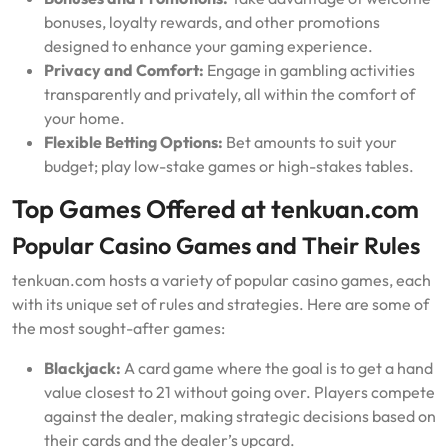
bonuses, loyalty rewards, and other promotions
designed to enhance your gaming experience.
Privacy and Comfort:
Engage in gambling activities
transparently and privately, all within the comfort of
your home.
Flexible Betting Options:
Bet amounts to suit your
budget; play low-stake games or high-stakes tables.
Top Games Offered at tenkuan.com
Popular Casino Games and Their Rules
tenkuan.com hosts a variety of popular casino games, each
with its unique set of rules and strategies. Here are some of
the most sought-after games:
Blackjack:
A card game where the goal is to get a hand
value closest to 21 without going over. Players compete
against the dealer, making strategic decisions based on
their cards and the dealer’s upcard.