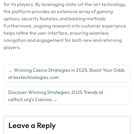
for its players. By leveraging state-of-the-art technology,
the platform provides an extensive array of gaming
options, security features, and banking methods.
Furthermore, ongoing research into customer experience
helps refine the user interface, ensuring seamless
navigation and engagement for both new and returning
players.
Post
Winning Casino Strategies in 2025: Boost Your Odds
navigation
at bsxtechnologies.com
Discover Winning Strategies: 2025 Trends at
cathcil.org’s Casinos
Leave a Reply