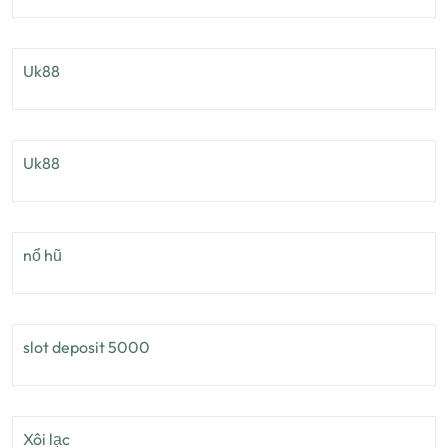
Uk88
Uk88
nổ hũ
slot deposit 5000
Xôi lạc