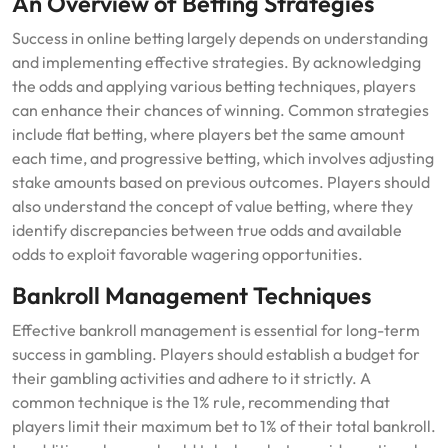
An Overview of Betting Strategies
Success in online betting largely depends on understanding
and implementing effective strategies. By acknowledging
the odds and applying various betting techniques, players
can enhance their chances of winning. Common strategies
include flat betting, where players bet the same amount
each time, and progressive betting, which involves adjusting
stake amounts based on previous outcomes. Players should
also understand the concept of value betting, where they
identify discrepancies between true odds and available
odds to exploit favorable wagering opportunities.
Bankroll Management Techniques
Effective bankroll management is essential for long-term
success in gambling. Players should establish a budget for
their gambling activities and adhere to it strictly. A
common technique is the 1% rule, recommending that
players limit their maximum bet to 1% of their total bankroll.