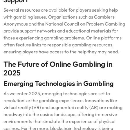
Several resources are available for players seeking help
with gambling issues. Organizations such as Gamblers
Anonymous and the National Council on Problem Gambling
provide support networks and educational materials for
those experiencing gambling problems. Online platforms
often feature links to responsible gambling resources,
ensuring players have access to the help they may need.
The Future of Online Gambling in
2025
Emerging Technologies in Gambling
As we enter 2025, emerging technologies are set to
revolutionize the gambling experience. Innovations like
virtual reality (VR) and augmented reality (AR) are making
headway into the casino landscape, offering immersive
environments that simulate the experience of physical
casinos. Furthermore, blockchain technology is being