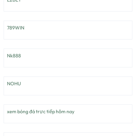
789WIN
Nk888
NOHU
xem bóng đá trực tiếp hôm nay