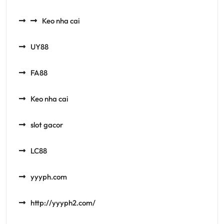
Keo nha cai
UY88
FA88
Keo nha cai
slot gacor
LC88
yyyph.com
http://yyyph2.com/