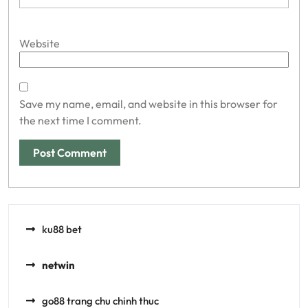
Website
Save my name, email, and website in this browser for
the next time I comment.
ku88 bet
netwin
go88 trang chu chinh thuc​