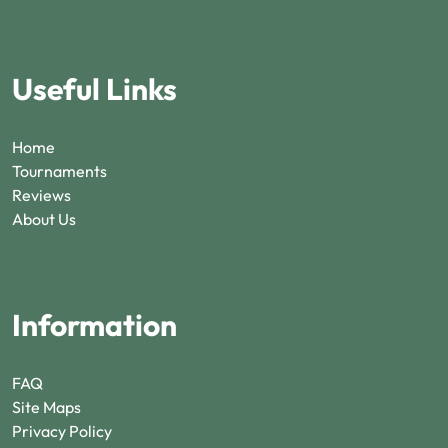
Useful Links
Home
Tournaments
Reviews
About Us
Information
FAQ
Site Maps
Privacy Policy