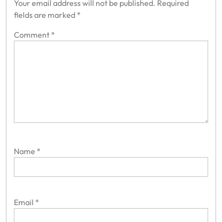
Your email address will not be published.
Required
fields are marked
*
Comment
*
Name
*
Email
*