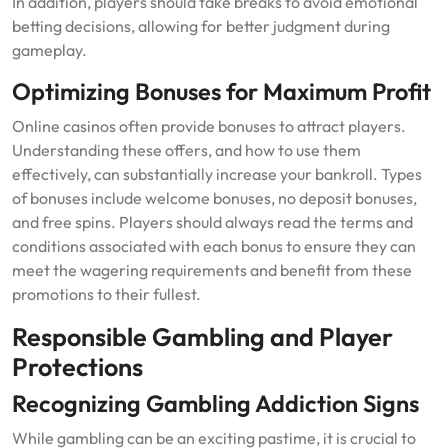
In addition, players should take breaks to avoid emotional
betting decisions, allowing for better judgment during
gameplay.
Optimizing Bonuses for Maximum Profit
Online casinos often provide bonuses to attract players.
Understanding these offers, and how to use them
effectively, can substantially increase your bankroll. Types
of bonuses include welcome bonuses, no deposit bonuses,
and free spins. Players should always read the terms and
conditions associated with each bonus to ensure they can
meet the wagering requirements and benefit from these
promotions to their fullest.
Responsible Gambling and Player
Protections
Recognizing Gambling Addiction Signs
While gambling can be an exciting pastime, it is crucial to