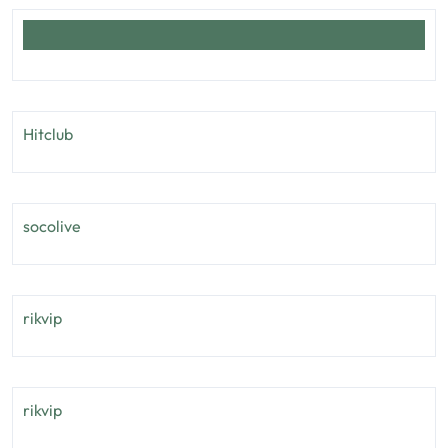
Hitclub
socolive
rikvip
rikvip