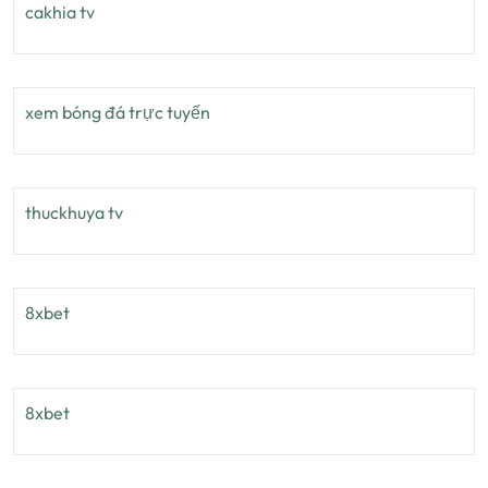
cakhia tv
xem bóng đá trực tuyến
thuckhuya tv
8xbet
8xbet