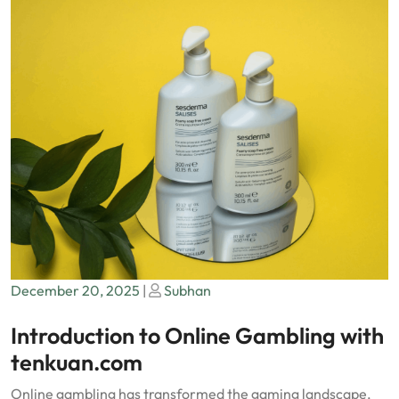
Posted
Posted
December 20, 2025
|
Subhan
on
on
Introduction to Online Gambling with
tenkuan.com
Online gambling has transformed the gaming landscape,