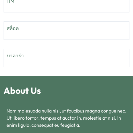
11M
สล็อต
บาคาร่า
About Us
Nam malesuada nulla nisi, ut faucibus magna congue nec.
Ut libero tortor, tempus at auctor in, molestie at nisi. In
enim ligula, consequat eu feugiat a.