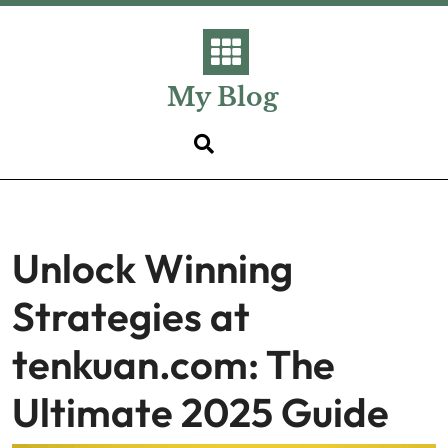
Skip
to
content
My Blog
Unlock Winning
Strategies at
tenkuan.com: The
Ultimate 2025 Guide