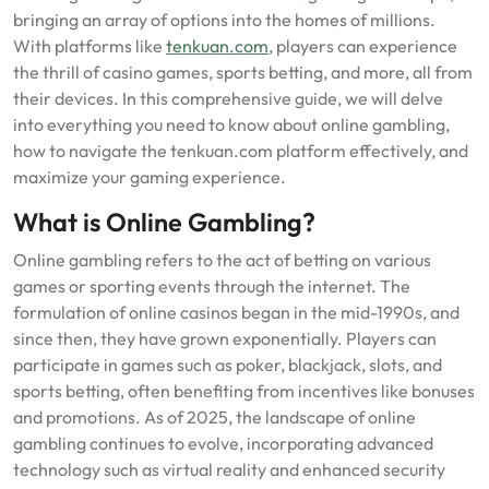
bringing an array of options into the homes of millions.
With platforms like
tenkuan.com
, players can experience
the thrill of casino games, sports betting, and more, all from
their devices. In this comprehensive guide, we will delve
into everything you need to know about online gambling,
how to navigate the tenkuan.com platform effectively, and
maximize your gaming experience.
What is Online Gambling?
Online gambling refers to the act of betting on various
games or sporting events through the internet. The
formulation of online casinos began in the mid-1990s, and
since then, they have grown exponentially. Players can
participate in games such as poker, blackjack, slots, and
sports betting, often benefiting from incentives like bonuses
and promotions. As of 2025, the landscape of online
gambling continues to evolve, incorporating advanced
technology such as virtual reality and enhanced security