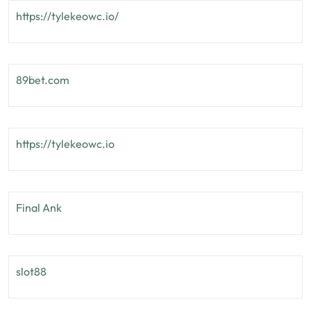
https://tylekeowc.io/
89bet.com
https://tylekeowc.io
Final Ank
slot88