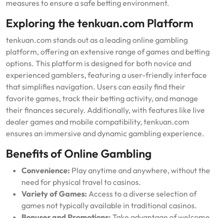
measures to ensure a safe betting environment.
Exploring the tenkuan.com Platform
tenkuan.com stands out as a leading online gambling
platform, offering an extensive range of games and betting
options. This platform is designed for both novice and
experienced gamblers, featuring a user-friendly interface
that simplifies navigation. Users can easily find their
favorite games, track their betting activity, and manage
their finances securely. Additionally, with features like live
dealer games and mobile compatibility, tenkuan.com
ensures an immersive and dynamic gambling experience.
Benefits of Online Gambling
Convenience:
Play anytime and anywhere, without the
need for physical travel to casinos.
Variety of Games:
Access to a diverse selection of
games not typically available in traditional casinos.
Bonuses and Promotions:
Take advantage of welcome