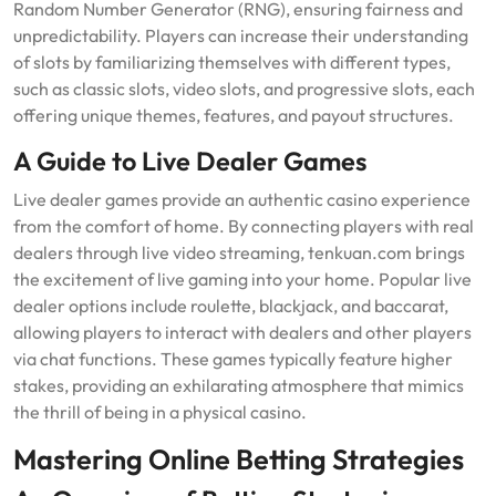
Random Number Generator (RNG), ensuring fairness and
unpredictability. Players can increase their understanding
of slots by familiarizing themselves with different types,
such as classic slots, video slots, and progressive slots, each
offering unique themes, features, and payout structures.
A Guide to Live Dealer Games
Live dealer games provide an authentic casino experience
from the comfort of home. By connecting players with real
dealers through live video streaming, tenkuan.com brings
the excitement of live gaming into your home. Popular live
dealer options include roulette, blackjack, and baccarat,
allowing players to interact with dealers and other players
via chat functions. These games typically feature higher
stakes, providing an exhilarating atmosphere that mimics
the thrill of being in a physical casino.
Mastering Online Betting Strategies