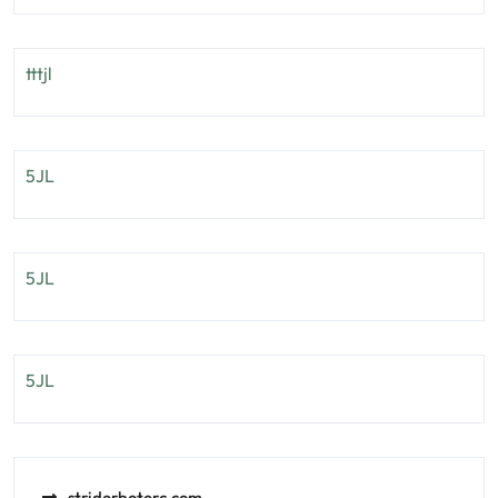
tttjl
5JL
5JL
5JL
striderboterc.com