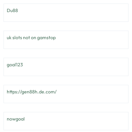
Du88
uk slots not on gamstop
goal123
https://gen88h.de.com/
nowgoal