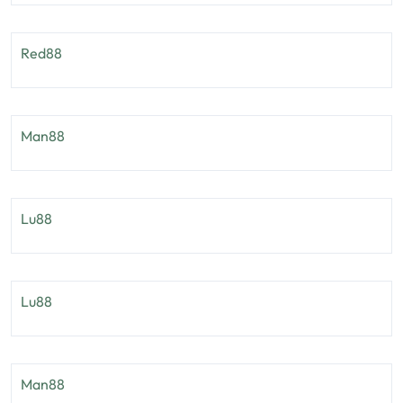
Red88
Man88
Lu88
Lu88
Man88