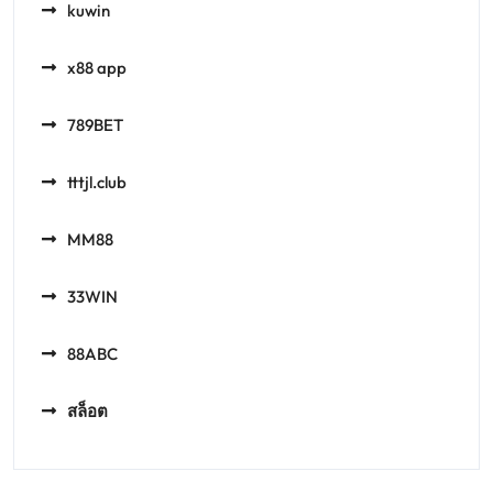
kuwin
x88 app
789BET
tttjl.club
MM88
33WIN
88ABC
สล็อต