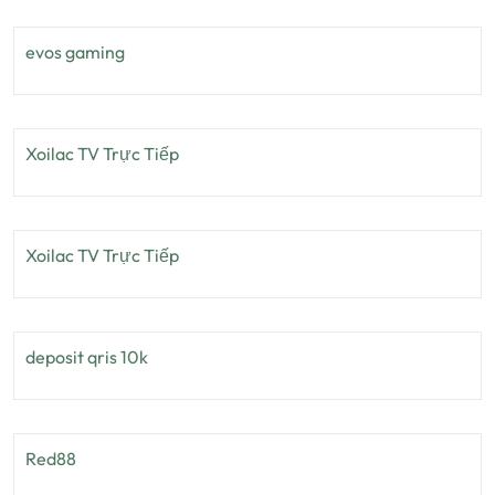
evos gaming
Xoilac TV Trực Tiếp
Xoilac TV Trực Tiếp
deposit qris 10k
Red88