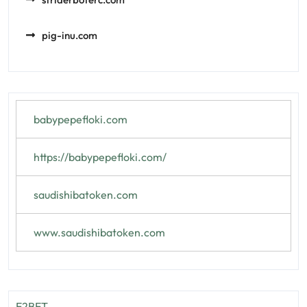
pig-inu.com
babypepefloki.com
https://babypepefloki.com/
saudishibatoken.com
www.saudishibatoken.com
E2BET