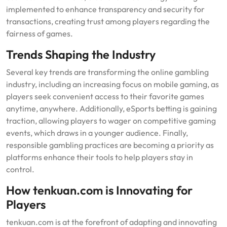
implemented to enhance transparency and security for
transactions, creating trust among players regarding the
fairness of games.
Trends Shaping the Industry
Several key trends are transforming the online gambling
industry, including an increasing focus on mobile gaming, as
players seek convenient access to their favorite games
anytime, anywhere. Additionally, eSports betting is gaining
traction, allowing players to wager on competitive gaming
events, which draws in a younger audience. Finally,
responsible gambling practices are becoming a priority as
platforms enhance their tools to help players stay in
control.
How tenkuan.com is Innovating for
Players
tenkuan.com is at the forefront of adapting and innovating