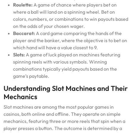
Roulette:
A game of chance where players bet on
where a ball will land on a spinning wheel. Bet on
colors, numbers, or combinations to win payouts based
on the odds of your chosen wager.
Baccarat:
A card game comparing the hands of the
player and the banker, where the objective is to bet on
which hand will have a value closest to 9.
Slots:
A game of luck played on machines featuring
spinning reels with various symbols. Winning
combinations typically yield payouts based on the
game’s paytable.
Understanding Slot Machines and Their
Mechanics
Slot machines are among the most popular games in
casinos, both online and offline. They operate on simple
mechanics, featuring three or more reels that spin when a
player presses a button. The outcome is determined by a