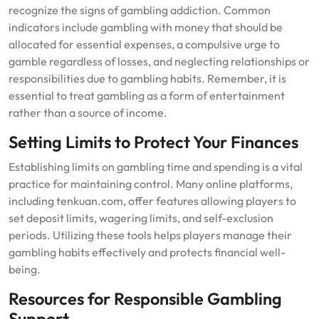
recognize the signs of gambling addiction. Common
indicators include gambling with money that should be
allocated for essential expenses, a compulsive urge to
gamble regardless of losses, and neglecting relationships or
responsibilities due to gambling habits. Remember, it is
essential to treat gambling as a form of entertainment
rather than a source of income.
Setting Limits to Protect Your Finances
Establishing limits on gambling time and spending is a vital
practice for maintaining control. Many online platforms,
including tenkuan.com, offer features allowing players to
set deposit limits, wagering limits, and self-exclusion
periods. Utilizing these tools helps players manage their
gambling habits effectively and protects financial well-
being.
Resources for Responsible Gambling
Support