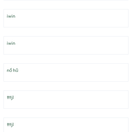
iwin
iwin
nổ hũ
tttjl
tttjl