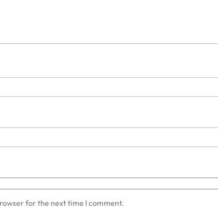
browser for the next time I comment.