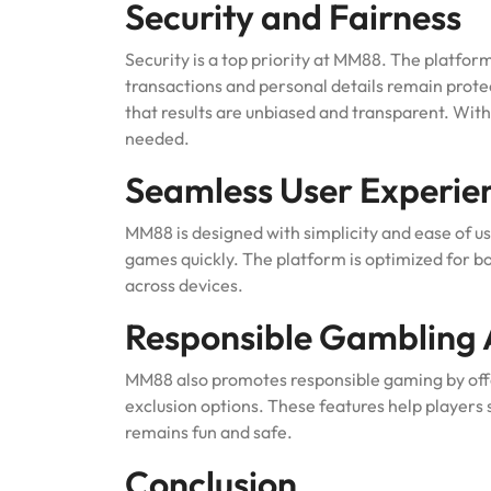
Security and Fairness
Security is a top priority at MM88. The platfor
transactions and personal details remain prote
that results are unbiased and transparent. Wit
needed.
Seamless User Experie
MM88 is designed with simplicity and ease of use
games quickly. The platform is optimized for 
across devices.
Responsible Gambling
MM88 also promotes responsible gaming by offeri
exclusion options. These features help players 
remains fun and safe.
Conclusion