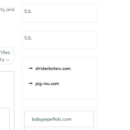
ty, and
5JL
5JL
itles
Try
striderboterc.com
pig-inu.com
babypepefloki.com