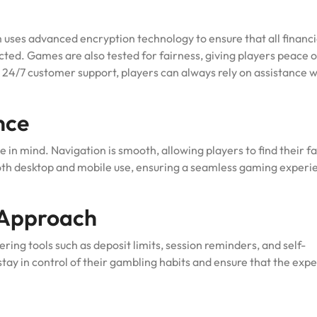
m uses advanced encryption technology to ensure that all financi
cted. Games are also tested for fairness, giving players peace 
h 24/7 customer support, players can always rely on assistance 
nce
 in mind. Navigation is smooth, allowing players to find their f
both desktop and mobile use, ensuring a seamless gaming experi
 Approach
ng tools such as deposit limits, session reminders, and self-
stay in control of their gambling habits and ensure that the exp