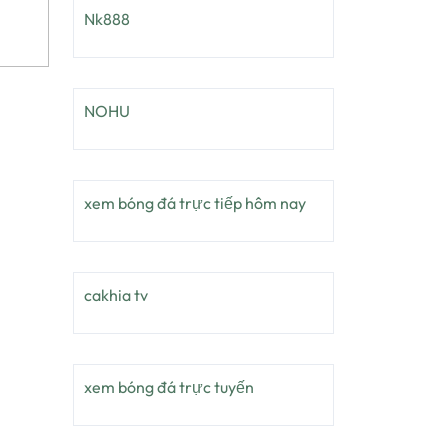
Nk888
NOHU
xem bóng đá trực tiếp hôm nay
cakhia tv
xem bóng đá trực tuyến