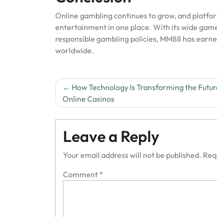
Online gambling continues to grow, and platform
entertainment in one place. With its wide game
responsible gambling policies, MM88 has earned 
worldwide.
Post
How Technology Is Transforming the Futur
Online Casinos
navigation
Leave a Reply
Your email address will not be published.
Req
Comment
*