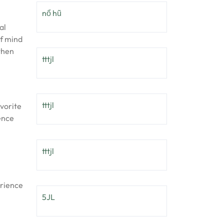
nổ hũ
al
of mind
when
tttjl
tttjl
avorite
ence
tttjl
erience
5JL