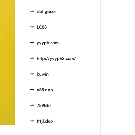
slot gacor
LC88
yyyph.com
http://yyyph2.com/
kuwin
x88 app
789BET
tttjl.club