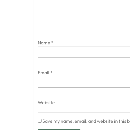
Name
*
Email
*
Website
Save my name, email, and website in this 