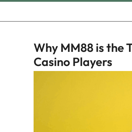
Skip
to
content
Why MM88 is the T
Casino Players