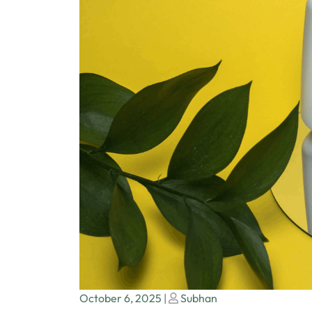
Posted
Posted
October 6, 2025
|
Subhan