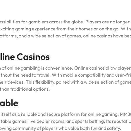
ssibilities for gamblers across the globe. Players are no longer
 exciting gaming experience from their homes or on the go. With
atforms, and a wide selection of games, online casinos have b
line Casinos
 of online gambling is convenience. Online casinos allow player
hout the need to travel. With mobile compatibility and user-fr
ir devices. This flexibility, paired with a wide selection of gam
han traditional options.
iable
itself as a reliable and secure platform for online gaming. MM8
 table games, live dealer rooms, and sports betting. Its reputati
rowing community of players who value both fun and safety.