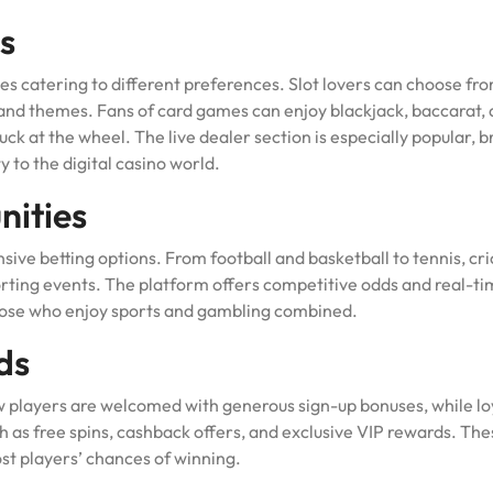
s
s catering to different preferences. Slot lovers can choose fr
 and themes. Fans of card games can enjoy blackjack, baccarat,
luck at the wheel. The live dealer section is especially popular, b
y to the digital casino world.
nities
ve betting options. From football and basketball to tennis, cri
rting events. The platform offers competitive odds and real-t
 those who enjoy sports and gambling combined.
ds
w players are welcomed with generous sign-up bonuses, while lo
as free spins, cashback offers, and exclusive VIP rewards. The
st players’ chances of winning.