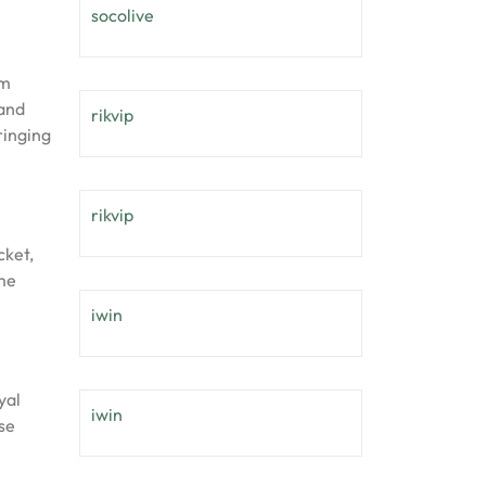
socolive
om
 and
rikvip
ringing
rikvip
cket,
ime
iwin
yal
iwin
se