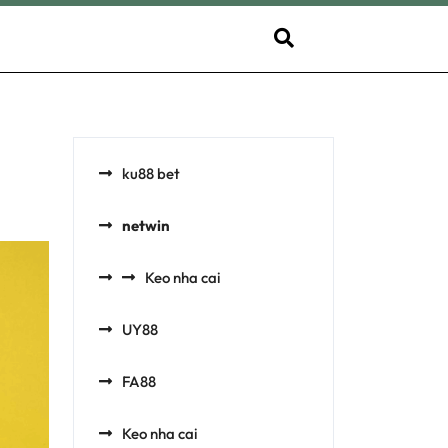
ku88 bet
netwin
Keo nha cai
UY88
FA88
Keo nha cai