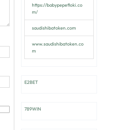
https://babypepefloki.co
m/
saudishibatoken.com
www.saudishibatoken.co
m
E2BET
789WIN