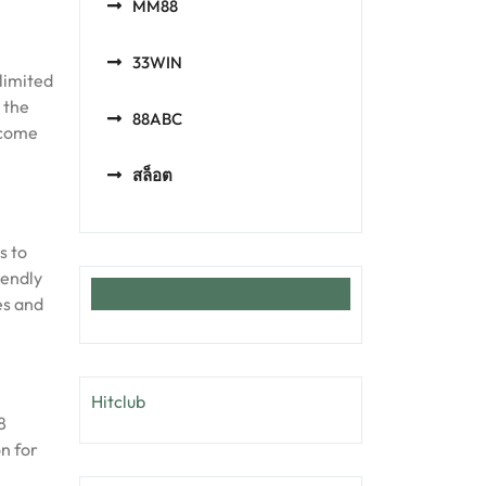
MM88
33WIN
 limited
 the
88ABC
ecome
สล็อต
s to
iendly
es and
Hitclub
8
on for