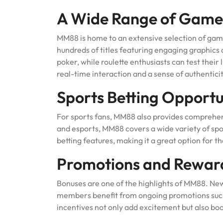
A Wide Range of Game
MM88 is home to an extensive selection of game
hundreds of titles featuring engaging graphics
poker, while roulette enthusiasts can test their 
real-time interaction and a sense of authenticit
Sports Betting Opportu
For sports fans, MM88 also provides comprehensi
and esports, MM88 covers a wide variety of spo
betting features, making it a great option for
Promotions and Rewar
Bonuses are one of the highlights of MM88. Ne
members benefit from ongoing promotions such 
incentives not only add excitement but also boo