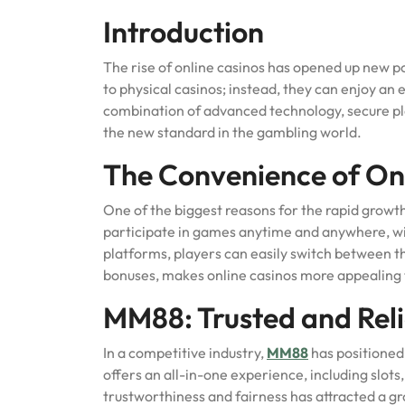
on
on
Introduction
The rise of online casinos has opened up new po
to physical casinos; instead, they can enjoy an
combination of advanced technology, secure pl
the new standard in the gambling world.
The Convenience of On
One of the biggest reasons for the rapid growth
participate in games anytime and anywhere, wit
platforms, players can easily switch between the
bonuses, makes online casinos more appealing t
MM88: Trusted and Rel
In a competitive industry,
MM88
has positioned 
offers an all-in-one experience, including slots,
trustworthiness and fairness has attracted a g