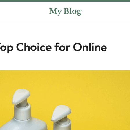
My Blog
op Choice for Online