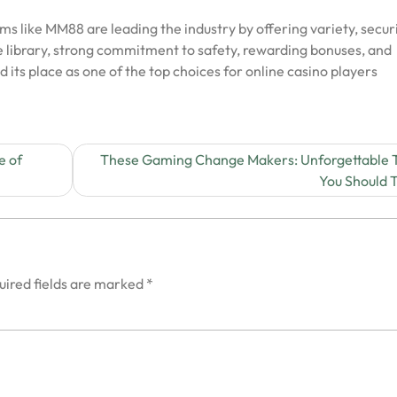
s like MM88 are leading the industry by offering variety, securi
 library, strong commitment to safety, rewarding bonuses, and
its place as one of the top choices for online casino players
e of
These Gaming Change Makers: Unforgettable T
You Should 
uired fields are marked
*