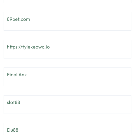
89bet.com
https://tylekeowc.io
Final Ank
slot88
Du88