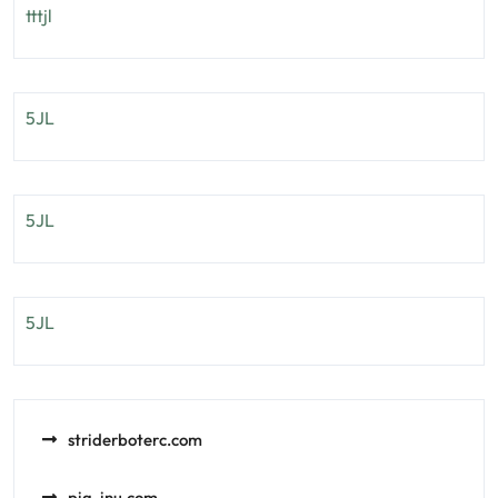
tttjl
5JL
5JL
5JL
striderboterc.com
pig-inu.com