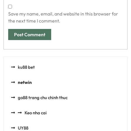
Save my name, email, and website in this browser for
the next time I comment.
ku88 bet
netwin
go88 trang chu chinh thuc​
Keo nha cai
UY88