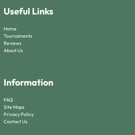
Useful Links
Home
Tournaments
Reviews
About Us
Information
FAQ
Site Maps
Privacy Policy
Contact Us