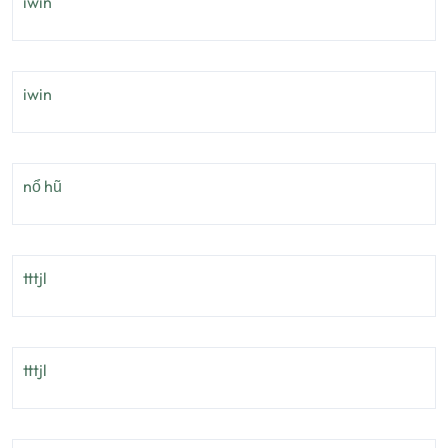
iwin
iwin
nổ hũ
tttjl
tttjl