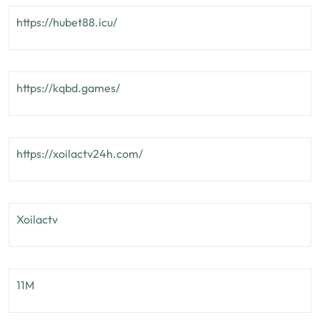
https://hubet88.icu/
https://kqbd.games/
https://xoilactv24h.com/
Xoilactv
11M