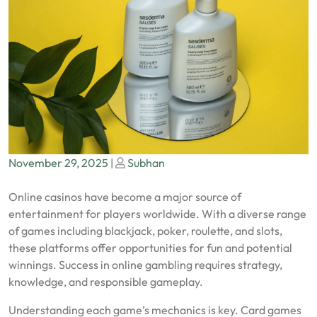
Posted
Posted
November 29, 2025
|
Subhan
on
on
Online casinos have become a major source of
entertainment for players worldwide. With a diverse range
of games including blackjack, poker, roulette, and slots,
these platforms offer opportunities for fun and potential
winnings. Success in online gambling requires strategy,
knowledge, and responsible gameplay.
Understanding each game’s mechanics is key. Card games