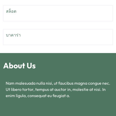
สล็อต
บาคาร่า
About Us
Nam malesuada nulla nisi, ut faucibus magna congue nec.
Ut libero tortor, tempus at auctor in, molestie at nisi. In
enim ligula, consequat eu feugiat a.