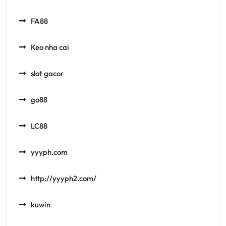
FA88
Keo nha cai
slot gacor
go88​
LC88
yyyph.com
http://yyyph2.com/
kuwin