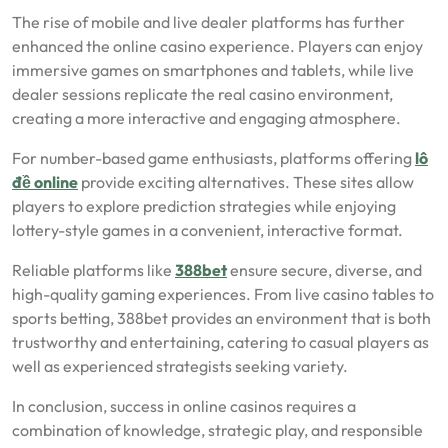
The rise of mobile and live dealer platforms has further
enhanced the online casino experience. Players can enjoy
immersive games on smartphones and tablets, while live
dealer sessions replicate the real casino environment,
creating a more interactive and engaging atmosphere.
For number-based game enthusiasts, platforms offering
lô
đề online
provide exciting alternatives. These sites allow
players to explore prediction strategies while enjoying
lottery-style games in a convenient, interactive format.
Reliable platforms like
388bet
ensure secure, diverse, and
high-quality gaming experiences. From live casino tables to
sports betting, 388bet provides an environment that is both
trustworthy and entertaining, catering to casual players as
well as experienced strategists seeking variety.
In conclusion, success in online casinos requires a
combination of knowledge, strategic play, and responsible