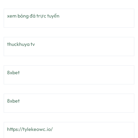
xem bóng đá trực tuyến
thuckhuya tv
8xbet
8xbet
https://tylekeowc.io/