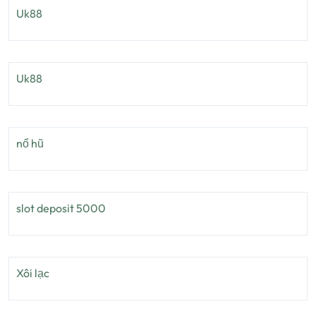
Uk88
Uk88
nổ hũ
slot deposit 5000
Xôi lạc