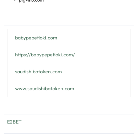
babypepefloki.com
https://babypepefloki.com/
saudishibatoken.com
www.saudishibatoken.com
E2BET