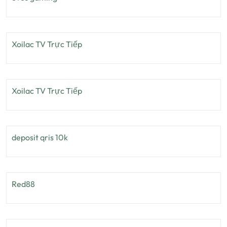
Xoilac TV Trực Tiếp
Xoilac TV Trực Tiếp
deposit qris 10k
Red88