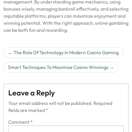
management. By understanding game mechanics, using
bonuses wisely, managing bankroll effectively, and selecting
reputable platforms, players can maximize enjoyment and
winning potential. With the right approach, online gambling
can be both fun and rewarding.
Post
The Role Of Technology In Modern Casino Gaming
navigation
Smart Techniques To Maximize Casino Winnings
Leave a Reply
Your email address will not be published.
Required
fields are marked
*
Comment
*