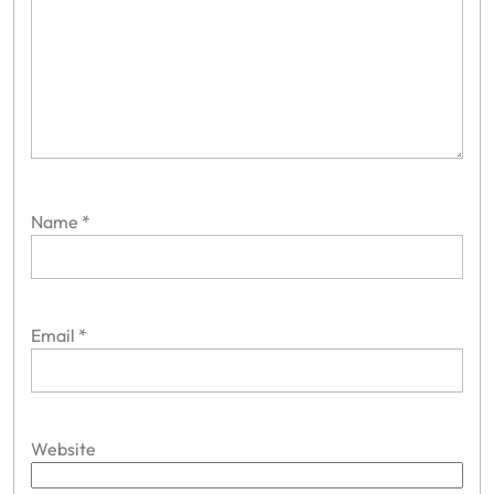
Name
*
Email
*
Website