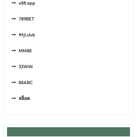
x88 app
789BET
tttjl.club
MM88
33WIN
88ABC
สล็อต