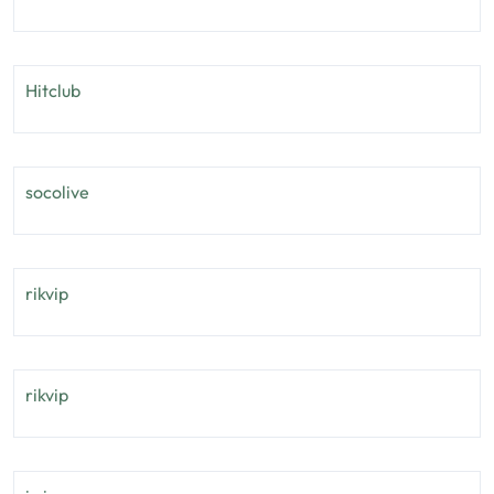
Hitclub
socolive
rikvip
rikvip