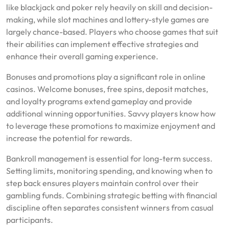
like blackjack and poker rely heavily on skill and decision-
making, while slot machines and lottery-style games are
largely chance-based. Players who choose games that suit
their abilities can implement effective strategies and
enhance their overall gaming experience.
Bonuses and promotions play a significant role in online
casinos. Welcome bonuses, free spins, deposit matches,
and loyalty programs extend gameplay and provide
additional winning opportunities. Savvy players know how
to leverage these promotions to maximize enjoyment and
increase the potential for rewards.
Bankroll management is essential for long-term success.
Setting limits, monitoring spending, and knowing when to
step back ensures players maintain control over their
gambling funds. Combining strategic betting with financial
discipline often separates consistent winners from casual
participants.