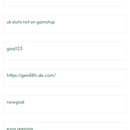
uk slots not on gamstop
goal123
https://gen88h.de.com/
nowgoal
evos gaming