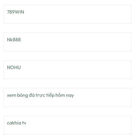
789WIN
Nk888
NOHU
xem bóng đá trực tiếp hôm nay
cakhia tv