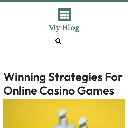
Skip
to
content
My Blog
Winning Strategies For
Online Casino Games