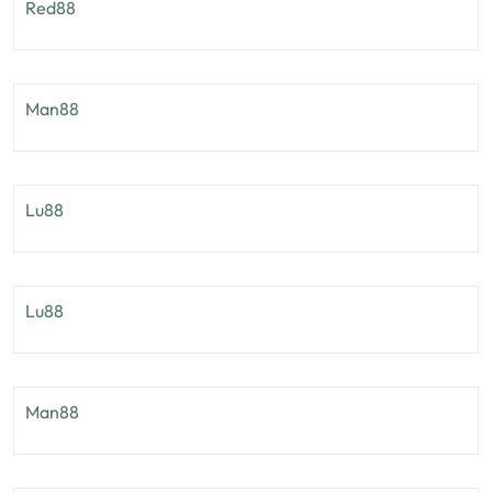
Red88
Man88
Lu88
Lu88
Man88