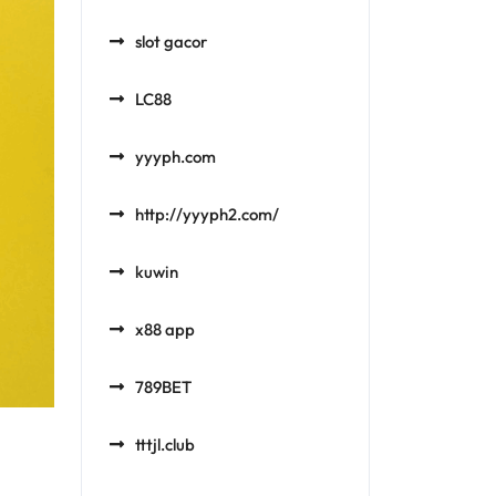
slot gacor
LC88
yyyph.com
http://yyyph2.com/
kuwin
x88 app
789BET
tttjl.club