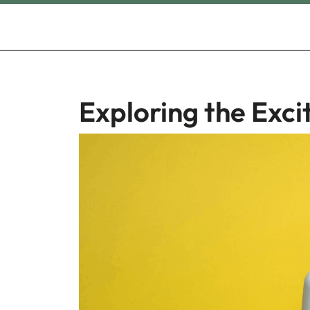
Skip
to
content
Exploring the Exci