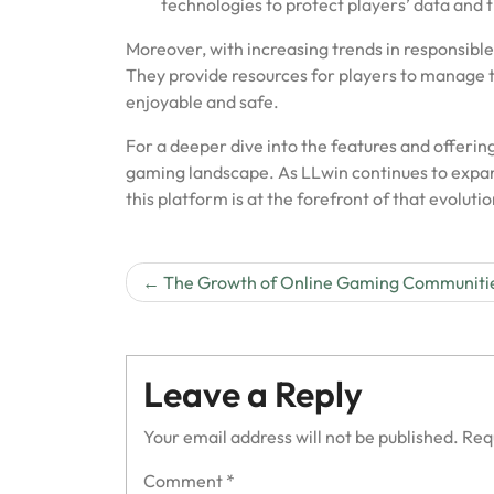
technologies to protect players’ data and 
Moreover, with increasing trends in responsibl
They provide resources for players to manage 
enjoyable and safe.
For a deeper dive into the features and offering
gaming landscape. As LLwin continues to expand it
this platform is at the forefront of that evolutio
Post
The Growth of Online Gaming Communiti
navigation
Leave a Reply
Your email address will not be published.
Req
Comment
*