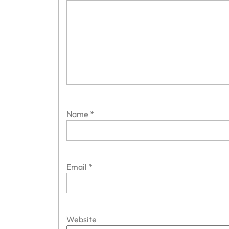
Name
*
Email
*
Website