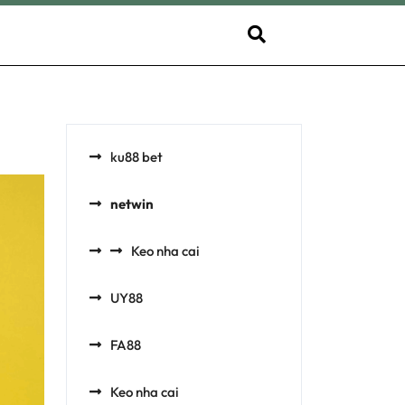
ku88 bet
netwin
Keo nha cai
UY88
FA88
Keo nha cai