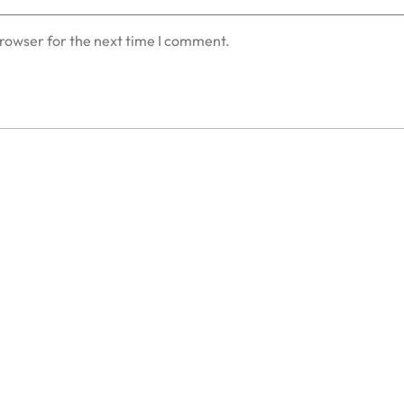
browser for the next time I comment.