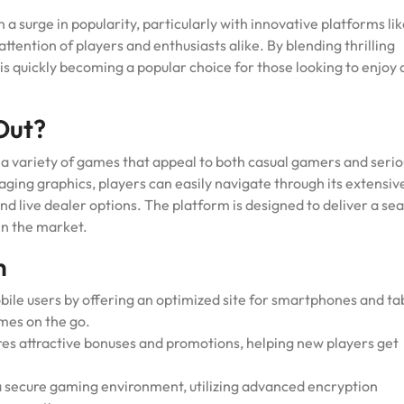
 a surge in popularity, particularly with innovative platforms li
attention of players and enthusiasts alike. By blending thrilling
s quickly becoming a popular choice for those looking to enjoy 
Out?
rs a variety of games that appeal to both casual gamers and seri
aging graphics, players can easily navigate through its extensiv
and live dealer options. The platform is designed to deliver a se
in the market.
n
bile users by offering an optimized site for smartphones and tab
ames on the go.
es attractive bonuses and promotions, helping new players get
 secure gaming environment, utilizing advanced encryption