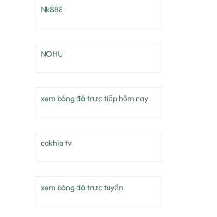
Nk888
NOHU
xem bóng đá trực tiếp hôm nay
cakhia tv
xem bóng đá trực tuyến