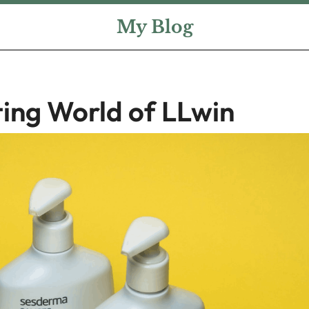
My Blog
ting World of LLwin