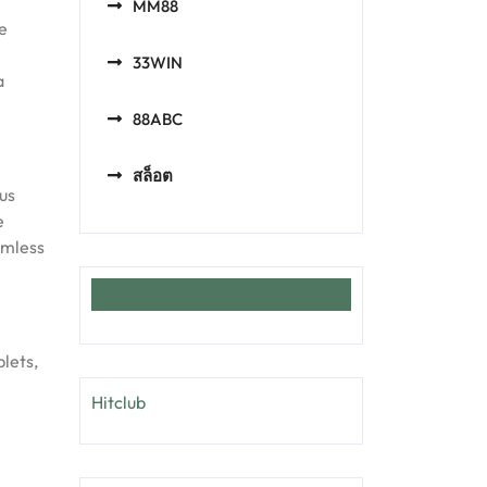
MM88
ke
33WIN
a
88ABC
สล็อต
ous
e
amless
lets,
Hitclub