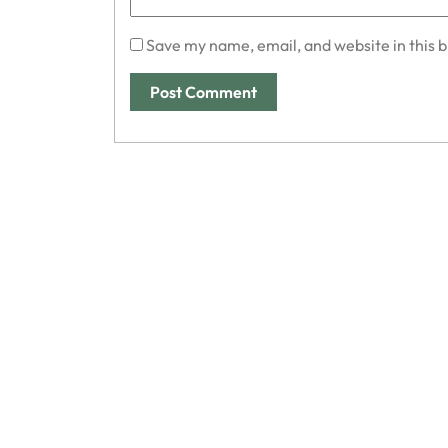
Save my name, email, and website in this 