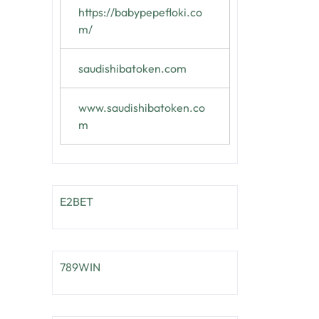
https://babypepefloki.co
m/
saudishibatoken.com
www.saudishibatoken.co
m
E2BET
789WIN