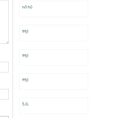
nổ hũ
tttjl
tttjl
tttjl
5JL