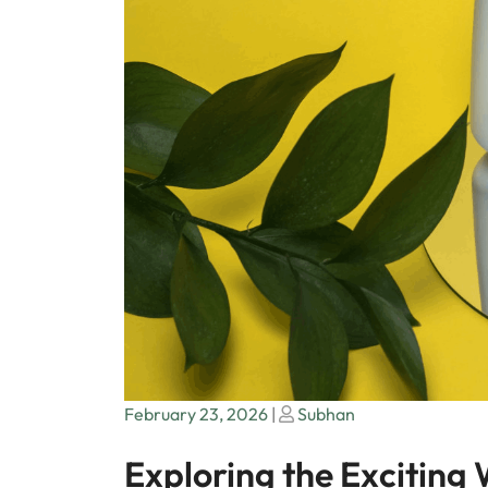
Posted
Posted
February 23, 2026
|
Subhan
on
on
Exploring the Exciting