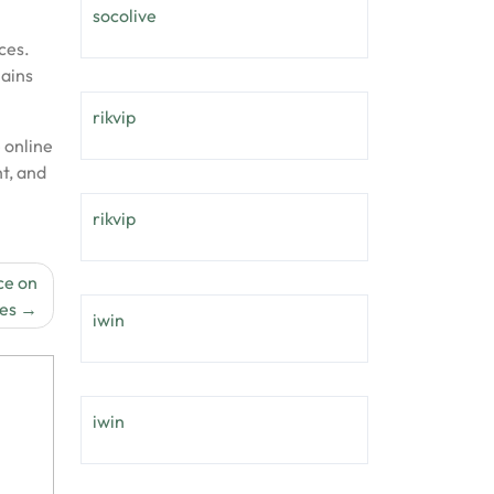
socolive
ces.
mains
rikvip
 online
ht, and
rikvip
ce on
ies
iwin
iwin