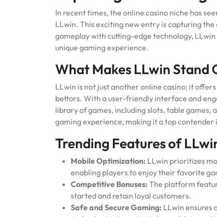
In recent times, the online casino niche has seen
LLwin. This exciting new entry is capturing the 
gameplay with cutting-edge technology, LLwin i
unique gaming experience.
What Makes LLwin Stand 
LLwin is not just another online casino; it offe
bettors. With a user-friendly interface and eng
library of games, including slots, table games, 
gaming experience, making it a top contender 
Trending Features of LLwi
Mobile Optimization:
LLwin prioritizes mo
enabling players to enjoy their favorite g
Competitive Bonuses:
The platform featur
started and retain loyal customers.
Safe and Secure Gaming:
LLwin ensures a