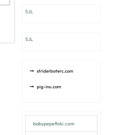
5JL
5JL
striderboterc.com
pig-inu.com
babypepefloki.com