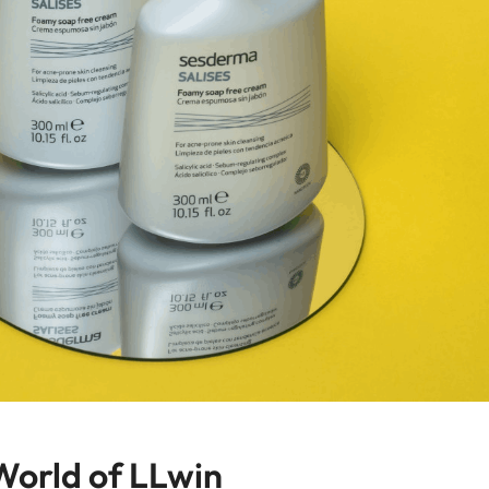
 World of LLwin