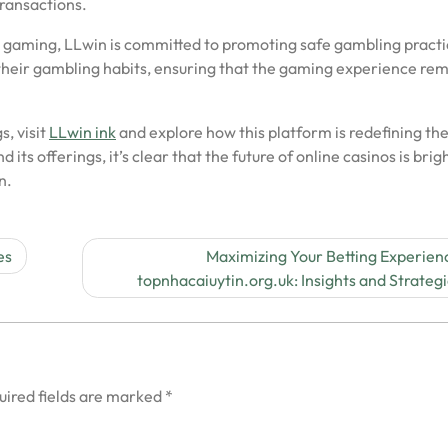
transactions.
e gaming, LLwin is committed to promoting safe gambling practi
their gambling habits, ensuring that the gaming experience re
s, visit
LLwin ink
and explore how this platform is redefining the
s offerings, it’s clear that the future of online casinos is brig
n.
es
Maximizing Your Betting Experien
topnhacaiuytin.org.uk: Insights and Strateg
uired fields are marked
*