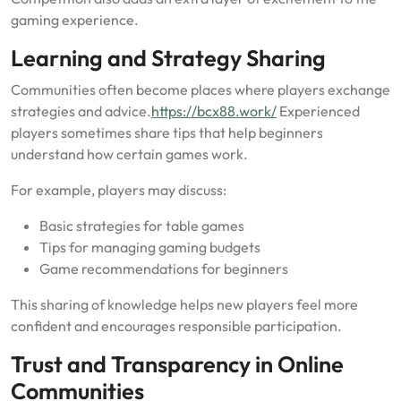
gaming experience.
Learning and Strategy Sharing
Communities often become places where players exchange
strategies and advice.
https://bcx88.work/
Experienced
players sometimes share tips that help beginners
understand how certain games work.
For example, players may discuss:
Basic strategies for table games
Tips for managing gaming budgets
Game recommendations for beginners
This sharing of knowledge helps new players feel more
confident and encourages responsible participation.
Trust and Transparency in Online
Communities