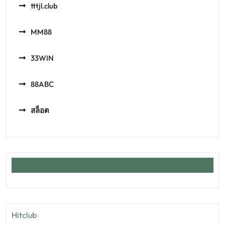
tttjl.club
MM88
33WIN
88ABC
สล็อต
Hitclub