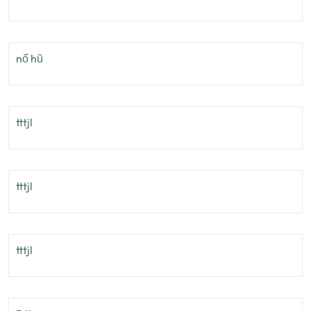
nổ hũ
tttjl
tttjl
tttjl