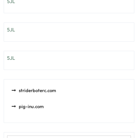
5JL
5JL
5JL
striderboterc.com
pig-inu.com