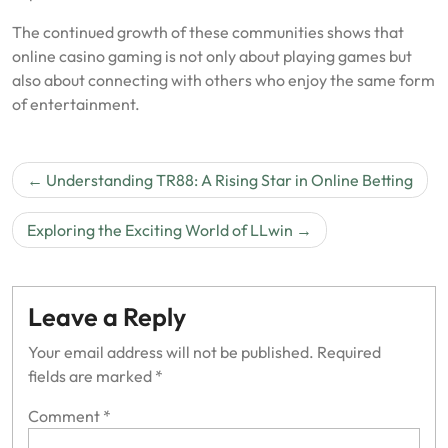
The continued growth of these communities shows that
online casino gaming is not only about playing games but
also about connecting with others who enjoy the same form
of entertainment.
Post
Understanding TR88: A Rising Star in Online Betting
navigation
Exploring the Exciting World of LLwin
Leave a Reply
Your email address will not be published.
Required
fields are marked
*
Comment
*