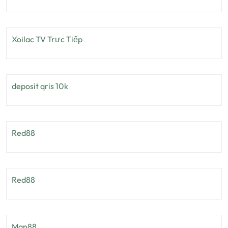
Xoilac TV Trực Tiếp
deposit qris 10k
Red88
Red88
Man88