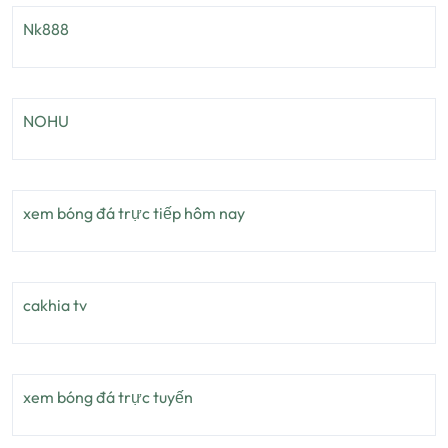
Nk888
NOHU
xem bóng đá trực tiếp hôm nay
cakhia tv
xem bóng đá trực tuyến