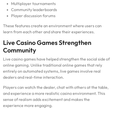
Multiplayer tournaments
Community leaderboards
Player discussion forums
These features create an environment where users can
learn from each other and share their experiences.
Live Casino Games Strengthen
Community
Live casino games have helped strengthen the social side of
online gaming. Unlike traditional online games that rely
entirely on automated systems, live games involve real
dealers and real-time interaction.
Players can watch the dealer, chat with others at the table,
and experience a more realistic casino environment. This
sense of realism adds excitement and makes the
experience more engaging.