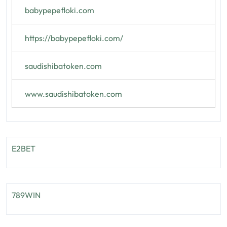
babypepefloki.com
https://babypepefloki.com/
saudishibatoken.com
www.saudishibatoken.com
E2BET
789WIN