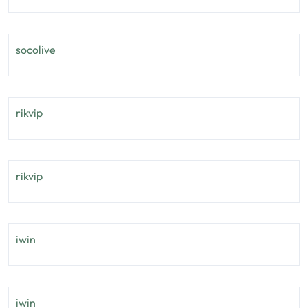
socolive
rikvip
rikvip
iwin
iwin