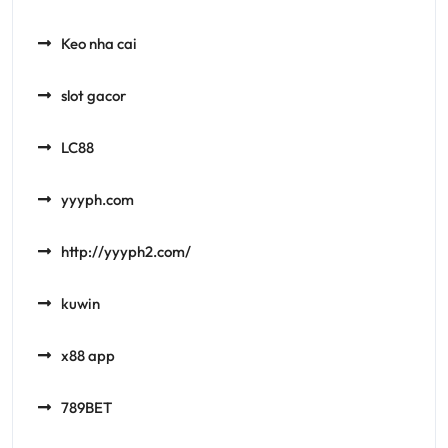
Keo nha cai
slot gacor
LC88
yyyph.com
http://yyyph2.com/
kuwin
x88 app
789BET