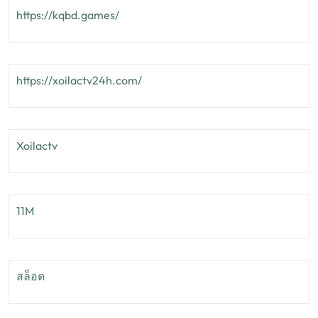
https://kqbd.games/
https://xoilactv24h.com/
Xoilactv
11M
สล็อต