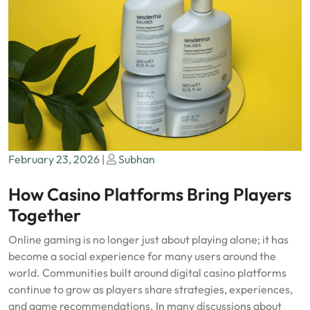
Posted
Posted
February 23, 2026
|
Subhan
on
on
How Casino Platforms Bring Players
Together
Online gaming is no longer just about playing alone; it has
become a social experience for many users around the
world. Communities built around digital casino platforms
continue to grow as players share strategies, experiences,
and game recommendations. In many discussions about