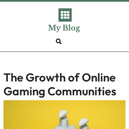
Skip
to
content
My Blog
The Growth of Online
Gaming Communities