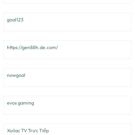
goal123
https://gen88h.de.com/
nowgoal
evos gaming
Xoilac TV Trực Tiếp