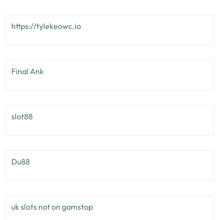
https://tylekeowc.io
Final Ank
slot88
Du88
uk slots not on gamstop