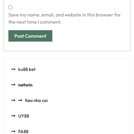
Save my name, email, and website in this browser for
the next time I comment.
ku88 bet
netwin
Keo nha cai
UY88
FA88