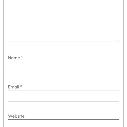
Name
*
Email
*
Website