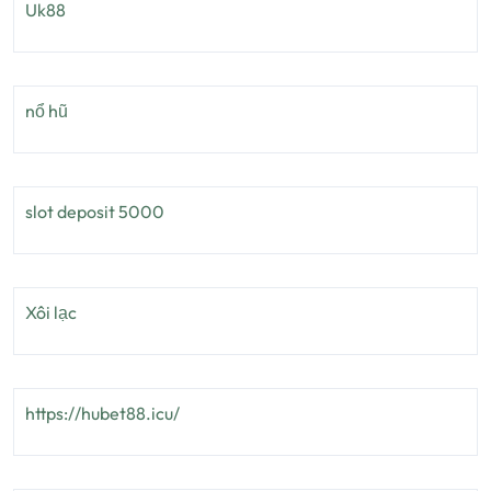
Uk88
nổ hũ
slot deposit 5000
Xôi lạc
https://hubet88.icu/