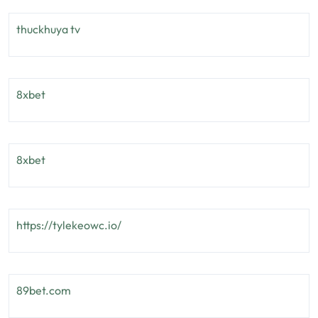
thuckhuya tv
8xbet
8xbet
https://tylekeowc.io/
89bet.com