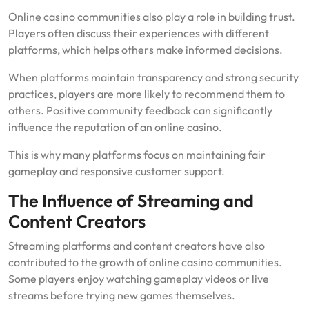
Online casino communities also play a role in building trust.
Players often discuss their experiences with different
platforms, which helps others make informed decisions.
When platforms maintain transparency and strong security
practices, players are more likely to recommend them to
others. Positive community feedback can significantly
influence the reputation of an online casino.
This is why many platforms focus on maintaining fair
gameplay and responsive customer support.
The Influence of Streaming and
Content Creators
Streaming platforms and content creators have also
contributed to the growth of online casino communities.
Some players enjoy watching gameplay videos or live
streams before trying new games themselves.