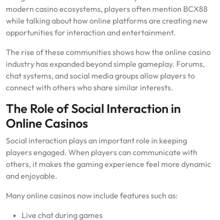
modern casino ecosystems, players often mention BCX88
while talking about how online platforms are creating new
opportunities for interaction and entertainment.
The rise of these communities shows how the online casino
industry has expanded beyond simple gameplay. Forums,
chat systems, and social media groups allow players to
connect with others who share similar interests.
The Role of Social Interaction in
Online Casinos
Social interaction plays an important role in keeping
players engaged. When players can communicate with
others, it makes the gaming experience feel more dynamic
and enjoyable.
Many online casinos now include features such as:
Live chat during games