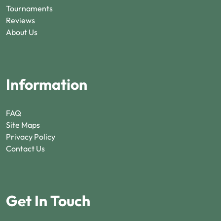
Tournaments
Reviews
About Us
Information
FAQ
Site Maps
Privacy Policy
Contact Us
Get In Touch