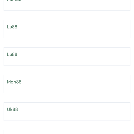
Lu88
Lu88
Man88
Uk88