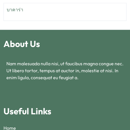
บาคาร่า
About Us
Nam malesuada nulla nisi, ut faucibus magna congue nec.
Ut libero tortor, tempus at auctor in, molestie at nisi. In
enim ligula, consequat eu feugiat a.
Useful Links
Home