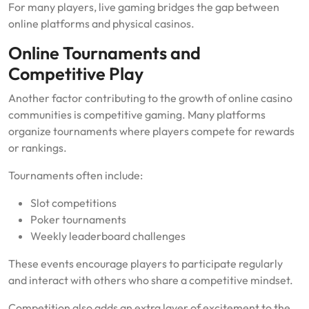
For many players, live gaming bridges the gap between
online platforms and physical casinos.
Online Tournaments and
Competitive Play
Another factor contributing to the growth of online casino
communities is competitive gaming. Many platforms
organize tournaments where players compete for rewards
or rankings.
Tournaments often include:
Slot competitions
Poker tournaments
Weekly leaderboard challenges
These events encourage players to participate regularly
and interact with others who share a competitive mindset.
Competition also adds an extra layer of excitement to the