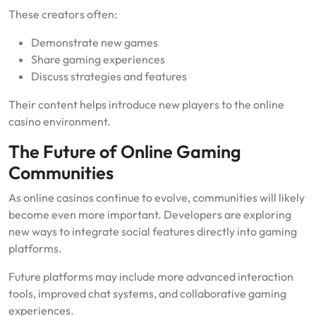
These creators often:
Demonstrate new games
Share gaming experiences
Discuss strategies and features
Their content helps introduce new players to the online
casino environment.
The Future of Online Gaming
Communities
As online casinos continue to evolve, communities will likely
become even more important. Developers are exploring
new ways to integrate social features directly into gaming
platforms.
Future platforms may include more advanced interaction
tools, improved chat systems, and collaborative gaming
experiences.